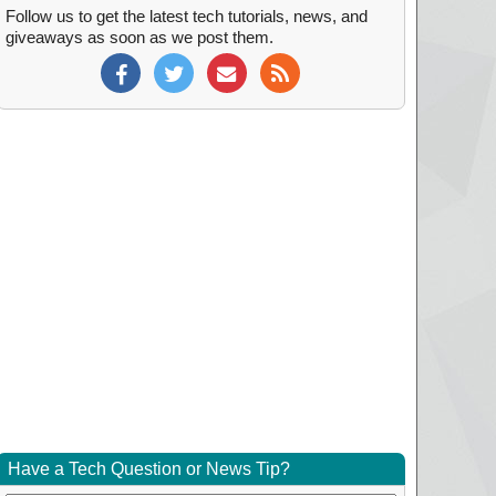
Follow us to get the latest tech tutorials, news, and
giveaways as soon as we post them.
Have a Tech Question or News Tip?