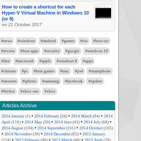
How to create a shortcut for each
Hyper-V Virtual Machine in Windows 10
(or 8)
on
21 October 2017
#news
#windows
#android
#games
#ios
#how tos
#review
#best apps
#security
#google
#windows 10
#free
#microsoft
#apple
#windows 8
#apps
#chrome
#pc
#best games
#mac
#ps4
#smartphone
#answers
#iphone
#samsung
#facebook
#update
#firefox
#xbox one
#xbox
Articles Archive
•
•
•
2014 January
(1)
2014 February
(54)
2014 March
(94)
2014
•
•
•
•
April
(110)
2014 May
(59)
2014 June
(43)
2014 July
(68)
•
•
2014 August
(104)
2014 September
(101)
2014 October
(105)
•
•
•
2014 November
(39)
2014 December
(65)
2015 January
•
•
•
(154)
2015 February
(96)
2015 March
(40)
2015 April
(29)