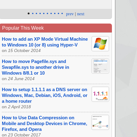
•
•
•
•
•
•
•
•
•
•
prev
|
next
Popular This Week
How to add an XP Mode Virtual Machine
to Windows 10 (or 8) using Hyper-V
on
15 October 2014
How to move Pagefile.sys and
Swapfile.sys to another drive in
Windows 8/8.1 or 10
on
24 June 2014
How to setup 1.1.1.1 as a DNS server on
Windows, Mac, Debian, iOS, Android, or
a home router
on
2 April 2018
How to Use Data Compression on
Mobile and Desktop Devices in Chrome,
Firefox, and Opera
on
23 October 2017