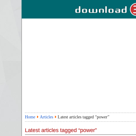
Home
Articles
Latest articles tagged “power”
Latest articles tagged “power”