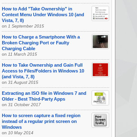
How to Add "Take Ownership" in
Context Menu Under Windows 10 (and
Vista, 7, 8)
on
1 September 2015
How to Charge a Smartphone With a
Broken Charging Port or Faulty
Charging Cable
on
11 March 2015
How to Take Ownership and Gain Full
Access to Files/Folders in Windows 10
(and Vista, 7, 8)
on
31 August 2015
Extracting an ISO file in Windows 7 and
Older - Best Third-Party Apps
on
31 October 2017
How to screen capture a fixed region
instead of a regular print screen on
Windows
on
10 May 2014