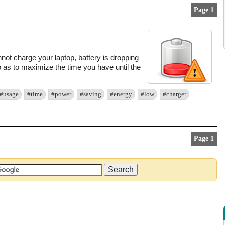
Page 1
not charge your laptop, battery is dropping
o as to maximize the time you have until the
#usage
#time
#power
#saving
#energy
#low
#charger
Page 1