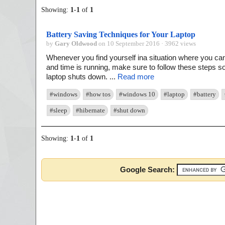
Showing:
1
-
1
of
1
Battery Saving Techniques for Your Laptop
by
Gary Oldwood
on 10 September 2016 · 3962 views
Whenever you find yourself ina situation where you can
and time is running, make sure to follow these steps s
laptop shuts down. ...
Read more
#windows
#how tos
#windows 10
#laptop
#battery
#sleep
#hibernate
#shut down
Showing:
1
-
1
of
1
Google Search: