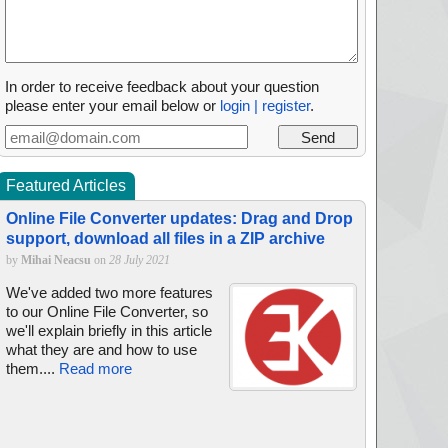
In order to receive feedback about your question
please enter your email below or
login | register
.
Featured Articles
Online File Converter updates: Drag and Drop
support, download all files in a ZIP archive
by
Mihai Neacsu
on
28 July 2021
We've added two more features
to our Online File Converter, so
we'll explain briefly in this article
what they are and how to use
them....
Read more