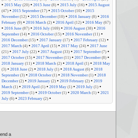
•
•
•
•
2015 May
(20)
2015 June
(8)
2015 July
(16)
2015 August
•
•
•
(47)
2015 September
(17)
2015 October
(10)
2015
•
•
•
November
(12)
2015 December
(10)
2016 January
(8)
2016
•
•
•
February
(9)
2016 March
(2)
2016 April
(12)
2016 May
(67)
•
•
•
•
2016 June
(87)
2016 July
(169)
2016 August
(38)
2016
•
•
•
September
(14)
2016 October
(15)
2016 November
(11)
•
•
•
2016 December
(15)
2017 January
(17)
2017 February
(12)
•
•
•
2017 March
(4)
2017 April
(15)
2017 May
(24)
2017 June
•
•
•
•
(21)
2017 July
(22)
2017 August
(33)
2017 September
(7)
•
•
•
2017 October
(15)
2017 November
(11)
2017 December
(8)
•
•
•
2018 January
(11)
2018 March
(2)
2018 April
(1)
2018 May
•
•
•
•
(3)
2018 June
(2)
2018 July
(1)
2018 August
(6)
2018
•
•
•
September
(3)
2018 October
(1)
2018 November
(1)
2018
•
•
•
December
(2)
2019 January
(2)
2019 February
(2)
2019
•
•
•
•
March
(1)
2019 April
(1)
2019 May
(1)
2019 July
(1)
•
•
•
2019 September
(1)
2019 October
(1)
2020 March
(1)
2021
•
•
July
(6)
2023 February
(2)
send a