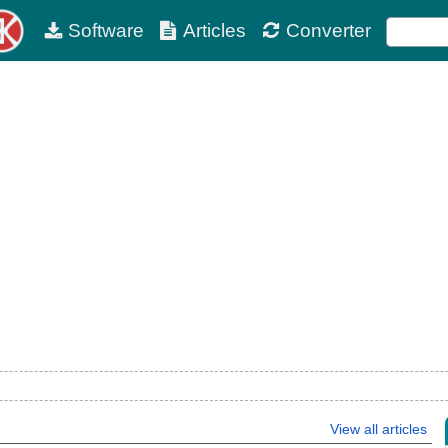
Software
Articles
Converter
View all articles