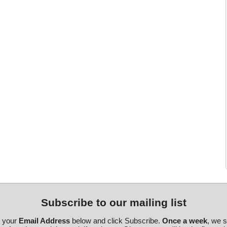
Subscribe to our mailing list
r your
Email Address
below and click Subscribe.
Once a week
, we 