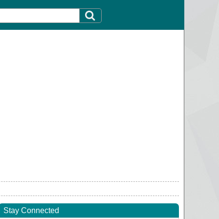
Stay Connected