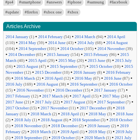
#ps4
#smartphone
#answers
#iphone
#samsung
#facebook
#update
#firefox
#xbox one
#xbox
Articles Archive
•
•
•
2014 January
(1)
2014 February
(54)
2014 March
(94)
2014 April
•
•
•
•
(110)
2014 May
(59)
2014 June
(43)
2014 July
(68)
2014 August
•
•
•
(104)
2014 September
(101)
2014 October
(105)
2014 November
(39)
•
•
•
•
2014 December
(65)
2015 January
(154)
2015 February
(96)
2015
•
•
•
•
March
(40)
2015 April
(29)
2015 May
(20)
2015 June
(8)
2015 July
•
•
•
•
(16)
2015 August
(47)
2015 September
(17)
2015 October
(10)
2015
•
•
•
November
(12)
2015 December
(10)
2016 January
(8)
2016 February
•
•
•
•
•
(9)
2016 March
(2)
2016 April
(12)
2016 May
(67)
2016 June
(87)
•
•
•
2016 July
(169)
2016 August
(38)
2016 September
(14)
2016 October
•
•
•
•
(15)
2016 November
(11)
2016 December
(15)
2017 January
(17)
•
•
•
•
2017 February
(12)
2017 March
(4)
2017 April
(15)
2017 May
(24)
•
•
•
•
2017 June
(21)
2017 July
(22)
2017 August
(33)
2017 September
(7)
•
•
•
2017 October
(15)
2017 November
(11)
2017 December
(8)
2018
•
•
•
•
January
(11)
2018 March
(2)
2018 April
(1)
2018 May
(3)
2018 June
•
•
•
•
(2)
2018 July
(1)
2018 August
(6)
2018 September
(3)
2018 October
•
•
•
•
(1)
2018 November
(1)
2018 December
(2)
2019 January
(2)
2019
•
•
•
•
February
(2)
2019 March
(1)
2019 April
(1)
2019 May
(1)
2019 July
•
•
•
•
(1)
2019 September
(1)
2019 October
(1)
2020 March
(1)
2021 July