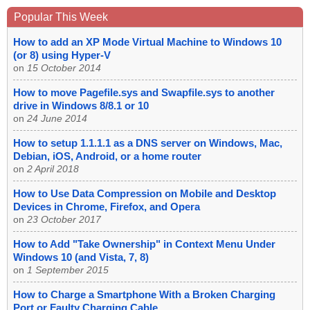
Popular This Week
How to add an XP Mode Virtual Machine to Windows 10
(or 8) using Hyper-V
on
15 October 2014
How to move Pagefile.sys and Swapfile.sys to another
drive in Windows 8/8.1 or 10
on
24 June 2014
How to setup 1.1.1.1 as a DNS server on Windows, Mac,
Debian, iOS, Android, or a home router
on
2 April 2018
How to Use Data Compression on Mobile and Desktop
Devices in Chrome, Firefox, and Opera
on
23 October 2017
How to Add "Take Ownership" in Context Menu Under
Windows 10 (and Vista, 7, 8)
on
1 September 2015
How to Charge a Smartphone With a Broken Charging
Port or Faulty Charging Cable