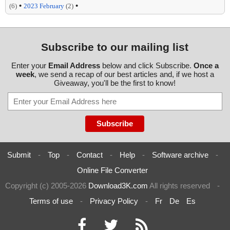
•
•
(6)
2023 February
(2)
Subscribe to our mailing list
Enter your
Email Address
below and click Subscribe.
Once a
week
, we send a recap of our best articles and, if we host a
Giveaway, you'll be the first to know!
Submit
-
Top
-
Contact
-
Help
-
Software archive
-
Online File Converter
Copyright (c) 2005-2026
Download3K.com
All rights reserved
-
Terms of use
-
Privacy Policy
-
Fr
De
Es