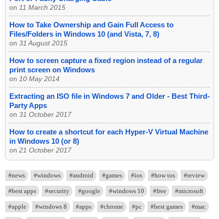
on
11 March 2015
How to Take Ownership and Gain Full Access to
Files/Folders in Windows 10 (and Vista, 7, 8)
on
31 August 2015
How to screen capture a fixed region instead of a regular
print screen on Windows
on
10 May 2014
Extracting an ISO file in Windows 7 and Older - Best Third-
Party Apps
on
31 October 2017
How to create a shortcut for each Hyper-V Virtual Machine
in Windows 10 (or 8)
on
21 October 2017
#news
#windows
#android
#games
#ios
#how tos
#review
#best apps
#security
#google
#windows 10
#free
#microsoft
#apple
#windows 8
#apps
#chrome
#pc
#best games
#mac