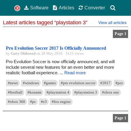
Software
Articles
Converter
Latest articles tagged “playstation 3”
View all articles
Page 1
Pro Evolution Soccer 2017 Is Officially Announced
by
Gary Oldwood
on 28 May 2016 · 3125 views
Pro Evolution Soccer is now officially announced, and will
include several new features for an even better and more
realistic football experience. ...
Read more
#news
#windows
#games
#pro evolution soccer
#2017
#pes
#football
#konami
#playstation 4
#playstation 3
#xbox one
#xbox 360
#pc
#e3
#fox engine
Page 1