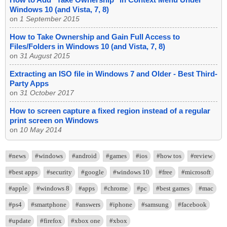
Windows 10 (and Vista, 7, 8)
on
1 September 2015
How to Take Ownership and Gain Full Access to
Files/Folders in Windows 10 (and Vista, 7, 8)
on
31 August 2015
Extracting an ISO file in Windows 7 and Older - Best Third-
Party Apps
on
31 October 2017
How to screen capture a fixed region instead of a regular
print screen on Windows
on
10 May 2014
#news
#windows
#android
#games
#ios
#how tos
#review
#best apps
#security
#google
#windows 10
#free
#microsoft
#apple
#windows 8
#apps
#chrome
#pc
#best games
#mac
#ps4
#smartphone
#answers
#iphone
#samsung
#facebook
#update
#firefox
#xbox one
#xbox