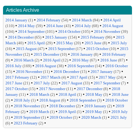
Articles Archive
•
•
•
2014 January
(1)
2014 February
(54)
2014 March
(94)
2014 April
•
•
•
•
(110)
2014 May
(59)
2014 June
(43)
2014 July
(68)
2014 August
•
•
•
(104)
2014 September
(101)
2014 October
(105)
2014 November
(39)
•
•
•
•
2014 December
(65)
2015 January
(154)
2015 February
(96)
2015
•
•
•
•
March
(40)
2015 April
(29)
2015 May
(20)
2015 June
(8)
2015 July
•
•
•
•
(16)
2015 August
(47)
2015 September
(17)
2015 October
(10)
2015
•
•
•
November
(12)
2015 December
(10)
2016 January
(8)
2016 February
•
•
•
•
•
(9)
2016 March
(2)
2016 April
(12)
2016 May
(67)
2016 June
(87)
•
•
•
2016 July
(169)
2016 August
(38)
2016 September
(14)
2016 October
•
•
•
•
(15)
2016 November
(11)
2016 December
(15)
2017 January
(17)
•
•
•
•
2017 February
(12)
2017 March
(4)
2017 April
(15)
2017 May
(24)
•
•
•
•
2017 June
(21)
2017 July
(22)
2017 August
(33)
2017 September
(7)
•
•
•
2017 October
(15)
2017 November
(11)
2017 December
(8)
2018
•
•
•
•
January
(11)
2018 March
(2)
2018 April
(1)
2018 May
(3)
2018 June
•
•
•
•
(2)
2018 July
(1)
2018 August
(6)
2018 September
(3)
2018 October
•
•
•
•
(1)
2018 November
(1)
2018 December
(2)
2019 January
(2)
2019
•
•
•
•
February
(2)
2019 March
(1)
2019 April
(1)
2019 May
(1)
2019 July
•
•
•
•
(1)
2019 September
(1)
2019 October
(1)
2020 March
(1)
2021 July
•
•
(6)
2023 February
(2)