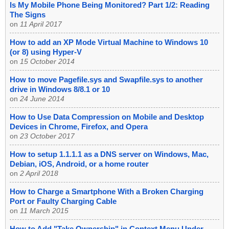
Is My Mobile Phone Being Monitored? Part 1/2: Reading
The Signs
on
11 April 2017
How to add an XP Mode Virtual Machine to Windows 10
(or 8) using Hyper-V
on
15 October 2014
How to move Pagefile.sys and Swapfile.sys to another
drive in Windows 8/8.1 or 10
on
24 June 2014
How to Use Data Compression on Mobile and Desktop
Devices in Chrome, Firefox, and Opera
on
23 October 2017
How to setup 1.1.1.1 as a DNS server on Windows, Mac,
Debian, iOS, Android, or a home router
on
2 April 2018
How to Charge a Smartphone With a Broken Charging
Port or Faulty Charging Cable
on
11 March 2015
How to Add "Take Ownership" in Context Menu Under