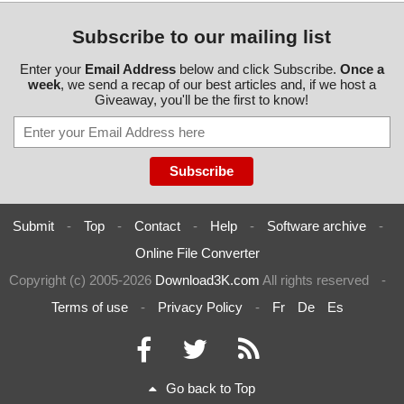
Subscribe to our mailing list
Enter your
Email Address
below and click Subscribe.
Once a
week
, we send a recap of our best articles and, if we host a
Giveaway, you'll be the first to know!
Submit
-
Top
-
Contact
-
Help
-
Software archive
-
Online File Converter
Copyright (c) 2005-2026
Download3K.com
All rights reserved
-
Terms of use
-
Privacy Policy
-
Fr
De
Es
Go back to Top