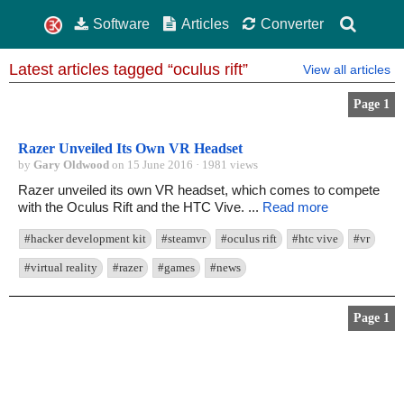
Software
Articles
Converter
Latest articles tagged “oculus rift”
View all articles
Page 1
Razer Unveiled Its Own VR Headset
by
Gary Oldwood
on 15 June 2016 · 1981 views
Razer unveiled its own VR headset, which comes to compete
with the Oculus Rift and the HTC Vive. ...
Read more
#hacker development kit
#steamvr
#oculus rift
#htc vive
#vr
#virtual reality
#razer
#games
#news
Page 1