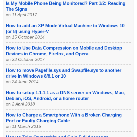
Is My Mobile Phone Being Monitored? Part 1/2: Reading
The Signs
on
11 April 2017
How to add an XP Mode Virtual Machine to Windows 10
(or 8) using Hyper-V
on
15 October 2014
How to Use Data Compression on Mobile and Desktop
Devices in Chrome, Firefox, and Opera
on
23 October 2017
How to move Pagefile.sys and Swapfile.sys to another
drive in Windows 8/8.1 or 10
on
24 June 2014
How to setup 1.1.1.1 as a DNS server on Windows, Mac,
Debian, iOS, Android, or a home router
on
2 April 2018
How to Charge a Smartphone With a Broken Charging
Port or Faulty Charging Cable
on
11 March 2015