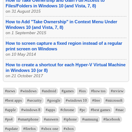
How to Take Ownership and Gain Full Access to
Files/Folders in Windows 10 (and Vista, 7, 8)
on
31 August 2015
How to Add "Take Ownership" in Context Menu Under
Windows 10 (and Vista, 7, 8)
on
1 September 2015
How to screen capture a fixed region instead of a regular
print screen on Windows
on
10 May 2014
How to create a shortcut for each Hyper-V Virtual Machine
in Windows 10 (or 8)
on
21 October 2017
#news
#windows
#android
#games
#ios
#how tos
#review
#best apps
#security
#google
#windows 10
#free
#microsoft
#apple
#windows 8
#apps
#chrome
#pc
#best games
#mac
#ps4
#smartphone
#answers
#iphone
#samsung
#facebook
#update
#firefox
#xbox one
#xbox