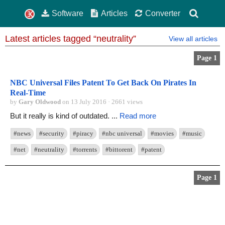
Software
Articles
Converter
Latest articles tagged “neutrality”
View all articles
Page 1
NBC Universal Files Patent To Get Back On Pirates In
Real-Time
by
Gary Oldwood
on 13 July 2016 · 2661 views
But it really is kind of outdated. ...
Read more
#news
#security
#piracy
#nbc universal
#movies
#music
#net
#neutrality
#torrents
#bittorent
#patent
Page 1