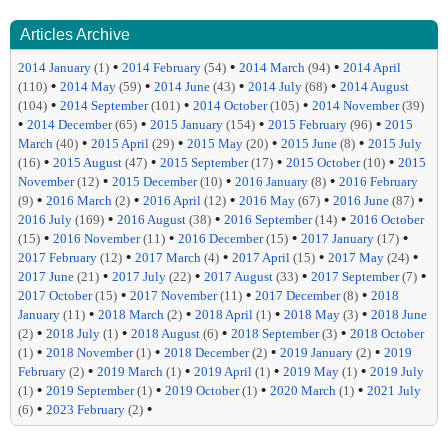
Articles Archive
•
•
•
2014 January
(1)
2014 February
(54)
2014 March
(94)
2014 April
•
•
•
•
(110)
2014 May
(59)
2014 June
(43)
2014 July
(68)
2014 August
•
•
•
(104)
2014 September
(101)
2014 October
(105)
2014 November
(39)
•
•
•
•
2014 December
(65)
2015 January
(154)
2015 February
(96)
2015
•
•
•
•
March
(40)
2015 April
(29)
2015 May
(20)
2015 June
(8)
2015 July
•
•
•
•
(16)
2015 August
(47)
2015 September
(17)
2015 October
(10)
2015
•
•
•
November
(12)
2015 December
(10)
2016 January
(8)
2016 February
•
•
•
•
•
(9)
2016 March
(2)
2016 April
(12)
2016 May
(67)
2016 June
(87)
•
•
•
2016 July
(169)
2016 August
(38)
2016 September
(14)
2016 October
•
•
•
•
(15)
2016 November
(11)
2016 December
(15)
2017 January
(17)
•
•
•
•
2017 February
(12)
2017 March
(4)
2017 April
(15)
2017 May
(24)
•
•
•
•
2017 June
(21)
2017 July
(22)
2017 August
(33)
2017 September
(7)
•
•
•
2017 October
(15)
2017 November
(11)
2017 December
(8)
2018
•
•
•
•
January
(11)
2018 March
(2)
2018 April
(1)
2018 May
(3)
2018 June
•
•
•
•
(2)
2018 July
(1)
2018 August
(6)
2018 September
(3)
2018 October
•
•
•
•
(1)
2018 November
(1)
2018 December
(2)
2019 January
(2)
2019
•
•
•
•
February
(2)
2019 March
(1)
2019 April
(1)
2019 May
(1)
2019 July
•
•
•
•
(1)
2019 September
(1)
2019 October
(1)
2020 March
(1)
2021 July
•
•
(6)
2023 February
(2)