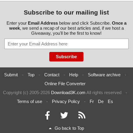
Subscribe to our mailing list
Enter your
Email Address
below and click Subscribe.
Once a
week
, we send a recap of our best articles and, if we host a
Giveaway, you'll be the first to know!
Submit
-
Top
-
Contact
-
Help
-
Software archive
-
Online File Converter
Copyright (c) 2005-2026
Download3K.com
All rights reserved
-
Terms of use
-
Privacy Policy
-
Fr
De
Es
Go back to Top