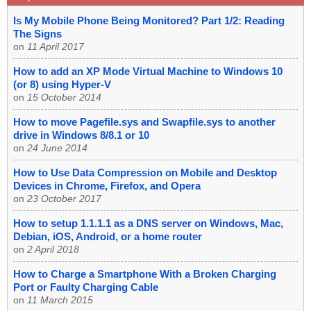
Is My Mobile Phone Being Monitored? Part 1/2: Reading
The Signs
on
11 April 2017
How to add an XP Mode Virtual Machine to Windows 10
(or 8) using Hyper-V
on
15 October 2014
How to move Pagefile.sys and Swapfile.sys to another
drive in Windows 8/8.1 or 10
on
24 June 2014
How to Use Data Compression on Mobile and Desktop
Devices in Chrome, Firefox, and Opera
on
23 October 2017
How to setup 1.1.1.1 as a DNS server on Windows, Mac,
Debian, iOS, Android, or a home router
on
2 April 2018
How to Charge a Smartphone With a Broken Charging
Port or Faulty Charging Cable
on
11 March 2015