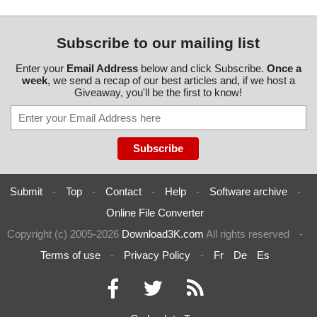
Subscribe to our mailing list
Enter your
Email Address
below and click Subscribe.
Once a
week
, we send a recap of our best articles and, if we host a
Giveaway, you'll be the first to know!
Submit
-
Top
-
Contact
-
Help
-
Software archive
-
Online File Converter
Copyright (c) 2005-2026
Download3K.com
All rights reserved
-
Terms of use
-
Privacy Policy
-
Fr
De
Es