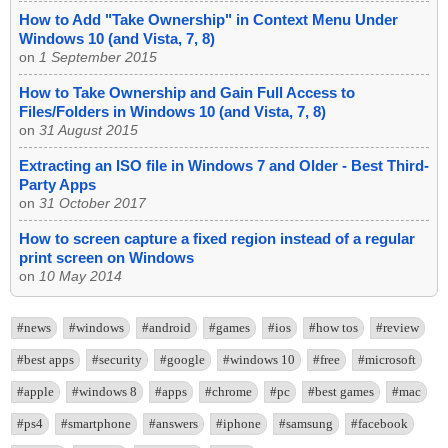
How to Add "Take Ownership" in Context Menu Under
Windows 10 (and Vista, 7, 8)
on
1 September 2015
How to Take Ownership and Gain Full Access to
Files/Folders in Windows 10 (and Vista, 7, 8)
on
31 August 2015
Extracting an ISO file in Windows 7 and Older - Best Third-
Party Apps
on
31 October 2017
How to screen capture a fixed region instead of a regular
print screen on Windows
on
10 May 2014
#news
#windows
#android
#games
#ios
#how tos
#review
#best apps
#security
#google
#windows 10
#free
#microsoft
#apple
#windows 8
#apps
#chrome
#pc
#best games
#mac
#ps4
#smartphone
#answers
#iphone
#samsung
#facebook