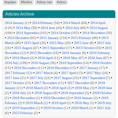
#update
#firefox
#xbox one
#xbox
Articles Archive
•
•
•
2014 January
(1)
2014 February
(54)
2014 March
(94)
2014 April
•
•
•
•
(110)
2014 May
(59)
2014 June
(43)
2014 July
(68)
2014 August
•
•
•
(104)
2014 September
(101)
2014 October
(105)
2014 November
(39)
•
•
•
•
2014 December
(65)
2015 January
(154)
2015 February
(96)
2015
•
•
•
•
March
(40)
2015 April
(29)
2015 May
(20)
2015 June
(8)
2015 July
•
•
•
•
(16)
2015 August
(47)
2015 September
(17)
2015 October
(10)
2015
•
•
•
November
(12)
2015 December
(10)
2016 January
(8)
2016 February
•
•
•
•
•
(9)
2016 March
(2)
2016 April
(12)
2016 May
(67)
2016 June
(87)
•
•
•
2016 July
(169)
2016 August
(38)
2016 September
(14)
2016 October
•
•
•
•
(15)
2016 November
(11)
2016 December
(15)
2017 January
(17)
•
•
•
•
2017 February
(12)
2017 March
(4)
2017 April
(15)
2017 May
(24)
•
•
•
•
2017 June
(21)
2017 July
(22)
2017 August
(33)
2017 September
(7)
•
•
•
2017 October
(15)
2017 November
(11)
2017 December
(8)
2018
•
•
•
•
January
(11)
2018 March
(2)
2018 April
(1)
2018 May
(3)
2018 June
•
•
•
•
(2)
2018 July
(1)
2018 August
(6)
2018 September
(3)
2018 October
•
•
•
•
(1)
2018 November
(1)
2018 December
(2)
2019 January
(2)
2019
•
•
•
•
February
(2)
2019 March
(1)
2019 April
(1)
2019 May
(1)
2019 July
•
•
•
•
(1)
2019 September
(1)
2019 October
(1)
2020 March
(1)
2021 July
•
•
(6)
2023 February
(2)