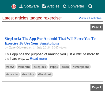
Software
Articles
Converter
Latest articles tagged “exercise”
View all articles
Page 1
StepLock: The App For Android That Will Force You To
Exercise To Use Your Smartphone
by
Gary Oldwood
on 14 July 2016 · 3047 views
This app has the purpose of making you just a little bit more fit,
the hard way. ...
Read more
#news
#android
#steplock
#apps
#lock
#smartphone
#exercise
#walking
#facebook
Page 1