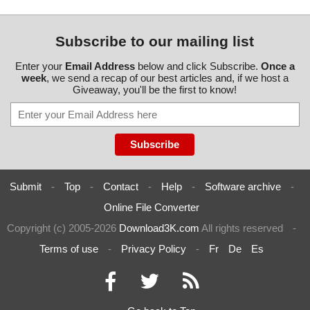
Subscribe to our mailing list
Enter your
Email Address
below and click Subscribe.
Once a
week
, we send a recap of our best articles and, if we host a
Giveaway, you'll be the first to know!
Submit
-
Top
-
Contact
-
Help
-
Software archive
-
Online File Converter
Copyright (c) 2005-2026
Download3K.com
All rights reserved
-
Terms of use
-
Privacy Policy
-
Fr
De
Es