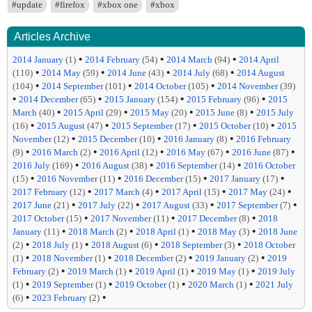
#update
#firefox
#xbox one
#xbox
Articles Archive
•
•
•
2014 January
(1)
2014 February
(54)
2014 March
(94)
2014 April
•
•
•
•
(110)
2014 May
(59)
2014 June
(43)
2014 July
(68)
2014 August
•
•
•
(104)
2014 September
(101)
2014 October
(105)
2014 November
(39)
•
•
•
•
2014 December
(65)
2015 January
(154)
2015 February
(96)
2015
•
•
•
•
March
(40)
2015 April
(29)
2015 May
(20)
2015 June
(8)
2015 July
•
•
•
•
(16)
2015 August
(47)
2015 September
(17)
2015 October
(10)
2015
•
•
•
November
(12)
2015 December
(10)
2016 January
(8)
2016 February
•
•
•
•
•
(9)
2016 March
(2)
2016 April
(12)
2016 May
(67)
2016 June
(87)
•
•
•
2016 July
(169)
2016 August
(38)
2016 September
(14)
2016 October
•
•
•
•
(15)
2016 November
(11)
2016 December
(15)
2017 January
(17)
•
•
•
•
2017 February
(12)
2017 March
(4)
2017 April
(15)
2017 May
(24)
•
•
•
•
2017 June
(21)
2017 July
(22)
2017 August
(33)
2017 September
(7)
•
•
•
2017 October
(15)
2017 November
(11)
2017 December
(8)
2018
•
•
•
•
January
(11)
2018 March
(2)
2018 April
(1)
2018 May
(3)
2018 June
•
•
•
•
(2)
2018 July
(1)
2018 August
(6)
2018 September
(3)
2018 October
•
•
•
•
(1)
2018 November
(1)
2018 December
(2)
2019 January
(2)
2019
•
•
•
•
February
(2)
2019 March
(1)
2019 April
(1)
2019 May
(1)
2019 July
•
•
•
•
(1)
2019 September
(1)
2019 October
(1)
2020 March
(1)
2021 July
•
•
(6)
2023 February
(2)