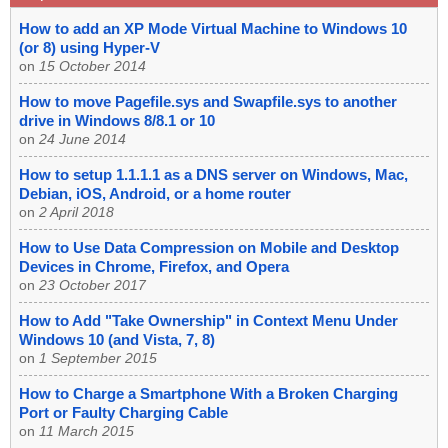
How to add an XP Mode Virtual Machine to Windows 10
(or 8) using Hyper-V
on
15 October 2014
How to move Pagefile.sys and Swapfile.sys to another
drive in Windows 8/8.1 or 10
on
24 June 2014
How to setup 1.1.1.1 as a DNS server on Windows, Mac,
Debian, iOS, Android, or a home router
on
2 April 2018
How to Use Data Compression on Mobile and Desktop
Devices in Chrome, Firefox, and Opera
on
23 October 2017
How to Add "Take Ownership" in Context Menu Under
Windows 10 (and Vista, 7, 8)
on
1 September 2015
How to Charge a Smartphone With a Broken Charging
Port or Faulty Charging Cable
on
11 March 2015