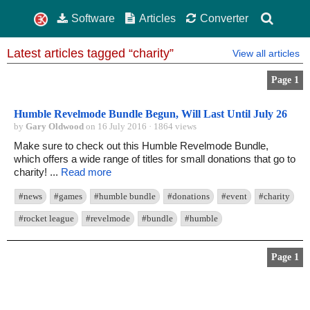
Software
Articles
Converter
Latest articles tagged “charity”
View all articles
Page 1
Humble Revelmode Bundle Begun, Will Last Until July 26
by
Gary Oldwood
on 16 July 2016 · 1864 views
Make sure to check out this Humble Revelmode Bundle,
which offers a wide range of titles for small donations that go to
charity! ...
Read more
#news
#games
#humble bundle
#donations
#event
#charity
#rocket league
#revelmode
#bundle
#humble
Page 1