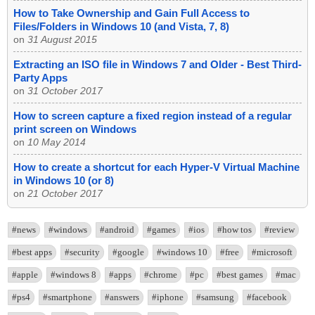
How to Take Ownership and Gain Full Access to
Files/Folders in Windows 10 (and Vista, 7, 8)
on
31 August 2015
Extracting an ISO file in Windows 7 and Older - Best Third-
Party Apps
on
31 October 2017
How to screen capture a fixed region instead of a regular
print screen on Windows
on
10 May 2014
How to create a shortcut for each Hyper-V Virtual Machine
in Windows 10 (or 8)
on
21 October 2017
#news
#windows
#android
#games
#ios
#how tos
#review
#best apps
#security
#google
#windows 10
#free
#microsoft
#apple
#windows 8
#apps
#chrome
#pc
#best games
#mac
#ps4
#smartphone
#answers
#iphone
#samsung
#facebook