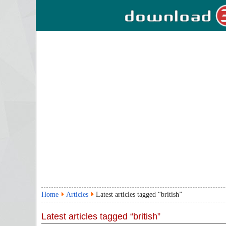
Home
Articles
Latest articles tagged “british”
Latest articles tagged “british”