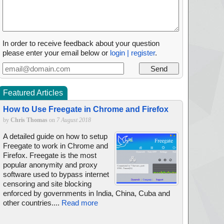
In order to receive feedback about your question
please enter your email below or
login | register
.
Featured Articles
How to Use Freegate in Chrome and Firefox
by
Chris Thomas
on
7 August 2018
A detailed guide on how to setup
Freegate to work in Chrome and
Firefox. Freegate is the most
popular anonymity and proxy
software used to bypass internet
censoring and site blocking
enforced by governments in India, China, Cuba and
other countries....
Read more