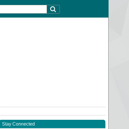
Stay Connected