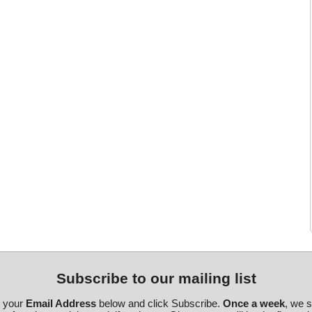
Subscribe to our mailing list
r your
Email Address
below and click Subscribe.
Once a week
, we 