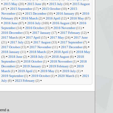
•
•
•
•
2015 May
(20)
2015 June
(8)
2015 July
(16)
2015 August
•
•
•
(47)
2015 September
(17)
2015 October
(10)
2015
•
•
•
November
(12)
2015 December
(10)
2016 January
(8)
2016
•
•
•
February
(9)
2016 March
(2)
2016 April
(12)
2016 May
(67)
•
•
•
•
2016 June
(87)
2016 July
(169)
2016 August
(38)
2016
•
•
•
September
(14)
2016 October
(15)
2016 November
(11)
•
•
•
2016 December
(15)
2017 January
(17)
2017 February
(12)
•
•
•
2017 March
(4)
2017 April
(15)
2017 May
(24)
2017 June
•
•
•
•
(21)
2017 July
(22)
2017 August
(33)
2017 September
(7)
•
•
•
2017 October
(15)
2017 November
(11)
2017 December
(8)
•
•
•
2018 January
(11)
2018 March
(2)
2018 April
(1)
2018 May
•
•
•
•
(3)
2018 June
(2)
2018 July
(1)
2018 August
(6)
2018
•
•
•
September
(3)
2018 October
(1)
2018 November
(1)
2018
•
•
•
December
(2)
2019 January
(2)
2019 February
(2)
2019
•
•
•
•
March
(1)
2019 April
(1)
2019 May
(1)
2019 July
(1)
•
•
•
2019 September
(1)
2019 October
(1)
2020 March
(1)
2021
•
•
July
(6)
2023 February
(2)
send a