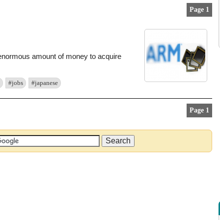
Page 1
 enormous amount of money to acquire
#jobs
#japanese
Page 1