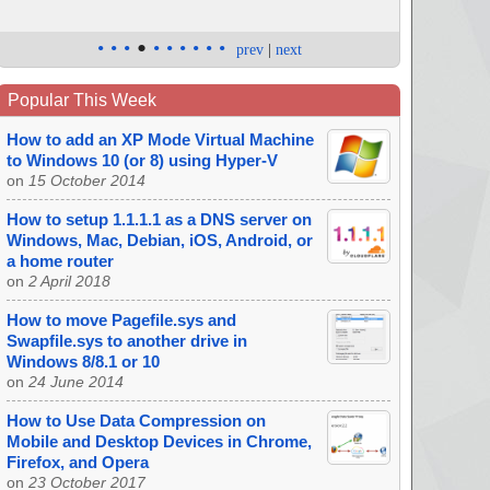
•
•
•
•
•
•
•
•
•
•
prev
|
next
Popular This Week
How to add an XP Mode Virtual Machine
to Windows 10 (or 8) using Hyper-V
on
15 October 2014
How to setup 1.1.1.1 as a DNS server on
Windows, Mac, Debian, iOS, Android, or
a home router
on
2 April 2018
How to move Pagefile.sys and
Swapfile.sys to another drive in
Windows 8/8.1 or 10
on
24 June 2014
How to Use Data Compression on
Mobile and Desktop Devices in Chrome,
Firefox, and Opera
on
23 October 2017