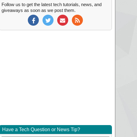
Follow us to get the latest tech tutorials, news, and
giveaways as soon as we post them.
Have a Tech Question or News Tip?