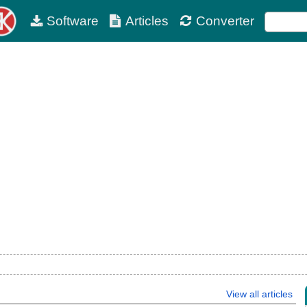
Software
Articles
Converter
View all articles