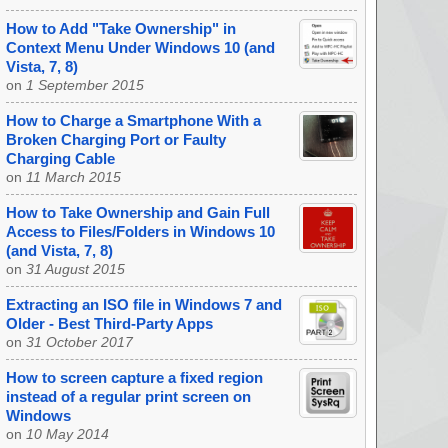
How to Add "Take Ownership" in
Context Menu Under Windows 10 (and
Vista, 7, 8)
on
1 September 2015
How to Charge a Smartphone With a
Broken Charging Port or Faulty
Charging Cable
on
11 March 2015
How to Take Ownership and Gain Full
Access to Files/Folders in Windows 10
(and Vista, 7, 8)
on
31 August 2015
Extracting an ISO file in Windows 7 and
Older - Best Third-Party Apps
on
31 October 2017
How to screen capture a fixed region
instead of a regular print screen on
Windows
on
10 May 2014