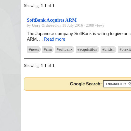
Showing:
1
-
1
of
1
SoftBank Acquires ARM
by
Gary Oldwood
on 18 July 2016 · 2309 views
The Japanese company SoftBank is willing to give an
ARM. ...
Read more
#news
#arm
#softbank
#acquisition
#british
#brexit
Showing:
1
-
1
of
1
Google Search: