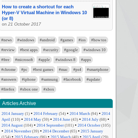
How to create a shortcut for each
Hyper-V Virtual Machine in Windows 10
(or 8)
on
21 October 2017
#news
#windows
#android
#games
#ios
#how tos
#review
#best apps
#security
#google
#windows 10
#free
#microsoft
#apple
#windows 8
#apps
#chrome
#pc
#best games
#mac
#ps4
#smartphone
#answers
#iphone
#samsung
#facebook
#update
#firefox
#xbox one
#xbox
Articles Archive
•
•
•
2014 January
(1)
2014 February
(54)
2014 March
(94)
2014
•
•
•
•
April
(110)
2014 May
(59)
2014 June
(43)
2014 July
(68)
•
•
2014 August
(104)
2014 September
(101)
2014 October
(105)
•
•
•
2014 November
(39)
2014 December
(65)
2015 January
•
•
•
(154)
2015 February
(96)
2015 March
(40)
2015 April
(29)