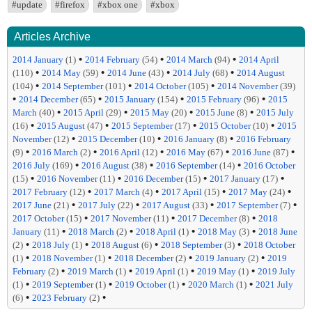
#update
#firefox
#xbox one
#xbox
Articles Archive
•
•
•
2014 January
(1)
2014 February
(54)
2014 March
(94)
2014 April
•
•
•
•
(110)
2014 May
(59)
2014 June
(43)
2014 July
(68)
2014 August
•
•
•
(104)
2014 September
(101)
2014 October
(105)
2014 November
(39)
•
•
•
•
2014 December
(65)
2015 January
(154)
2015 February
(96)
2015
•
•
•
•
March
(40)
2015 April
(29)
2015 May
(20)
2015 June
(8)
2015 July
•
•
•
•
(16)
2015 August
(47)
2015 September
(17)
2015 October
(10)
2015
•
•
•
November
(12)
2015 December
(10)
2016 January
(8)
2016 February
•
•
•
•
•
(9)
2016 March
(2)
2016 April
(12)
2016 May
(67)
2016 June
(87)
•
•
•
2016 July
(169)
2016 August
(38)
2016 September
(14)
2016 October
•
•
•
•
(15)
2016 November
(11)
2016 December
(15)
2017 January
(17)
•
•
•
•
2017 February
(12)
2017 March
(4)
2017 April
(15)
2017 May
(24)
•
•
•
•
2017 June
(21)
2017 July
(22)
2017 August
(33)
2017 September
(7)
•
•
•
2017 October
(15)
2017 November
(11)
2017 December
(8)
2018
•
•
•
•
January
(11)
2018 March
(2)
2018 April
(1)
2018 May
(3)
2018 June
•
•
•
•
(2)
2018 July
(1)
2018 August
(6)
2018 September
(3)
2018 October
•
•
•
•
(1)
2018 November
(1)
2018 December
(2)
2019 January
(2)
2019
•
•
•
•
February
(2)
2019 March
(1)
2019 April
(1)
2019 May
(1)
2019 July
•
•
•
•
(1)
2019 September
(1)
2019 October
(1)
2020 March
(1)
2021 July
•
•
(6)
2023 February
(2)