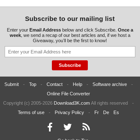
Subscribe to our mailing list
Enter your
Email Address
below and click Subscribe.
Once a
week
, we send a recap of our best articles and, if we host a
Giveaway, you'll be the first to know!
Submit
-
Top
-
Contact
-
Help
-
Software archive
-
Online File Converter
Copyright (c) 2005-2026
Download3K.com
All rights reserved
-
Terms of use
-
Privacy Policy
-
Fr
De
Es