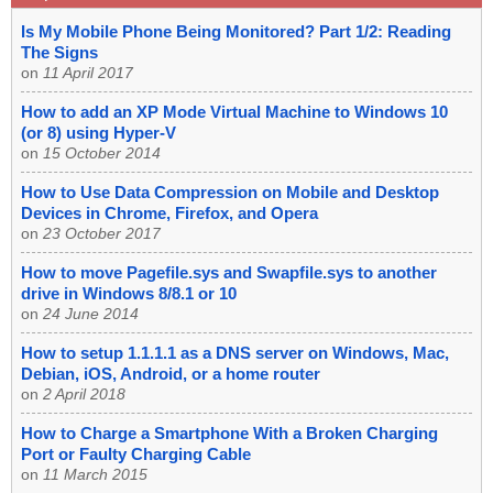
Is My Mobile Phone Being Monitored? Part 1/2: Reading
The Signs
on
11 April 2017
How to add an XP Mode Virtual Machine to Windows 10
(or 8) using Hyper-V
on
15 October 2014
How to Use Data Compression on Mobile and Desktop
Devices in Chrome, Firefox, and Opera
on
23 October 2017
How to move Pagefile.sys and Swapfile.sys to another
drive in Windows 8/8.1 or 10
on
24 June 2014
How to setup 1.1.1.1 as a DNS server on Windows, Mac,
Debian, iOS, Android, or a home router
on
2 April 2018
How to Charge a Smartphone With a Broken Charging
Port or Faulty Charging Cable
on
11 March 2015