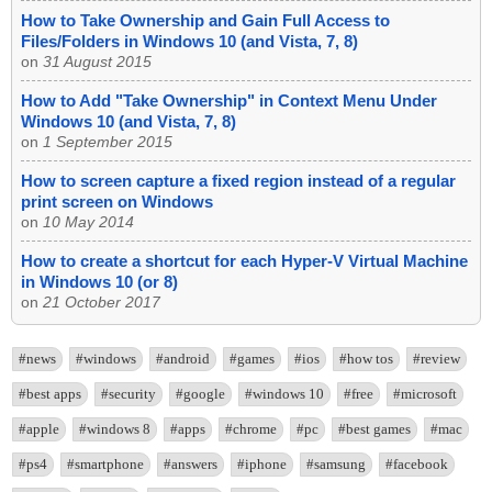
How to Take Ownership and Gain Full Access to
Files/Folders in Windows 10 (and Vista, 7, 8)
on
31 August 2015
How to Add "Take Ownership" in Context Menu Under
Windows 10 (and Vista, 7, 8)
on
1 September 2015
How to screen capture a fixed region instead of a regular
print screen on Windows
on
10 May 2014
How to create a shortcut for each Hyper-V Virtual Machine
in Windows 10 (or 8)
on
21 October 2017
#news
#windows
#android
#games
#ios
#how tos
#review
#best apps
#security
#google
#windows 10
#free
#microsoft
#apple
#windows 8
#apps
#chrome
#pc
#best games
#mac
#ps4
#smartphone
#answers
#iphone
#samsung
#facebook