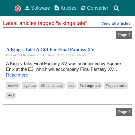
Software
Articles
Converter
Latest articles tagged “a kings tale”
View all articles
Page 1
A King's Tale: A Gift For Final Fantasy XV
by
Gary Oldwood
on 15 June 2016 · 2147 views
A King's Tale: Final Fantasy XV was announced by Square
Enix at the E3, which will accompany Final Fantasy XV. ...
Read more
#news
#games
#final fantasy
#xv
#a kings tale
#square enix
#e3
Page 1