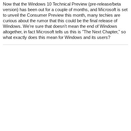
Now that the Windows 10 Technical Preview (pre-release/beta
version) has been out for a couple of months, and Microsoft is set
to unveil the Consumer Preview this month, many techies are
curious about the rumor that this could be the final release of
Windows. We're sure that doesn't mean the end of Windows
altogether, in fact Microsoft tells us this is "The Next Chapter," so
what exactly does this mean for Windows and its users?