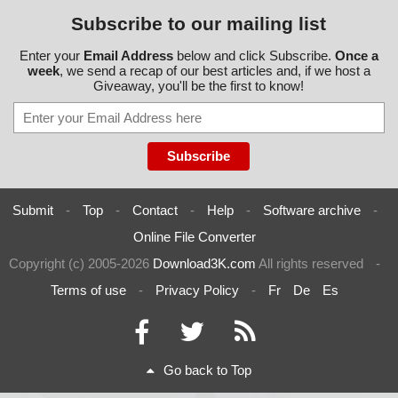
Subscribe to our mailing list
Enter your
Email Address
below and click Subscribe.
Once a
week
, we send a recap of our best articles and, if we host a
Giveaway, you'll be the first to know!
Submit
-
Top
-
Contact
-
Help
-
Software archive
-
Online File Converter
Copyright (c) 2005-2026
Download3K.com
All rights reserved
-
Terms of use
-
Privacy Policy
-
Fr
De
Es
Go back to Top