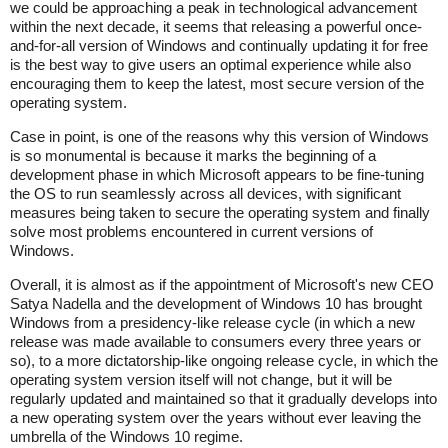
we could be approaching a peak in technological advancement
within the next decade, it seems that releasing a powerful once-
and-for-all version of Windows and continually updating it for free
is the best way to give users an optimal experience while also
encouraging them to keep the latest, most secure version of the
operating system.
Case in point, is one of the reasons why this version of Windows
is so monumental is because it marks the beginning of a
development phase in which Microsoft appears to be fine-tuning
the OS to run seamlessly across all devices, with significant
measures being taken to secure the operating system and finally
solve most problems encountered in current versions of
Windows.
Overall, it is almost as if the appointment of Microsoft's new CEO
Satya Nadella and the development of Windows 10 has brought
Windows from a presidency-like release cycle (in which a new
release was made available to consumers every three years or
so), to a more dictatorship-like ongoing release cycle, in which the
operating system version itself will not change, but it will be
regularly updated and maintained so that it gradually develops into
a new operating system over the years without ever leaving the
umbrella of the Windows 10 regime.