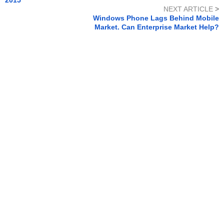
NEXT ARTICLE
>
Windows Phone Lags Behind Mobile
Market. Can Enterprise Market Help?