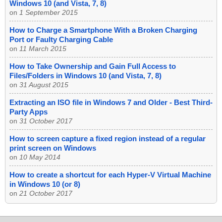
Windows 10 (and Vista, 7, 8)
on
1 September 2015
How to Charge a Smartphone With a Broken Charging
Port or Faulty Charging Cable
on
11 March 2015
How to Take Ownership and Gain Full Access to
Files/Folders in Windows 10 (and Vista, 7, 8)
on
31 August 2015
Extracting an ISO file in Windows 7 and Older - Best Third-
Party Apps
on
31 October 2017
How to screen capture a fixed region instead of a regular
print screen on Windows
on
10 May 2014
How to create a shortcut for each Hyper-V Virtual Machine
in Windows 10 (or 8)
on
21 October 2017