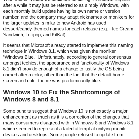
after a while it may just be referred to as simply Windows, with
each monthly build update having its own name or version
number, and the company may adapt nicknames or monikers for
the larger updates, similar to how Android has used
dessert/candy-themed names for each release (e.g. - Ice Cream
Sandwich, Lollipop, and KitKat).
It seems that Microsoft already started to implement this naming
technique in Windows 8.1, which was given the moniker
“Windows Blue.” Unfortunately, according to general consensus
amongst techies, the appearance and functionality of Windows
8.1 didn't provide enough of a change to justify the OS being
named after a color, other than the fact that the default home
screen and color theme was predominantly blue.
Windows 10 to Fix the Shortcomings of
Windows 8 and 8.1
Some pundits suggest that Windows 10 is not exactly a major
enhancement as much as it is a correction of the changes that
many consumers disagreed with in Windows 8 and Windows 8.1,
which seemed to represent a failed attempt at unifying mobile
devices and desktops. Some people refused to update from