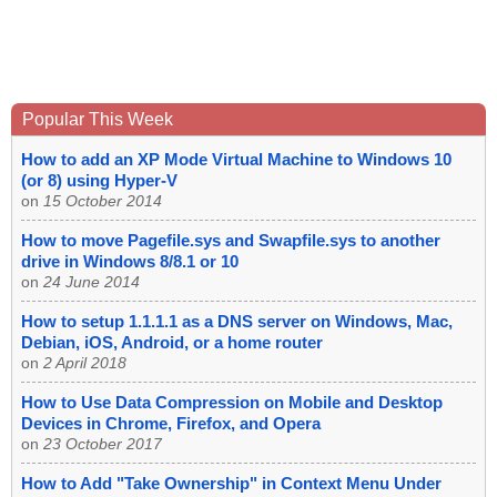
Popular This Week
How to add an XP Mode Virtual Machine to Windows 10
(or 8) using Hyper-V
on
15 October 2014
How to move Pagefile.sys and Swapfile.sys to another
drive in Windows 8/8.1 or 10
on
24 June 2014
How to setup 1.1.1.1 as a DNS server on Windows, Mac,
Debian, iOS, Android, or a home router
on
2 April 2018
How to Use Data Compression on Mobile and Desktop
Devices in Chrome, Firefox, and Opera
on
23 October 2017
How to Add "Take Ownership" in Context Menu Under