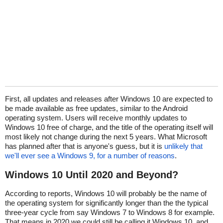
First, all updates and releases after Windows 10 are expected to
be made available as free updates, similar to the Android
operating system. Users will receive monthly updates to
Windows 10 free of charge, and the title of the operating itself will
most likely not change during the next 5 years. What Microsoft
has planned after that is anyone's guess, but it is
unlikely that
we'll ever see a Windows 9, for a number of reasons
.
Windows 10 Until 2020 and Beyond?
According to reports, Windows 10 will probably be the name of
the operating system for significantly longer than the the typical
three-year cycle from say Windows 7 to Windows 8 for example.
That means in 2020 we could still be calling it Windows 10, and