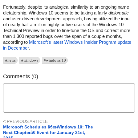
Fortunately, despite its analogical similarity to an ongoing name
dictatorship, Windows 10 seems to be taking a fairly
diplomatic
and user-driven development approach, having utilized the input
of nearly half a million highly-active users of the Windows 10
Technical Preview in order to fine-tune the OS and correct more
than 1,300 reported bugs over the span of a couple months,
according to
Microsoft's latest Windows Insider Program update
in December
.
#news
#windows
#windows 10
Comments (0)
<
PREVIOUS ARTICLE
Microsoft Schedules â€œWindows 10: The
Next Chapterâ€ Event for January 21st,
2015