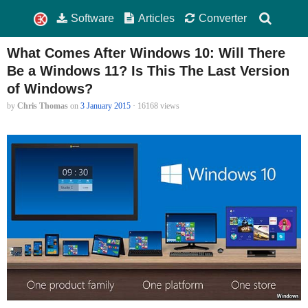
Software
Articles
Converter
What Comes After Windows 10: Will There
Be a Windows 11? Is This The Last Version
of Windows?
by
Chris Thomas
on
3 January 2015
· 16168 views