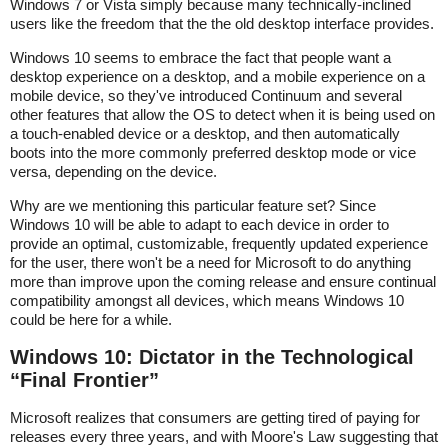
Windows 7 or Vista simply because many technically-inclined
users like the freedom that the the old desktop interface provides.
Windows 10 seems to embrace the fact that people want a
desktop experience on a desktop, and a mobile experience on a
mobile device, so they've introduced Continuum and several
other features that allow the OS to detect when it is being used on
a touch-enabled device or a desktop, and then automatically
boots into the more commonly preferred desktop mode or vice
versa, depending on the device.
Why are we mentioning this particular feature set? Since
Windows 10 will be able to adapt to each device in order to
provide an optimal, customizable, frequently updated experience
for the user, there won't be a need for Microsoft to do anything
more than improve upon the coming release and ensure continual
compatibility amongst all devices, which means Windows 10
could be here for a while.
Windows 10: Dictator in the Technological
“Final Frontier”
Microsoft realizes that consumers are getting tired of paying for
releases every three years, and with Moore's Law suggesting that