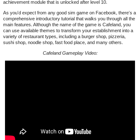
achievement module that is unlocked after level 10.
As you'd expect from any good sim game on Facebook, there's a
comprehensive introductory tutorial that walks you through all the
main features. Although the name of the game is Cafeland, you
can use available themes to transform your establishment into a
variety of restaurant types, including a burger shop, pizzeria,
sushi shop, noodle shop, fast food place, and many others.
Cafeland Gameplay Video: