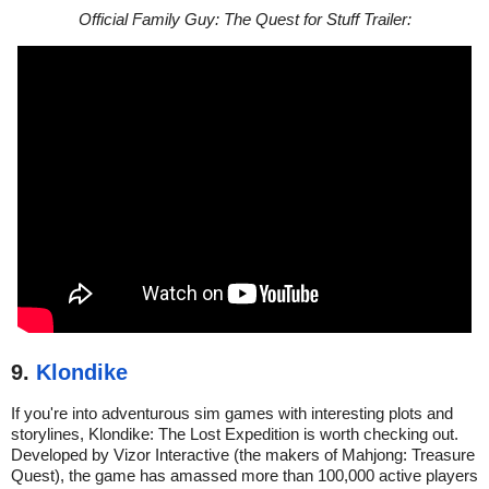
Official Family Guy: The Quest for Stuff Trailer:
9.
Klondike
If you're into adventurous sim games with interesting plots and
storylines, Klondike: The Lost Expedition is worth checking out.
Developed by Vizor Interactive (the makers of Mahjong: Treasure
Quest), the game has amassed more than 100,000 active players