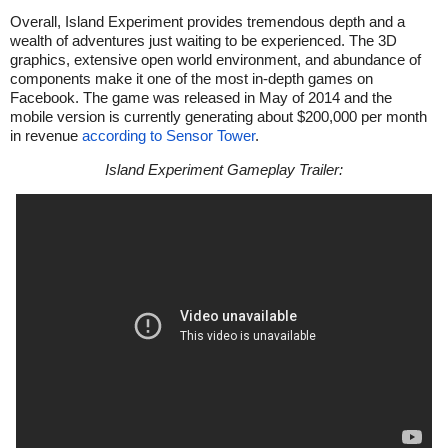
Overall, Island Experiment provides tremendous depth and a
wealth of adventures just waiting to be experienced. The 3D
graphics, extensive open world environment, and abundance of
components make it one of the most in-depth games on
Facebook. The game was released in May of 2014 and the
mobile version is currently generating about $200,000 per month
in revenue
according to Sensor Tower
.
Island Experiment Gameplay Trailer: