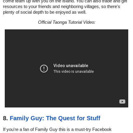
come team up with you on the island. You can also trade and gift
resources to your friends and neighboring villages, so there's
plenty of social depth to be enjoyed as well.
Official Taonga Tutorial Video:
8.
Family Guy: The Quest for Stuff
If you're a fan of Family Guy this is a must-try Facebook