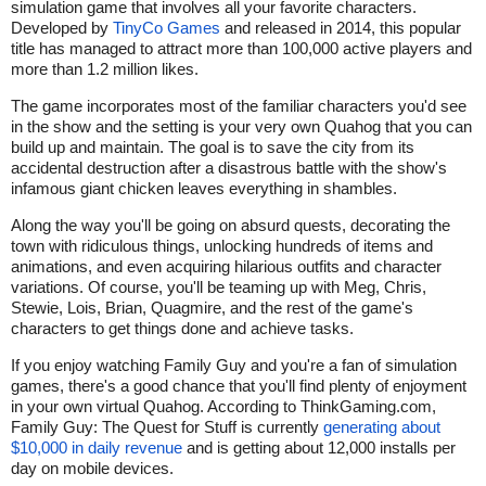
simulation game that involves all your favorite characters.
Developed by
TinyCo Games
and released in 2014, this popular
title has managed to attract more than 100,000 active players and
more than 1.2 million likes.
The game incorporates most of the familiar characters you'd see
in the show and the setting is your very own Quahog that you can
build up and maintain. The goal is to save the city from its
accidental destruction after a disastrous battle with the show's
infamous giant chicken leaves everything in shambles.
Along the way you'll be going on absurd quests, decorating the
town with ridiculous things, unlocking hundreds of items and
animations, and even acquiring hilarious outfits and character
variations. Of course, you'll be teaming up with Meg, Chris,
Stewie, Lois, Brian, Quagmire, and the rest of the game's
characters to get things done and achieve tasks.
If you enjoy watching Family Guy and you're a fan of simulation
games, there's a good chance that you'll find plenty of enjoyment
in your own virtual Quahog. According to ThinkGaming.com,
Family Guy: The Quest for Stuff is currently
generating about
$10,000 in daily revenue
and is getting about 12,000 installs per
day on mobile devices.