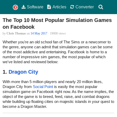
Software
Articles
Converter
The Top 10 Most Popular Simulation Games
on Facebook
by
Chris Thomas
on
14 May 2017
· 19008 views
Whether you're an old school fan of The Sims or a newcomer to
the genre, anyone can admit that simulation games can be some
of the most addictive and entertaining. Facebook is home to a
number of impressive sim games, the most popular of which
we've listed and reviewed below:
1.
Dragon City
With more than 5 million players and nearly 20 million likes,
Dragon City from
Social Point
is easily the most popular
simulation game on Facebook right now. As the name implies, the
object of the game is to breed, feed, raise, and combat dragons
while building up floating cities on majestic islands in your quest to
become a Dragon Master.