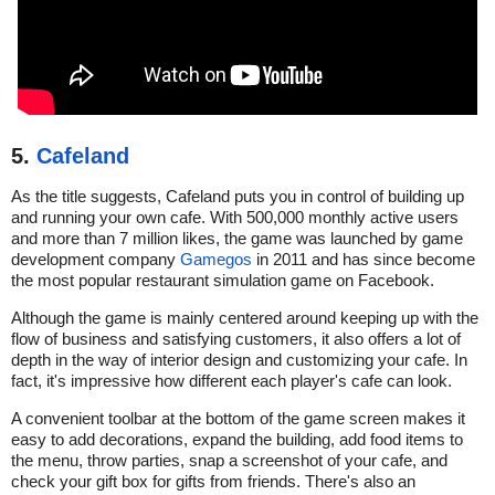
5.
Cafeland
As the title suggests, Cafeland puts you in control of building up
and running your own cafe. With 500,000 monthly active users
and more than 7 million likes, the game was launched by game
development company
Gamegos
in 2011 and has since become
the most popular restaurant simulation game on Facebook.
Although the game is mainly centered around keeping up with the
flow of business and satisfying customers, it also offers a lot of
depth in the way of interior design and customizing your cafe. In
fact, it's impressive how different each player's cafe can look.
A convenient toolbar at the bottom of the game screen makes it
easy to add decorations, expand the building, add food items to
the menu, throw parties, snap a screenshot of your cafe, and
check your gift box for gifts from friends. There's also an