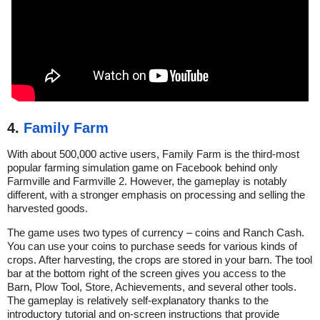
4.
Family Farm
With about 500,000 active users, Family Farm is the third-most
popular farming simulation game on Facebook behind only
Farmville and Farmville 2. However, the gameplay is notably
different, with a stronger emphasis on processing and selling the
harvested goods.
The game uses two types of currency – coins and Ranch Cash.
You can use your coins to purchase seeds for various kinds of
crops. After harvesting, the crops are stored in your barn. The tool
bar at the bottom right of the screen gives you access to the
Barn, Plow Tool, Store, Achievements, and several other tools.
The gameplay is relatively self-explanatory thanks to the
introductory tutorial and on-screen instructions that provide