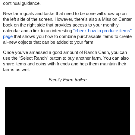
continual guidance.
New farm goals and tasks that need to be done will show up on
the left side of the screen. However, there's also a Mission Center
book on the right side that provides access to your monthly
calendar and a link to an interesting
“check how to produce items”
page
that shows you how to combine purchasable items to create
all-new objects that can be added to your farm.
Once you've amassed a good amount of Ranch Cash, you can
use the “Select Ranch” button to buy another farm. You can also
share items and coins with friends and help them maintain their
farms as well.
Family Farm trailer: