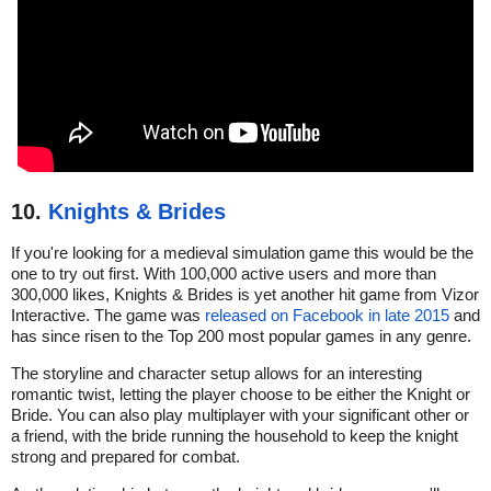
10.
Knights & Brides
If you're looking for a medieval simulation game this would be the
one to try out first. With 100,000 active users and more than
300,000 likes, Knights & Brides is yet another hit game from Vizor
Interactive. The game was
released on Facebook in late 2015
and
has since risen to the Top 200 most popular games in any genre.
The storyline and character setup allows for an interesting
romantic twist, letting the player choose to be either the Knight or
Bride. You can also play multiplayer with your significant other or
a friend, with the bride running the household to keep the knight
strong and prepared for combat.