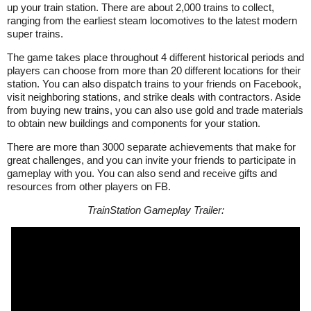
up your train station. There are about 2,000 trains to collect,
ranging from the earliest steam locomotives to the latest modern
super trains.
The game takes place throughout 4 different historical periods and
players can choose from more than 20 different locations for their
station. You can also dispatch trains to your friends on Facebook,
visit neighboring stations, and strike deals with contractors. Aside
from buying new trains, you can also use gold and trade materials
to obtain new buildings and components for your station.
There are more than 3000 separate achievements that make for
great challenges, and you can invite your friends to participate in
gameplay with you. You can also send and receive gifts and
resources from other players on FB.
TrainStation Gameplay Trailer: