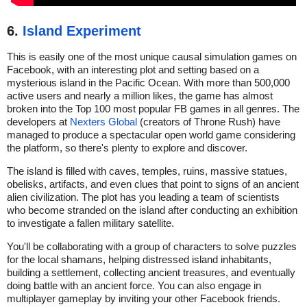
6.
Island Experiment
This is easily one of the most unique causal simulation games on
Facebook, with an interesting plot and setting based on a
mysterious island in the Pacific Ocean. With more than 500,000
active users and nearly a million likes, the game has almost
broken into the Top 100 most popular FB games in all genres. The
developers at
Nexters Global
(creators of Throne Rush) have
managed to produce a spectacular open world game considering
the platform, so there's plenty to explore and discover.
The island is filled with caves, temples, ruins, massive statues,
obelisks, artifacts, and even clues that point to signs of an ancient
alien civilization. The plot has you leading a team of scientists
who become stranded on the island after conducting an exhibition
to investigate a fallen military satellite.
You'll be collaborating with a group of characters to solve puzzles
for the local shamans, helping distressed island inhabitants,
building a settlement, collecting ancient treasures, and eventually
doing battle with an ancient force. You can also engage in
multiplayer gameplay by inviting your other Facebook friends.