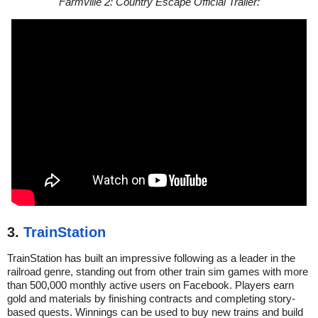
Farmville 2: Country Escape Official Trailer:
3.
TrainStation
TrainStation has built an impressive following as a leader in the
railroad genre, standing out from other train sim games with more
than 500,000 monthly active users on Facebook. Players earn
gold and materials by finishing contracts and completing story-
based quests. Winnings can be used to buy new trains and build