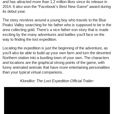
and has attracted more than 1.2 million likes since its release in
2014. It also won the “Facebook's Best New Game” award during
its debut year.
The story revolves around a young boy who travels to the Blue
Peaks Valley searching for his father who is supposed to be in the
area collecting gold. There's a nice father-son story that is made
exciting by the many adventures and battles you'll face on the
way to finding the lost expedition.
Locating the expedition is just the beginning of the adventure, as
you'll also be able to build up your own farm and turn the deserted
Northern station into a bustling town of your own. The characters
and locations are the graphical strong points of the game, with
funny animated animals that have more entertaining personalities
than your typical virtual companions.
Klondike: The Lost Expedition Official Trailer: