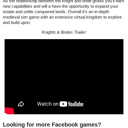
As the relationship between the knight and bride grows you'll earn
new capabilities and will a have the opportunity to expand your
estate and settle conquered lands. Overall it's an in-depth
medieval sim game with an extensive virtual kingdom to explore
and build upon.
Knights & Brides Trailer:
Looking for more Facebook games?