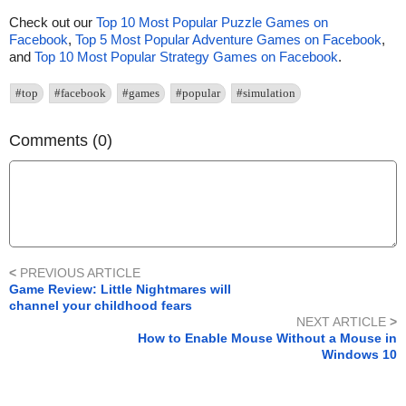
Check out our
Top 10 Most Popular Puzzle Games on
Facebook
,
Top 5 Most Popular Adventure Games on Facebook
,
and
Top 10 Most Popular Strategy Games on Facebook
.
#top
#facebook
#games
#popular
#simulation
Comments (0)
<
PREVIOUS ARTICLE
Game Review: Little Nightmares will
channel your childhood fears
NEXT ARTICLE
>
How to Enable Mouse Without a Mouse in
Windows 10