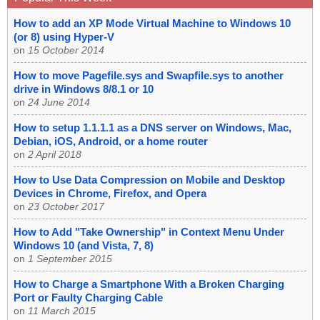
How to add an XP Mode Virtual Machine to Windows 10
(or 8) using Hyper-V
on
15 October 2014
How to move Pagefile.sys and Swapfile.sys to another
drive in Windows 8/8.1 or 10
on
24 June 2014
How to setup 1.1.1.1 as a DNS server on Windows, Mac,
Debian, iOS, Android, or a home router
on
2 April 2018
How to Use Data Compression on Mobile and Desktop
Devices in Chrome, Firefox, and Opera
on
23 October 2017
How to Add "Take Ownership" in Context Menu Under
Windows 10 (and Vista, 7, 8)
on
1 September 2015
How to Charge a Smartphone With a Broken Charging
Port or Faulty Charging Cable
on
11 March 2015