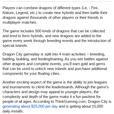
Players can combine dragons of different types (i.e. - Fire,
Nature, Legend, etc.) to create new hybrids and then battle their
dragons against thousands of other players or their friends in
multiplayer matches.
The game includes 500 kinds of dragons that can be collected
and bred to form hybrids, and new dragons are added to the
game every week through breeding events and the introduction of
special islands.
Dragon City gameplay is split into 4 main activities – breeding,
battling, building, and feeding/training. As you win battles against
other dragons and complete events, you'll earn gold and gems
that can be used to unlock new islands and purchase additional
components for your floating cities.
Another exciting aspect of the game is the ability to join leagues
and tournaments to climb the leaderboards. Although the game's
characters and design may appeal to younger players, the
complexity and depth of the game make it a fun pastime for
people of all ages. According to ThinkGaming.com, Dragon City is
generating about $25,000 per day
and is getting about 15,000
daily installs.