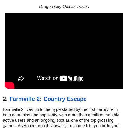
Dragon City Official Trailer:
2.
Farmville 2: Country Escape
Farmville 2 lives up to the hype started by the first Farmville in
both gameplay and popularity, with more than a million monthly
active users and an ongoing spot as one of the top grossing
games. As you're probably aware, the game lets you build your