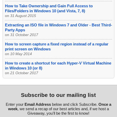
How to Take Ownership and Gain Full Access to
Files/Folders in Windows 10 (and Vista, 7, 8)
on
31 August 2015
Extracting an ISO file in Windows 7 and Older - Best Third-
Party Apps
on
31 October 2017
How to screen capture a fixed region instead of a regular
print screen on Windows
on
10 May 2014
How to create a shortcut for each Hyper-V Virtual Machine
in Windows 10 (or 8)
on
21 October 2017
Subscribe to our mailing list
Enter your
Email Address
below and click Subscribe.
Once a
week
, we send a recap of our best articles and, if we host a
Giveaway, you'll be the first to know!