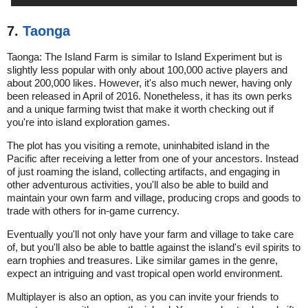
7.
Taonga
Taonga: The Island Farm is similar to Island Experiment but is
slightly less popular with only about 100,000 active players and
about 200,000 likes. However, it's also much newer, having only
been released in April of 2016. Nonetheless, it has its own perks
and a unique farming twist that make it worth checking out if
you're into island exploration games.
The plot has you visiting a remote, uninhabited island in the
Pacific after receiving a letter from one of your ancestors. Instead
of just roaming the island, collecting artifacts, and engaging in
other adventurous activities, you'll also be able to build and
maintain your own farm and village, producing crops and goods to
trade with others for in-game currency.
Eventually you'll not only have your farm and village to take care
of, but you'll also be able to battle against the island's evil spirits to
earn trophies and treasures. Like similar games in the genre,
expect an intriguing and vast tropical open world environment.
Multiplayer is also an option, as you can invite your friends to