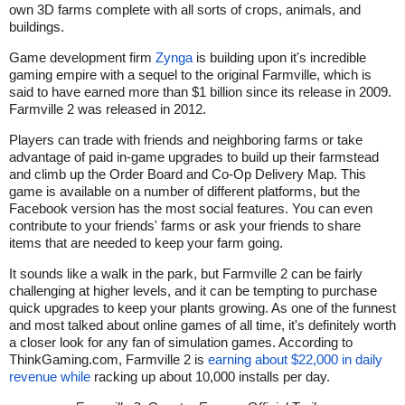
own 3D farms complete with all sorts of crops, animals, and
buildings.
Game development firm
Zynga
is building upon it's incredible
gaming empire with a sequel to the original Farmville, which is
said to have earned more than $1 billion since its release in 2009.
Farmville 2 was released in 2012.
Players can trade with friends and neighboring farms or take
advantage of paid in-game upgrades to build up their farmstead
and climb up the Order Board and Co-Op Delivery Map. This
game is available on a number of different platforms, but the
Facebook version has the most social features. You can even
contribute to your friends' farms or ask your friends to share
items that are needed to keep your farm going.
It sounds like a walk in the park, but Farmville 2 can be fairly
challenging at higher levels, and it can be tempting to purchase
quick upgrades to keep your plants growing. As one of the funnest
and most talked about online games of all time, it's definitely worth
a closer look for any fan of simulation games. According to
ThinkGaming.com, Farmville 2 is
earning about $22,000 in daily
revenue while
racking up about 10,000 installs per day.