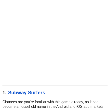
1.
Subway Surfers
Chances are you're familiar with this game already, as it has
become a household name in the Android and iOS app markets.