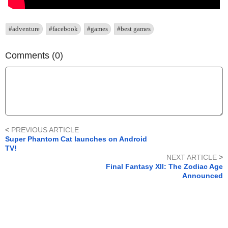
#adventure
#facebook
#games
#best games
Comments (0)
<
PREVIOUS ARTICLE
Super Phantom Cat launches on Android
TV!
NEXT ARTICLE
>
Final Fantasy XII: The Zodiac Age
Announced