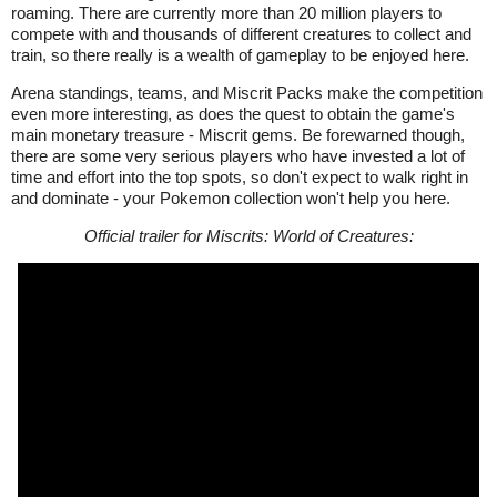
roaming. There are currently more than 20 million players to
compete with and thousands of different creatures to collect and
train, so there really is a wealth of gameplay to be enjoyed here.
Arena standings, teams, and Miscrit Packs make the competition
even more interesting, as does the quest to obtain the game's
main monetary treasure - Miscrit gems. Be forewarned though,
there are some very serious players who have invested a lot of
time and effort into the top spots, so don't expect to walk right in
and dominate - your Pokemon collection won't help you here.
Official trailer for Miscrits: World of Creatures: