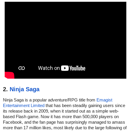
2.
Ninja Saga
Ninja Saga is a popular adventure/RPG title from
Emagist
Entertainment Limited
that has been steadily gaining users since
its release back in 2009, when it started out as a simple web-
based Flash game. Now it has more than 500,000 players on
Facebook, and the fan page has surprisingly managed to amass
more than 17 million likes, most likely due to the large following of