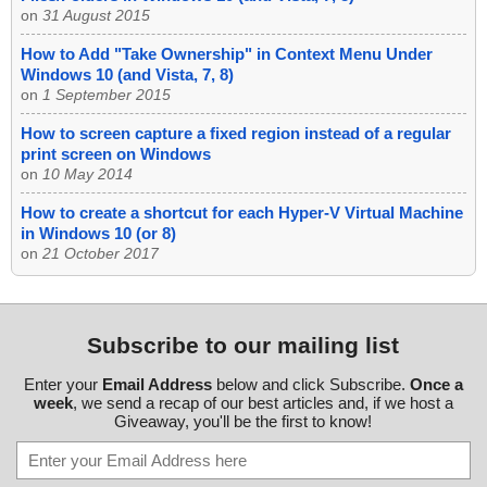
on
31 August 2015
How to Add "Take Ownership" in Context Menu Under
Windows 10 (and Vista, 7, 8)
on
1 September 2015
How to screen capture a fixed region instead of a regular
print screen on Windows
on
10 May 2014
How to create a shortcut for each Hyper-V Virtual Machine
in Windows 10 (or 8)
on
21 October 2017
Subscribe to our mailing list
Enter your
Email Address
below and click Subscribe.
Once a
week
, we send a recap of our best articles and, if we host a
Giveaway, you'll be the first to know!