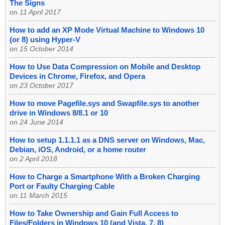
The Signs
on
11 April 2017
How to add an XP Mode Virtual Machine to Windows 10
(or 8) using Hyper-V
on
15 October 2014
How to Use Data Compression on Mobile and Desktop
Devices in Chrome, Firefox, and Opera
on
23 October 2017
How to move Pagefile.sys and Swapfile.sys to another
drive in Windows 8/8.1 or 10
on
24 June 2014
How to setup 1.1.1.1 as a DNS server on Windows, Mac,
Debian, iOS, Android, or a home router
on
2 April 2018
How to Charge a Smartphone With a Broken Charging
Port or Faulty Charging Cable
on
11 March 2015
How to Take Ownership and Gain Full Access to
Files/Folders in Windows 10 (and Vista, 7, 8)