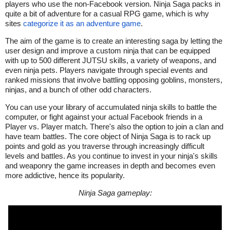
players who use the non-Facebook version. Ninja Saga packs in
quite a bit of adventure for a casual RPG game, which is why
sites
categorize it as an adventure game
.
The aim of the game is to create an interesting saga by letting the
user design and improve a custom ninja that can be equipped
with up to 500 different JUTSU skills, a variety of weapons, and
even ninja pets. Players navigate through special events and
ranked missions that involve battling opposing goblins, monsters,
ninjas, and a bunch of other odd characters.
You can use your library of accumulated ninja skills to battle the
computer, or fight against your actual Facebook friends in a
Player vs. Player match. There's also the option to join a clan and
have team battles. The core object of Ninja Saga is to rack up
points and gold as you traverse through increasingly difficult
levels and battles. As you continue to invest in your ninja's skills
and weaponry the game increases in depth and becomes even
more addictive, hence its popularity.
Ninja Saga gameplay: