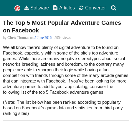
Software
Articles
Converter
The Top 5 Most Popular Adventure Games
on Facebook
by
Chris Thomas
on
5 June 2016
· 5954 views
We all know there's plenty of digital adventure to be found on
Facebook, especially within some of the site's top adventure
games. While there are many negative stereotypes about social
networks breeding laziness and boredom, to the contrary many
people are able to sharpen their logic while having a fun
competition with friends through some of the many arcade games
that can integrate with Facebook. If you've been looking for more
adventure games to add to your app catalog, consider the
following list of the top 5 Facebook adventure games:
(
Note:
The list below has been ranked according to popularity
based on Facebook's game data and statistics from third-party
ranking sites)