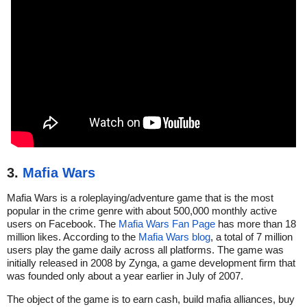
3.
Mafia Wars
Mafia Wars is a roleplaying/adventure game that is the most
popular in the crime genre with about 500,000 monthly active
users on Facebook. The
Mafia Wars Fan Page
has more than 18
million likes. According to the
Mafia Wars blog
, a total of 7 million
users play the game daily across all platforms. The game was
initially released in 2008 by Zynga, a game development firm that
was founded only about a year earlier in July of 2007.
The object of the game is to earn cash, build mafia alliances, buy