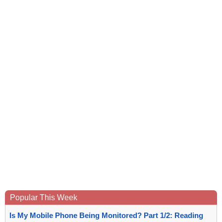
Popular This Week
Is My Mobile Phone Being Monitored? Part 1/2: Reading