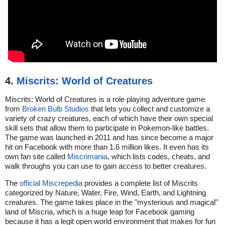
4.
Miscrits: World of Creatures
Miscrits: World of Creatures is a role playing adventure game
from
Broken Bulb Studios
that lets you collect and customize a
variety of crazy creatures, each of which have their own special
skill sets that allow them to participate in Pokemon-like battles.
The game was launched in 2011 and has since become a major
hit on Facebook with more than 1.6 million likes. It even has its
own fan site called
Miscrimania
, which lists codes, cheats, and
walk throughs you can use to gain access to better creatures.
The
official Miscrepedia
provides a complete list of Miscrits
categorized by Nature, Water, Fire, Wind, Earth, and Lightning
creatures. The game takes place in the "mysterious and magical"
land of Miscria, which is a huge leap for Facebook gaming
because it has a legit open world environment that makes for fun