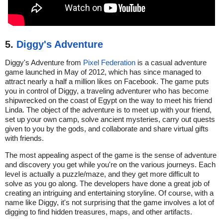
5.
Diggy's Adventure
Diggy's Adventure from
Pixel Federation
is a casual adventure
game launched in May of 2012, which has since managed to
attract nearly a half a million likes on Facebook. The game puts
you in control of Diggy, a traveling adventurer who has become
shipwrecked on the coast of Egypt on the way to meet his friend
Linda. The object of the adventure is to meet up with your friend,
set up your own camp, solve ancient mysteries, carry out quests
given to you by the gods, and collaborate and share virtual gifts
with friends.
The most appealing aspect of the game is the sense of adventure
and discovery you get while you're on the various journeys. Each
level is actually a puzzle/maze, and they get more difficult to
solve as you go along. The developers have done a great job of
creating an intriguing and entertaining storyline. Of course, with a
name like Diggy, it's not surprising that the game involves a lot of
digging to find hidden treasures, maps, and other artifacts.