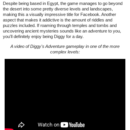
Despite being based in Egypt, the game manages to go beyond
the desert into some pretty diverse levels and landscapes,
making this a visually impressive title for Facebook. Another
aspect that makes it addictive is the amount of riddles and
puzzles included. If roaming through temples and tombs and
uncovering ancient mysteries sounds like an adventure to you,
you'll definitely enjoy being Diggy for a day.
A video of Diggy's Adventure gameplay in one of the more
complex levels: