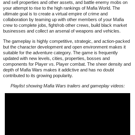
and sell properties and other assets, and battle enemy mobs on
your attempt to rise to the high rankings of Mafia World. The
ultimate goal is to create a virtual empire of crime and
collaboration by teaming up with other members of your Mafia
crew to complete jobs, fight/rob other crews, build black market
businesses and collect an arsenal of weapons and vehicles.
The gameplay is highly competitive, strategic, and action-packed
but the character development and open environment makes it
suitable for the adventure category. The game is frequently
updated with new levels, cities, properties, bosses and
components for Player vs. Player combat. The sheer density and
depth of Mafia Wars makes it addictive and has no doubt
contributed to its growing popularity.
Playlist showing Mafia Wars trailers and gameplay videos: