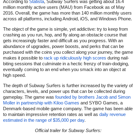
According to
Statista
, Subway Surfers was getting about 16.4
million monthly active users (MAU) from Facebook as of May
2016. Overall, the game has more than 140 million monthly users
across all platforms, including Android, iOS, and Windows Phone.
The object of the game is simple, yet addictive: try to keep from
crashing as you run, hop, and fly along an obstacle course that
gets increasingly faster and difficult as you progress. With an
abundance of upgrades, power boosts, and perks that can be
purchased with the coins you collect along your journey, the game
makes it possible to
rack up ridiculously high scores
during nail-
biting sessions that culminate in a hectic frenzy of train-dodging,
eventually coming to an end when you smack into an object at
high speed.
The depth of Subway Surfers is further increased by the variety of
characters, levels, and power ups that can be collected during
gameplay. The game was
founded by brothers Jacob and Simon
Moller in partnership with Kiloo Games
and SYBO Games, a
Denmark-based mobile game company. The game has been able
to maintain impressive retention rates as well as
daily revenue
estimated in the range of $35,000 per day
.
Official trailer for Subway Surfers: