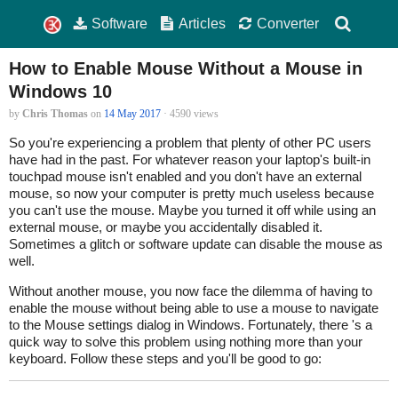
Software
Articles
Converter
How to Enable Mouse Without a Mouse in
Windows 10
by
Chris Thomas
on
14 May 2017
· 4590 views
So you're experiencing a problem that plenty of other PC users
have had in the past. For whatever reason your laptop's built-in
touchpad mouse isn't enabled and you don't have an external
mouse, so now your computer is pretty much useless because
you can't use the mouse. Maybe you turned it off while using an
external mouse, or maybe you accidentally disabled it.
Sometimes a glitch or software update can disable the mouse as
well.
Without another mouse, you now face the dilemma of having to
enable the mouse without being able to use a mouse to navigate
to the Mouse settings dialog in Windows. Fortunately, there 's a
quick way to solve this problem using nothing more than your
keyboard. Follow these steps and you'll be good to go: