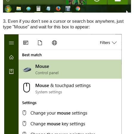
3. Even if you don't see a cursor or search box anywhere, just
type "Mouse" and wait for this box to appear: