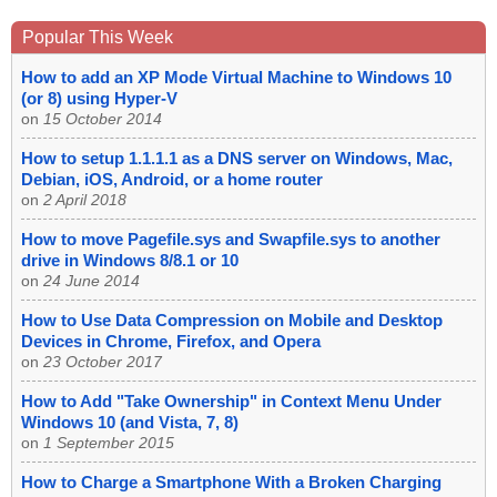
Popular This Week
How to add an XP Mode Virtual Machine to Windows 10
(or 8) using Hyper-V
on
15 October 2014
How to setup 1.1.1.1 as a DNS server on Windows, Mac,
Debian, iOS, Android, or a home router
on
2 April 2018
How to move Pagefile.sys and Swapfile.sys to another
drive in Windows 8/8.1 or 10
on
24 June 2014
How to Use Data Compression on Mobile and Desktop
Devices in Chrome, Firefox, and Opera
on
23 October 2017
How to Add "Take Ownership" in Context Menu Under
Windows 10 (and Vista, 7, 8)
on
1 September 2015
How to Charge a Smartphone With a Broken Charging