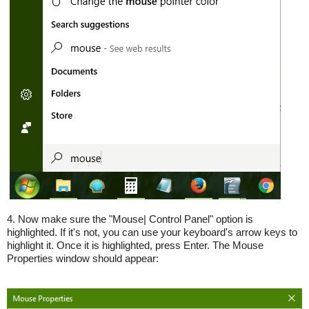
4. Now make sure the "Mouse| Control Panel" option is
highlighted. If it's not, you can use your keyboard's arrow keys to
highlight it. Once it is highlighted, press Enter. The Mouse
Properties window should appear: