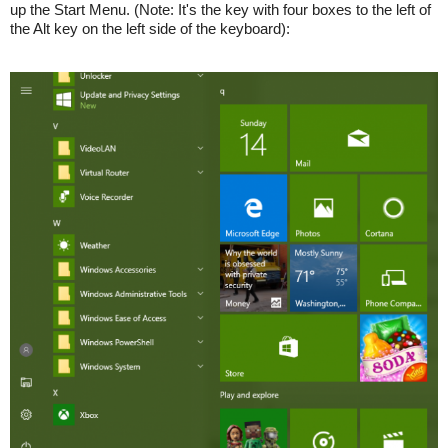
up the Start Menu. (Note: It's the key with four boxes to the left of
the Alt key on the left side of the keyboard):