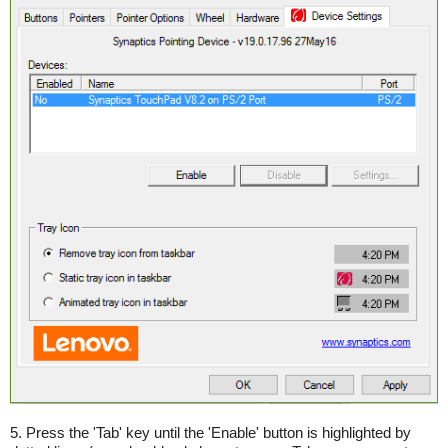
5. Press the 'Tab' key until the 'Enable' button is highlighted by