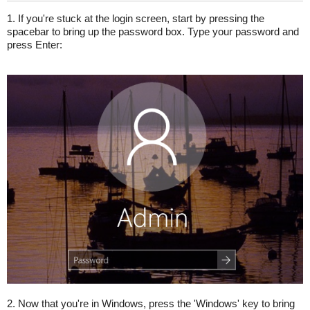
1. If you're stuck at the login screen, start by pressing the
spacebar to bring up the password box. Type your password and
press Enter:
2. Now that you're in Windows, press the 'Windows' key to bring