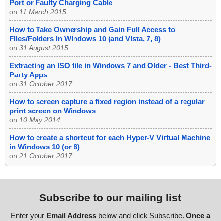
Port or Faulty Charging Cable
on
11 March 2015
How to Take Ownership and Gain Full Access to
Files/Folders in Windows 10 (and Vista, 7, 8)
on
31 August 2015
Extracting an ISO file in Windows 7 and Older - Best Third-
Party Apps
on
31 October 2017
How to screen capture a fixed region instead of a regular
print screen on Windows
on
10 May 2014
How to create a shortcut for each Hyper-V Virtual Machine
in Windows 10 (or 8)
on
21 October 2017
Subscribe to our mailing list
Enter your
Email Address
below and click Subscribe.
Once a