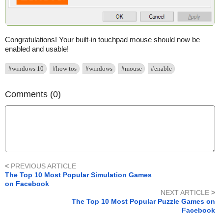
Congratulations! Your built-in touchpad mouse should now be
enabled and usable!
#windows 10
#how tos
#windows
#mouse
#enable
Comments (0)
<
PREVIOUS ARTICLE
The Top 10 Most Popular Simulation Games
on Facebook
NEXT ARTICLE
>
The Top 10 Most Popular Puzzle Games on
Facebook