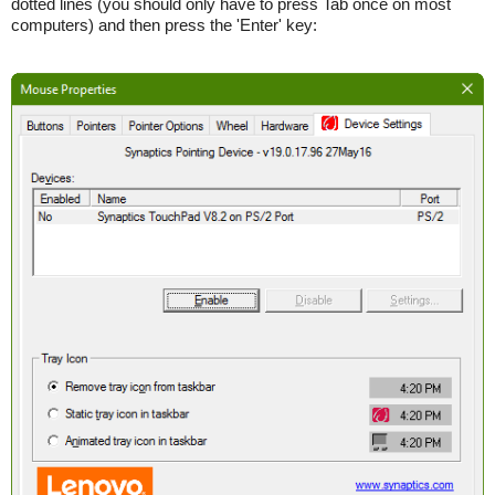
dotted lines (you should only have to press Tab once on most
computers) and then press the 'Enter' key: