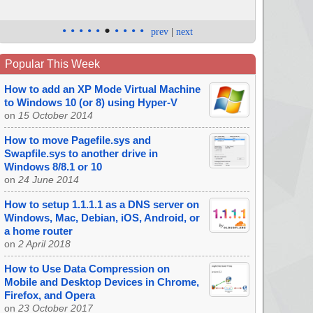
•
•
•
•
•
•
•
•
•
•
prev
|
next
Popular This Week
How to add an XP Mode Virtual Machine
to Windows 10 (or 8) using Hyper-V
on
15 October 2014
How to move Pagefile.sys and
Swapfile.sys to another drive in
Windows 8/8.1 or 10
on
24 June 2014
How to setup 1.1.1.1 as a DNS server on
Windows, Mac, Debian, iOS, Android, or
a home router
on
2 April 2018
How to Use Data Compression on
Mobile and Desktop Devices in Chrome,
Firefox, and Opera
on
23 October 2017