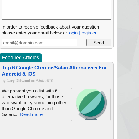
In order to receive feedback about your question
please enter your email below or
login | register
.
Featured Articles
Top 6 Google Chrome/Safari Alternatives For
Android & iOS
by
Gary Oldwood
on
9 July 2016
We present you a list with 6
alternative browsers, for those
who want to try something other
than Google Chrome and
Safari....
Read more