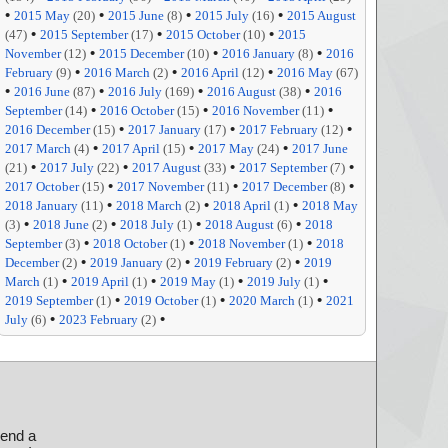
•
•
•
•
2015 May
(20)
2015 June
(8)
2015 July
(16)
2015 August
•
•
•
(47)
2015 September
(17)
2015 October
(10)
2015
•
•
•
November
(12)
2015 December
(10)
2016 January
(8)
2016
•
•
•
February
(9)
2016 March
(2)
2016 April
(12)
2016 May
(67)
•
•
•
•
2016 June
(87)
2016 July
(169)
2016 August
(38)
2016
•
•
•
September
(14)
2016 October
(15)
2016 November
(11)
•
•
•
2016 December
(15)
2017 January
(17)
2017 February
(12)
•
•
•
2017 March
(4)
2017 April
(15)
2017 May
(24)
2017 June
•
•
•
•
(21)
2017 July
(22)
2017 August
(33)
2017 September
(7)
•
•
•
2017 October
(15)
2017 November
(11)
2017 December
(8)
•
•
•
2018 January
(11)
2018 March
(2)
2018 April
(1)
2018 May
•
•
•
•
(3)
2018 June
(2)
2018 July
(1)
2018 August
(6)
2018
•
•
•
September
(3)
2018 October
(1)
2018 November
(1)
2018
•
•
•
December
(2)
2019 January
(2)
2019 February
(2)
2019
•
•
•
•
March
(1)
2019 April
(1)
2019 May
(1)
2019 July
(1)
•
•
•
2019 September
(1)
2019 October
(1)
2020 March
(1)
2021
•
•
July
(6)
2023 February
(2)
send a