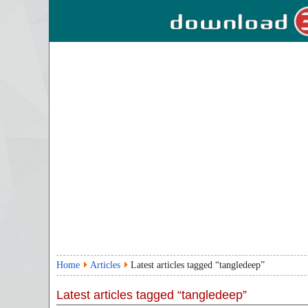
Home
Articles
Latest articles tagged “tangledeep”
Latest articles tagged “tangledeep”