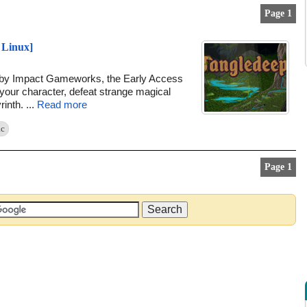
Page 1
 Linux]
d by Impact Gameworks, the Early Access
 your character, defeat strange magical
inth. ...
Read more
c
Page 1