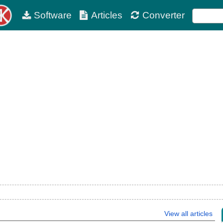
Software
Articles
Converter
View all articles