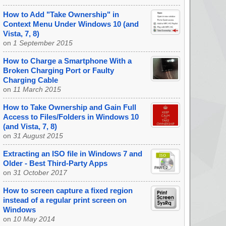
How to Add "Take Ownership" in
Context Menu Under Windows 10 (and
Vista, 7, 8)
on
1 September 2015
How to Charge a Smartphone With a
Broken Charging Port or Faulty
Charging Cable
on
11 March 2015
How to Take Ownership and Gain Full
Access to Files/Folders in Windows 10
(and Vista, 7, 8)
on
31 August 2015
Extracting an ISO file in Windows 7 and
Older - Best Third-Party Apps
on
31 October 2017
How to screen capture a fixed region
instead of a regular print screen on
Windows
on
10 May 2014