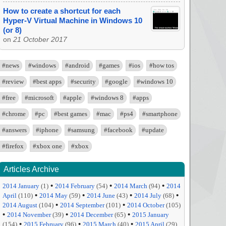
How to create a shortcut for each
Hyper-V Virtual Machine in Windows 10
(or 8)
on
21 October 2017
#news
#windows
#android
#games
#ios
#how tos
#review
#best apps
#security
#google
#windows 10
#free
#microsoft
#apple
#windows 8
#apps
#chrome
#pc
#best games
#mac
#ps4
#smartphone
#answers
#iphone
#samsung
#facebook
#update
#firefox
#xbox one
#xbox
Articles Archive
•
•
•
2014 January
(1)
2014 February
(54)
2014 March
(94)
2014
•
•
•
•
April
(110)
2014 May
(59)
2014 June
(43)
2014 July
(68)
•
•
2014 August
(104)
2014 September
(101)
2014 October
(105)
•
•
•
2014 November
(39)
2014 December
(65)
2015 January
•
•
•
(154)
2015 February
(96)
2015 March
(40)
2015 April
(29)