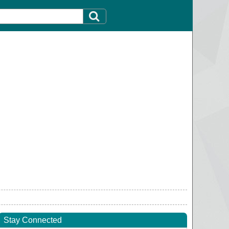
Stay Connected