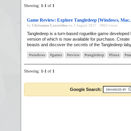
Showing:
1
-
1
of
1
Game Review: Explore Tangledeep [Windows, Mac,
by
Chrisanna Lazaridou
on 3 August 2017 · 3963 views
Tangledeep is a turn-based roguelike game develope
version of which is now available for purchase. Create
beasts and discover the secrets of the Tangledeep labyr
#windows
#games
#review
#tangledeep
#linux
#ma
Showing:
1
-
1
of
1
Google Search: