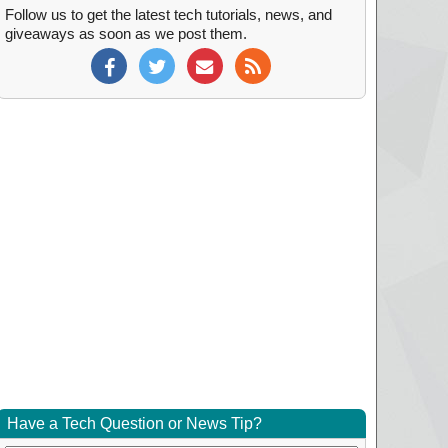
Follow us to get the latest tech tutorials, news, and
giveaways as soon as we post them.
Have a Tech Question or News Tip?