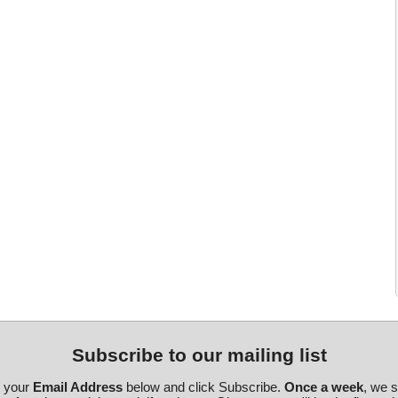
Subscribe to our mailing list
r your
Email Address
below and click Subscribe.
Once a week
, we 