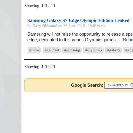
Showing:
1
-
1
of
1
Samsung Galaxy S7 Edge Olympic Edition Leaked
by
Gary Oldwood
on 26 June 2016 · 2948 views
Samsung will not miss the opportunity to release a sp
edge, dedicated to this year's Olympic games. ...
Read
#news
#android
#samsung
#olympics
#galaxy
#s7 
Showing:
1
-
1
of
1
Google Search: