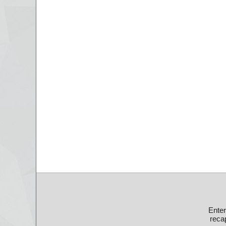
Ente
recap