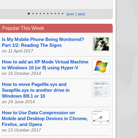
•
•
•
•
•
•
•
•
•
•
prev
|
next
Popular This Week
Is My Mobile Phone Being Monitored?
Part 1/2: Reading The Signs
on
11 April 2017
How to add an XP Mode Virtual Machine
to Windows 10 (or 8) using Hyper-V
on
15 October 2014
How to move Pagefile.sys and
Swapfile.sys to another drive in
Windows 8/8.1 or 10
on
24 June 2014
How to Use Data Compression on
Mobile and Desktop Devices in Chrome,
Firefox, and Opera
on
23 October 2017