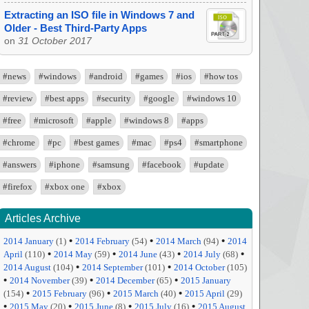
Extracting an ISO file in Windows 7 and
Older - Best Third-Party Apps
on
31 October 2017
#news
#windows
#android
#games
#ios
#how tos
#review
#best apps
#security
#google
#windows 10
#free
#microsoft
#apple
#windows 8
#apps
#chrome
#pc
#best games
#mac
#ps4
#smartphone
#answers
#iphone
#samsung
#facebook
#update
#firefox
#xbox one
#xbox
Articles Archive
•
•
•
2014 January
(1)
2014 February
(54)
2014 March
(94)
2014
•
•
•
•
April
(110)
2014 May
(59)
2014 June
(43)
2014 July
(68)
•
•
2014 August
(104)
2014 September
(101)
2014 October
(105)
•
•
•
2014 November
(39)
2014 December
(65)
2015 January
•
•
•
(154)
2015 February
(96)
2015 March
(40)
2015 April
(29)
•
•
•
•
2015 May
(20)
2015 June
(8)
2015 July
(16)
2015 August