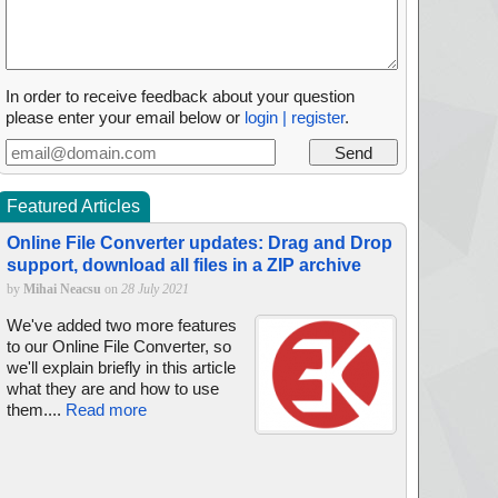
In order to receive feedback about your question
please enter your email below or
login | register
.
Featured Articles
Online File Converter updates: Drag and Drop
support, download all files in a ZIP archive
by
Mihai Neacsu
on
28 July 2021
We've added two more features
to our Online File Converter, so
we'll explain briefly in this article
what they are and how to use
them....
Read more