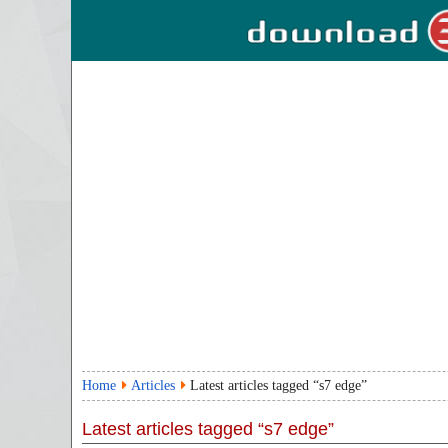
Home
Articles
Latest articles tagged “s7 edge”
Latest articles tagged “s7 edge”