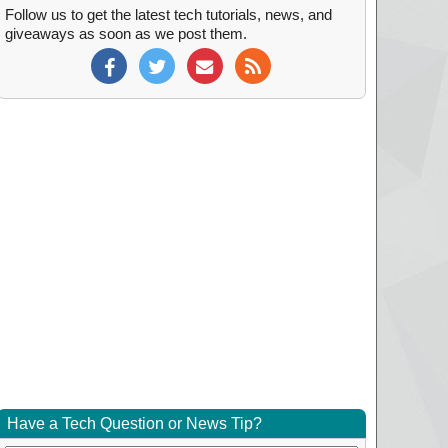
Follow us to get the latest tech tutorials, news, and
giveaways as soon as we post them.
Have a Tech Question or News Tip?