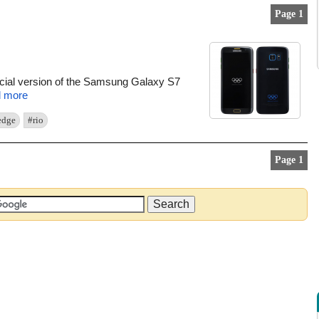
Page 1
ecial version of the Samsung Galaxy S7
 more
edge
#rio
Page 1