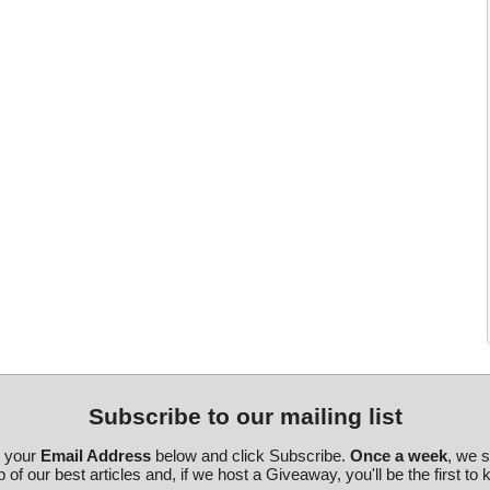
Subscribe to our mailing list
r your
Email Address
below and click Subscribe.
Once a week
, we 
 of our best articles and, if we host a Giveaway, you'll be the first to