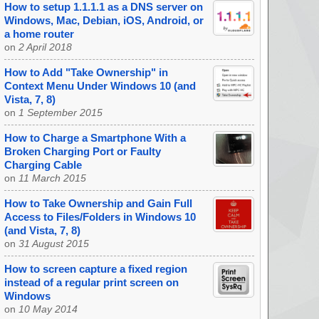
How to setup 1.1.1.1 as a DNS server on
Windows, Mac, Debian, iOS, Android, or
a home router
on
2 April 2018
How to Add "Take Ownership" in
Context Menu Under Windows 10 (and
Vista, 7, 8)
on
1 September 2015
How to Charge a Smartphone With a
Broken Charging Port or Faulty
Charging Cable
on
11 March 2015
How to Take Ownership and Gain Full
Access to Files/Folders in Windows 10
(and Vista, 7, 8)
on
31 August 2015
How to screen capture a fixed region
instead of a regular print screen on
Windows
on
10 May 2014