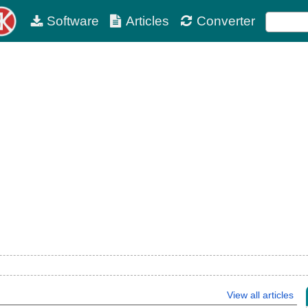
Software
Articles
Converter
View all articles