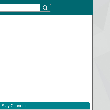
Stay Connected