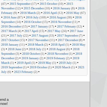
•
•
•
(47)
2015 September
(17)
2015 October
(10)
2015
•
•
•
November
(12)
2015 December
(10)
2016 January
(8)
2016
•
•
•
February
(9)
2016 March
(2)
2016 April
(12)
2016 May
(67)
•
•
•
•
2016 June
(87)
2016 July
(169)
2016 August
(38)
2016
•
•
•
September
(14)
2016 October
(15)
2016 November
(11)
•
•
•
2016 December
(15)
2017 January
(17)
2017 February
(12)
•
•
•
2017 March
(4)
2017 April
(15)
2017 May
(24)
2017 June
•
•
•
•
(21)
2017 July
(22)
2017 August
(33)
2017 September
(7)
•
•
•
2017 October
(15)
2017 November
(11)
2017 December
(8)
•
•
•
2018 January
(11)
2018 March
(2)
2018 April
(1)
2018 May
•
•
•
•
(3)
2018 June
(2)
2018 July
(1)
2018 August
(6)
2018
•
•
•
September
(3)
2018 October
(1)
2018 November
(1)
2018
•
•
•
December
(2)
2019 January
(2)
2019 February
(2)
2019
•
•
•
•
March
(1)
2019 April
(1)
2019 May
(1)
2019 July
(1)
•
•
•
2019 September
(1)
2019 October
(1)
2020 March
(1)
2021
•
•
July
(6)
2023 February
(2)
send a
 know!