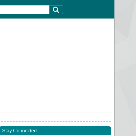
Stay Connected