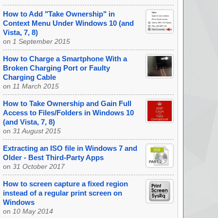
How to Add "Take Ownership" in
Context Menu Under Windows 10 (and
Vista, 7, 8)
on
1 September 2015
How to Charge a Smartphone With a
Broken Charging Port or Faulty
Charging Cable
on
11 March 2015
How to Take Ownership and Gain Full
Access to Files/Folders in Windows 10
(and Vista, 7, 8)
on
31 August 2015
Extracting an ISO file in Windows 7 and
Older - Best Third-Party Apps
on
31 October 2017
How to screen capture a fixed region
instead of a regular print screen on
Windows
on
10 May 2014