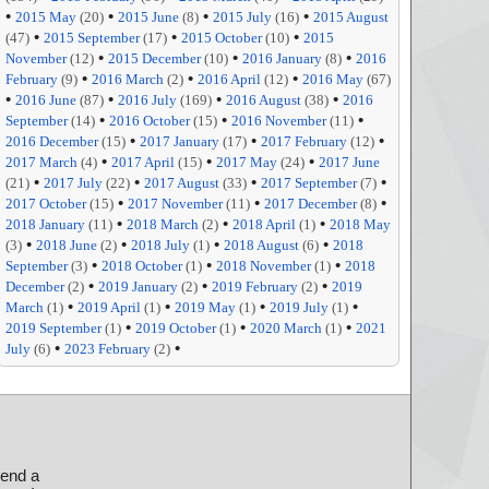
•
•
•
•
2015 May
(20)
2015 June
(8)
2015 July
(16)
2015 August
•
•
•
(47)
2015 September
(17)
2015 October
(10)
2015
•
•
•
November
(12)
2015 December
(10)
2016 January
(8)
2016
•
•
•
February
(9)
2016 March
(2)
2016 April
(12)
2016 May
(67)
•
•
•
•
2016 June
(87)
2016 July
(169)
2016 August
(38)
2016
•
•
•
September
(14)
2016 October
(15)
2016 November
(11)
•
•
•
2016 December
(15)
2017 January
(17)
2017 February
(12)
•
•
•
2017 March
(4)
2017 April
(15)
2017 May
(24)
2017 June
•
•
•
•
(21)
2017 July
(22)
2017 August
(33)
2017 September
(7)
•
•
•
2017 October
(15)
2017 November
(11)
2017 December
(8)
•
•
•
2018 January
(11)
2018 March
(2)
2018 April
(1)
2018 May
•
•
•
•
(3)
2018 June
(2)
2018 July
(1)
2018 August
(6)
2018
•
•
•
September
(3)
2018 October
(1)
2018 November
(1)
2018
•
•
•
December
(2)
2019 January
(2)
2019 February
(2)
2019
•
•
•
•
March
(1)
2019 April
(1)
2019 May
(1)
2019 July
(1)
•
•
•
2019 September
(1)
2019 October
(1)
2020 March
(1)
2021
•
•
July
(6)
2023 February
(2)
send a