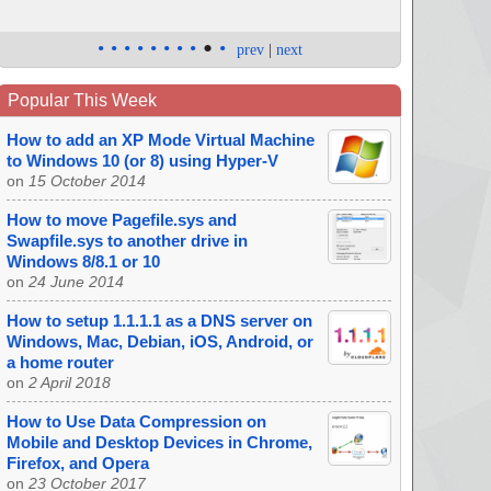
•
•
•
•
•
•
•
•
•
•
prev
|
next
Popular This Week
How to add an XP Mode Virtual Machine
to Windows 10 (or 8) using Hyper-V
on
15 October 2014
How to move Pagefile.sys and
Swapfile.sys to another drive in
Windows 8/8.1 or 10
on
24 June 2014
How to setup 1.1.1.1 as a DNS server on
Windows, Mac, Debian, iOS, Android, or
a home router
on
2 April 2018
How to Use Data Compression on
Mobile and Desktop Devices in Chrome,
Firefox, and Opera
on
23 October 2017