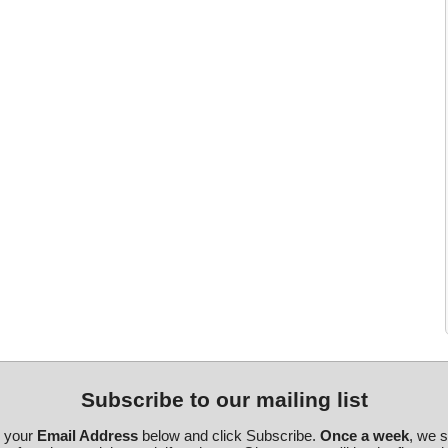
Subscribe to our mailing list
r your
Email Address
below and click Subscribe.
Once a week
, we 