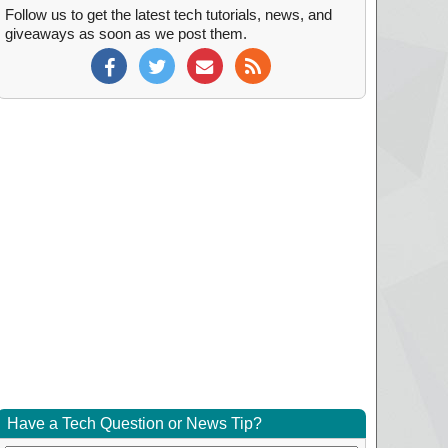
Follow us to get the latest tech tutorials, news, and
giveaways as soon as we post them.
Have a Tech Question or News Tip?