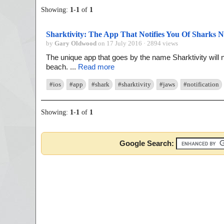
Showing:
1
-
1
of
1
Sharktivity: The App That Notifies You Of Sharks 
by
Gary Oldwood
on 17 July 2016 · 2894 views
The unique app that goes by the name Sharktivity will 
beach. ...
Read more
#ios
#app
#shark
#sharktivity
#jaws
#notification
Showing:
1
-
1
of
1
Google Search: