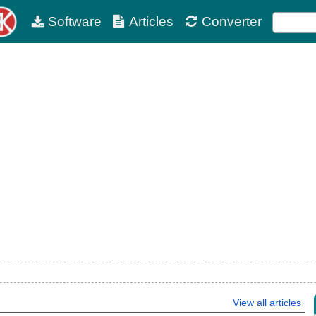
Software
Articles
Converter
View all articles