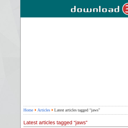
Home
Articles
Latest articles tagged “jaws”
Latest articles tagged “jaws”