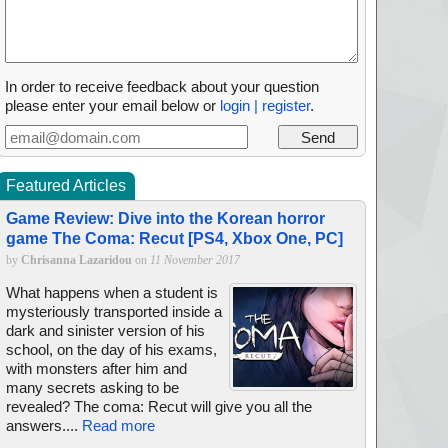
In order to receive feedback about your question
please enter your email below or
login | register
.
Featured Articles
Game Review: Dive into the Korean horror
game The Coma: Recut [PS4, Xbox One, PC]
by
Chrisanna Lazaridou
on
11 November 2017
What happens when a student is
mysteriously transported inside a
dark and sinister version of his
school, on the day of his exams,
with monsters after him and
many secrets asking to be
revealed? The coma: Recut will give you all the
answers....
Read more