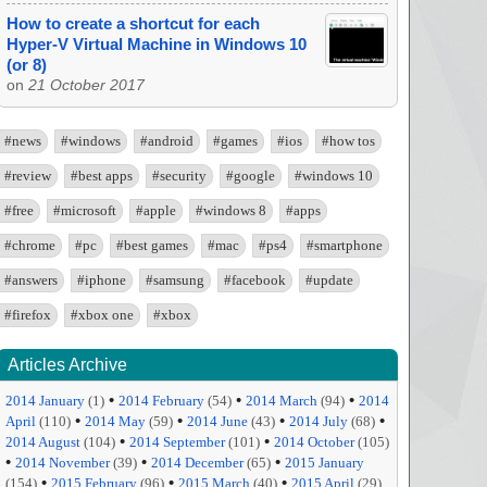
How to create a shortcut for each
Hyper-V Virtual Machine in Windows 10
(or 8)
on
21 October 2017
#news
#windows
#android
#games
#ios
#how tos
#review
#best apps
#security
#google
#windows 10
#free
#microsoft
#apple
#windows 8
#apps
#chrome
#pc
#best games
#mac
#ps4
#smartphone
#answers
#iphone
#samsung
#facebook
#update
#firefox
#xbox one
#xbox
Articles Archive
•
•
•
2014 January
(1)
2014 February
(54)
2014 March
(94)
2014
•
•
•
•
April
(110)
2014 May
(59)
2014 June
(43)
2014 July
(68)
•
•
2014 August
(104)
2014 September
(101)
2014 October
(105)
•
•
•
2014 November
(39)
2014 December
(65)
2015 January
•
•
•
(154)
2015 February
(96)
2015 March
(40)
2015 April
(29)