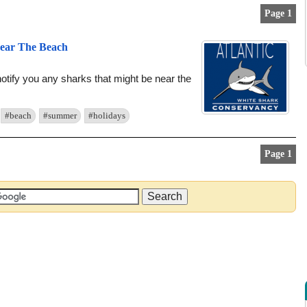
Page 1
Near The Beach
notify you any sharks that might be near the
#beach
#summer
#holidays
Page 1