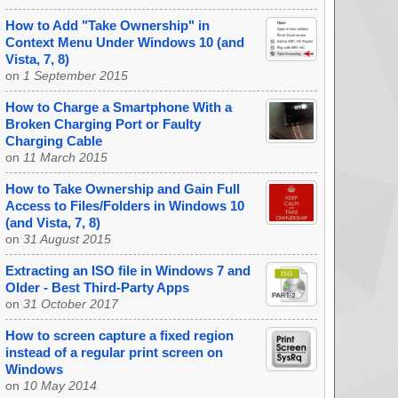
How to Add "Take Ownership" in
Context Menu Under Windows 10 (and
Vista, 7, 8)
on
1 September 2015
How to Charge a Smartphone With a
Broken Charging Port or Faulty
Charging Cable
on
11 March 2015
How to Take Ownership and Gain Full
Access to Files/Folders in Windows 10
(and Vista, 7, 8)
on
31 August 2015
Extracting an ISO file in Windows 7 and
Older - Best Third-Party Apps
on
31 October 2017
How to screen capture a fixed region
instead of a regular print screen on
Windows
on
10 May 2014