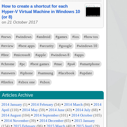
How to create a shortcut for each
Hyper-V Virtual Machine in Windows 10
(or 8)
on
21 October 2017
#news
#windows
#android
#games
#ios
#how tos
#review
#best apps
#security
#google
#windows 10
#free
#microsoft
#apple
#windows 8
#apps
#chrome
#pc
#best games
#mac
#ps4
#smartphone
#answers
#iphone
#samsung
#facebook
#update
#firefox
#xbox one
#xbox
Articles Archive
•
•
•
2014 January
(1)
2014 February
(54)
2014 March
(94)
2014
•
•
•
•
April
(110)
2014 May
(59)
2014 June
(43)
2014 July
(68)
•
•
2014 August
(104)
2014 September
(101)
2014 October
(105)
•
•
•
2014 November
(39)
2014 December
(65)
2015 January
•
•
•
(154)
2015 February
(96)
2015 March
(40)
2015 April
(29)