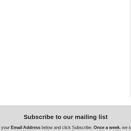
Subscribe to our mailing list
r your
Email Address
below and click Subscribe.
Once a week
, we 