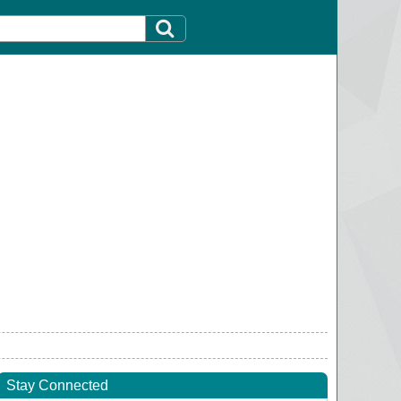
Stay Connected