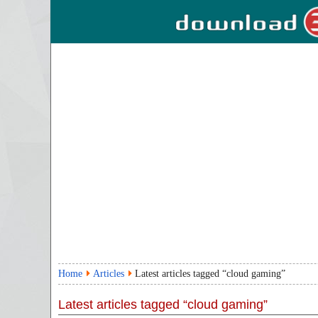
Home
Articles
Latest articles tagged “cloud gaming”
Latest articles tagged “cloud gaming”