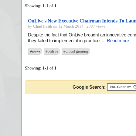
Showing:
1
-
1
of
1
OnLive's New Executive Chairman Intends To La
by
Chad Faith
on 12 March 2014 · 2087 views
Despite the fact that OnLive brought an innovative conce
they failed to implement it in practice. ...
Read more
#news
#onlive
#cloud gaming
Showing:
1
-
1
of
1
Google Search: