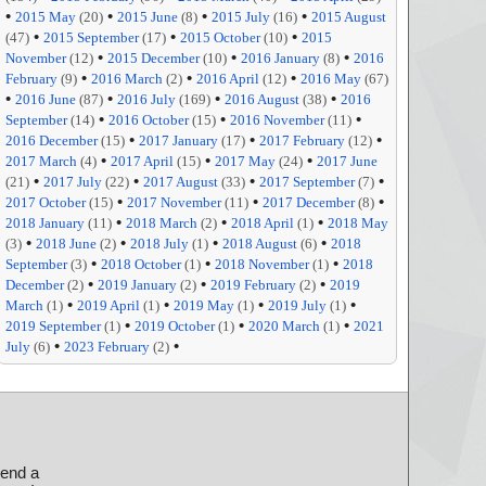
•
•
•
•
2015 May
(20)
2015 June
(8)
2015 July
(16)
2015 August
•
•
•
(47)
2015 September
(17)
2015 October
(10)
2015
•
•
•
November
(12)
2015 December
(10)
2016 January
(8)
2016
•
•
•
February
(9)
2016 March
(2)
2016 April
(12)
2016 May
(67)
•
•
•
•
2016 June
(87)
2016 July
(169)
2016 August
(38)
2016
•
•
•
September
(14)
2016 October
(15)
2016 November
(11)
•
•
•
2016 December
(15)
2017 January
(17)
2017 February
(12)
•
•
•
2017 March
(4)
2017 April
(15)
2017 May
(24)
2017 June
•
•
•
•
(21)
2017 July
(22)
2017 August
(33)
2017 September
(7)
•
•
•
2017 October
(15)
2017 November
(11)
2017 December
(8)
•
•
•
2018 January
(11)
2018 March
(2)
2018 April
(1)
2018 May
•
•
•
•
(3)
2018 June
(2)
2018 July
(1)
2018 August
(6)
2018
•
•
•
September
(3)
2018 October
(1)
2018 November
(1)
2018
•
•
•
December
(2)
2019 January
(2)
2019 February
(2)
2019
•
•
•
•
March
(1)
2019 April
(1)
2019 May
(1)
2019 July
(1)
•
•
•
2019 September
(1)
2019 October
(1)
2020 March
(1)
2021
•
•
July
(6)
2023 February
(2)
send a