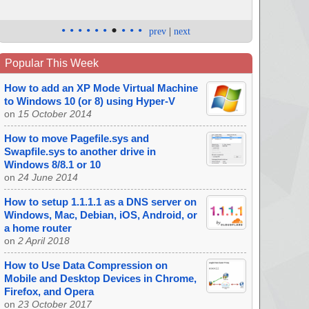
•
•
•
•
•
•
•
•
•
•
prev
|
next
Popular This Week
How to add an XP Mode Virtual Machine
to Windows 10 (or 8) using Hyper-V
on
15 October 2014
How to move Pagefile.sys and
Swapfile.sys to another drive in
Windows 8/8.1 or 10
on
24 June 2014
How to setup 1.1.1.1 as a DNS server on
Windows, Mac, Debian, iOS, Android, or
a home router
on
2 April 2018
How to Use Data Compression on
Mobile and Desktop Devices in Chrome,
Firefox, and Opera
on
23 October 2017