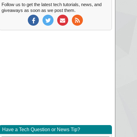
Follow us to get the latest tech tutorials, news, and
giveaways as soon as we post them.
Have a Tech Question or News Tip?