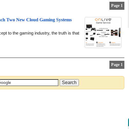
Page 1
unch Two New Cloud Gaming Systems
pt to the gaming industry, the truth is that
Page 1