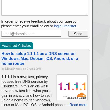
In order to receive feedback about your question
please enter your email below or
login | register
.
Featured Articles
How to setup 1.1.1.1 as a DNS server on
Windows, Mac, Debian, iOS, Android, or a
home router
by
Mihai Neacsu
on
2 April 2018
1.1.1.1 is a new, fast, privacy-
focused free DNS service by
Cloudflare. In this article we'll
cover how fast it is, what you'll
gain in privacy, and how to set it
up on a home router, Windows,
Linux or Mac PC, iOS or Android phone....
Read more