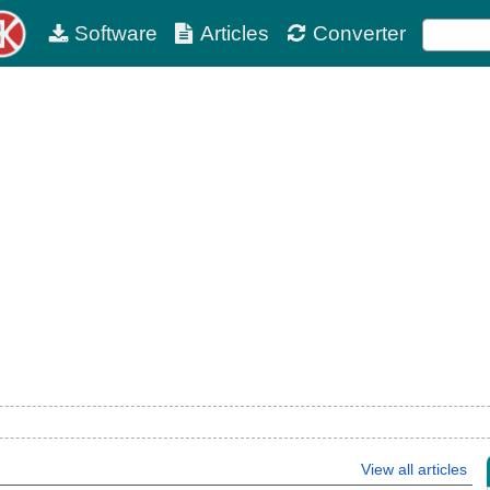
Software
Articles
Converter
View all articles