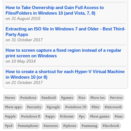
How to Take Ownership and Gain Full Access to
Files/Folders in Windows 10 (and Vista, 7, 8)
on
31 August 2015
Extracting an ISO file in Windows 7 and Older - Best Third-
Party Apps
on
31 October 2017
How to screen capture a fixed region instead of a regular
print screen on Windows
on
10 May 2014
How to create a shortcut for each Hyper-V Virtual Machine
in Windows 10 (or 8)
on
21 October 2017
#news
#windows
#android
#games
#ios
#how tos
#review
#best apps
#security
#google
#windows 10
#free
#microsoft
#apple
#windows 8
#apps
#chrome
#pc
#best games
#mac
#ps4
#smartphone
#answers
#iphone
#samsung
#facebook