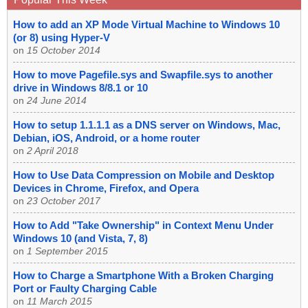
How to add an XP Mode Virtual Machine to Windows 10
(or 8) using Hyper-V
on
15 October 2014
How to move Pagefile.sys and Swapfile.sys to another
drive in Windows 8/8.1 or 10
on
24 June 2014
How to setup 1.1.1.1 as a DNS server on Windows, Mac,
Debian, iOS, Android, or a home router
on
2 April 2018
How to Use Data Compression on Mobile and Desktop
Devices in Chrome, Firefox, and Opera
on
23 October 2017
How to Add "Take Ownership" in Context Menu Under
Windows 10 (and Vista, 7, 8)
on
1 September 2015
How to Charge a Smartphone With a Broken Charging
Port or Faulty Charging Cable
on
11 March 2015