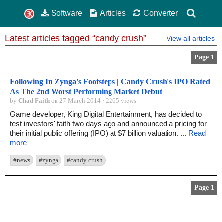
Software
Articles
Converter
Latest articles tagged “candy crush”
View all articles
Page 1
Following In Zynga's Footsteps | Candy Crush's IPO Rated
As The 2nd Worst Performing Market Debut
by
Chad Faith
on 27 March 2014 · 2265 views
Game developer, King Digital Entertainment, has decided to
test investors' faith two days ago and announced a pricing for
their initial public offering (IPO) at $7 billion valuation. ...
Read
more
#news
#zynga
#candy crush
Page 1