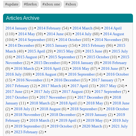
#update
#firefox
#xbox one
#xbox
Articles Archive
•
•
•
2014 January
(1)
2014 February
(54)
2014 March
(94)
2014 April
•
•
•
•
(110)
2014 May
(59)
2014 June
(43)
2014 July
(68)
2014 August
•
•
•
(104)
2014 September
(101)
2014 October
(105)
2014 November
(39)
•
•
•
•
2014 December
(65)
2015 January
(154)
2015 February
(96)
2015
•
•
•
•
March
(40)
2015 April
(29)
2015 May
(20)
2015 June
(8)
2015 July
•
•
•
•
(16)
2015 August
(47)
2015 September
(17)
2015 October
(10)
2015
•
•
•
November
(12)
2015 December
(10)
2016 January
(8)
2016 February
•
•
•
•
•
(9)
2016 March
(2)
2016 April
(12)
2016 May
(67)
2016 June
(87)
•
•
•
2016 July
(169)
2016 August
(38)
2016 September
(14)
2016 October
•
•
•
•
(15)
2016 November
(11)
2016 December
(15)
2017 January
(17)
•
•
•
•
2017 February
(12)
2017 March
(4)
2017 April
(15)
2017 May
(24)
•
•
•
•
2017 June
(21)
2017 July
(22)
2017 August
(33)
2017 September
(7)
•
•
•
2017 October
(15)
2017 November
(11)
2017 December
(8)
2018
•
•
•
•
January
(11)
2018 March
(2)
2018 April
(1)
2018 May
(3)
2018 June
•
•
•
•
(2)
2018 July
(1)
2018 August
(6)
2018 September
(3)
2018 October
•
•
•
•
(1)
2018 November
(1)
2018 December
(2)
2019 January
(2)
2019
•
•
•
•
February
(2)
2019 March
(1)
2019 April
(1)
2019 May
(1)
2019 July
•
•
•
•
(1)
2019 September
(1)
2019 October
(1)
2020 March
(1)
2021 July
•
•
(6)
2023 February
(2)