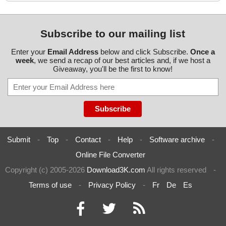
Subscribe to our mailing list
Enter your
Email Address
below and click Subscribe.
Once a
week
, we send a recap of our best articles and, if we host a
Giveaway, you'll be the first to know!
Submit
-
Top
-
Contact
-
Help
-
Software archive
-
Online File Converter
Copyright (c) 2005-2026
Download3K.com
All rights reserved
-
Terms of use
-
Privacy Policy
-
Fr
De
Es