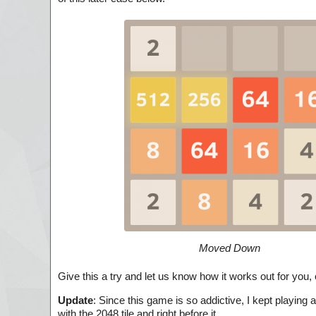
Moved Down
Give this a try and let us know how it works out for you
Update
: Since this game is so addictive, I kept playing 
with the 2048 tile and right before it.