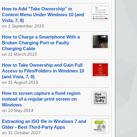
How to Add "Take Ownership" in
Context Menu Under Windows 10 (and
Vista, 7, 8)
on
1 September 2015
How to Charge a Smartphone With a
Broken Charging Port or Faulty
Charging Cable
on
11 March 2015
How to Take Ownership and Gain Full
Access to Files/Folders in Windows 10
(and Vista, 7, 8)
on
31 August 2015
How to screen capture a fixed region
instead of a regular print screen on
Windows
on
10 May 2014
Extracting an ISO file in Windows 7 and
Older - Best Third-Party Apps
on
31 October 2017