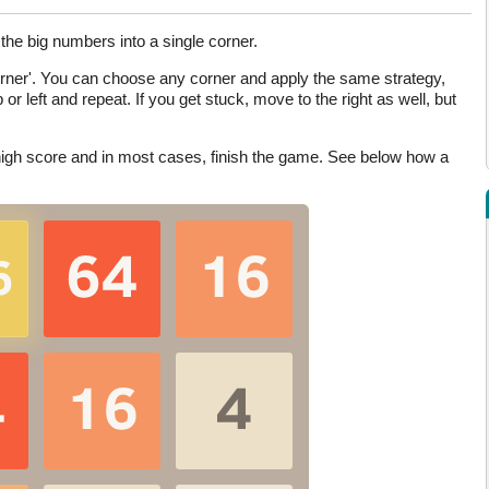
the big numbers into a single corner.
corner'. You can choose any corner and apply the same strategy,
 or left and repeat. If you get stuck, move to the right as well, but
a high score and in most cases, finish the game. See below how a