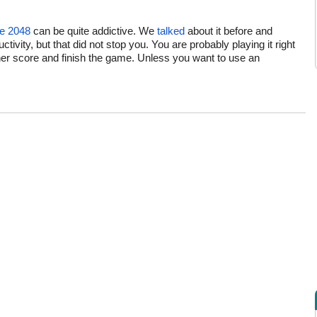
e 2048
can be quite addictive. We
talked
about it before and
ivity, but that did not stop you. You are probably playing it right
gher score and finish the game. Unless you want to use an