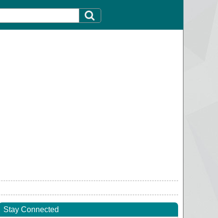
Stay Connected