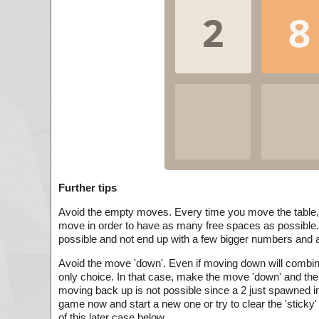
Further tips
Avoid the empty moves. Every time you move the table
move in order to have as many free spaces as possible.
possible and not end up with a few bigger numbers and a 
Avoid the move 'down'. Even if moving down will combine
only choice. In that case, make the move 'down' and then
moving back up is not possible since a 2 just spawned int
game now and start a new one or try to clear the 'sticky'
of this later case below.