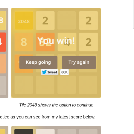
Tile 2048 shows the option to continue
practice as you can see from my latest score below.