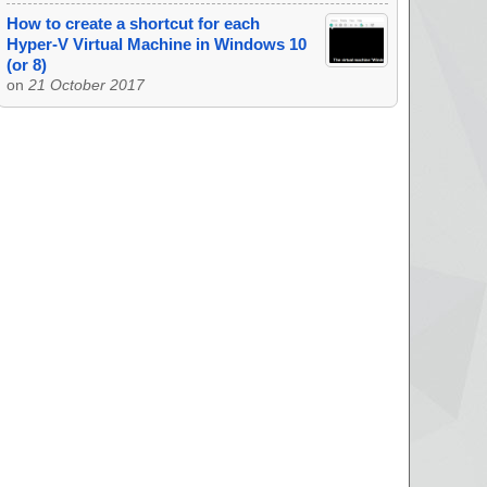
How to create a shortcut for each
Hyper-V Virtual Machine in Windows 10
(or 8)
on
21 October 2017