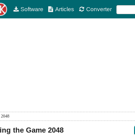
Software
Articles
Converter
e 2048
ning the Game 2048