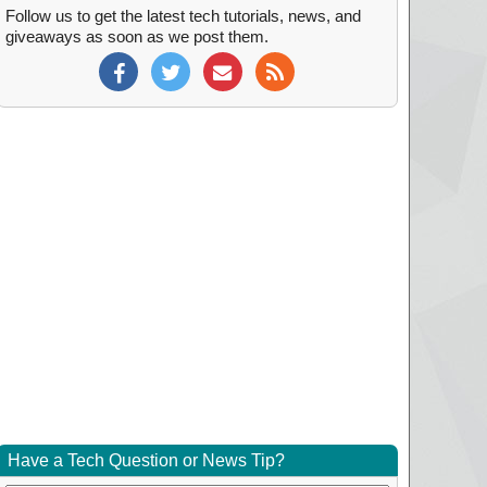
Follow us to get the latest tech tutorials, news, and
giveaways as soon as we post them.
Have a Tech Question or News Tip?