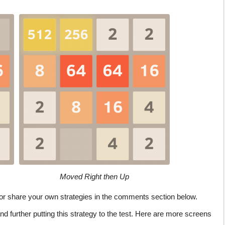
Moved Right then Up
, or share your own strategies in the comments section below.
and further putting this strategy to the test. Here are more screens