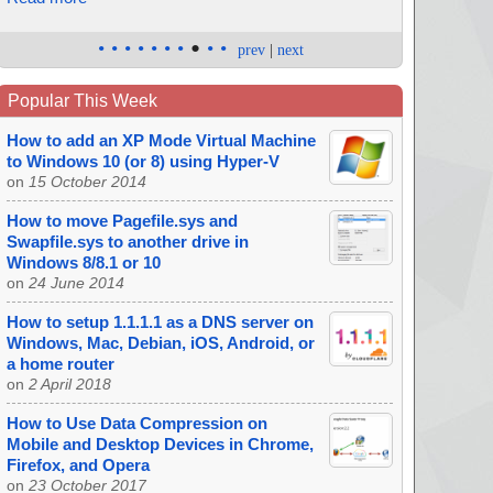
•
•
•
•
•
•
•
•
•
•
prev
|
next
Popular This Week
How to add an XP Mode Virtual Machine
to Windows 10 (or 8) using Hyper-V
on
15 October 2014
How to move Pagefile.sys and
Swapfile.sys to another drive in
Windows 8/8.1 or 10
on
24 June 2014
How to setup 1.1.1.1 as a DNS server on
Windows, Mac, Debian, iOS, Android, or
a home router
on
2 April 2018
How to Use Data Compression on
Mobile and Desktop Devices in Chrome,
Firefox, and Opera
on
23 October 2017