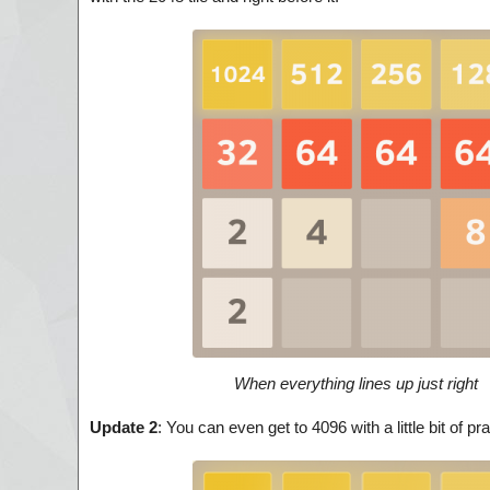
When everything lines up just right
Update 2
: You can even get to 4096 with a little bit of 