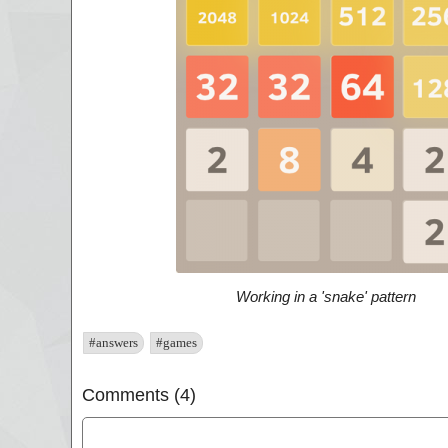
Working in a 'snake' pattern
#answers
#games
Comments (4)