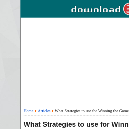
Home
Articles
What Strategies to use for Winning the Gam
What Strategies to use for Win