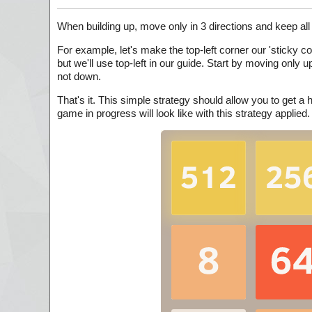
When building up, move only in 3 directions and keep all 
For example, let's make the top-left corner our 'sticky 
but we'll use top-left in our guide. Start by moving only up
not down.
That's it. This simple strategy should allow you to get 
game in progress will look like with this strategy applied.