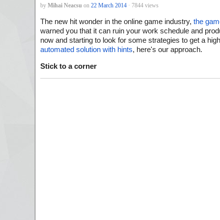
by
Mihai Neacsu
on
22 March 2014
· 7844 views
The new hit wonder in the online game industry,
the gam
warned you that it can ruin your work schedule and product
now and starting to look for some strategies to get a hi
automated solution with hints
, here's our approach.
Stick to a corner