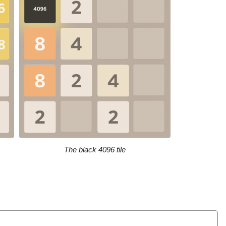
The black 4096 tile