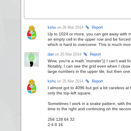
kshu
on 26 Mar 2014
Report
Up to 1024 or more, you can get away with mo
an empty cell in the upper row and be forced 
which is hard to overcome. This is much mor
dan
on 25 Mar 2014
Report
Wow, you're a math 'monster')) I can't wait fo
Notably, I can see the grid even when I clos
large numbers in the upper tile, but then one
kshu
on 25 Mar 2014
Report
I almost got to 4096 but got a bit careless at 
only the top-left square.
Sometimes I work in a snake pattern, with the
time to the right and continuing on the second
256 128 64 32
2 4 8 16