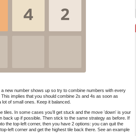
, a new number shows up so try to combine numbers with every
 This implies that you should combine 2s and 4s as soon as
lot of small ones. Keep it balanced.
 tiles. In some cases you'll get stuck and the move 'down' is your
 back up if possible. Then stick to the same strategy as before. If
o the top-left corner, then you have 2 options: you can quit the
 top-left corner and get the highest tile back there. See an example