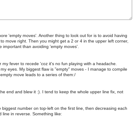
re 'empty moves'. Another thing to look out for is to avoid having
to move right. Then you might get a 2 or 4 in the upper left corner,
e important than avoiding 'empty moves'.
r my fever to recede 'coz it's no fun playing with a headache.
e my eyes. My biggest flaw is "empty" moves - I manage to compile
 empty move leads to a series of them:/
the end and blew it :). I tend to keep the whole upper line fix, not
 biggest number on top-left on the first line, then decreasing each
 line in reverse. Something like: