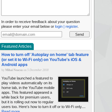
In order to receive feedback about your question
please enter your email below or
login | register
.
Featured Articles
How to turn off 'Autoplay on home' tab feature
(or set it to Wi-Fi only) on YouTube's iOS &
Android apps
by
Mihai Neacsu
on
5 December 2018
YouTube launched a featured to
play videos automatically on its
home tab, in the YouTube mobile
apps. This featured appeared a
while back for premium users,
but it is rolling out now to regular
users too. Here's how to turn it off or to Wi-Fi only....
Read more