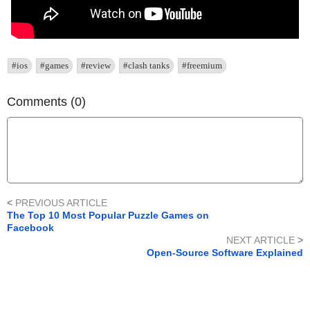
#ios
#games
#review
#clash tanks
#freemium
Comments (0)
<
PREVIOUS ARTICLE
The Top 10 Most Popular Puzzle Games on
Facebook
NEXT ARTICLE
>
Open-Source Software Explained