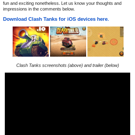
fun and exciting nonetheless. Let us know your thoughts and
impressions in the comments below.
Download Clash Tanks for iOS devices here.
Clash Tanks screenshots (above) and trailer (below)