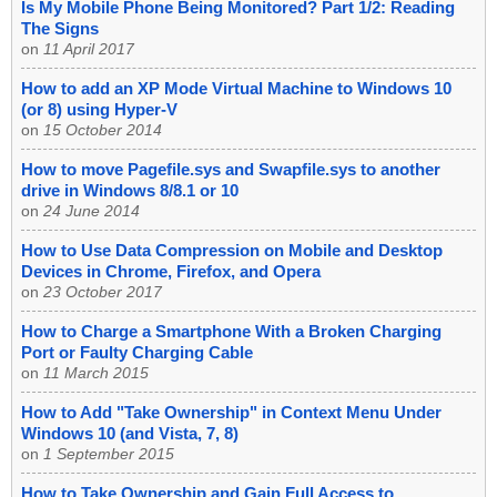
Is My Mobile Phone Being Monitored? Part 1/2: Reading
The Signs
on
11 April 2017
How to add an XP Mode Virtual Machine to Windows 10
(or 8) using Hyper-V
on
15 October 2014
How to move Pagefile.sys and Swapfile.sys to another
drive in Windows 8/8.1 or 10
on
24 June 2014
How to Use Data Compression on Mobile and Desktop
Devices in Chrome, Firefox, and Opera
on
23 October 2017
How to Charge a Smartphone With a Broken Charging
Port or Faulty Charging Cable
on
11 March 2015
How to Add "Take Ownership" in Context Menu Under
Windows 10 (and Vista, 7, 8)
on
1 September 2015
How to Take Ownership and Gain Full Access to