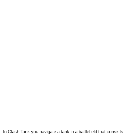
In Clash Tank you navigate a tank in a battlefield that consists