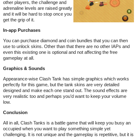
other players, the challenge and
adrenaline levels are raised greatly
and it will be hard to stop once you
get the grip of it.
In-app Purchases
You can purchase diamond and coin bundles that you can then
use to unlock skins. Other than that there are no other IAPs and
even this existing one is optional and not affecting the free
gameplay at all.
Graphics & Sounds
Appearance-wise Clash Tank has simple graphics which works
perfectly for this game, but the tank skins are very detailed
designed and make each one stand out. The sound effects are
very realistic too and perhaps you’d want to keep your volume
low.
Conclusion
All in all, Clash Tanks is a battle game that will keep you busy an
occupied when you want to play something simple yet
challenging. It is not unique and the gameplay is repetitive, but it is