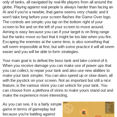
only of tanks, all navigated by real-life players from all around the
globe. Playing against real people is always harder than facing an
AI and if you’re a newbie, that game seems very chaotic and it
won’t take long before your screen flashes the Game Over logo.
The controls are simple; you tap on the bottom right of your
screen to fire and on the left of your screen to move around.
Aiming is easy because you can if your target is on firing range
but the tanks move so fast that it might be too late when you fire.
Escaping the enemies at the same time, is also something that
will seem impossible at first, but with some practice it will all seem
easier and you will be able to form strategies.
Your main goal is to defeat the boss tank and take control of it.
When you receive damage you can make use of power ups that
you can collect, to repair your tank and also use new abilities to
make your task simpler. You can also speed up or slow down, all
with the joystick on your screen. Not as important but still a nice
feature, is the various skins you can unlock for your tank. You
can choose from a plethora of skins to make yours stand out and
make the experience more interesting.
As you can see, it is a fairly simple
game in terms of gameplay but
because you’re battling against