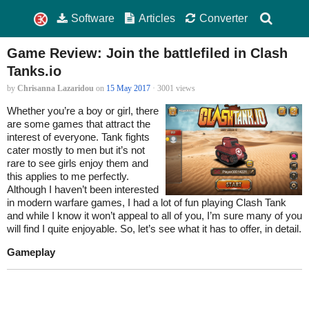
Software
Articles
Converter
Game Review: Join the battlefiled in Clash
Tanks.io
by
Chrisanna Lazaridou
on
15 May 2017
· 3001 views
Whether you’re a boy or girl, there
are some games that attract the
interest of everyone. Tank fights
cater mostly to men but it’s not
rare to see girls enjoy them and
this applies to me perfectly.
Although I haven’t been interested
in modern warfare games, I had a lot of fun playing Clash Tank
and while I know it won’t appeal to all of you, I’m sure many of you
will find I quite enjoyable. So, let’s see what it has to offer, in detail.
Gameplay