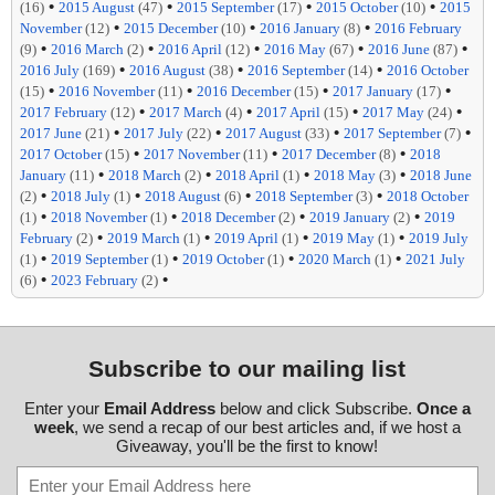
•
•
•
•
(16)
2015 August
(47)
2015 September
(17)
2015 October
(10)
2015
•
•
•
November
(12)
2015 December
(10)
2016 January
(8)
2016 February
•
•
•
•
•
(9)
2016 March
(2)
2016 April
(12)
2016 May
(67)
2016 June
(87)
•
•
•
2016 July
(169)
2016 August
(38)
2016 September
(14)
2016 October
•
•
•
•
(15)
2016 November
(11)
2016 December
(15)
2017 January
(17)
•
•
•
•
2017 February
(12)
2017 March
(4)
2017 April
(15)
2017 May
(24)
•
•
•
•
2017 June
(21)
2017 July
(22)
2017 August
(33)
2017 September
(7)
•
•
•
2017 October
(15)
2017 November
(11)
2017 December
(8)
2018
•
•
•
•
January
(11)
2018 March
(2)
2018 April
(1)
2018 May
(3)
2018 June
•
•
•
•
(2)
2018 July
(1)
2018 August
(6)
2018 September
(3)
2018 October
•
•
•
•
(1)
2018 November
(1)
2018 December
(2)
2019 January
(2)
2019
•
•
•
•
February
(2)
2019 March
(1)
2019 April
(1)
2019 May
(1)
2019 July
•
•
•
•
(1)
2019 September
(1)
2019 October
(1)
2020 March
(1)
2021 July
•
•
(6)
2023 February
(2)
Subscribe to our mailing list
Enter your
Email Address
below and click Subscribe.
Once a
week
, we send a recap of our best articles and, if we host a
Giveaway, you'll be the first to know!