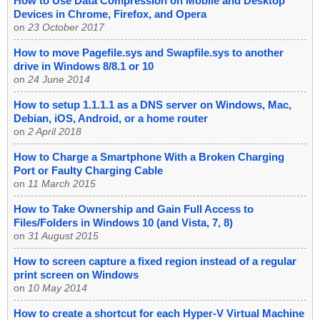
How to Use Data Compression on Mobile and Desktop
Devices in Chrome, Firefox, and Opera
on
23 October 2017
How to move Pagefile.sys and Swapfile.sys to another
drive in Windows 8/8.1 or 10
on
24 June 2014
How to setup 1.1.1.1 as a DNS server on Windows, Mac,
Debian, iOS, Android, or a home router
on
2 April 2018
How to Charge a Smartphone With a Broken Charging
Port or Faulty Charging Cable
on
11 March 2015
How to Take Ownership and Gain Full Access to
Files/Folders in Windows 10 (and Vista, 7, 8)
on
31 August 2015
How to screen capture a fixed region instead of a regular
print screen on Windows
on
10 May 2014
How to create a shortcut for each Hyper-V Virtual Machine