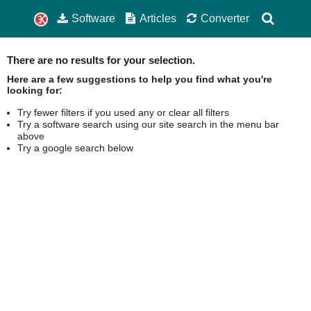
Software
Articles
Converter
There are no results for your selection.
Here are a few suggestions to help you find what you're
looking for:
Try fewer filters if you used any or clear all filters
Try a software search using our site search in the menu bar
above
Try a google search below