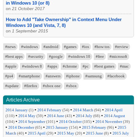
in Windows 10 (or 8)
on
21 October 2017
How to Add "Take Ownership" in Context Menu Under
Windows 10 (and Vista, 7, 8)
on
1 September 2015
#news
#windows
#android
#games
#ios
#how tos
#review
#best apps
#security
#google
#windows 10
#free
#microsoft
#apple
#windows 8
#apps
#chrome
#pc
#best games
#mac
#ps4
#smartphone
#answers
#iphone
#samsung
#facebook
#update
#firefox
#xbox one
#xbox
Articles Archive
•
•
•
2014 January
(1)
2014 February
(54)
2014 March
(94)
2014 April
•
•
•
•
(110)
2014 May
(59)
2014 June
(43)
2014 July
(68)
2014 August
•
•
•
(104)
2014 September
(101)
2014 October
(105)
2014 November
(39)
•
•
•
•
2014 December
(65)
2015 January
(154)
2015 February
(96)
2015
•
•
•
•
March
(40)
2015 April
(29)
2015 May
(20)
2015 June
(8)
2015 July