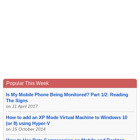
Popular This Week
Is My Mobile Phone Being Monitored? Part 1/2: Reading
The Signs
on
11 April 2017
How to add an XP Mode Virtual Machine to Windows 10
(or 8) using Hyper-V
on
15 October 2014