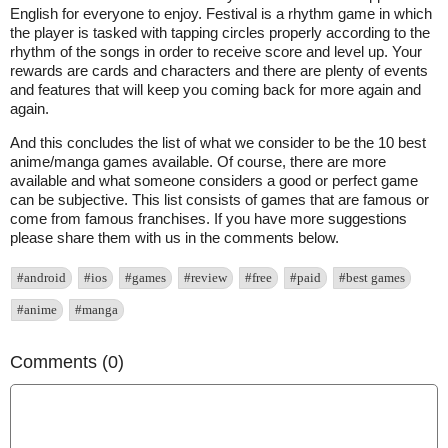
English for everyone to enjoy. Festival is a rhythm game in which
the player is tasked with tapping circles properly according to the
rhythm of the songs in order to receive score and level up. Your
rewards are cards and characters and there are plenty of events
and features that will keep you coming back for more again and
again.
And this concludes the list of what we consider to be the 10 best
anime/manga games available. Of course, there are more
available and what someone considers a good or perfect game
can be subjective. This list consists of games that are famous or
come from famous franchises. If you have more suggestions
please share them with us in the comments below.
#android
#ios
#games
#review
#free
#paid
#best games
#anime
#manga
Comments (0)