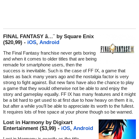
FINAL FANTASY â…¨ by Square Enix
($20,99) -
iOS
,
Android
The Final Fantasy franchise never gets boring
and when it comes to older titles that are being
remade for smartphone users, then the
success is inevitable. Such is the case of FF IX, a game that
takes as back many years ago and the nostalgia factor is very
strong to fight against. But new fans have also the chance to play
a game that they would otherwise not be able to and enjoy the
story and gameplay equally. FF IX has many features and it might
be a bit hard to get used to at first due to how heavy on them it is,
but after a while you’ll be able to appreciate its worth to the fullest.
It requires lots of free space at your phone though so be warned.
Lost in Harmony by Digixart
Entertainment ($3,99) -
iOS
,
Android
Lost in Harmony is exactly as the title