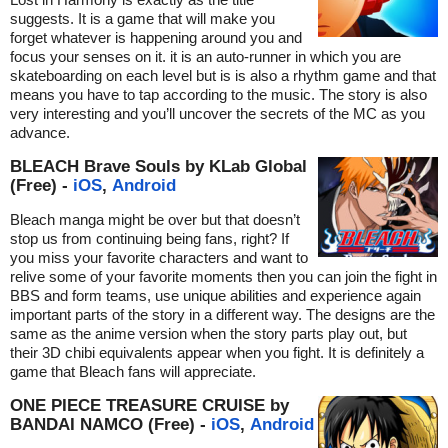
suggests. It is a game that will make you
forget whatever is happening around you and
focus your senses on it. it is an auto-runner in which you are
skateboarding on each level but is is also a rhythm game and that
means you have to tap according to the music. The story is also
very interesting and you’ll uncover the secrets of the MC as you
advance.
BLEACH Brave Souls by KLab Global
(Free) -
iOS
,
Android
Bleach manga might be over but that doesn’t
stop us from continuing being fans, right? If
you miss your favorite characters and want to
relive some of your favorite moments then you can join the fight in
BBS and form teams, use unique abilities and experience again
important parts of the story in a different way. The designs are the
same as the anime version when the story parts play out, but
their 3D chibi equivalents appear when you fight. It is definitely a
game that Bleach fans will appreciate.
ONE PIECE TREASURE CRUISE by
BANDAI NAMCO (Free) -
iOS
,
Android