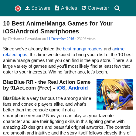
Software
Articles
Converter
10 Best Anime/Manga Games for Your
iOS/Android Smartphones
by
Chrisanna Lazaridou
on
11 December 2016
· 23206 views
Since we’ve already listed the
best manga readers
and
anime
related apps
, this time we decided to bring you a list of the 10 best
anime/manga games that you can find in the app store. There is a
large variety of games and you’ll most likely find at least few that
cater to your interests. Win no further ado, let’s begin.
BlazBlue RR - the Real Action Game
by 91Act.com (Free) -
iOS
,
Android
BlazBlue is a very famous title among anime
fans and console players alike, and what’s
better than the console game if not a
smartphone version? Now you can play as your favorite
character and use their fighting skills in this fighting game with
amazing 2D designs and beautiful original artworks. The controls
are smooth and intuitive and the story itself follows closely this of