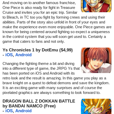
And moving on to another famous franchise,
One Piece is also ready for fight in Treasure
Cruise and invites you for an epic trip. Similar
to Bleach, in TC too you fight by forming crews and using their
abilities. Parts of the story also unfold in front of your eyes and
make the experience even more enjoyable. One Piece games are
known for being centered around fighting so expect a uniqueness
in the control system that you will soon get used to. Certainly a
game that caters to fans and not only.
Ys Chronicles 1 by DotEmu ($4,99)
-
iOS
,
Android
Changing the fighting theme a bit and diving
into a different type of game, the JRPG Ys that
has been ported on iOS and Android with its
retro look and the result is amazing. In this game you play as a
brave knight on a quest to defeat demons and save the kingdom.
It is an exciting game with many surprises and of course the
pixelated graphics are always something to look forward to.
DRAGON BALL Z DOKKAN BATTLE
by BANDAI NAMCO (Free)
-
iOS
,
Android