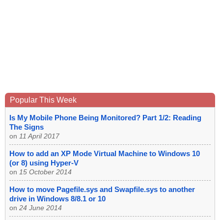
Popular This Week
Is My Mobile Phone Being Monitored? Part 1/2: Reading
The Signs
on
11 April 2017
How to add an XP Mode Virtual Machine to Windows 10
(or 8) using Hyper-V
on
15 October 2014
How to move Pagefile.sys and Swapfile.sys to another
drive in Windows 8/8.1 or 10
on
24 June 2014