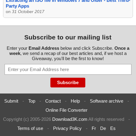
Extracting an ISO file in Windows 7 and Older - Best Third-
Party Apps
on
31 October 2017
Subscribe to our mailing list
Enter your
Email Address
below and click Subscribe.
Once a
week
, we send a recap of our best articles and, if we host a
Giveaway, you'll be the first to know!
Submit
-
Top
-
Contact
-
Help
-
Software archive
-
Online File Converter
Copyright (c) 2005-2026
Download3K.com
All rights reserved
-
Terms of use
-
Privacy Policy
-
Fr
De
Es