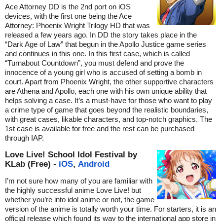
Ace Attorney DD is the 2nd port on iOS
devices, with the first one being the Ace
Attorney: Phoenix Wright Trilogy HD that was
released a few years ago. In DD the story takes place in the
“Dark Age of Law” that begun in the Apollo Justice game series
and continues in this one. In this first case, which is called
“Turnabout Countdown”, you must defend and prove the
innocence of a young girl who is accused of setting a bomb in
court. Apart from Phoenix Wright, the other supportive characters
are Athena and Apollo, each one with his own unique ability that
helps solving a case. It’s a must-have for those who want to play
a crime type of game that goes beyond the realistic boundaries,
with great cases, likable characters, and top-notch graphics. The
1st case is available for free and the rest can be purchased
through IAP.
Love Live! School Idol Festival by
KLab (Free) -
iOS
,
Android
I’m not sure how many of you are familiar with
the highly successful anime Love Live! but
whether you’re into idol anime or not, the game
version of the anime is totally worth your time. For starters, it is an
official release which found its way to the international app store in