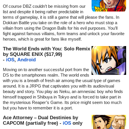
Of course DBZ couldn’t be missing from our
list and despite it being rather predictable in
terms of gameplay, it is still a game that will please the fans. In
Dokkan Battle you take on the role of a hero who must stop a
villain from using the Dragon Balls for his evil purposes. You’ll
fight against famous villains, form teams and unlock your favorite
heroes, which is great for fans like myself.
The World Ends with You: Solo Remix
by SQUARE ENIX ($17,99)
-
iOS
,
Android
Moving on to another successful port from the
DS to the smartphones realm. The world ends
with you is a breath of fresh air among the usual type of games
around. It is a JRPG that captivates you with its audiovisual
beauty and story. You play as Neku, an amnesiac boy who finds
himself trapped in Shibuya in Tokyo and is forced to take part in
the mysterious Reaper’s Game. Its price might seem too much
but you have to remember it is a port.
Ace Attorney – Dual Destinies by
CAPCOM (partially free) -
iOS
only