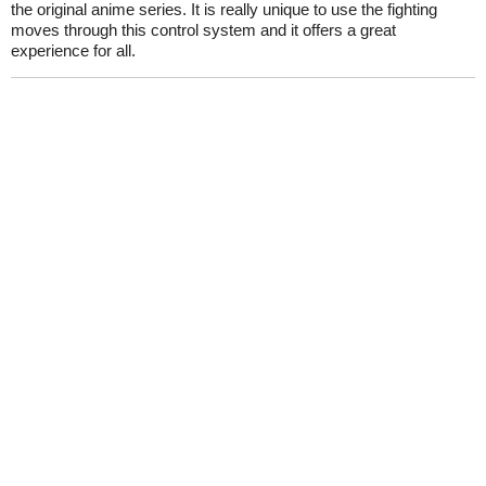
the original anime series. It is really unique to use the fighting
moves through this control system and it offers a great
experience for all.