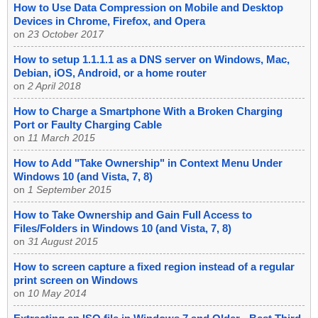
How to Use Data Compression on Mobile and Desktop
Devices in Chrome, Firefox, and Opera
on
23 October 2017
How to setup 1.1.1.1 as a DNS server on Windows, Mac,
Debian, iOS, Android, or a home router
on
2 April 2018
How to Charge a Smartphone With a Broken Charging
Port or Faulty Charging Cable
on
11 March 2015
How to Add "Take Ownership" in Context Menu Under
Windows 10 (and Vista, 7, 8)
on
1 September 2015
How to Take Ownership and Gain Full Access to
Files/Folders in Windows 10 (and Vista, 7, 8)
on
31 August 2015
How to screen capture a fixed region instead of a regular
print screen on Windows
on
10 May 2014