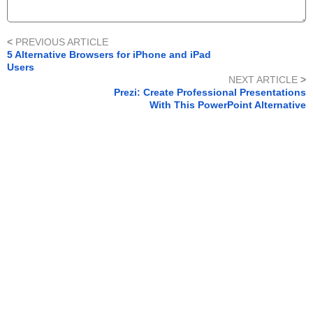
<
PREVIOUS ARTICLE
5 Alternative Browsers for iPhone and iPad
Users
NEXT ARTICLE
>
Prezi: Create Professional Presentations
With This PowerPoint Alternative