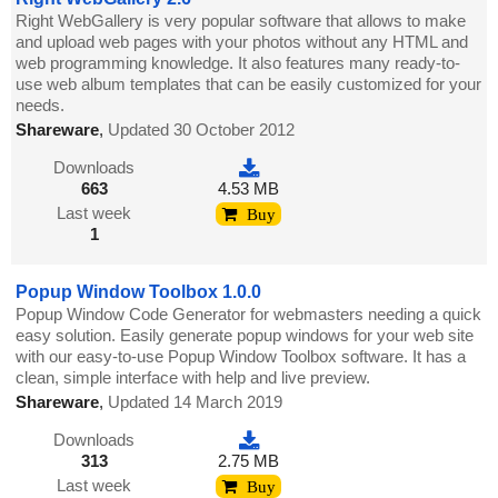
Right WebGallery is very popular software that allows to make
and upload web pages with your photos without any HTML and
web programming knowledge. It also features many ready-to-
use web album templates that can be easily customized for your
needs.
Shareware
,
Updated 30 October 2012
Downloads
663
4.53 MB
Last week
Buy
1
Popup Window Toolbox 1.0.0
Popup Window Code Generator for webmasters needing a quick
easy solution. Easily generate popup windows for your web site
with our easy-to-use Popup Window Toolbox software. It has a
clean, simple interface with help and live preview.
Shareware
,
Updated 14 March 2019
Downloads
313
2.75 MB
Last week
Buy