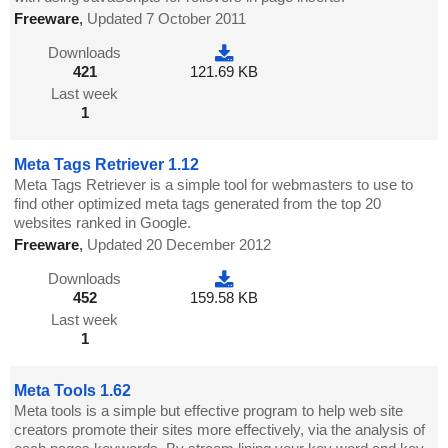
Freeware
,
Updated 7 October 2011
Downloads
421
121.69 KB
Last week
1
Meta Tags Retriever 1.12
Meta Tags Retriever is a simple tool for webmasters to use to
find other optimized meta tags generated from the top 20
websites ranked in Google.
Freeware
,
Updated 20 December 2012
Downloads
452
159.58 KB
Last week
1
Meta Tools 1.62
Meta tools is a simple but effective program to help web site
creators promote their sites more effectively, via the analysis of