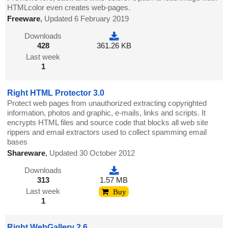
HTMLcolor even creates web-pages.
Freeware
,
Updated 6 February 2019
Downloads
428
361.26 KB
Last week
1
Right HTML Protector 3.0
Protect web pages from unauthorized extracting copyrighted
information, photos and graphic, e-mails, links and scripts. It
encrypts HTML files and source code that blocks all web site
rippers and email extractors used to collect spamming email
bases
Shareware
,
Updated 30 October 2012
Downloads
313
1.57 MB
Last week
Buy
1
Right WebGallery 2.6