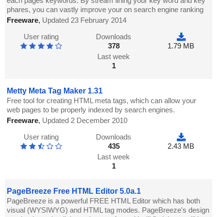
each pages keywords. By stream lining your key word and key
phares, you can vastly improve your on search engine ranking
Freeware
,
Updated 23 February 2014
User rating
Downloads
378
1.79 MB
Last week
1
Metty Meta Tag Maker 1.31
Free tool for creating HTML meta tags, which can allow your
web pages to be properly indexed by search engines.
Freeware
,
Updated 2 December 2010
User rating
Downloads
435
2.43 MB
Last week
1
PageBreeze Free HTML Editor 5.0a.1
PageBreeze is a powerful FREE HTML Editor which has both
visual (WYSIWYG) and HTML tag modes. PageBreeze's design