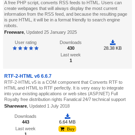
A free PHP script, converts RSS feeds to HTML. Users can
create webpages that will always display the most current
information from the RSS feed, and because the resulting page
is pure HTML, it will be in a format friendly to search engine
robots.
Freeware
,
Updated 25 January 2025
User rating
Downloads
430
28.38 KB
Last week
1
RTF-2-HTML v6 6.6.7
RTF-2-HTML v5 is a COM component that Converts RTF to
HTML and HTML to RTF perfectly. It is very easy to integrate
into your existing applications or web sites (ASP.NET) Full
Royalty free distribution rights Fanatical 24/7 technical support
Shareware
,
Updated 1 July 2018
Downloads
443
6.64 MB
Last week
Buy
1