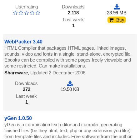
User rating
Downloads
2,118
23.99 MB
Last week
Buy
1
WebPacker 3.40
HTML Compiler that packages HTML pages, linked images,
sounds, video and fonts in a single, stand-alone, encrypted file.
Ebooks can be compiled with some pages freely viewable and
some restricted. Can make installations.
Shareware
,
Updated 2 December 2006
Downloads
272
19.50 KB
Last week
1
yGen 1.0.50
yGen is a combination text editor and compiler, generating
finished files (be they html, text, php or any extension you like)
from template files and includes. Free software from the author