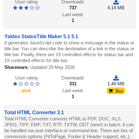
User rating
Downloads
737
4.14 MB
Last week
1
Yaldex StatusTitle Maker 5.1 5.1
It generates JavaScript code to show a message in the status or
title bar. You can describe the destination of a link in the status or
title bar. Finally, there are 19 controlled effects for status bar and
19 controlled effects for title bar.
Shareware
,
Updated 29 May 2026
User rating
Downloads
331
1.46 MB
pick
Last week
Buy
1
Total HTML Converter 3.1
Total HTML Converter converts HTML to PDF, DOC, XLS,
JPEG, TIFF, EMF, TXT, RTF, TXTW, ODT (new!) in batch. It can
be handled via user interface or command line. There are lots of
conversion options (FitToPage, Footer & Header support, etc.).