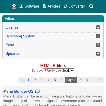
Software
Articles
Converter
Filters
License
Operating System
Extra
Updated
HTML Editors
Sort by:
<
1
2
3
4
5
6
Page 7
8
9
10
>
Menu Builder OS 1.0
Menu Builder can be used for navigation buttons or to display an
image at any size. It was designed to overcome problems found
with using JavaScripts for rollovers in page inserts.