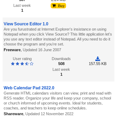
Last week
Buy
1
View Source Editor 1.0
Are you furustrated at Internet Explorer's insistance on using
Notepad when you click View Source? This little application let's
you use any text editor instead of Notepad. All you need to do it
choose the program and you're set.
Freeware
,
Updated 16 June 2007
User rating
Downloads
508
157.55 KB
Last week
1
Web Calendar Pad 2022.0
Generate HTML calendars visitors can view, print and read with
RSS reader. Organize your life and keep your company, school
or church informed of upcoming events. Ideal for students,
coaches, and teachers to keep online schedules.
Shareware
,
Updated 12 November 2022