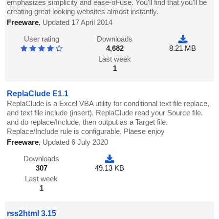
emphasizes simplicity and ease-of-use. You'll find that you'll be
creating great looking websites almost instantly.
Freeware
,
Updated 17 April 2014
User rating
Downloads
4,682
8.21 MB
Last week
1
ReplaClude E1.1
ReplaClude is a Excel VBA utility for conditional text file replace,
and text file include (insert). ReplaClude read your Source file.
and do replace/Include, then output as a Target file.
Replace/Include rule is configurable. Plaese enjoy
Freeware
,
Updated 6 July 2020
Downloads
307
49.13 KB
Last week
1
rss2html 3.15