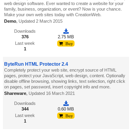
web design software. Ever wanted to create a website for your
family, business, organization, or event? Now is your chance.
Make your own web sites today with CreationWeb.
Demo
,
Updated 2 March 2015
Downloads
376
2.75 MB
Last week
Buy
1
ByteRun HTML Protector 2.4
Completely protect your web site, encrypt source of HTML
pages, protect your JavaScript, web design, content. Optionally
disable offline browsing, showing links, text selection, right click
on pages, set password, insert copyright info and more.
Shareware
,
Updated 16 March 2021
Downloads
344
0.60 MB
Last week
Buy
1