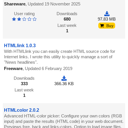
Shareware
,
Updated 19 November 2025
User rating
Downloads
680
97.83 MB
Last week
Buy
1
HTMLlink 1.0.3
With HTMLlink you can easily create HTML source code for
Internet links. I wrote this utility to quickly manage a sort of
"News headlines".
Freeware
,
Updated 6 February 2019
Downloads
333
366.36 KB
Last week
1
HTMLcolor 2.0.2
Advanced HTML-color picker: Configure your own colors (RGB
input) and paste the results (HTML code) in your web document.
Previews fore, back and links-colors. Option to load image files.