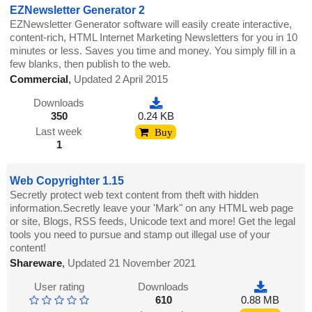
EZNewsletter Generator 2
EZNewsletter Generator software will easily create interactive,
content-rich, HTML Internet Marketing Newsletters for you in 10
minutes or less. Saves you time and money. You simply fill in a
few blanks, then publish to the web.
Commercial
,
Updated 2 April 2015
Downloads
350
0.24 KB
Last week
Buy
1
Web Copyrighter 1.15
Secretly protect web text content from theft with hidden
information.Secretly leave your 'Mark" on any HTML web page
or site, Blogs, RSS feeds, Unicode text and more! Get the legal
tools you need to pursue and stamp out illegal use of your
content!
Shareware
,
Updated 21 November 2021
User rating
Downloads
610
0.88 MB