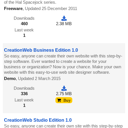
of the Hal Spacejock series.
Freeware
,
Updated 25 December 2011
Downloads
460
2.38 MB
Last week
1
CreationWeb Business Edition 1.0
So easy, anyone can create their own website with this step-by-
step software. Ever wanted to create a website for your
business or organization? Now is your chance. Make your own
website with this easy-to-use web site designer software.
Demo
,
Updated 2 March 2015
Downloads
336
2.75 MB
Last week
Buy
1
CreationWeb Studio Edition 1.0
So easy, anyone can create their own site with this step-by-step