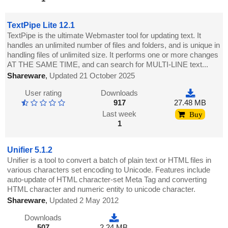
TextPipe Lite 12.1
TextPipe is the ultimate Webmaster tool for updating text. It
handles an unlimited number of files and folders, and is unique in
handling files of unlimited size. It performs one or more changes
AT THE SAME TIME, and can search for MULTI-LINE text...
Shareware
,
Updated 21 October 2025
User rating
Downloads
917
27.48 MB
Last week
Buy
1
Unifier 5.1.2
Unifier is a tool to convert a batch of plain text or HTML files in
various characters set encoding to Unicode. Features include
auto-update of HTML character-set Meta Tag and converting
HTML character and numeric entity to unicode character.
Shareware
,
Updated 2 May 2012
Downloads
507
2.24 MB