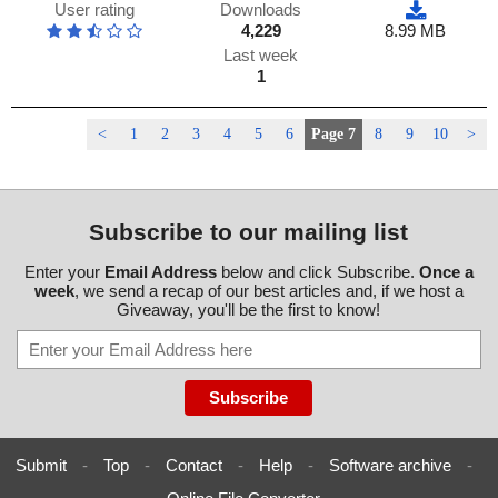
User rating
Downloads
4,229
8.99 MB
Last week
1
<
1
2
3
4
5
6
Page 7
8
9
10
>
Subscribe to our mailing list
Enter your
Email Address
below and click Subscribe.
Once a
week
, we send a recap of our best articles and, if we host a
Giveaway, you'll be the first to know!
Submit
-
Top
-
Contact
-
Help
-
Software archive
-