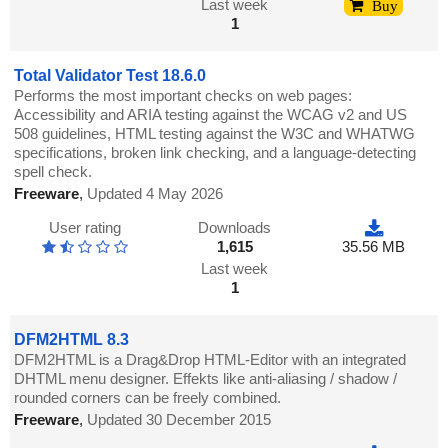
Last week
Buy
1
Total Validator Test 18.6.0
Performs the most important checks on web pages:
Accessibility and ARIA testing against the WCAG v2 and US
508 guidelines, HTML testing against the W3C and WHATWG
specifications, broken link checking, and a language-detecting
spell check.
Freeware
,
Updated 4 May 2026
User rating
Downloads
1,615
35.56 MB
Last week
1
DFM2HTML 8.3
DFM2HTML is a Drag&Drop HTML-Editor with an integrated
DHTML menu designer. Effekts like anti-aliasing / shadow /
rounded corners can be freely combined.
Freeware
,
Updated 30 December 2015