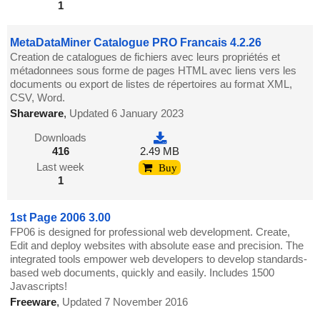
1
MetaDataMiner Catalogue PRO Francais 4.2.26
Creation de catalogues de fichiers avec leurs propriétés et
métadonnees sous forme de pages HTML avec liens vers les
documents ou export de listes de répertoires au format XML,
CSV, Word.
Shareware
,
Updated 6 January 2023
Downloads
416
2.49 MB
Last week
Buy
1
1st Page 2006 3.00
FP06 is designed for professional web development. Create,
Edit and deploy websites with absolute ease and precision. The
integrated tools empower web developers to develop standards-
based web documents, quickly and easily. Includes 1500
Javascripts!
Freeware
,
Updated 7 November 2016