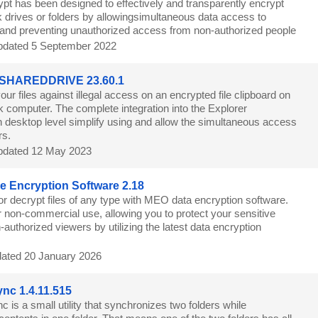
pt has been designed to effectively and transparently encrypt
 drives or folders by allowingsimultaneous data access to
s and preventing unauthorized access from non-authorized people
dated 5 September 2022
 SHAREDDRIVE 23.60.1
our files against illegal access on an encrypted file clipboard on
k computer. The complete integration into the Explorer
 desktop level simplify using and allow the simultaneous access
rs.
dated 12 May 2023
e Encryption Software 2.18
or decrypt files of any type with MEO data encryption software.
r non-commercial use, allowing you to protect your sensitive
-authorized viewers by utilizing the latest data encryption
ated 20 January 2026
nc 1.4.11.515
 is a small utility that synchronizes two folders while