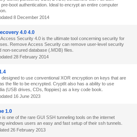
 pre-boot authentication. Ideal to encrypt an entire computer
ion.
dated 8 December 2014
covery 4.0 4.0
ccess Security 4.0 is the ultimate tool concerning security for
ses. Remove Access Security can remove user-level security
d non-secured database (.MDB) files.
dated 28 February 2014
1.4
is designed to use conventional XOR encryption on keys that are
s the file to be encrypted. CryptIt also has a ability to use
a (USB drives, CDs, floppies) as a key code book.
dated 16 June 2023
e 1.0
is one of the rare GUI SSH tunneling tools on the internet
ing windows users an easy and fast setup of their ssh tunnels.
ated 26 February 2013