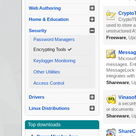
Web Authoring
CryptoT
Home & Education
CryptoTE 
used to store a
Security
unstructured AS
Freeware
,
Upd
Password Managers
Encrypting Tools
Message
Microsof
Keylogger Monitoring
messages. Ente
MessageLock wi
Other Utilities
integrates wit
Shareware
,
Up
Access Control
Drivers
Vinasof
a securit
Linux Distributions
or documents
Shareware
,
Up
Top downloads
ShareCr