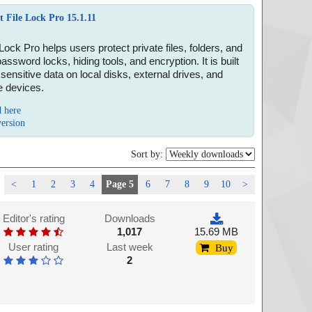
t File Lock Pro 15.1.11
 Lock Pro helps users protect private files, folders, and
password locks, hiding tools, and encryption. It is built
 sensitive data on local disks, external drives, and
 devices.
 here
version
Sort by:
<
1
2
3
4
Page 5
6
7
8
9
10
>
Editor's rating
Downloads
1,017
15.69 MB
User rating
Last week
Buy
2