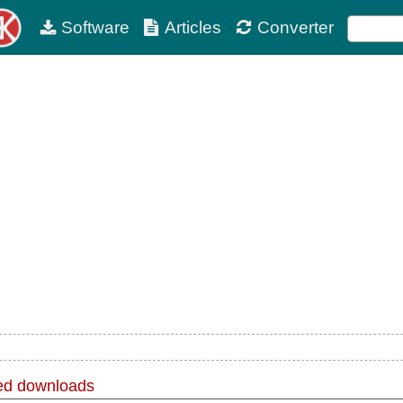
Software
Articles
Converter
d downloads