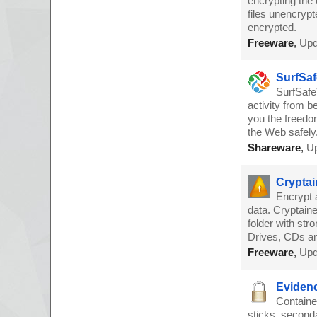
encrypting the 
files unencrypte
encrypted.
Freeware
,
Upd
SurfSaf
SurfSafe
activity from 
you the freedo
the Web safely
Shareware
,
Up
Cryptai
Encrypt 
data. Cryptain
folder with st
Drives, CDs a
Freeware
,
Upd
Evidenc
Containe
sticks, seconda