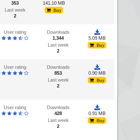
353
141.10 MB
Last week
Buy
2
User rating
Downloads
1,344
5.09 MB
Last week
Buy
2
User rating
Downloads
853
0.90 MB
Last week
Buy
2
User rating
Downloads
428
0.91 MB
Last week
Buy
2