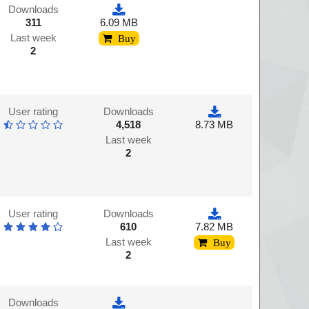
Downloads
311
6.09 MB
Last week
Buy
2
User rating
Downloads
4,518
8.73 MB
Last week
2
User rating
Downloads
610
7.82 MB
Last week
Buy
2
Downloads