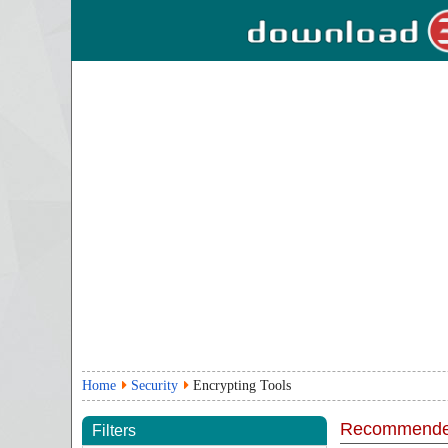
Home
Security
Encrypting Tools
Recommende
Filters