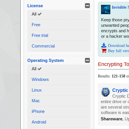
License
Invisible
All
Keep those pry
Free
unwanted people
encrypts and h
Free trial
or a hacker wou
Commercial
Download h
Buy full ver
Operating System
Encrypting To
All
Results:
121
-
150
o
Windows
Linux
Cryptic
Cryptic D
Mac
entire drive or
are several st
iPhone
software is eas
Shareware
,
Up
Android