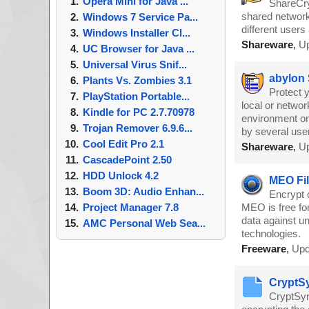
Opera Mini for Java ...
ShareCry
shared network
Windows 7 Service Pa...
different user
Windows Installer Cl...
Shareware
,
Up
UC Browser for Java ...
Universal Virus Snif...
abylon
Plants Vs. Zombies 3.1
Protect y
PlayStation Portable...
local or networ
Kindle for PC 2.7.70978
environment on
Trojan Remover 6.9.6...
by several use
Cool Edit Pro 2.1
Shareware
,
Up
CascadePoint 2.50
HDD Unlock 4.2
MEO Fil
Boom 3D: Audio Enhan...
Encrypt 
Project Manager 7.8
MEO is free fo
data against un
AMC Personal Web Sea...
technologies.
Freeware
,
Upd
CryptSy
CryptSync