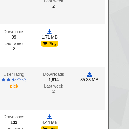
Last week
2
Downloads
99
1.71 MB
Last week
Buy
2
User rating
Downloads
1,914
35.33 MB
pick
Last week
2
Downloads
133
4.44 MB
Last week
Buy