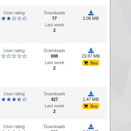
User rating
Downloads
77
2.06 MB
Last week
2
User rating
Downloads
698
23.97 MB
Last week
Buy
2
User rating
Downloads
427
1.47 MB
Last week
Buy
2
User rating
Downloads