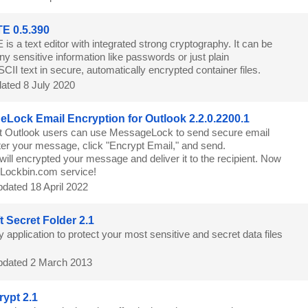
E 0.5.390
is a text editor with integrated strong cryptography. It can be
ny sensitive information like passwords or just plain
CII text in secure, automatically encrypted container files.
ated 8 July 2020
Lock Email Encryption for Outlook 2.2.0.2200.1
t Outlook users can use MessageLock to send secure email
r your message, click "Encrypt Email," and send.
ll encrypted your message and deliver it to the recipient. Now
h Lockbin.com service!
dated 18 April 2022
t Secret Folder 2.1
y application to protect your most sensitive and secret data files
dated 2 March 2013
ypt 2.1