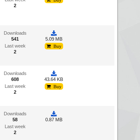
2
Downloads
541
5.09 MB
Last week
Buy
2
Downloads
608
43.64 KB
Last week
Buy
2
Downloads
58
0.87 MB
Last week
2