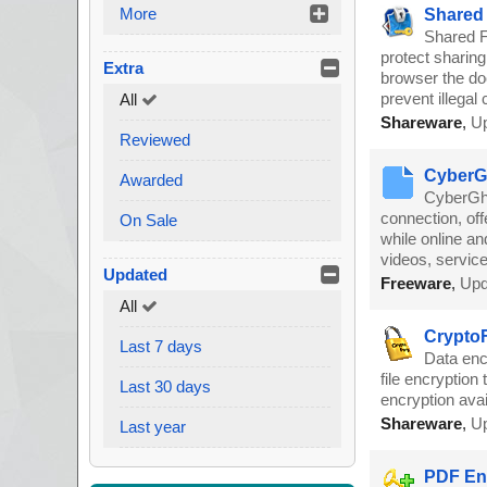
More
Shared 
Shared Fo
protect sharin
Extra
browser the do
prevent illegal 
All
Shareware
,
Up
Reviewed
CyberGh
Awarded
CyberGho
connection, off
On Sale
while online a
videos, service
Updated
Freeware
,
Upd
All
CryptoF
Last 7 days
Data enc
file encryption
Last 30 days
encryption avai
Shareware
,
Up
Last year
PDF Enc