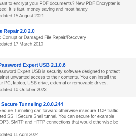
ant to encrypt your PDF documents? New PDF Encrypter is
eed. It is fast, money saving and most handy.
dated 15 August 2021
e Repair 2.0 2.0
e: Corrupt or Damaged File Repair/Recovery
dated 17 March 2010
Password Expert USB 2.1.0.6
assword Expert USB is security software designed to protect
ainst unwanted access to their contents. You can install the
r PC, laptop, USB drive, external or removable drives.
dated 10 October 2023
t Secure Tunneling 2.0.0.244
 Secure Tunneling can forward otherwise insecure TCP traffic
ted SSH Secure Shell tunnel. You can secure for example
3, SMTP and HTTP connections that would otherwise be
dated 11 April 2024