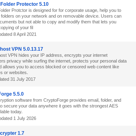
Folder Protector 5.10
lder Protctor is designed for for corporate usage, help you to
g folders on your network and on removable device. Users can
cuments but not able to copy and modify them that lets you
copying of your fil
dated 8 April 2021
ost VPN 5.0.13.17
st VPN hides your IP address, encrypts your internet
ers privacy while surfing the internet, protects your personal data
nd allows you to access blocked or censored web content like
s or websites.
ated 31 July 2017
orge 5.5.0
ryption software from CryptoForge provides email, folder, and
 to secure your data anywhere it goes with the strongest AES
lable today.
dated 1 July 2026
rypter 1.7