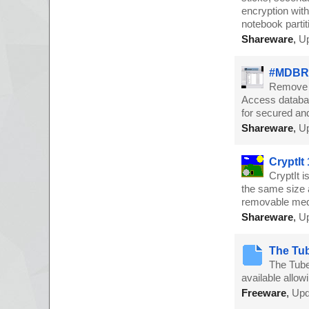
encryption with
notebook partit
Shareware
,
Up
#MDBRe
Remove A
Access databa
for secured an
Shareware
,
Up
CryptIt 
CryptIt 
the same size a
removable medi
Shareware
,
Up
The Tub
The Tube 
available allow
Freeware
,
Upd