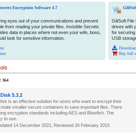
 Secrets Encryption Software 4.7
GiliSof
ing eyes out of your communications and prevent
GiliSoft File
 from reading your private files. Invisible Secrets
drives with 
ides data in places where not even your wife, boss,
for securing
ld look for sensitive information.
USB storage
ere
Download
sion
Buy full 
ols
f
364
 Disk 5.3.2
isk is an effective solution for users who want to encrypt their
 create smaller secure containers to save important files. There
rong encryption standards including AES and Blowfish. The
y to use.
dated 14 December 2021, Reviewed 26 February 2015