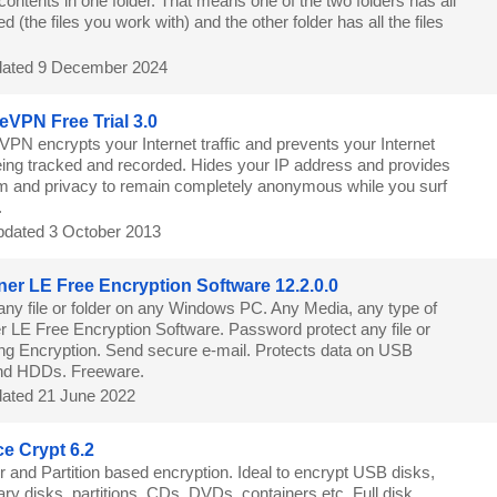
contents in one folder. That means one of the two folders has all
d (the files you work with) and the other folder has all the files
ated 9 December 2024
eVPN Free Trial 3.0
VPN encrypts your Internet traffic and prevents your Internet
being tracked and recorded. Hides your IP address and provides
m and privacy to remain completely anonymous while you surf
.
dated 3 October 2013
ner LE Free Encryption Software 12.2.0.0
any file or folder on any Windows PC. Any Media, any type of
er LE Free Encryption Software. Password protect any file or
rong Encryption. Send secure e-mail. Protects data on USB
nd HDDs. Freeware.
ated 21 June 2022
e Crypt 6.2
r and Partition based encryption. Ideal to encrypt USB disks,
ry disks, partitions, CDs, DVDs, containers etc. Full disk