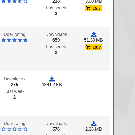
228
3.60 MB
Last week
Buy
2
User rating
Downloads
659
51.30 MB
Last week
Buy
2
Downloads
275
439.02 KB
Last week
2
User rating
Downloads
576
2.36 MB