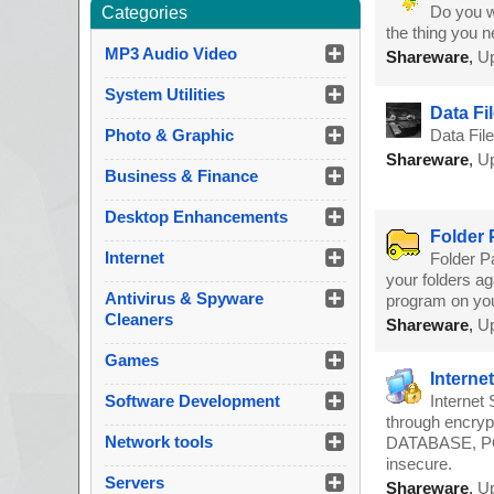
Do you w
Categories
the thing you n
MP3 Audio Video
Shareware
,
Up
System Utilities
Data Fil
Photo & Graphic
Data Fil
Shareware
,
Up
Business & Finance
Desktop Enhancements
Folder 
Internet
Folder P
your folders ag
Antivirus & Spyware
program on you
Cleaners
Shareware
,
Up
Games
Interne
Software Development
Internet
through encryp
Network tools
DATABASE, POP
insecure.
Servers
Shareware
,
Up