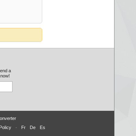
send a
 know!
onverter
Policy
-
Fr
De
Es