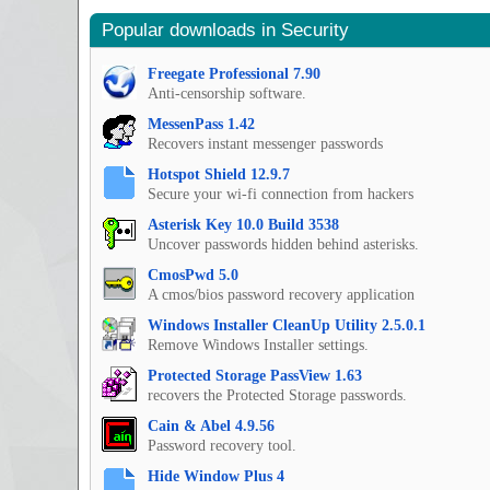
Popular downloads in Security
Freegate Professional 7.90
Anti-censorship software.
MessenPass 1.42
Recovers instant messenger passwords
Hotspot Shield 12.9.7
Secure your wi-fi connection from hackers
Asterisk Key 10.0 Build 3538
Uncover passwords hidden behind asterisks.
CmosPwd 5.0
A cmos/bios password recovery application
Windows Installer CleanUp Utility 2.5.0.1
Remove Windows Installer settings.
Protected Storage PassView 1.63
recovers the Protected Storage passwords.
Cain & Abel 4.9.56
Password recovery tool.
Hide Window Plus 4