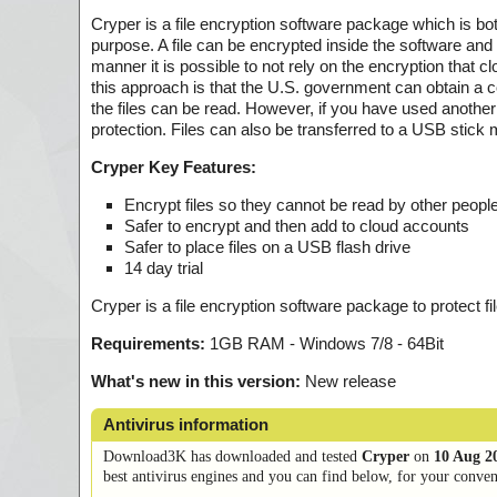
Cryper is a file encryption software package which is bot
purpose. A file can be encrypted inside the software an
manner it is possible to not rely on the encryption that 
this approach is that the U.S. government can obtain a cou
the files can be read. However, if you have used another 
protection. Files can also be transferred to a USB stick 
Cryper Key Features:
Encrypt files so they cannot be read by other peopl
Safer to encrypt and then add to cloud accounts
Safer to place files on a USB flash drive
14 day trial
Cryper is a file encryption software package to protect f
Requirements:
1GB RAM - Windows 7/8 - 64Bit
What's new in this version:
New release
Antivirus information
Download3K has downloaded and tested
Cryper
on
10 Aug 2
best antivirus engines and you can find below, for your conveni