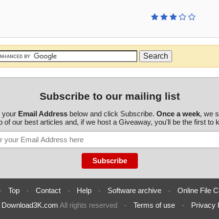
Subscribe to our mailing list
r your
Email Address
below and click Subscribe.
Once a week
, we 
 of our best articles and, if we host a Giveaway, you'll be the first to
-
Top
-
Contact
-
Help
-
Software archive
-
Online File C
6
Download3K.com
All rights reserved
-
Terms of use
-
Privacy 