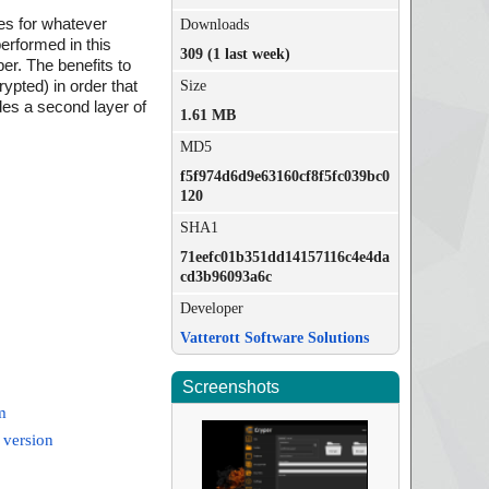
les for whatever
Downloads
erformed in this
309 (1 last week)
er. The benefits to
rypted) in order that
Size
des a second layer of
1.61 MB
MD5
f5f974d6d9e63160cf8f5fc039bc0
120
SHA1
71eefc01b351dd14157116c4e4da
cd3b96093a6c
Developer
Vatterott Software Solutions
Screenshots
m
 version