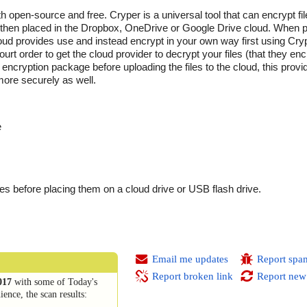
h open-source and free. Cryper is a universal tool that can encrypt fi
d then placed in the Dropbox, OneDrive or Google Drive cloud. When p
cloud provides use and instead encrypt in your own way first using Cryp
rt order to get the cloud provider to decrypt your files (that they enc
encryption package before uploading the files to the cloud, this provi
more securely as well.
e
iles before placing them on a cloud drive or USB flash drive.
Email me updates
Report spa
Report broken link
Report new
017
with some of Today's
ence, the scan results: