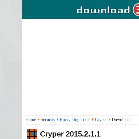
Home
Security
Encrypting Tools
Cryper
Download
Cryper
2015.2.1.1