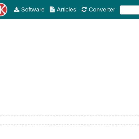
Software
Articles
Converter