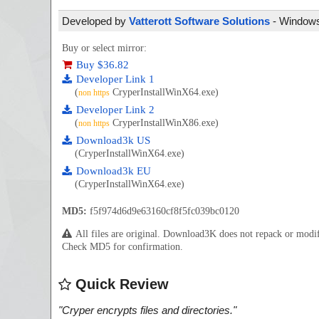
Developed by
Vatterott Software Solutions
- Windows 
Buy or select mirror:
Buy $36.82
Developer Link 1
(
CryperInstallWinX64.exe)
non https
Developer Link 2
(
CryperInstallWinX86.exe)
non https
Download3k US
(CryperInstallWinX64.exe)
Download3k EU
(CryperInstallWinX64.exe)
MD5:
f5f974d6d9e63160cf8f5fc039bc0120
All files are original. Download3K does not repack or mod
Check MD5 for confirmation.
Quick Review
"
Cryper encrypts files and directories.
"