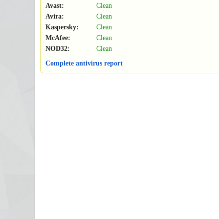
Avast:
Clean
Avira:
Clean
Kaspersky:
Clean
McAfee:
Clean
NOD32:
Clean
Complete antivirus report