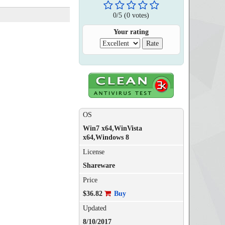
0
/
5
(
0
votes)
Your rating
OS
Win7 x64,WinVista
x64,Windows 8
License
Shareware
Price
$36.82
Buy
Updated
8/10/2017