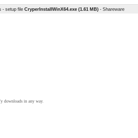
- setup file
CryperInstallWinX64.exe (1.61 MB)
-
Shareware
ify downloads in any way.