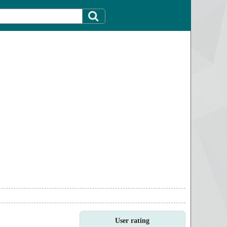
User rating