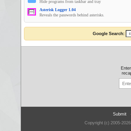
Hide programs from taskbar and tray
Asterisk Logger 1.04
Reveals the passwords behind asterisks.
Google Search:
Ente
recap
Submit
Copyright (c) 2005-202