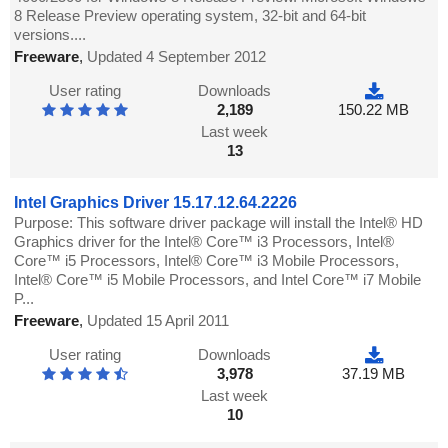
8 Release Preview operating system, 32-bit and 64-bit
versions....
Freeware
,
Updated 4 September 2012
User rating
Downloads
2,189
150.22 MB
Last week
13
Intel Graphics Driver 15.17.12.64.2226
Purpose: This software driver package will install the Intel® HD
Graphics driver for the Intel® Core™ i3 Processors, Intel®
Core™ i5 Processors, Intel® Core™ i3 Mobile Processors,
Intel® Core™ i5 Mobile Processors, and Intel Core™ i7 Mobile
P...
Freeware
,
Updated 15 April 2011
User rating
Downloads
3,978
37.19 MB
Last week
10