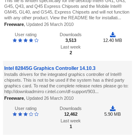
This file is written specifically for the desktop Intel® G41, G43,
G45, Q43, and Q45 Express Chipsets and the Mobile Intel®
GM45, GL40, and GS45, Express Chipsets and will not function
with any other product. View the README file for installati...
Freeware
,
Updated 26 March 2010
User rating
Downloads
3,513
12.40 MB
Last week
2
Intel 82845G Graphics Controller 14.10.3
Installs drivers for the integrated graphics controller of Intel®
chipsets. This is not to be used if the system has a third party
graphics card. To read the complete release notes please go to:
http://downloadmirro r.intel.com/df-support/903...
Freeware
,
Updated 26 March 2010
User rating
Downloads
12,462
5.90 MB
Last week
1