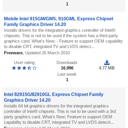
1
Mobile Intel 915GM/GMS, 910GML Express Chipset
Family Graphics Driver 14.20
Installs drivers for the integrated graphics controller of Intel®
chipsets. This is not to be used if the system has a third party
graphics card. What's New: - Feature to support OEM capability
to disable CRT, integrated TV and LVDS detect...
Freeware
,
Updated 26 March 2010
User rating
Downloads
16,996
4.77 MB
Last week
1
Intel 82915G/82910GL Express Chipset Family
Graphics Driver 14.20
Installs 64 bit graphics drivers for the integrated graphics
controller of Intel® chipsets. This is not to be used with a 3rd
party graphics card. What's New: Feature to support OEM
capability to disable CRT, integrated TV and LVDS detecti...