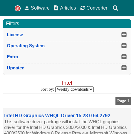
Software
Articles
Converter
Filters
License
Operating System
Extra
Updated
Intel
Sort by:
Page 1
Intel HD Graphics WHQL Driver 15.28.0.64.2792
This software driver package will install the WHQL graphics
driver for the Intel HD Graphics 3000/2000 & Intel HD Graphics
4000/2500 for Windows 8 Release Preview. Microsoft Windows