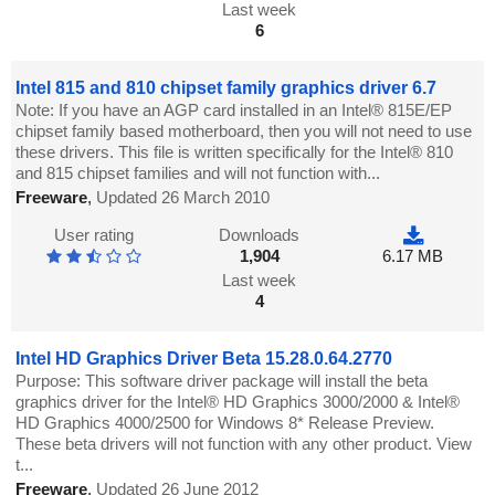
Last week
6
Intel 815 and 810 chipset family graphics driver 6.7
Note: If you have an AGP card installed in an Intel® 815E/EP
chipset family based motherboard, then you will not need to use
these drivers. This file is written specifically for the Intel® 810
and 815 chipset families and will not function with...
Freeware
,
Updated 26 March 2010
User rating
Downloads
1,904
6.17 MB
Last week
4
Intel HD Graphics Driver Beta 15.28.0.64.2770
Purpose: This software driver package will install the beta
graphics driver for the Intel® HD Graphics 3000/2000 & Intel®
HD Graphics 4000/2500 for Windows 8* Release Preview.
These beta drivers will not function with any other product. View
t...
Freeware
,
Updated 26 June 2012