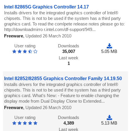
Intel 82865G Graphics Controller 14.17
Installs drivers for the integrated graphics controller of Intel®
chipsets. This is not to be used if the system has a third party
graphics card. To read the comlpete release notes please go to:
http://downloadmirro r.intel.com/df-support/949...
Freeware
,
Updated 26 March 2010
User rating
Downloads
35,007
5.05 MB
Last week
1
Intel 82852/82855 Graphics Controller Family 14.19.50
Installs drivers for the integrated graphics controller of Intel®
chipsets. This is not to be used if the system has a third party
graphics card. What's New: - Feature to enable changing the
display mode from Dual Display Clone to Extended...
Freeware
,
Updated 26 March 2010
User rating
Downloads
4,389
5.13 MB
Last week