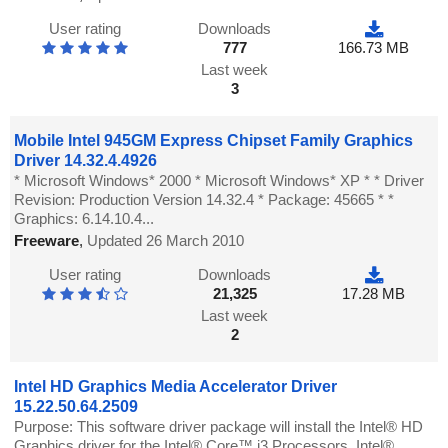
User rating
Downloads
777
166.73 MB
Last week
3
Mobile Intel 945GM Express Chipset Family Graphics
Driver 14.32.4.4926
* Microsoft Windows* 2000 * Microsoft Windows* XP * * Driver
Revision: Production Version 14.32.4 * Package: 45665 * *
Graphics: 6.14.10.4...
Freeware
,
Updated 26 March 2010
User rating
Downloads
21,325
17.28 MB
Last week
2
Intel HD Graphics Media Accelerator Driver
15.22.50.64.2509
Purpose: This software driver package will install the Intel® HD
Graphics driver for the Intel® Core™ i3 Processors, Intel®