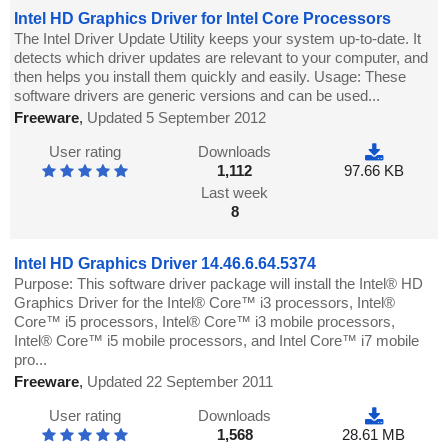
Intel HD Graphics Driver for Intel Core Processors
The Intel Driver Update Utility keeps your system up-to-date. It
detects which driver updates are relevant to your computer, and
then helps you install them quickly and easily. Usage: These
software drivers are generic versions and can be used...
Freeware
,
Updated 5 September 2012
User rating
Downloads
1,112
97.66 KB
Last week
8
Intel HD Graphics Driver 14.46.6.64.5374
Purpose: This software driver package will install the Intel® HD
Graphics Driver for the Intel® Core™ i3 processors, Intel®
Core™ i5 processors, Intel® Core™ i3 mobile processors,
Intel® Core™ i5 mobile processors, and Intel Core™ i7 mobile
pro...
Freeware
,
Updated 22 September 2011
User rating
Downloads
1,568
28.61 MB