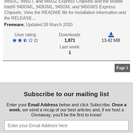
945GC, 945GT, and 945GZ Express Chipsets and the Mobile
Intel® 940GML, 943GML, 945GM, and 945GMS Express
Chipsets. View the README file for installation information and
the RELEASE...
Freeware
,
Updated 26 March 2010
User rating
Downloads
1,871
13.42 MB
Last week
1
Page 1
Subscribe to our mailing list
Enter your
Email Address
below and click Subscribe.
Once a
week
, we send a recap of our best articles and, if we host a
Giveaway, you'll be the first to know!