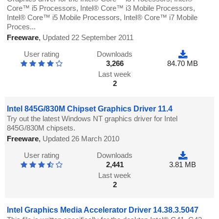
Core™ i5 Processors, Intel® Core™ i3 Mobile Processors,
Intel® Core™ i5 Mobile Processors, Intel® Core™ i7 Mobile
Proces...
Freeware
,
Updated 22 September 2011
User rating
Downloads
3,266
84.70 MB
Last week
2
Intel 845G/830M Chipset Graphics Driver 11.4
Try out the latest Windows NT graphics driver for Intel
845G/830M chipsets.
Freeware
,
Updated 26 March 2010
User rating
Downloads
2,441
3.81 MB
Last week
2
Intel Graphics Media Accelerator Driver 14.38.3.5047