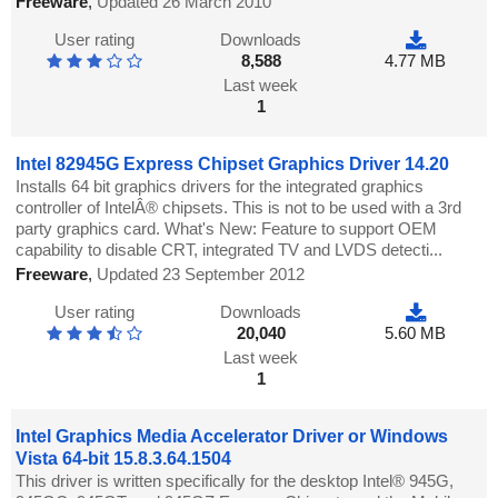
Freeware
,
Updated 26 March 2010
User rating
Downloads
8,588
4.77 MB
Last week
1
Intel 82945G Express Chipset Graphics Driver 14.20
Installs 64 bit graphics drivers for the integrated graphics
controller of IntelÂ® chipsets. This is not to be used with a 3rd
party graphics card. What's New: Feature to support OEM
capability to disable CRT, integrated TV and LVDS detecti...
Freeware
,
Updated 23 September 2012
User rating
Downloads
20,040
5.60 MB
Last week
1
Intel Graphics Media Accelerator Driver or Windows
Vista 64-bit 15.8.3.64.1504
This driver is written specifically for the desktop Intel® 945G,