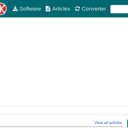
Software
Articles
Converter
View all articles