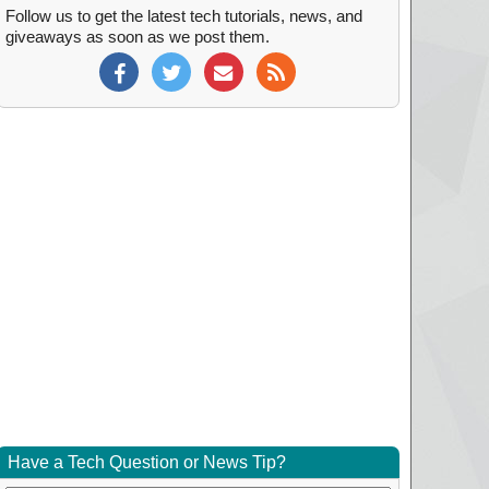
Follow us to get the latest tech tutorials, news, and
giveaways as soon as we post them.
Have a Tech Question or News Tip?