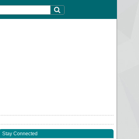
Stay Connected