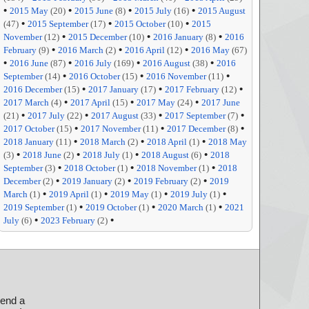
•
•
•
•
2015 May
(20)
2015 June
(8)
2015 July
(16)
2015 August
•
•
•
(47)
2015 September
(17)
2015 October
(10)
2015
•
•
•
November
(12)
2015 December
(10)
2016 January
(8)
2016
•
•
•
February
(9)
2016 March
(2)
2016 April
(12)
2016 May
(67)
•
•
•
•
2016 June
(87)
2016 July
(169)
2016 August
(38)
2016
•
•
•
September
(14)
2016 October
(15)
2016 November
(11)
•
•
•
2016 December
(15)
2017 January
(17)
2017 February
(12)
•
•
•
2017 March
(4)
2017 April
(15)
2017 May
(24)
2017 June
•
•
•
•
(21)
2017 July
(22)
2017 August
(33)
2017 September
(7)
•
•
•
2017 October
(15)
2017 November
(11)
2017 December
(8)
•
•
•
2018 January
(11)
2018 March
(2)
2018 April
(1)
2018 May
•
•
•
•
(3)
2018 June
(2)
2018 July
(1)
2018 August
(6)
2018
•
•
•
September
(3)
2018 October
(1)
2018 November
(1)
2018
•
•
•
December
(2)
2019 January
(2)
2019 February
(2)
2019
•
•
•
•
March
(1)
2019 April
(1)
2019 May
(1)
2019 July
(1)
•
•
•
2019 September
(1)
2019 October
(1)
2020 March
(1)
2021
•
•
July
(6)
2023 February
(2)
send a