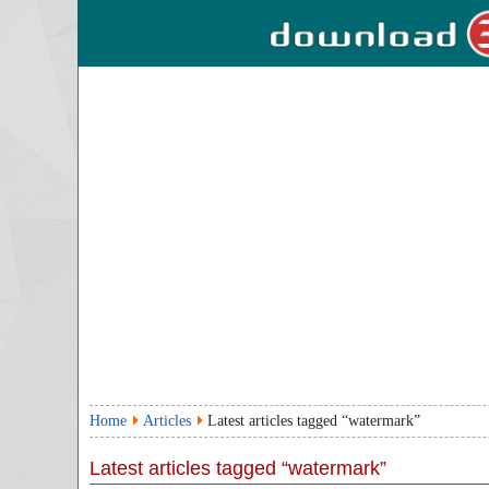
Home
Articles
Latest articles tagged “watermark”
Latest articles tagged “watermark”