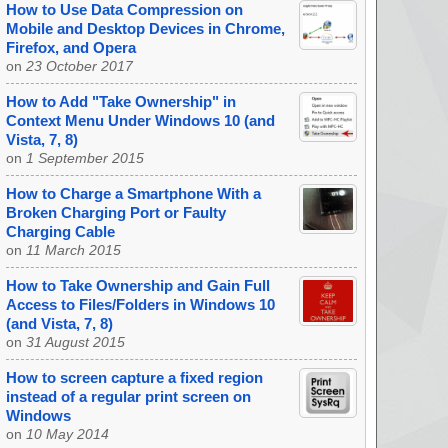
How to Use Data Compression on
Mobile and Desktop Devices in Chrome,
Firefox, and Opera
on
23 October 2017
How to Add "Take Ownership" in
Context Menu Under Windows 10 (and
Vista, 7, 8)
on
1 September 2015
How to Charge a Smartphone With a
Broken Charging Port or Faulty
Charging Cable
on
11 March 2015
How to Take Ownership and Gain Full
Access to Files/Folders in Windows 10
(and Vista, 7, 8)
on
31 August 2015
How to screen capture a fixed region
instead of a regular print screen on
Windows
on
10 May 2014