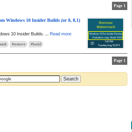
Page 1
 Windows 10 Insider Builds (or 8, 8.1)
dows 10 Insider Builds. ...
Read more
mark
#remove
#build
Page 1