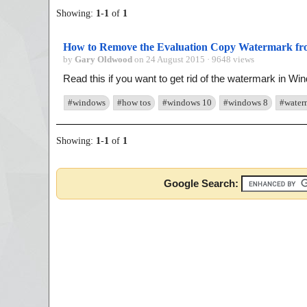
Showing:
1
-
1
of
1
How to Remove the Evaluation Copy Watermark from
by
Gary Oldwood
on 24 August 2015 · 9648 views
Read this if you want to get rid of the watermark in Win
#windows
#how tos
#windows 10
#windows 8
#water
Showing:
1
-
1
of
1
Google Search: