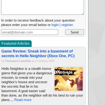
In order to receive feedback about your question
please enter your email below or
login | register
.
Featured Articles
Game Review: Sneak into a basement of
secrets in Hello Neighbor (Xbox One, PC)
by
Chrisanna Lazaridou
on
15 January 2018
Hello Neighbor is a stealth horror
game that gives you a dangerous
mission, to sneak into your
neighbor's house and uncover
the secrets that lie in his
basement. A goal easier said
than done, as the neighbor will do his best to ruin your
plans....
Read more