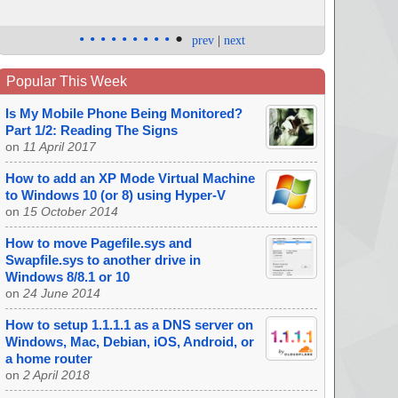
•
•
•
•
•
•
•
•
•
•
prev
|
next
Popular This Week
Is My Mobile Phone Being Monitored?
Part 1/2: Reading The Signs
on
11 April 2017
How to add an XP Mode Virtual Machine
to Windows 10 (or 8) using Hyper-V
on
15 October 2014
How to move Pagefile.sys and
Swapfile.sys to another drive in
Windows 8/8.1 or 10
on
24 June 2014
How to setup 1.1.1.1 as a DNS server on
Windows, Mac, Debian, iOS, Android, or
a home router
on
2 April 2018