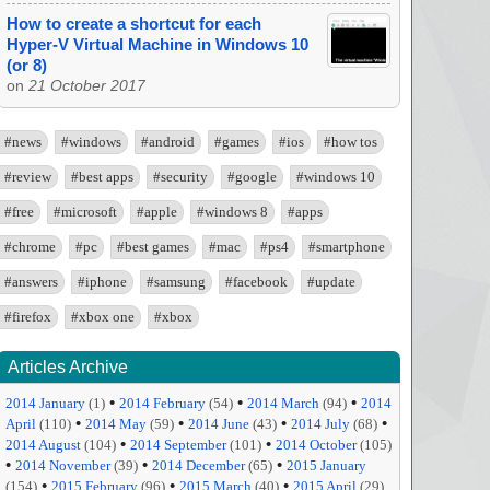
How to create a shortcut for each
Hyper-V Virtual Machine in Windows 10
(or 8)
on
21 October 2017
#news
#windows
#android
#games
#ios
#how tos
#review
#best apps
#security
#google
#windows 10
#free
#microsoft
#apple
#windows 8
#apps
#chrome
#pc
#best games
#mac
#ps4
#smartphone
#answers
#iphone
#samsung
#facebook
#update
#firefox
#xbox one
#xbox
Articles Archive
•
•
•
2014 January
(1)
2014 February
(54)
2014 March
(94)
2014
•
•
•
•
April
(110)
2014 May
(59)
2014 June
(43)
2014 July
(68)
•
•
2014 August
(104)
2014 September
(101)
2014 October
(105)
•
•
•
2014 November
(39)
2014 December
(65)
2015 January
•
•
•
(154)
2015 February
(96)
2015 March
(40)
2015 April
(29)