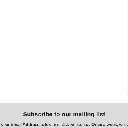
Subscribe to our mailing list
r your
Email Address
below and click Subscribe.
Once a week
, we 