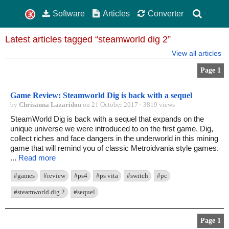
Software
Articles
Converter
Latest articles tagged “steamworld dig 2”
View all articles
Page 1
Game Review: Steamworld Dig is back with a sequel
by
Chrisanna Lazaridou
on 21 October 2017 · 3819 views
SteamWorld Dig is back with a sequel that expands on the
unique universe we were introduced to on the first game. Dig,
collect riches and face dangers in the underworld in this mining
game that will remind you of classic Metroidvania style games.
...
Read more
#games
#review
#ps4
#ps vita
#switch
#pc
#steamworld dig 2
#sequel
Page 1