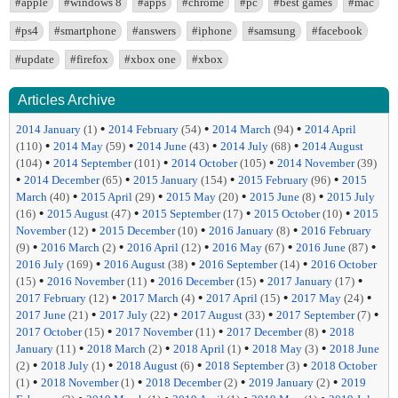
#apple
#windows 8
#apps
#chrome
#pc
#best games
#mac
#ps4
#smartphone
#answers
#iphone
#samsung
#facebook
#update
#firefox
#xbox one
#xbox
Articles Archive
•
•
•
2014 January
(1)
2014 February
(54)
2014 March
(94)
2014 April
•
•
•
•
(110)
2014 May
(59)
2014 June
(43)
2014 July
(68)
2014 August
•
•
•
(104)
2014 September
(101)
2014 October
(105)
2014 November
(39)
•
•
•
•
2014 December
(65)
2015 January
(154)
2015 February
(96)
2015
•
•
•
•
March
(40)
2015 April
(29)
2015 May
(20)
2015 June
(8)
2015 July
•
•
•
•
(16)
2015 August
(47)
2015 September
(17)
2015 October
(10)
2015
•
•
•
November
(12)
2015 December
(10)
2016 January
(8)
2016 February
•
•
•
•
•
(9)
2016 March
(2)
2016 April
(12)
2016 May
(67)
2016 June
(87)
•
•
•
2016 July
(169)
2016 August
(38)
2016 September
(14)
2016 October
•
•
•
•
(15)
2016 November
(11)
2016 December
(15)
2017 January
(17)
•
•
•
•
2017 February
(12)
2017 March
(4)
2017 April
(15)
2017 May
(24)
•
•
•
•
2017 June
(21)
2017 July
(22)
2017 August
(33)
2017 September
(7)
•
•
•
2017 October
(15)
2017 November
(11)
2017 December
(8)
2018
•
•
•
•
January
(11)
2018 March
(2)
2018 April
(1)
2018 May
(3)
2018 June
•
•
•
•
(2)
2018 July
(1)
2018 August
(6)
2018 September
(3)
2018 October
•
•
•
•
(1)
2018 November
(1)
2018 December
(2)
2019 January
(2)
2019