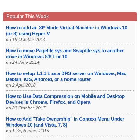
Popular This Week
How to add an XP Mode Virtual Machine to Windows 10
(or 8) using Hyper-V
on
15 October 2014
How to move Pagefile.sys and Swapfile.sys to another
drive in Windows 8/8.1 or 10
on
24 June 2014
How to setup 1.1.1.1 as a DNS server on Windows, Mac,
Debian, iOS, Android, or a home router
on
2 April 2018
How to Use Data Compression on Mobile and Desktop
Devices in Chrome, Firefox, and Opera
on
23 October 2017
How to Add "Take Ownership" in Context Menu Under
Windows 10 (and Vista, 7, 8)
on
1 September 2015