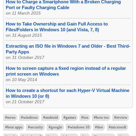
How to Charge a Smartphone With a Broken Charging
Port or Faulty Charging Cable
on
11 March 2015
How to Take Ownership and Gain Full Access to
Files/Folders in Windows 10 (and Vista, 7, 8)
on
31 August 2015
Extracting an ISO file in Windows 7 and Older - Best Third-
Party Apps
on
31 October 2017
How to screen capture a fixed region instead of a regular
print screen on Windows
on
10 May 2014
How to create a shortcut for each Hyper-V Virtual Machine
in Windows 10 (or 8)
on
21 October 2017
#news
#windows
#android
#games
#ios
#how tos
#review
#best apps
#security
#google
#windows 10
#free
#microsoft