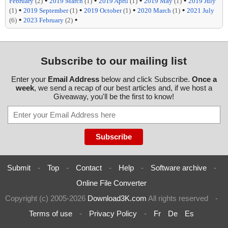
•
•
•
•
February
(2)
2019 March
(1)
2019 April
(1)
2019 May
(1)
2019 July
•
•
•
•
(1)
2019 September
(1)
2019 October
(1)
2020 March
(1)
2021 July
•
•
(6)
2023 February
(2)
Subscribe to our mailing list
Enter your
Email Address
below and click Subscribe.
Once a
week
, we send a recap of our best articles and, if we host a
Giveaway, you'll be the first to know!
Submit
-
Top
-
Contact
-
Help
-
Software archive
-
Online File Converter
Copyright (c) 2005-2026
Download3K.com
All rights reserved
-
Terms of use
-
Privacy Policy
-
Fr
De
Es