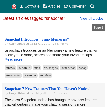
Software
Articles
Converter
Latest articles tagged “snapchat”
View all articles
Page 1
Snapchat Introduces "Snap Memories"
by
Gary Oldwood
on 12 July 2016 · 2381 views
Snapchat introduces Snap Memories- a new feature that will
allow you to store, search and share your favorite snaps. ...
Read more
#news
#android
#ios
#best apps
#snapchat
#snap
#memories
#features
#update
Snapchat: 7 New Features That You Haven't Noticed
by
Gary Oldwood
on 3 May 2016 · 3215 views
The latest Snapchat update has brought many new features
that will certainly make your chatting sessions more