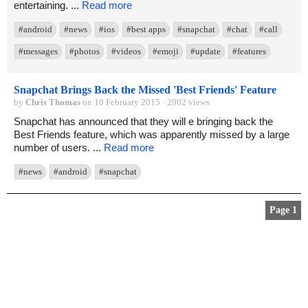
entertaining. ...
Read more
#android
#news
#ios
#best apps
#snapchat
#chat
#call
#messages
#photos
#videos
#emoji
#update
#features
Snapchat Brings Back the Missed 'Best Friends' Feature
by
Chris Thomas
on 10 February 2015 · 2902 views
Snapchat has announced that they will e bringing back the
Best Friends feature, which was apparently missed by a large
number of users. ...
Read more
#news
#android
#snapchat
Page 1