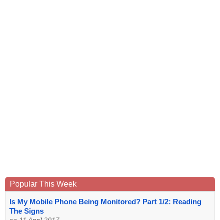
Popular This Week
Is My Mobile Phone Being Monitored? Part 1/2: Reading
The Signs