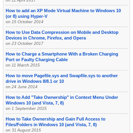
on
11 April 2017
How to add an XP Mode Virtual Machine to Windows 10
(or 8) using Hyper-V
on
15 October 2014
How to Use Data Compression on Mobile and Desktop
Devices in Chrome, Firefox, and Opera
on
23 October 2017
How to Charge a Smartphone With a Broken Charging
Port or Faulty Charging Cable
on
11 March 2015
How to move Pagefile.sys and Swapfile.sys to another
drive in Windows 8/8.1 or 10
on
24 June 2014
How to Add "Take Ownership" in Context Menu Under
Windows 10 (and Vista, 7, 8)
on
1 September 2015
How to Take Ownership and Gain Full Access to
Files/Folders in Windows 10 (and Vista, 7, 8)
on
31 August 2015