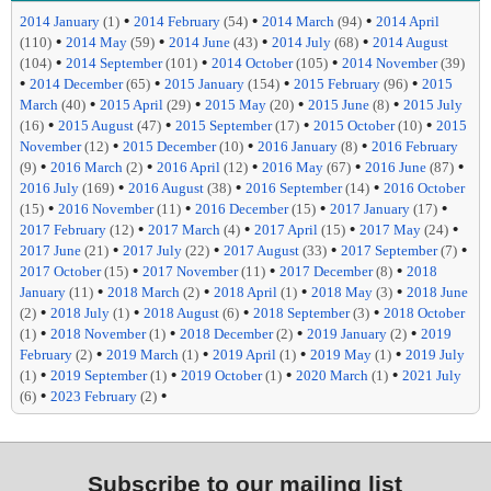
•
•
•
2014 January
(1)
2014 February
(54)
2014 March
(94)
2014 April
•
•
•
•
(110)
2014 May
(59)
2014 June
(43)
2014 July
(68)
2014 August
•
•
•
(104)
2014 September
(101)
2014 October
(105)
2014 November
(39)
•
•
•
•
2014 December
(65)
2015 January
(154)
2015 February
(96)
2015
•
•
•
•
March
(40)
2015 April
(29)
2015 May
(20)
2015 June
(8)
2015 July
•
•
•
•
(16)
2015 August
(47)
2015 September
(17)
2015 October
(10)
2015
•
•
•
November
(12)
2015 December
(10)
2016 January
(8)
2016 February
•
•
•
•
•
(9)
2016 March
(2)
2016 April
(12)
2016 May
(67)
2016 June
(87)
•
•
•
2016 July
(169)
2016 August
(38)
2016 September
(14)
2016 October
•
•
•
•
(15)
2016 November
(11)
2016 December
(15)
2017 January
(17)
•
•
•
•
2017 February
(12)
2017 March
(4)
2017 April
(15)
2017 May
(24)
•
•
•
•
2017 June
(21)
2017 July
(22)
2017 August
(33)
2017 September
(7)
•
•
•
2017 October
(15)
2017 November
(11)
2017 December
(8)
2018
•
•
•
•
January
(11)
2018 March
(2)
2018 April
(1)
2018 May
(3)
2018 June
•
•
•
•
(2)
2018 July
(1)
2018 August
(6)
2018 September
(3)
2018 October
•
•
•
•
(1)
2018 November
(1)
2018 December
(2)
2019 January
(2)
2019
•
•
•
•
February
(2)
2019 March
(1)
2019 April
(1)
2019 May
(1)
2019 July
•
•
•
•
(1)
2019 September
(1)
2019 October
(1)
2020 March
(1)
2021 July
•
•
(6)
2023 February
(2)
Subscribe to our mailing list