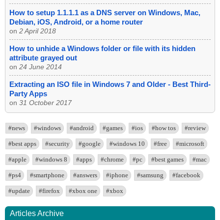
How to setup 1.1.1.1 as a DNS server on Windows, Mac,
Debian, iOS, Android, or a home router
on
2 April 2018
How to unhide a Windows folder or file with its hidden
attribute grayed out
on
24 June 2014
Extracting an ISO file in Windows 7 and Older - Best Third-
Party Apps
on
31 October 2017
#news
#windows
#android
#games
#ios
#how tos
#review
#best apps
#security
#google
#windows 10
#free
#microsoft
#apple
#windows 8
#apps
#chrome
#pc
#best games
#mac
#ps4
#smartphone
#answers
#iphone
#samsung
#facebook
#update
#firefox
#xbox one
#xbox
Articles Archive