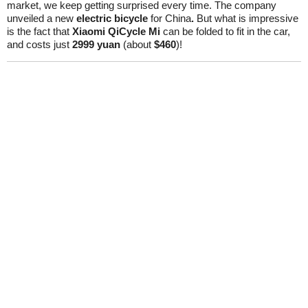
market, we keep getting surprised every time. The company
unveiled a new
electric bicycle
for China
.
But what is impressive
is the fact that
Xiaomi QiCycle Mi
can be folded to fit in the car,
and costs just
2999 yuan
(about
$460
)!