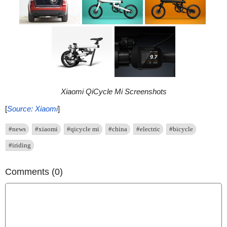
Xiaomi QiCycle Mi Screenshots
[
Source: Xiaomi
]
#news
#xiaomi
#qicycle mi
#china
#electric
#bicycle
#iriding
Comments (0)