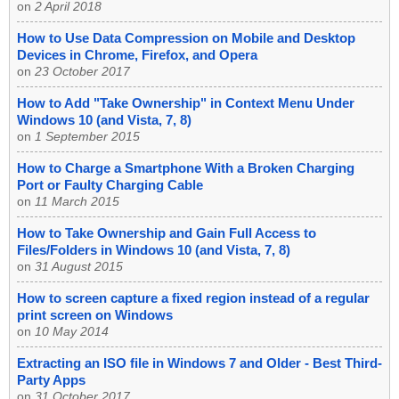
on
2 April 2018
How to Use Data Compression on Mobile and Desktop
Devices in Chrome, Firefox, and Opera
on
23 October 2017
How to Add "Take Ownership" in Context Menu Under
Windows 10 (and Vista, 7, 8)
on
1 September 2015
How to Charge a Smartphone With a Broken Charging
Port or Faulty Charging Cable
on
11 March 2015
How to Take Ownership and Gain Full Access to
Files/Folders in Windows 10 (and Vista, 7, 8)
on
31 August 2015
How to screen capture a fixed region instead of a regular
print screen on Windows
on
10 May 2014
Extracting an ISO file in Windows 7 and Older - Best Third-
Party Apps
on
31 October 2017