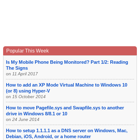
Popular This Week
Is My Mobile Phone Being Monitored? Part 1/2: Reading
The Signs
on
11 April 2017
How to add an XP Mode Virtual Machine to Windows 10
(or 8) using Hyper-V
on
15 October 2014
How to move Pagefile.sys and Swapfile.sys to another
drive in Windows 8/8.1 or 10
on
24 June 2014
How to setup 1.1.1.1 as a DNS server on Windows, Mac,
Debian, iOS, Android, or a home router