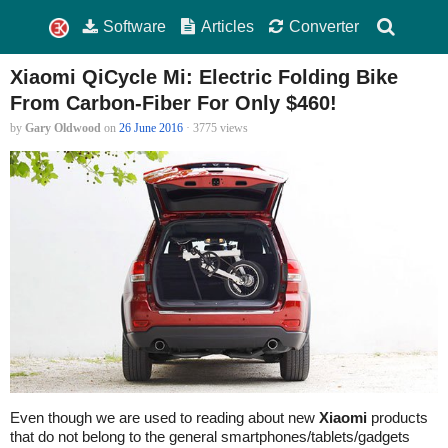
Software
Articles
Converter
Xiaomi QiCycle Mi: Electric Folding Bike
From Carbon-Fiber For Only $460!
by
Gary Oldwood
on
26 June 2016
· 3775 views
Even though we are used to reading about new
Xiaomi
products
that do not belong to the general smartphones/tablets/gadgets