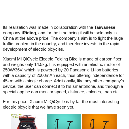
Its realization was made in collaboration with the
Taiwanese
company
iRiding,
and for the time being it will be sold only in
China at the above price. The company’s aim is to fight the huge
traffic problem in the country, and therefore invests in the rapid
development of electric bicycles.
Xiaomi Mi QiCycle Electric Folding Bike is made of carbon fiber
and weighs only 14.5kg. It is equipped with an electric motor of
250W/36V, which is powered by 20 Panasonic Li-Ion batteries
with a capacity of 2900mAh each, thus offering independence for
45km with a single charge. Additionally, like any other company’s
device, the user can connect it to his smartphone, and through a
special app he can monitor speed, distance, calories, map etc.
For this price, Xiaomi Mi QiCycle is by far the most interesting
electric bicycle that we have seen yet.