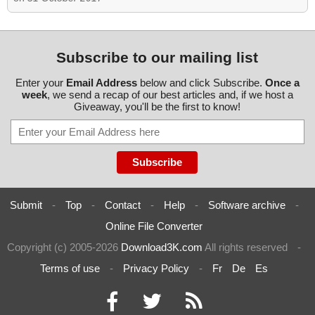
Subscribe to our mailing list
Enter your
Email Address
below and click Subscribe.
Once a
week
, we send a recap of our best articles and, if we host a
Giveaway, you'll be the first to know!
Submit
-
Top
-
Contact
-
Help
-
Software archive
-
Online File Converter
Copyright (c) 2005-2026
Download3K.com
All rights reserved
-
Terms of use
-
Privacy Policy
-
Fr
De
Es