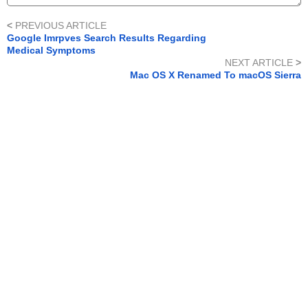
<
PREVIOUS ARTICLE
Google Imrpves Search Results Regarding
Medical Symptoms
NEXT ARTICLE
>
Mac OS X Renamed To macOS Sierra