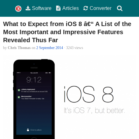
Software
Articles
Converter
What to Expect from iOS 8 â€“ A List of the
Most Important and Impressive Features
Revealed Thus Far
by
Chris Thomas
on
2 September 2014
· 3243 views