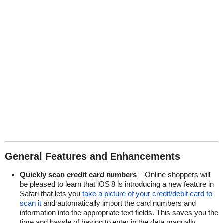
General Features and Enhancements
Quickly scan credit card numbers
– Online shoppers will
be pleased to learn that iOS 8 is introducing a new feature in
Safari that lets you
take a picture of your credit/debit card to
scan it
and automatically import the card numbers and
information into the appropriate text fields. This saves you the
time and hassle of having to enter in the data manually.