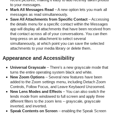
to your messages.
Mark All Messages Read
– A new option lets you mark all
messages as read simultaneously.
Save All Attachments from Specific Contact
– Accessing
the details menu for a specific contact within the Messages
app will display all attachments that have been received from
that contact across all of your conversations. You can then
long-press on an attachment to select several
simultaneously, at which point you can save the selected
attachments to your media library or delete them.
Appearance and Accessibility
Universal Grayscale
– There's a new grayscale mode that
turns the entire operating system black and white.
New Zoom Options
– Several new features have been
added to the Zoom settings menu, including Detach Zoom
Controls, Follow Focus, and Leave Keybaord Unzoomed.
New Lens Modes and Effects
– You can also switch the
lends mode from windowed to full screen and apply three
different filters to the zoom lens – grayscale, grayscale
inverted, and inverted.
Speak Contents on Screen
– enabling the Speak Screen