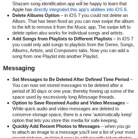
Shazam song identification app will be happy to learn that
Apple has
directly integrated this app's abilities into iOS 8
.
Delete Albums Option
– in iOS 7 you could not delete an
Album. That has been fixed as you can now swipe the album
to the left to remove it from the Music app. The swipe left to
delete option also works for individual songs and artists.
Add Songs from Playlists to Different Playlists
– In iOS 7
you could only add songs to playlists from the Genre, Songs,
Albums, Artists, and Composers tabs. Now you can add a
song from one Playlist into another Playlist.
Messaging
Set Messages to Be Deleted After Defined Time Period
–
You can now set stored messages to be deleted after a
period of 30 days or one year, thereby freeing up some of the
space used by excessively long iMessage threads.
Option to Save Received Audio and Video Messages
–
While quick audio and video messages are deleted to
conserve storage space, there is a new 'automatically keep'
option that lets you store this media for safe keeping.
Quickly Add Recent Photos to Messages
– when you go
to attach an image to a message you'll see a list of your most
recent pictures, making it easy to add recently taken photos