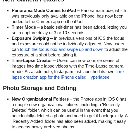
Panorama Mode Comes to iPad
– Panorama mode, which
was previously only available on the iPhone, has now been
added to the Camera app on the iPad.
Timer Mode
– a basic self-timer has been added, letting you
set a capture delay of 3 or 10 seconds.
Exposure Swiping
– In previous versions of iOS the focus
and exposure could not be individually adjusted. Now users
can
touch the focus box and swipe up and down
to adjust the
exposure of a shot before taking it.
Time-Lapse Creator
– Users can now compile series of
images into time lapse videos with the Time-Lapse camera
mode. As a side note, Instagram just launched its own
time-
lapse creation app for the iPhone called Hyperlapse
.
Photo Storage and Editing
New Organizational Folders
– the Photos app in iOS 8 has
a couple new organizational folders, including a 'Recently
Deleted' folder, which can be useful in the event that you
accidentally deleted a photo and need to get it back quickly. A
'Recently Added' folder has also been added, making it easy
to access newly archived photos.