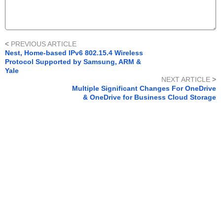
<
PREVIOUS ARTICLE
Nest, Home-based IPv6 802.15.4 Wireless
Protocol Supported by Samsung, ARM &
Yale
NEXT ARTICLE
>
Multiple Significant Changes For OneDrive
& OneDrive for Business Cloud Storage