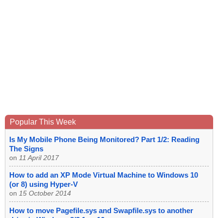
Popular This Week
Is My Mobile Phone Being Monitored? Part 1/2: Reading
The Signs
on
11 April 2017
How to add an XP Mode Virtual Machine to Windows 10
(or 8) using Hyper-V
on
15 October 2014
How to move Pagefile.sys and Swapfile.sys to another