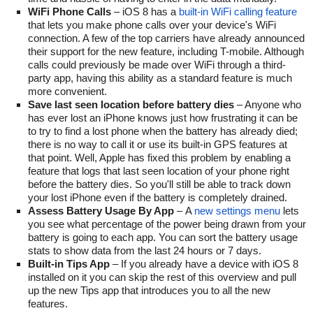
WiFi Phone Calls
– iOS 8 has a
built-in WiFi calling feature
that lets you make phone calls over your device's WiFi
connection. A few of the top carriers have already announced
their support for the new feature, including T-mobile. Although
calls could previously be made over WiFi through a third-
party app, having this ability as a standard feature is much
more convenient.
Save last seen location before battery dies
– Anyone who
has ever lost an iPhone knows just how frustrating it can be
to try to find a lost phone when the battery has already died;
there is no way to call it or use its built-in GPS features at
that point. Well, Apple has fixed this problem by enabling a
feature that logs that last seen location of your phone right
before the battery dies. So you'll still be able to track down
your lost iPhone even if the battery is completely drained.
Assess Battery Usage By App
– A
new settings menu
lets
you see what percentage of the power being drawn from your
battery is going to each app. You can sort the battery usage
stats to show data from the last 24 hours or 7 days.
Built-in Tips App
– If you already have a device with iOS 8
installed on it you can skip the rest of this overview and pull
up the new Tips app that introduces you to all the new
features.