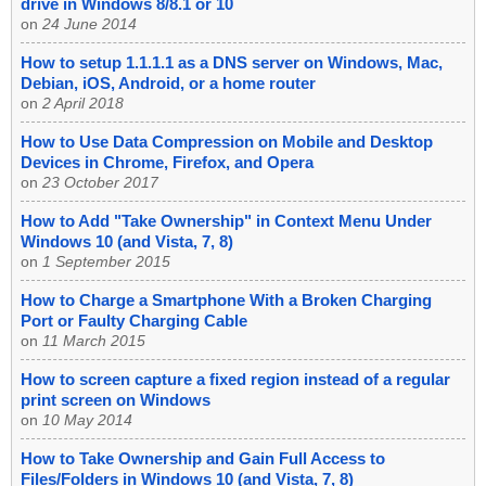
drive in Windows 8/8.1 or 10
on
24 June 2014
How to setup 1.1.1.1 as a DNS server on Windows, Mac,
Debian, iOS, Android, or a home router
on
2 April 2018
How to Use Data Compression on Mobile and Desktop
Devices in Chrome, Firefox, and Opera
on
23 October 2017
How to Add "Take Ownership" in Context Menu Under
Windows 10 (and Vista, 7, 8)
on
1 September 2015
How to Charge a Smartphone With a Broken Charging
Port or Faulty Charging Cable
on
11 March 2015
How to screen capture a fixed region instead of a regular
print screen on Windows
on
10 May 2014
How to Take Ownership and Gain Full Access to
Files/Folders in Windows 10 (and Vista, 7, 8)