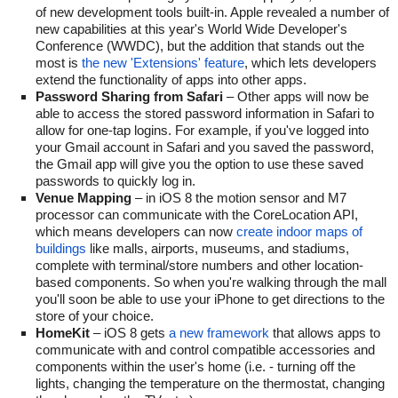
of new development tools built-in. Apple revealed a number of
new capabilities at this year's World Wide Developer's
Conference (WWDC), but the addition that stands out the
most is
the new 'Extensions' feature
, which lets developers
extend the functionality of apps into other apps.
Password Sharing from Safari
– Other apps will now be
able to access the stored password information in Safari to
allow for one-tap logins. For example, if you've logged into
your Gmail account in Safari and you saved the password,
the Gmail app will give you the option to use these saved
passwords to quickly log in.
Venue Mapping
– in iOS 8 the motion sensor and M7
processor can communicate with the CoreLocation API,
which means developers can now
create indoor maps of
buildings
like malls, airports, museums, and stadiums,
complete with terminal/store numbers and other location-
based components. So when you're walking through the mall
you'll soon be able to use your iPhone to get directions to the
store of your choice.
HomeKit
– iOS 8 gets
a new framework
that allows apps to
communicate with and control compatible accessories and
components within the user's home (i.e. - turning off the
lights, changing the temperature on the thermostat, changing