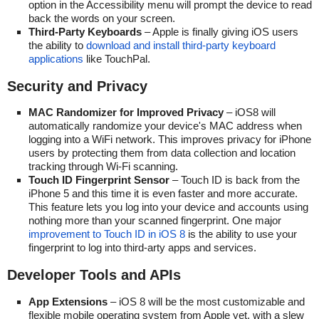
option in the Accessibility menu will prompt the device to read
back the words on your screen.
Third-Party Keyboards
– Apple is finally giving iOS users
the ability to
download and install third-party keyboard
applications
like TouchPal.
Security and Privacy
MAC Randomizer for Improved Privacy
– iOS8 will
automatically randomize your device's MAC address when
logging into a WiFi network. This improves privacy for iPhone
users by protecting them from data collection and location
tracking through Wi-Fi scanning.
Touch ID Fingerprint Sensor
– Touch ID is back from the
iPhone 5 and this time it is even faster and more accurate.
This feature lets you log into your device and accounts using
nothing more than your scanned fingerprint. One major
improvement to Touch ID in iOS 8
is the ability to use your
fingerprint to log into third-arty apps and services.
Developer Tools and APIs
App Extensions
– iOS 8 will be the most customizable and
flexible mobile operating system from Apple yet, with a slew