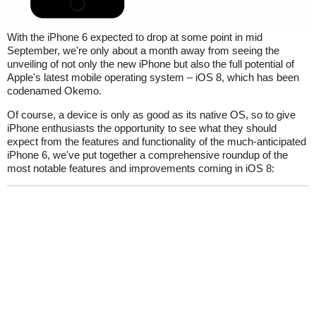
With the iPhone 6 expected to drop at some point in mid
September, we're only about a month away from seeing the
unveiling of not only the new iPhone but also the full potential of
Apple's latest mobile operating system – iOS 8, which has been
codenamed Okemo.
Of course, a device is only as good as its native OS, so to give
iPhone enthusiasts the opportunity to see what they should
expect from the features and functionality of the much-anticipated
iPhone 6, we've put together a comprehensive roundup of the
most notable features and improvements coming in iOS 8: