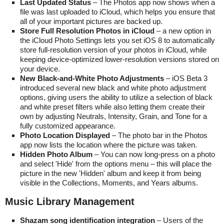
Last Updated Status
– The Photos app now shows when a
file was last uploaded to iCloud, which helps you ensure that
all of your important pictures are backed up.
Store Full Resolution Photos in iCloud
– a new option in
the iCloud Photo Settings lets you set iOS 8 to automatically
store full-resolution version of your photos in iCloud, while
keeping device-optimized lower-resolution versions stored on
your device.
New Black-and-White Photo Adjustments
– iOS Beta 3
introduced several new black and white photo adjustment
options, giving users the ability to utilize a selection of black
and white preset filters while also letting them create their
own by adjusting Neutrals, Intensity, Grain, and Tone for a
fully customized appearance.
Photo Location Displayed
– The photo bar in the Photos
app now lists the location where the picture was taken.
Hidden Photo Album
– You can now long-press on a photo
and select 'Hide' from the options menu – this will place the
picture in the new 'Hidden' album and keep it from being
visible in the Collections, Moments, and Years albums.
Music Library Management
Shazam song identification integration
– Users of the