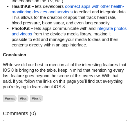
the channel on the TV, etc.)
HealthKit
– lets developers
connect apps with other health-
monitoring devices and services
to collect and integrate data.
This allows for the creation of apps that track heart rate,
blood pressure, blood sugar, and even lung capacity.
PhotoKit
–
l
ets apps communicate with and
integrate photos
and videos
from the device's media library, making it
possible to edit and manage your media folders and their
contents directly within an app interface.
Conclusion
While we did our best to mention all of the interesting features that
iOS 8 is bringing to the table, keep in mind that mentioning every
last feature goes beyond the scope of this overview. With that
said, if you follow the links on this page you'll find out everything
you're trying to learn about iOS 8.
#news
#ios
#ios 8
Comments (0)