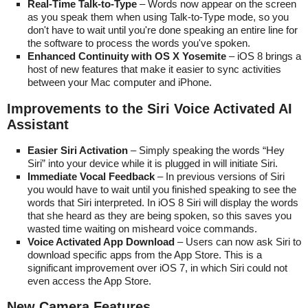
Real-Time Talk-to-Type
– Words now appear on the screen
as you speak them when using Talk-to-Type mode, so you
don't have to wait until you're done speaking an entire line for
the software to process the words you've spoken.
Enhanced Continuity with OS X Yosemite
– iOS 8 brings a
host of new features that make it easier to sync activities
between your Mac computer and iPhone.
Improvements to the Siri Voice Activated AI
Assistant
Easier Siri Activation
– Simply speaking the words “Hey
Siri” into your device while it is plugged in will initiate Siri.
Immediate Vocal Feedback
– In previous versions of Siri
you would have to wait until you finished speaking to see the
words that Siri interpreted. In iOS 8 Siri will display the words
that she heard as they are being spoken, so this saves you
wasted time waiting on misheard voice commands.
Voice Activated App Download
– Users can now ask Siri to
download specific apps from the App Store. This is a
significant improvement over iOS 7, in which Siri could not
even access the App Store.
New Camera Features