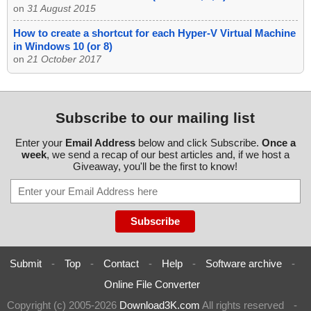
on
31 August 2015
How to create a shortcut for each Hyper-V Virtual Machine
in Windows 10 (or 8)
on
21 October 2017
Subscribe to our mailing list
Enter your
Email Address
below and click Subscribe.
Once a
week
, we send a recap of our best articles and, if we host a
Giveaway, you'll be the first to know!
Submit
-
Top
-
Contact
-
Help
-
Software archive
-
Online File Converter
Copyright (c) 2005-2026
Download3K.com
All rights reserved
-