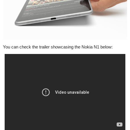
You can check the trailer showcasing the Nokia N1 below: