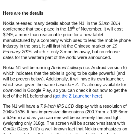
Here are the details
Nokia released many details about the N1, in the
Slush 2014
th
conference that took place in the 18
of November. It will cost
$249, a more-than-reasonable price for a new tablet
manufactured by a company which used to lead the mobile phone
industry in the past. It will first hit the Chinese market on
19
February 2015
, which is only 3 months away, but no release
dates for the western part of the world were announced.
Nokia N1 will be running
Android Lollipop
(i.e. Android version 5)
which indicates that the tablet is going to be quite powerful (and
will be proven below). Additionally, it will have its own launcher,
which was given the name
Launcher Z
. It’s already available for
download in Google Play, so you can check it out now to get the
feel of the N1 beforehand (
get the Z Launcher here
).
The N1 will have a
7.9-inch IPS LCD
display with a resolution of
2048x1536. It has impressive dimensions (200.7mm x 138.6mm
x 6.9mm) and as you can see will be extremely thin and light
(weighting only 318g). The screen will be scratch-resistant with
Gorilla Glass 3
(it’s a well-known fact that Nokia emphasizes on