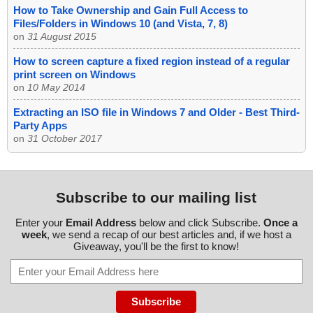
How to Take Ownership and Gain Full Access to
Files/Folders in Windows 10 (and Vista, 7, 8)
on
31 August 2015
How to screen capture a fixed region instead of a regular
print screen on Windows
on
10 May 2014
Extracting an ISO file in Windows 7 and Older - Best Third-
Party Apps
on
31 October 2017
Subscribe to our mailing list
Enter your
Email Address
below and click Subscribe.
Once a
week
, we send a recap of our best articles and, if we host a
Giveaway, you'll be the first to know!