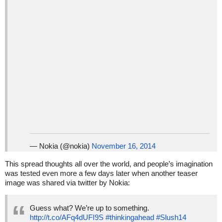
— Nokia (@nokia)
November 16, 2014
This spread thoughts all over the world, and people’s imagination
was tested even more a few days later when another teaser
image was shared via twitter by Nokia:
Guess what? We’re up to something.
http://t.co/AFq4dUFI9S
#thinkingahead
#Slush14