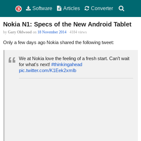
Software
Articles
Converter
Nokia N1: Specs of the New Android Tablet
by
Gary Oldwood
on
18 November 2014
· 4184 views
Only a few days ago Nokia shared the following tweet:
We at Nokia love the feeling of a fresh start. Can’t wait
for what's next!
#thinkingahead
pic.twitter.com/K1Eek2xmlb