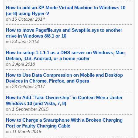
How to add an XP Mode Virtual Machine to Windows 10
(or 8) using Hyper-V
on
15 October 2014
How to move Pagefile.sys and Swapfile.sys to another
drive in Windows 8/8.1 or 10
on
24 June 2014
How to setup 1.1.1.1 as a DNS server on Windows, Mac,
Debian, iOS, Android, or a home router
on
2 April 2018
How to Use Data Compression on Mobile and Desktop
Devices in Chrome, Firefox, and Opera
on
23 October 2017
How to Add "Take Ownership" in Context Menu Under
Windows 10 (and Vista, 7, 8)
on
1 September 2015
How to Charge a Smartphone With a Broken Charging
Port or Faulty Charging Cable
on
11 March 2015