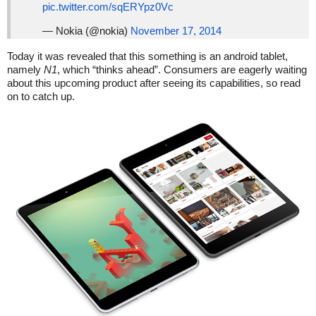
pic.twitter.com/sqERYpz0Vc
— Nokia (@nokia)
November 17, 2014
Today it was revealed that this something is an android tablet,
namely
N1
, which “thinks ahead”. Consumers are eagerly waiting
about this upcoming product after seeing its capabilities, so read
on to catch up.