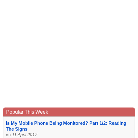
Popular This Week
Is My Mobile Phone Being Monitored? Part 1/2: Reading
The Signs
on
11 April 2017