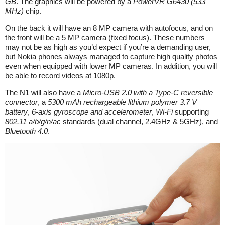
GB
. The graphics will be powered by a
PowerVR G6430 (533
MHz)
chip.
On the back it will have an 8 MP camera with autofocus, and on
the front will be a 5 MP camera (fixed focus). These numbers
may not be as high as you’d expect if you’re a demanding user,
but Nokia phones always managed to capture high quality photos
even when equipped with lower MP cameras. In addition, you will
be able to record videos at 1080p.
The N1 will also have a
Micro-USB 2.0 with a Type-C reversible
connector
, a
5300 mAh rechargeable lithium polymer 3.7 V
battery
,
6-axis gyroscope and accelerometer
,
Wi-Fi
supporting
802.11 a/b/g/n/ac
standards (dual channel, 2.4GHz & 5GHz), and
Bluetooth 4.0
.