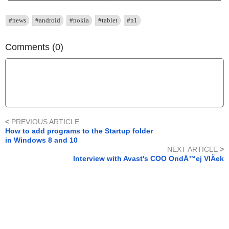
#news
#android
#nokia
#tablet
#n1
Comments (0)
<
PREVIOUS ARTICLE
How to add programs to the Startup folder
in Windows 8 and 10
NEXT ARTICLE
>
Interview with Avast's COO OndÅ™ej VlÄek