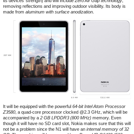
its devices’ strength) and will include
Zero Air Gap technology
,
removing reflections and improving outdoor visibility. Its body is
made from
aluminum with surface anodization
.
It will be equipped with the powerful
64-bit Intel Atom Processor
Z3580
, a quad-core processor clocked @2.3 GHz, which will be
accompanied by a
2 GB LPDDR3 (800 MHz)
memory. Even
though it will have no SD card slot, Nokia makes sure that this will
not be a problem since the N1 will have an
internal memory of 32