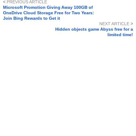
<
PREVIOUS ARTICLE
Microsoft Promotion Giving Away 100GB of
OneDrive Cloud Storage Free for Two Years:
Join Bing Rewards to Get it
NEXT ARTICLE
>
Hidden objects game Abyss free for a
limited time!