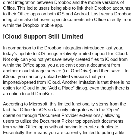
direct integration between Dropbox and the mobile versions of
Office. This led to users being able to link their Dropbox accounts
to their Office apps on both iOS and Android. Last year's Dropbox
integration also let users open documents into Office directly from
within the Dropbox mobile app.
iCloud Support Still Limited
In comparison to the Dropbox integration introduced last year,
today's update to iOS brings relatively limited support for iCloud.
Not only can you not yet save newly created files to iCloud from
within the Office apps, you also can't open a document from
another cloud storage service (i.e. OneDrive) and then save it to
iCloud; you can only upload edited versions that you
imported/opened from iCloud. Another limitation is that there is no
option for iCloud in the “Add a Place” dialog, even though there is
an option to add DropBox.
According to Microsoft, this limited functionality stems from the
fact that Office for iOS so far only integrates with the 'Open'
operation through “Document Provider extensions,” allowing
users to utilize the Document Picker top open/edit documents
from within Office apps without having to create a duplicate.
Essentially this means you are currently limited to pulling a file