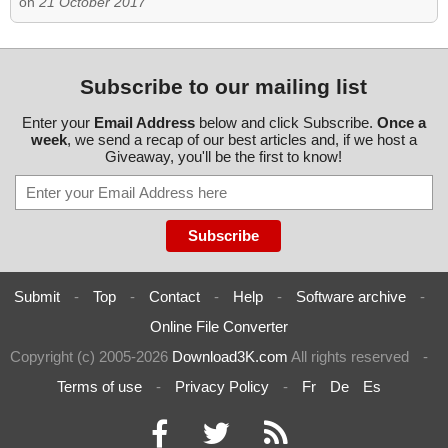
on
21 October 2017
Subscribe to our mailing list
Enter your
Email Address
below and click Subscribe.
Once a
week
, we send a recap of our best articles and, if we host a
Giveaway, you'll be the first to know!
Submit
-
Top
-
Contact
-
Help
-
Software archive
-
Online File Converter
Copyright (c) 2005-2026
Download3K.com
All rights reserved
-
Terms of use
-
Privacy Policy
-
Fr
De
Es