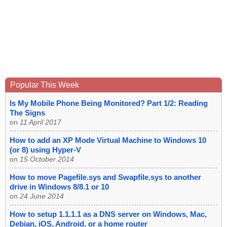
Popular This Week
Is My Mobile Phone Being Monitored? Part 1/2: Reading
The Signs
on
11 April 2017
How to add an XP Mode Virtual Machine to Windows 10
(or 8) using Hyper-V
on
15 October 2014
How to move Pagefile.sys and Swapfile.sys to another
drive in Windows 8/8.1 or 10
on
24 June 2014
How to setup 1.1.1.1 as a DNS server on Windows, Mac,
Debian, iOS, Android, or a home router