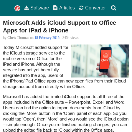
Software
Articles
Converter
Microsoft Adds iCloud Support to Office
Apps for iPad & iPhone
by
Chris Thomas
on
18 February 2015
· 3454 views
Today Microsoft added support for
the iCloud storage service to the
mobile version of Office for the
iPad and iPhone. Although the
service has not yet been fully
integrated into the app, users of
the iPhone/iPad Office apps can now open files from their iCloud
storage account from directly within Office.
Microsoft has added the limited iCloud support to all three of the
apps included in the Office suite – Powerpoint, Excel, and Word.
Users can find the option to import documents from iCloud by
clicking the 'More' button in the 'Open' panel of each app. So you
would tap 'Open', then 'More' and you would see the iCloud option
– simple enough. Once you're finished making changes, you can
upload the edited file back to iCloud within the Office apps.