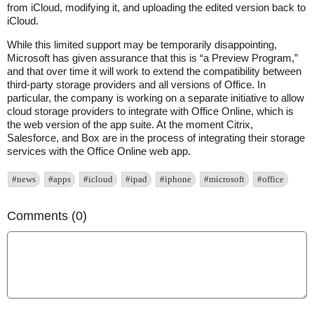
from iCloud, modifying it, and uploading the edited version back to
iCloud.
While this limited support may be temporarily disappointing,
Microsoft has given assurance that this is “a Preview Program,”
and that over time it will work to extend the compatibility between
third-party storage providers and all versions of Office. In
particular, the company is working on a separate initiative to allow
cloud storage providers to integrate with Office Online, which is
the web version of the app suite. At the moment Citrix,
Salesforce, and Box are in the process of integrating their storage
services with the Office Online web app.
#news
#apps
#icloud
#ipad
#iphone
#microsoft
#office
Comments (0)