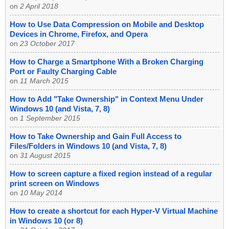
on
2 April 2018
How to Use Data Compression on Mobile and Desktop
Devices in Chrome, Firefox, and Opera
on
23 October 2017
How to Charge a Smartphone With a Broken Charging
Port or Faulty Charging Cable
on
11 March 2015
How to Add "Take Ownership" in Context Menu Under
Windows 10 (and Vista, 7, 8)
on
1 September 2015
How to Take Ownership and Gain Full Access to
Files/Folders in Windows 10 (and Vista, 7, 8)
on
31 August 2015
How to screen capture a fixed region instead of a regular
print screen on Windows
on
10 May 2014
How to create a shortcut for each Hyper-V Virtual Machine
in Windows 10 (or 8)