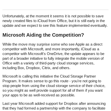
Unfortunately, at the moment it seems it is not possible to save
newly created files to iCloud from Office, but it is still early in the
update and we expect to see this feature implemented eventually.
Microsoft Aiding the Competition?
While the move may surprise some who see Apple as a direct
competitor with Microsoft, and more importantly, iCloud as a
competitor with Microsoft's OneDrive, the update appears to be
part of a broader initiative to fully integrate the mobile version of
Office with a variety of third-party cloud storage services,
including Box, Dropbox, Citrix, and others.
Microsoft is calling this initiative the Cloud Storage Partner
Program. It makes sense to go this route - you're not going to
stop people from using the cloud storage service of their choice,
so you might as well provide support for all of them if you want
your apps to be as well-received as possible.
Last year Microsoft added support for Dropbox after announcing
that they had formed a partnership with the company to facilitate