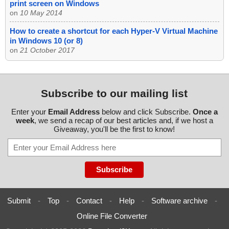
print screen on Windows
on
10 May 2014
How to create a shortcut for each Hyper-V Virtual Machine
in Windows 10 (or 8)
on
21 October 2017
Subscribe to our mailing list
Enter your
Email Address
below and click Subscribe.
Once a
week
, we send a recap of our best articles and, if we host a
Giveaway, you'll be the first to know!
Submit
-
Top
-
Contact
-
Help
-
Software archive
-
Online File Converter