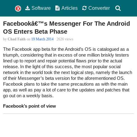
Software
Articles
Converter
Facebookâ€™s Messenger For The Android
OS Enters Beta Phase
by
Chad Faith
on
19 March 2014
· 2626 views
The Facebook app beta for the Android’s OS is catalogued as a
triumph, considering that in excess of one million briskly testers
lined up to report and repair potential flaws prior to the actual
release. In the light of this success, the most popular social
network in the world took the next logical step, namely the launch
of their Messenger’s beta version for the aforementioned OS.
Facebook plans to take the same precautions as with the main
app, as well as pay a lot of care to the updates and patches that
go out on a weekly basis.
Facebook’s point of view