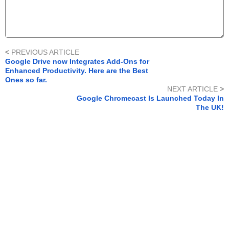
<
PREVIOUS ARTICLE
Google Drive now Integrates Add-Ons for
Enhanced Productivity. Here are the Best
Ones so far.
NEXT ARTICLE
>
Google Chromecast Is Launched Today In
The UK!