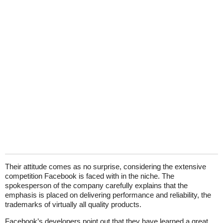
Their attitude comes as no surprise, considering the extensive
competition Facebook is faced with in the niche. The
spokesperson of the company carefully explains that the
emphasis is placed on delivering performance and reliability, the
trademarks of virtually all quality products.
Facebook’s developers point out that they have learned a great