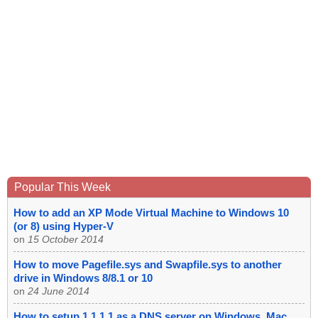
Popular This Week
How to add an XP Mode Virtual Machine to Windows 10
(or 8) using Hyper-V
on
15 October 2014
How to move Pagefile.sys and Swapfile.sys to another
drive in Windows 8/8.1 or 10
on
24 June 2014
How to setup 1.1.1.1 as a DNS server on Windows, Mac,