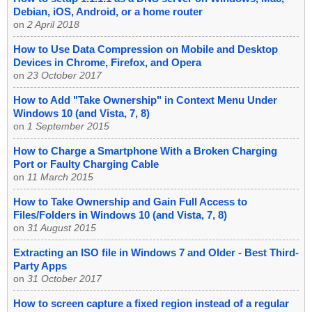
Debian, iOS, Android, or a home router
on
2 April 2018
How to Use Data Compression on Mobile and Desktop
Devices in Chrome, Firefox, and Opera
on
23 October 2017
How to Add "Take Ownership" in Context Menu Under
Windows 10 (and Vista, 7, 8)
on
1 September 2015
How to Charge a Smartphone With a Broken Charging
Port or Faulty Charging Cable
on
11 March 2015
How to Take Ownership and Gain Full Access to
Files/Folders in Windows 10 (and Vista, 7, 8)
on
31 August 2015
Extracting an ISO file in Windows 7 and Older - Best Third-
Party Apps
on
31 October 2017
How to screen capture a fixed region instead of a regular