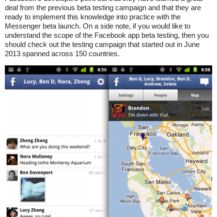
deal from the previous beta testing campaign and that they are
ready to implement this knowledge into practice with the
Messenger beta launch. On a side note, if you would like to
understand the scope of the Facebook app beta testing, then you
should check out the testing campaign that started out in June
2013 spanned across 150 countries.