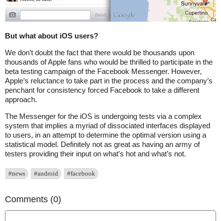
But what about iOS users?
We don’t doubt the fact that there would be thousands upon
thousands of Apple fans who would be thrilled to participate in the
beta testing campaign of the Facebook Messenger. However,
Apple’s reluctance to take part in the process and the company’s
penchant for consistency forced Facebook to take a different
approach.
The Messenger for the iOS is undergoing tests via a complex
system that implies a myriad of dissociated interfaces displayed
to users, in an attempt to determine the optimal version using a
statistical model. Definitely not as great as having an army of
testers providing their input on what’s hot and what’s not.
#news
#android
#facebook
Comments (0)