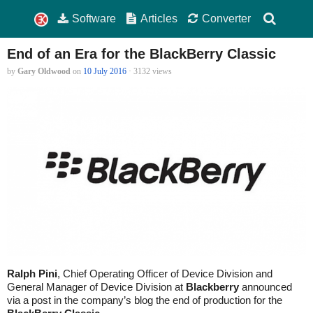
Software
Articles
Converter
End of an Era for the BlackBerry Classic
by
Gary Oldwood
on
10 July 2016
· 3132 views
Ralph Pini
, Chief Operating Officer of Device Division and
General Manager of Device Division at
Blackberry
announced
via a post in the company’s blog the end of production for the