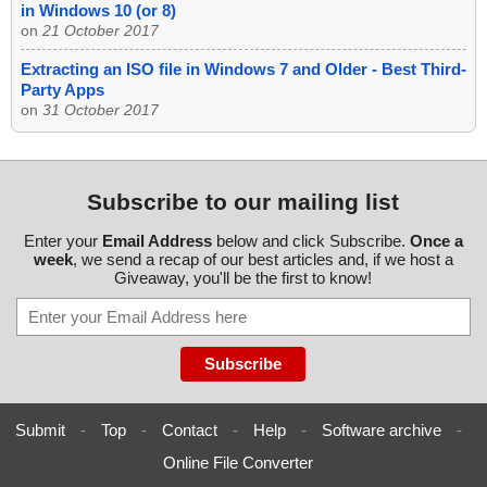
in Windows 10 (or 8)
on
21 October 2017
Extracting an ISO file in Windows 7 and Older - Best Third-
Party Apps
on
31 October 2017
Subscribe to our mailing list
Enter your
Email Address
below and click Subscribe.
Once a
week
, we send a recap of our best articles and, if we host a
Giveaway, you'll be the first to know!
Submit
-
Top
-
Contact
-
Help
-
Software archive
-
Online File Converter