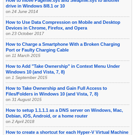
How to move Pagefile.sys and Swapfile.sys to another
drive in Windows 8/8.1 or 10
on
24 June 2014
How to Use Data Compression on Mobile and Desktop
Devices in Chrome, Firefox, and Opera
on
23 October 2017
How to Charge a Smartphone With a Broken Charging
Port or Faulty Charging Cable
on
11 March 2015
How to Add "Take Ownership" in Context Menu Under
Windows 10 (and Vista, 7, 8)
on
1 September 2015
How to Take Ownership and Gain Full Access to
Files/Folders in Windows 10 (and Vista, 7, 8)
on
31 August 2015
How to setup 1.1.1.1 as a DNS server on Windows, Mac,
Debian, iOS, Android, or a home router
on
2 April 2018
How to create a shortcut for each Hyper-V Virtual Machine