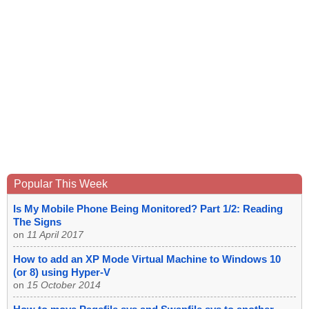
Popular This Week
Is My Mobile Phone Being Monitored? Part 1/2: Reading
The Signs
on
11 April 2017
How to add an XP Mode Virtual Machine to Windows 10
(or 8) using Hyper-V
on
15 October 2014