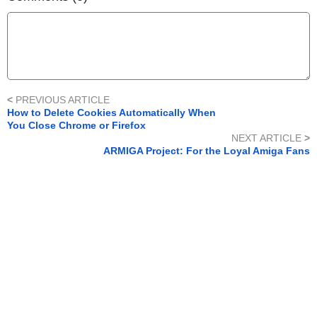
<
PREVIOUS ARTICLE
How to Delete Cookies Automatically When
You Close Chrome or Firefox
NEXT ARTICLE
>
ARMIGA Project: For the Loyal Amiga Fans