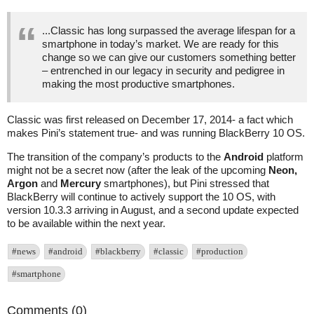
...Classic has long surpassed the average lifespan for a
smartphone in today’s market. We are ready for this
change so we can give our customers something better
– entrenched in our legacy in security and pedigree in
making the most productive smartphones.
Classic was first released on December 17, 2014- a fact which
makes Pini’s statement true- and was running BlackBerry 10 OS.
The transition of the company’s products to the
Android
platform
might not be a secret now (after the leak of the upcoming
Neon,
Argon
and
Mercury
smartphones), but Pini stressed that
BlackBerry will continue to actively support the 10 OS, with
version 10.3.3 arriving in August, and a second update expected
to be available within the next year.
#news
#android
#blackberry
#classic
#production
#smartphone
Comments (0)