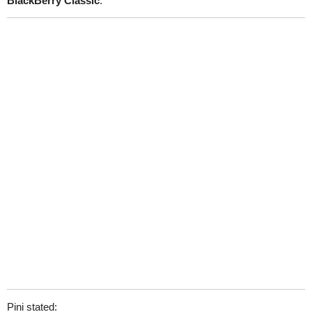
BlackBerry Classic
.
Pini stated: