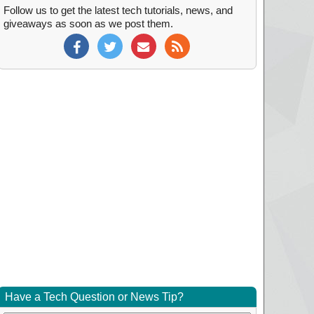
Follow us to get the latest tech tutorials, news, and
giveaways as soon as we post them.
Have a Tech Question or News Tip?