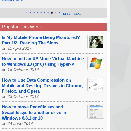
•
•
•
•
•
•
•
•
•
•
prev
|
next
Popular This Week
Is My Mobile Phone Being Monitored?
Part 1/2: Reading The Signs
on
11 April 2017
How to add an XP Mode Virtual Machine
to Windows 10 (or 8) using Hyper-V
on
15 October 2014
How to Use Data Compression on
Mobile and Desktop Devices in Chrome,
Firefox, and Opera
on
23 October 2017
How to move Pagefile.sys and
Swapfile.sys to another drive in
Windows 8/8.1 or 10
on
24 June 2014