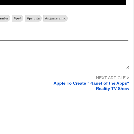
railer
#ps4
#ps vita
#square enix
NEXT ARTICLE
>
Apple To Create "Planet of the Apps"
Reality TV Show