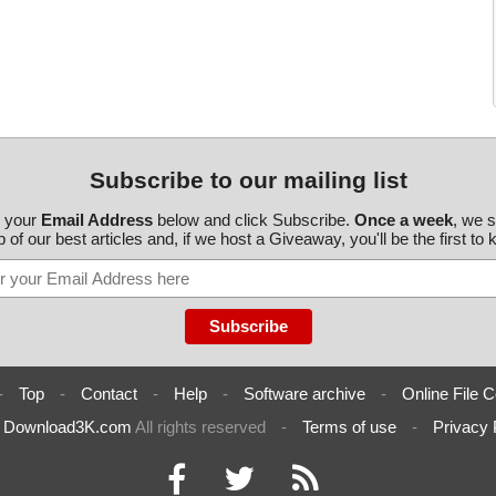
Subscribe to our mailing list
r your
Email Address
below and click Subscribe.
Once a week
, we 
 of our best articles and, if we host a Giveaway, you'll be the first to
-
Top
-
Contact
-
Help
-
Software archive
-
Online File C
6
Download3K.com
All rights reserved
-
Terms of use
-
Privacy 