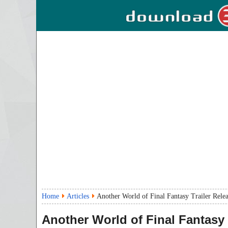
Home
Articles
Another World of Final Fantasy Trailer Rele
Another World of Final Fantasy 