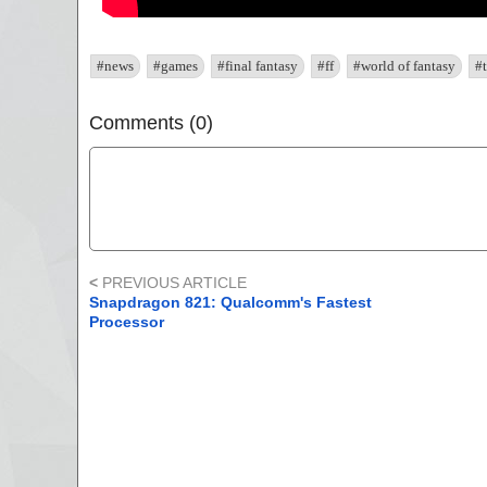
#news
#games
#final fantasy
#ff
#world of fantasy
#t
Comments (0)
<
PREVIOUS ARTICLE
Snapdragon 821: Qualcomm's Fastest
Processor