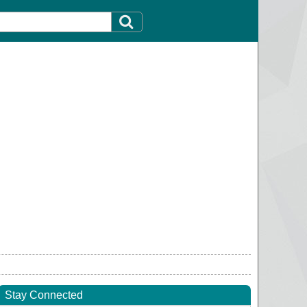
Stay Connected