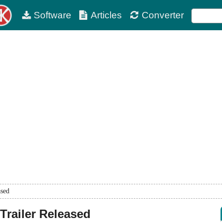
Software
Articles
Converter
ased
Trailer Released