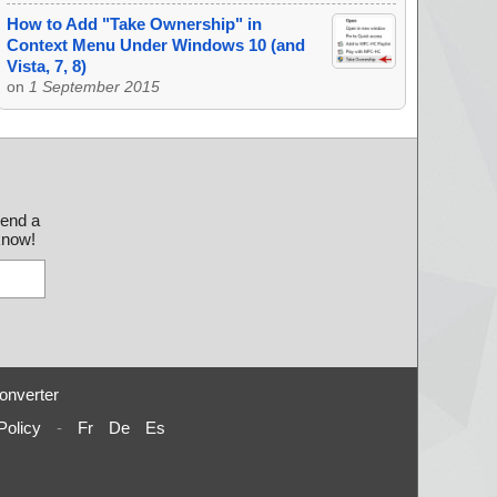
How to Add "Take Ownership" in
Context Menu Under Windows 10 (and
Vista, 7, 8)
on
1 September 2015
send a
 know!
onverter
Policy
-
Fr
De
Es