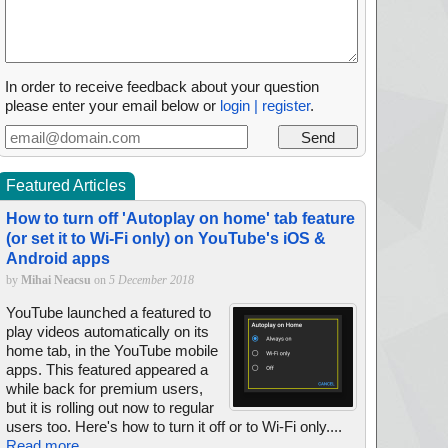
In order to receive feedback about your question
please enter your email below or
login | register
.
Featured Articles
How to turn off 'Autoplay on home' tab feature
(or set it to Wi-Fi only) on YouTube's iOS &
Android apps
by
Mihai Neacsu
on
5 December 2018
YouTube launched a featured to
play videos automatically on its
home tab, in the YouTube mobile
apps. This featured appeared a
while back for premium users,
but it is rolling out now to regular
users too. Here's how to turn it off or to Wi-Fi only....
Read more