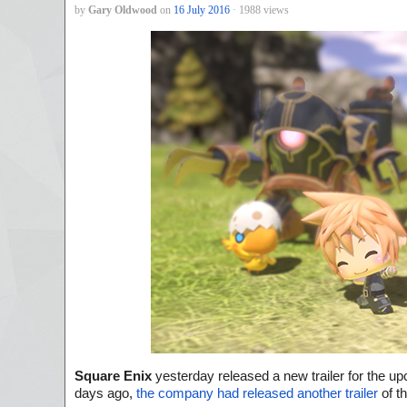
by
Gary Oldwood
on
16 July 2016
· 1988 views
S
quare Enix
yesterday released a new trailer for the up
days ago,
the company had released another trailer
of t