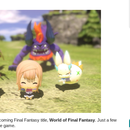
coming Final Fantasy title,
World of Final Fantasy
. Just a few
he game.