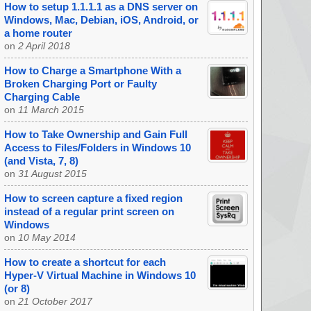
How to setup 1.1.1.1 as a DNS server on
Windows, Mac, Debian, iOS, Android, or
a home router
on
2 April 2018
How to Charge a Smartphone With a
Broken Charging Port or Faulty
Charging Cable
on
11 March 2015
How to Take Ownership and Gain Full
Access to Files/Folders in Windows 10
(and Vista, 7, 8)
on
31 August 2015
How to screen capture a fixed region
instead of a regular print screen on
Windows
on
10 May 2014
How to create a shortcut for each
Hyper-V Virtual Machine in Windows 10
(or 8)
on
21 October 2017