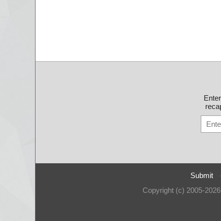
Ente
recap
Submit
Copyright (c) 2005-202