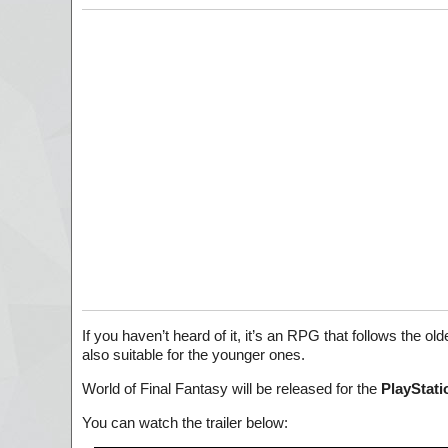
If you haven’t heard of it, it’s an RPG that follows the ol
also suitable for the younger ones.
World of Final Fantasy will be released for the
PlayStati
You can watch the trailer below: