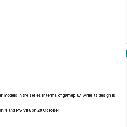
der models in the series in terms of gameplay, while its design is
on 4
and
PS Vita
on
28 October
.