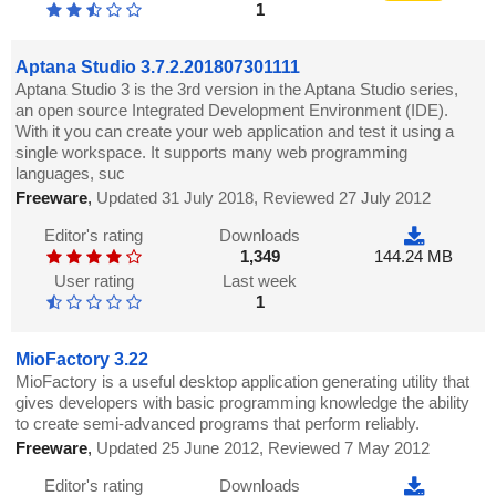
1
Aptana Studio 3.7.2.201807301111
Aptana Studio 3 is the 3rd version in the Aptana Studio series,
an open source Integrated Development Environment (IDE).
With it you can create your web application and test it using a
single workspace. It supports many web programming
languages, suc
Freeware
,
Updated 31 July 2018, Reviewed 27 July 2012
Editor's rating
Downloads
1,349
144.24 MB
User rating
Last week
1
MioFactory 3.22
MioFactory is a useful desktop application generating utility that
gives developers with basic programming knowledge the ability
to create semi-advanced programs that perform reliably.
Freeware
,
Updated 25 June 2012, Reviewed 7 May 2012
Editor's rating
Downloads