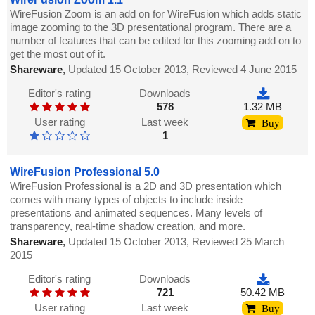
WireFusion Zoom is an add on for WireFusion which adds static
image zooming to the 3D presentational program. There are a
number of features that can be edited for this zooming add on to
get the most out of it.
Shareware
,
Updated 15 October 2013, Reviewed 4 June 2015
Editor's rating
Downloads
578
1.32 MB
User rating
Last week
Buy
1
WireFusion Professional 5.0
WireFusion Professional is a 2D and 3D presentation which
comes with many types of objects to include inside
presentations and animated sequences. Many levels of
transparency, real-time shadow creation, and more.
Shareware
,
Updated 15 October 2013, Reviewed 25 March
2015
Editor's rating
Downloads
721
50.42 MB
User rating
Last week
Buy