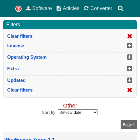
Software
Articles
Converter
Filters
Clear filters
License
Operating System
Extra
Updated
Clear filters
Other
Sort by:
Page 1
WireFusion Zoom 1.1