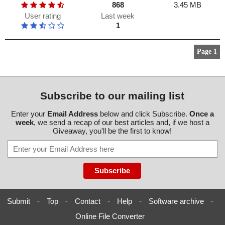
868
3.45 MB
User rating
Last week
1
Page 1
Subscribe to our mailing list
Enter your
Email Address
below and click Subscribe.
Once a
week
, we send a recap of our best articles and, if we host a
Giveaway, you'll be the first to know!
Submit
-
Top
-
Contact
-
Help
-
Software archive
-
Online File Converter