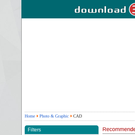
Home
Photo & Graphic
CAD
Recommende
Filters