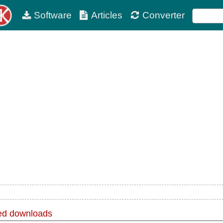
Software
Articles
Converter
d downloads