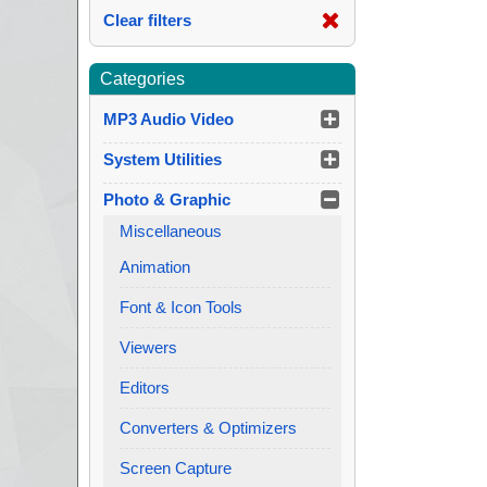
Clear filters
Categories
MP3 Audio Video
System Utilities
Photo & Graphic
Miscellaneous
Animation
Font & Icon Tools
Viewers
Editors
Converters & Optimizers
Screen Capture