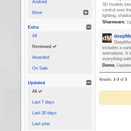
Android
3D models into 
control over th
More
lighting, shado
Shareware
,
Up
Extra
All
deepMe
DeepMesh
Reviewed
includes a varie
animations. It
Awarded
everything with
Demo
,
Updated
On Sale
Results:
1
-
3
of
3
Updated
All
Last 7 days
Last 30 days
Last year