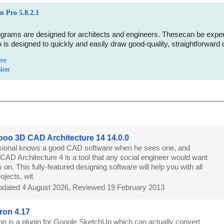
 Pro 5.8.2.1
ams are designed for architects and engineers. Thesecan be expensive
is designed to quickly and easily draw good-quality, straightforward 
ere
sion
o 3D CAD Architecture 14 14.0.0
sional knows a good CAD software when he sees one, and
D Architecture 4 is a tool that any social engineer would want
 on. This fully-featured designing software will help you with all
ojects, wit
dated 4 August 2026, Reviewed 19 February 2013
ron 4.17
on is a plugin for Google SketchUp which can actually convert