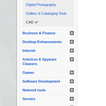
Digital Photography
Gallery & Cataloging Tools
CAD
Business & Finance
Desktop Enhancements
Internet
Antivirus & Spyware
Cleaners
Games
Software Development
Network tools
Servers