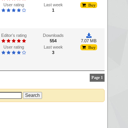
User rating
Last week
Buy
1
Editor's rating
Downloads
554
7.07 MB
User rating
Last week
Buy
3
Page 1