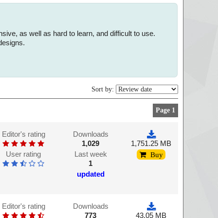
, as well as hard to learn, and difficult to use.
designs.
Sort by:
Page 1
Editor's rating
Downloads
1,029
1,751.25 MB
User rating
Last week
Buy
1
updated
Editor's rating
Downloads
773
43.05 MB