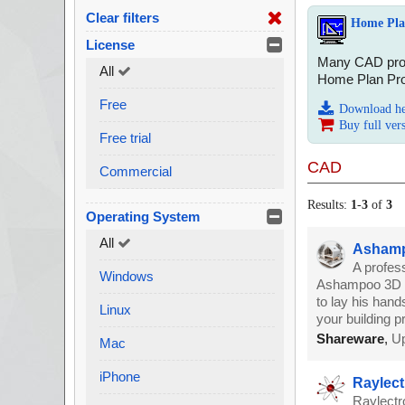
Clear filters
Home Plan
License
Many CAD progr
All
Home Plan Pro 
Free
Download h
Buy full ver
Free trial
CAD
Commercial
Results:
1
-
3
of
3
Operating System
All
Ashampo
A profes
Windows
Ashampoo 3D CA
to lay his hands
Linux
your building pr
Shareware
,
Up
Mac
iPhone
Raylect
Raylectr