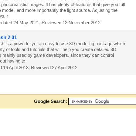
photorealistic images. It has plenty of features that give you full
e model, and more importantly the light source. Adjusting the
ws, r
dated 24 May 2021, Reviewed 13 November 2012
sh 2.01
 is a powerful yet an easy to use 3D modeling package which
ty of tools and tutorials that will help you create detailed 3D
 is mainly used by game developers, since they can control
out having to
 16 April 2013, Reviewed 27 April 2012
Google Search: