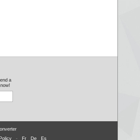
send a
 know!
onverter
Policy
-
Fr
De
Es