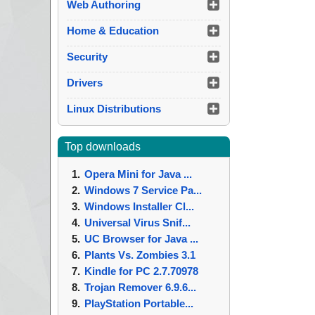
Web Authoring
Home & Education
Security
Drivers
Linux Distributions
Top downloads
Opera Mini for Java ...
Windows 7 Service Pa...
Windows Installer Cl...
Universal Virus Snif...
UC Browser for Java ...
Plants Vs. Zombies 3.1
Kindle for PC 2.7.70978
Trojan Remover 6.9.6...
PlayStation Portable...