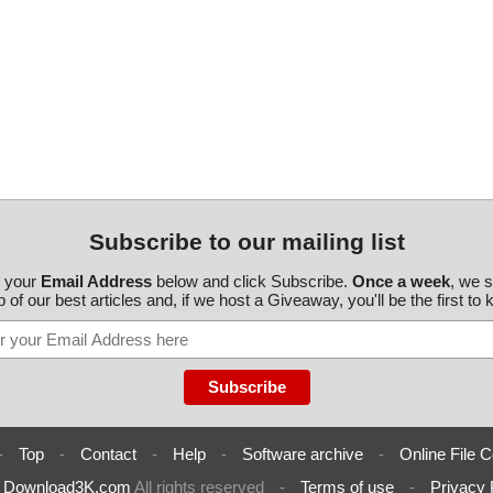
Subscribe to our mailing list
r your
Email Address
below and click Subscribe.
Once a week
, we 
 of our best articles and, if we host a Giveaway, you'll be the first to
-
Top
-
Contact
-
Help
-
Software archive
-
Online File C
6
Download3K.com
All rights reserved
-
Terms of use
-
Privacy 