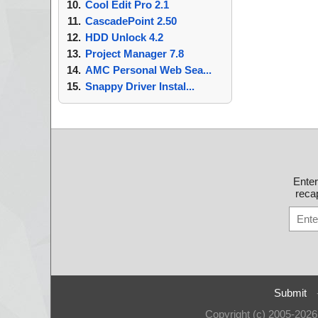
Cool Edit Pro 2.1
CascadePoint 2.50
HDD Unlock 4.2
Project Manager 7.8
AMC Personal Web Sea...
Snappy Driver Instal...
Ente
recap
Submit
Copyright (c) 2005-202