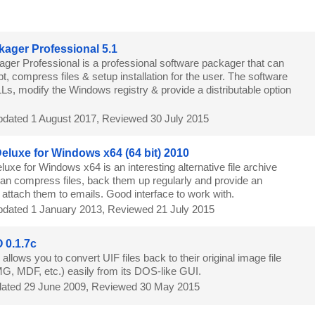
8
kager Professional 5.1
ager Professional is a professional software packager that can
pt, compress files & setup installation for the user. The software
Ls, modify the Windows registry & provide a distributable option
dated 1 August 2017, Reviewed 30 July 2015
 Deluxe for Windows x64 (64 bit) 2010
eluxe for Windows x64 is an interesting alternative file archive
an compress files, back them up regularly and provide an
o attach them to emails. Good interface to work with.
dated 1 January 2013, Reviewed 21 July 2015
 0.1.7c
llows you to convert UIF files back to their original image file
MG, MDF, etc.) easily from its DOS-like GUI.
ated 29 June 2009, Reviewed 30 May 2015