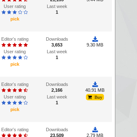
User rating
Last week
1
pick
Editor's rating
Downloads
3,653
9.30 MB
User rating
Last week
1
pick
Editor's rating
Downloads
2,166
40.91 MB
User rating
Last week
Buy
1
pick
Editor's rating
Downloads
23,509
2.79 MB