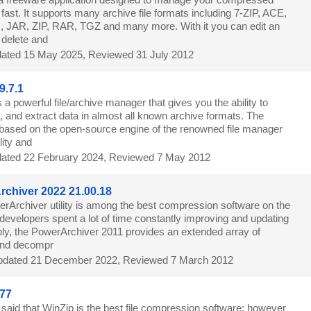
d fast. It supports many archive file formats including 7-ZIP, ACE,
 JAR, ZIP, RAR, TGZ and many more. With it you can edit an
 delete and
ated 15 May 2025, Reviewed 31 July 2012
9.7.1
 a powerful file/archive manager that gives you the ability to
, and extract data in almost all known archive formats. The
is based on the open-source engine of the renowned file manager
lity and
ated 22 February 2024, Reviewed 7 May 2012
chiver 2022 21.00.18
rArchiver utility is among the best compression software on the
developers spent a lot of time constantly improving and updating
imply, the PowerArchiver 2011 provides an extended array of
and decompr
dated 21 December 2022, Reviewed 7 March 2012
77
 said that WinZip is the best file compression software; however