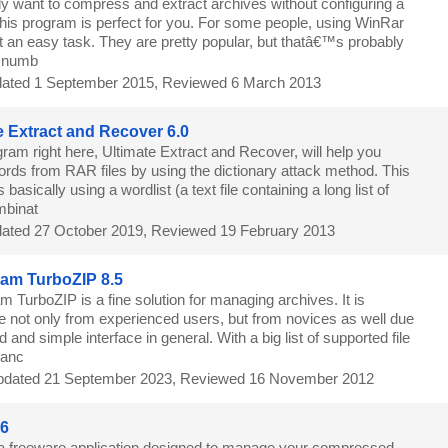
nly want to compress and extract archives without configuring a
 this program is perfect for you. For some people, using WinRar
t an easy task. They are pretty popular, but thatâ€™s probably
g numb
ated 1 September 2015, Reviewed 6 March 2013
e Extract and Recover 6.0
ram right here, Ultimate Extract and Recover, will help you
ords from RAR files by using the dictionary attack method. This
s basically using a wordlist (a text file containing a long list of
mbinat
ated 27 October 2019, Reviewed 19 February 2013
eam TurboZIP 8.5
m TurboZIP is a fine solution for managing archives. It is
se not only from experienced users, but from novices as well due
d and simple interface in general. With a big list of supported file
hanc
dated 21 September 2023, Reviewed 16 November 2012
.6
 a freeware application designed to manage your compressed