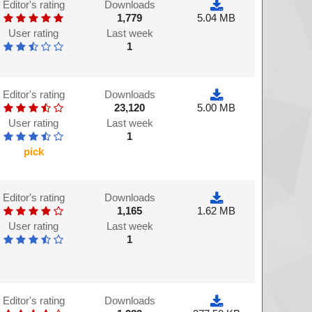
Editor's rating
Downloads
1,779
5.04 MB
User rating
Last week
1
Editor's rating
Downloads
23,120
5.00 MB
User rating
Last week
1
pick
Editor's rating
Downloads
1,165
1.62 MB
User rating
Last week
1
Editor's rating
Downloads