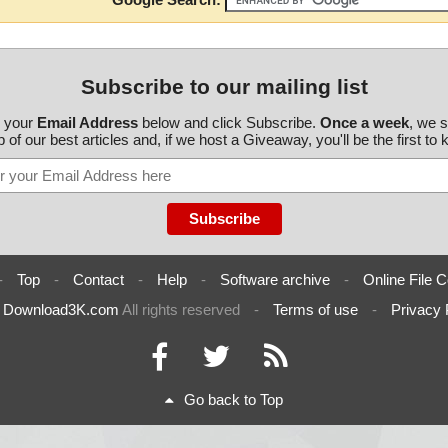
Subscribe to our mailing list
r your
Email Address
below and click Subscribe.
Once a week
, we 
 of our best articles and, if we host a Giveaway, you'll be the first to
-
Top
-
Contact
-
Help
-
Software archive
-
Online File C
6
Download3K.com
All rights reserved
-
Terms of use
-
Privacy 
Go back to Top