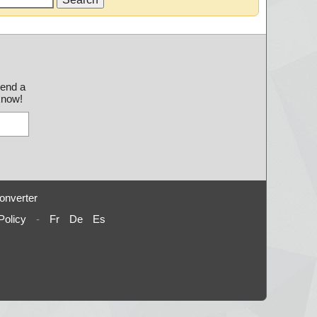
send a
 know!
onverter
Policy
-
Fr
De
Es