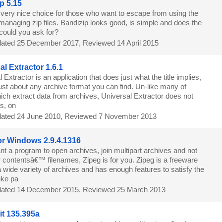
p 5.15
a very nice choice for those who want to escape from using the
 managing zip files. Bandizip looks good, is simple and does the
could you ask for?
ated 25 December 2017, Reviewed 14 April 2015
al Extractor 1.6.1
 Extractor is an application that does just what the title implies,
 just about any archive format you can find. Un-like many of
ich extract data from archives, Universal Extractor does not
es, on
ated 24 June 2010, Reviewed 7 November 2013
or Windows 2.9.4.1316
nt a program to open archives, join multipart archives and not
 contentsâ€™ filenames, Zipeg is for you. Zipeg is a freeware
 wide variety of archives and has enough features to satisfy the
ike pa
ated 14 December 2015, Reviewed 25 March 2013
it 135.395a