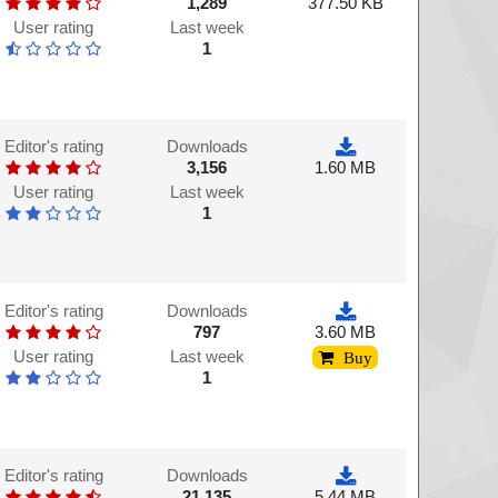
1,289
377.50 KB
User rating
Last week
1
Editor's rating
Downloads
3,156
1.60 MB
User rating
Last week
1
Editor's rating
Downloads
797
3.60 MB
User rating
Last week
Buy
1
Editor's rating
Downloads
21,135
5.44 MB