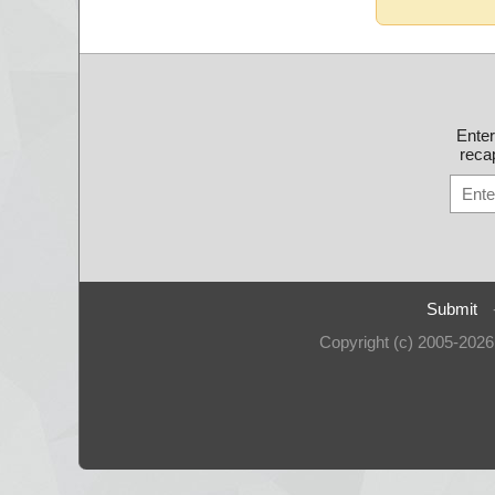
Ente
recap
Submit
Copyright (c) 2005-202