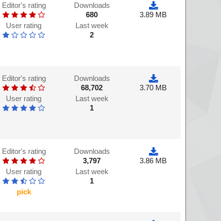
Editor's rating
Downloads
680
3.89 MB
User rating
Last week
2
Editor's rating
Downloads
68,702
3.70 MB
User rating
Last week
1
Editor's rating
Downloads
3,797
3.86 MB
User rating
Last week
1
pick