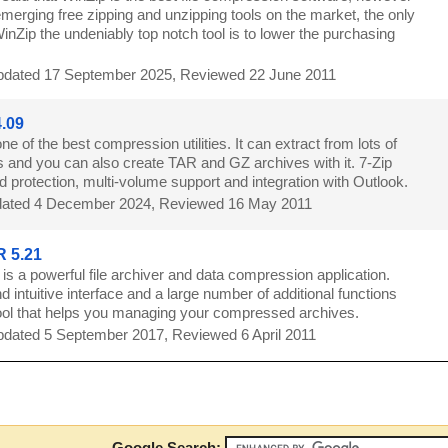
merging free zipping and unzipping tools on the market, the only
nZip the undeniably top notch tool is to lower the purchasing
dated 17 September 2025, Reviewed 22 June 2011
4.09
one of the best compression utilities. It can extract from lots of
s and you can also create TAR and GZ archives with it. 7-Zip
 protection, multi-volume support and integration with Outlook.
ated 4 December 2024, Reviewed 16 May 2011
 5.21
s a powerful file archiver and data compression application.
d intuitive interface and a large number of additional functions
ol that helps you managing your compressed archives.
dated 5 September 2017, Reviewed 6 April 2011
8
Google Search: