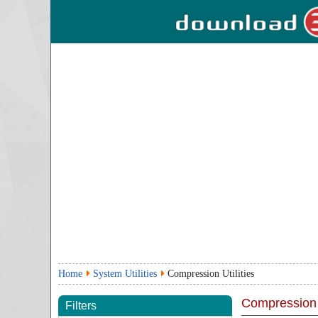
Home
System Utilities
Compression Utilities
Compression U
Filters