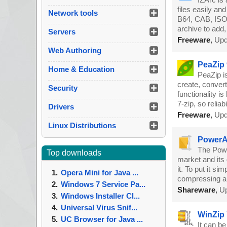
files easily an
Network tools
B64, CAB, ISO,
archive to add,
Servers
Freeware
,
Upd
Web Authoring
PeaZip 
Home & Education
PeaZip is
create, convert
Security
functionality 
7-zip, so reliabi
Drivers
Freeware
,
Upd
Linux Distributions
PowerAr
The Powe
Top downloads
market and its 
it. To put it s
Opera Mini for Java ...
compressing 
Windows 7 Service Pa...
Shareware
,
Up
Windows Installer Cl...
Universal Virus Snif...
WinZip 
UC Browser for Java ...
It can be