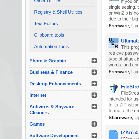
Other Utilities
If you o
single setting,
Registry & Shell Utilities
or WinZip is no
due to their bi
Text Editors
Freeware
,
Upd
Clipboard tools
Ultimat
Automation Tools
This prog
retrieve passw
type of attack i
Photo & Graphic
words, and co
Freeware
,
Upd
Business & Finance
Desktop Enhancements
FileStr
FileStrea
Internet
intended for u
to its ZIP wizar
Antivirus & Spyware
formats, the c
Cleaners
Shareware
,
Up
Games
IZArc 4
Software Development
IZArc is