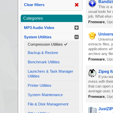
Bandizi
Clear filters
This is 
usual tools for
job. What else 
Categories
Freeware
,
Upd
MP3 Audio Video
Univers
System Utilities
Universal
extracts files,
Compression Utilities
applications wh
Backup & Restore
archive any fil
Freeware
,
Upd
Benchmark Utilities
Launchers & Task Manager
Zipeg f
Utilities
If you wa
mess with their
Printer Utilities
that can open a
average user, l
System Maintenance
Freeware
,
Upd
File & Disk Management
JustZIP