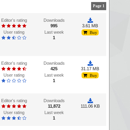
Page 1
Editor's rating
Downloads
995
3.61 MB
User rating
Last week
Buy
1
Editor's rating
Downloads
425
31.17 MB
User rating
Last week
Buy
1
Editor's rating
Downloads
11,872
111.06 KB
User rating
Last week
1