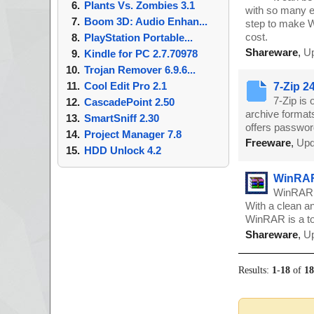
Plants Vs. Zombies 3.1
with so many e
Boom 3D: Audio Enhan...
step to make Wi
cost.
PlayStation Portable...
Shareware
,
Up
Kindle for PC 2.7.70978
Trojan Remover 6.9.6...
Cool Edit Pro 2.1
7-Zip 2
7-Zip is 
CascadePoint 2.50
archive format
SmartSniff 2.30
offers password
Project Manager 7.8
Freeware
,
Upd
HDD Unlock 4.2
WinRAR
WinRAR i
With a clean an
WinRAR is a to
Shareware
,
Up
Results:
1
-
18
of
1