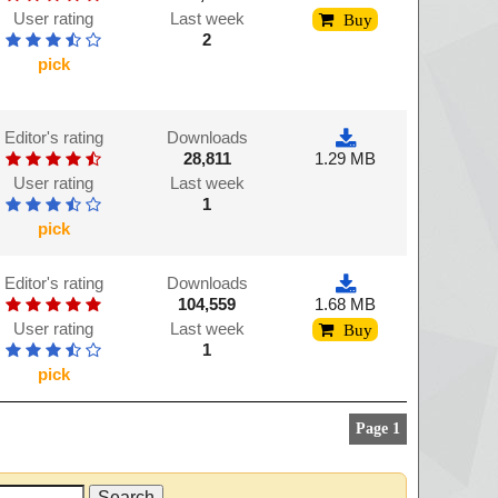
User rating
Last week
Buy
2
pick
Editor's rating
Downloads
28,811
1.29 MB
User rating
Last week
1
pick
Editor's rating
Downloads
104,559
1.68 MB
User rating
Last week
Buy
1
pick
Page 1