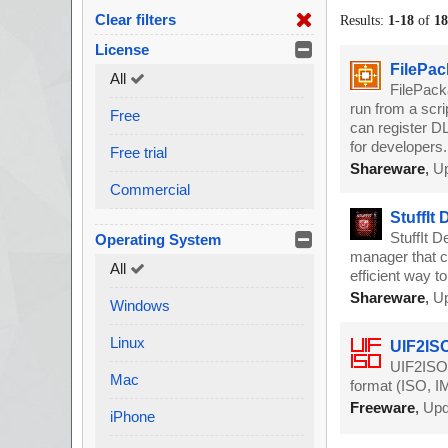
Clear filters
Results:
1
-
18
of
1
License
FilePac
All
FilePack
run from a scri
Free
can register DL
for developers.
Free trial
Shareware
,
Up
Commercial
StuffIt
StuffIt D
Operating System
manager that c
All
efficient way t
Shareware
,
Up
Windows
Linux
UIF2ISO
UIF2ISO a
Mac
format (ISO, I
Freeware
,
Upd
iPhone