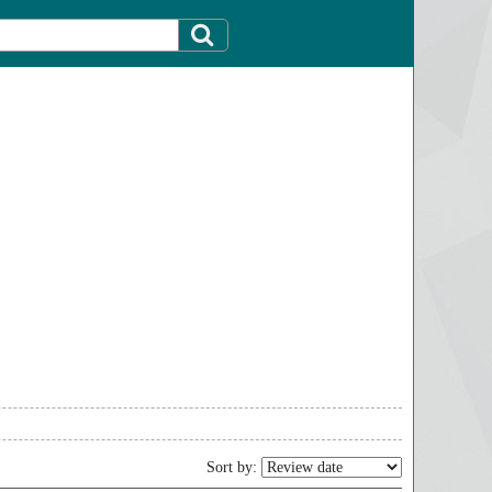
Sort by: