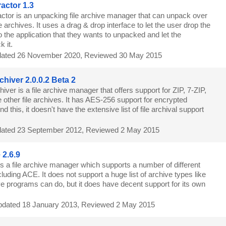
actor 1.3
ctor is an unpacking file archive manager that can unpack over
le archives. It uses a drag & drop interface to let the user drop the
to the application that they wants to unpacked and let the
 it.
ated 26 November 2020, Reviewed 30 May 2015
hiver 2.0.0.2 Beta 2
ver is a file archive manager that offers support for ZIP, 7-ZIP,
ther file archives. It has AES-256 support for encrypted
 this, it doesn't have the extensive list of file archival support
ated 23 September 2012, Reviewed 2 May 2015
2.6.9
s a file archive manager which supports a number of different
ncluding ACE. It does not support a huge list of archive types like
ive programs can do, but it does have decent support for its own
dated 18 January 2013, Reviewed 2 May 2015