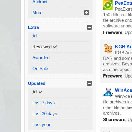
Android
PeaExtr
PeaExtra
More
150 different fi
file archive on
software unpack
Extra
Freeware
,
Upd
All
Reviewed
KGB Arc
KGB Archi
Awarded
RAR and some o
archives. Beyond
On Sale
as other apps.
Freeware
,
Upd
Updated
WinAce 
All
WinAce i
file archives i
Last 7 days
other file arch
archives.
Last 30 days
Shareware
,
Up
Last year