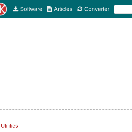
Software
Articles
Converter
tilities