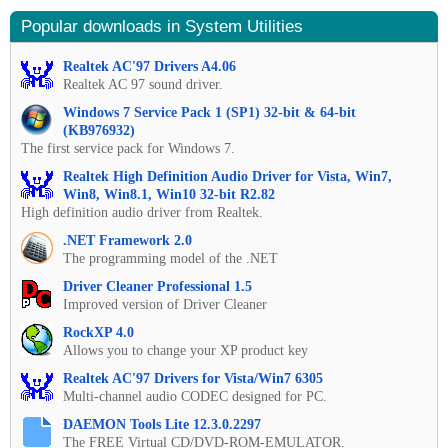
Popular downloads in System Utilities
Realtek AC'97 Drivers A4.06
Realtek AC 97 sound driver.
Windows 7 Service Pack 1 (SP1) 32-bit & 64-bit
(KB976932)
The first service pack for Windows 7.
Realtek High Definition Audio Driver for Vista, Win7,
Win8, Win8.1, Win10 32-bit R2.82
High definition audio driver from Realtek.
.NET Framework 2.0
The programming model of the .NET
Driver Cleaner Professional 1.5
Improved version of Driver Cleaner
RockXP 4.0
Allows you to change your XP product key
Realtek AC'97 Drivers for Vista/Win7 6305
Multi-channel audio CODEC designed for PC.
DAEMON Tools Lite 12.3.0.2297
The FREE Virtual CD/DVD-ROM-EMULATOR.