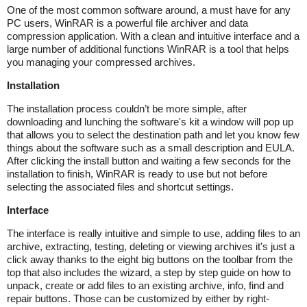
One of the most common software around, a must have for any
PC users, WinRAR is a powerful file archiver and data
compression application. With a clean and intuitive interface and a
large number of additional functions WinRAR is a tool that helps
you managing your compressed archives.
Installation
The installation process couldn’t be more simple, after
downloading and lunching the software's kit a window will pop up
that allows you to select the destination path and let you know few
things about the software such as a small description and EULA.
After clicking the install button and waiting a few seconds for the
installation to finish, WinRAR is ready to use but not before
selecting the associated files and shortcut settings.
Interface
The interface is really intuitive and simple to use, adding files to an
archive, extracting, testing, deleting or viewing archives it's just a
click away thanks to the eight big buttons on the toolbar from the
top that also includes the wizard, a step by step guide on how to
unpack, create or add files to an existing archive, info, find and
repair buttons. Those can be customized by either by right-