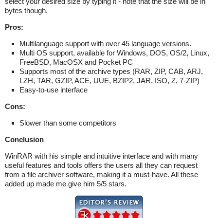
select your desired size by typing it - note that the size will be in
bytes though.
Pros:
Multilanguage support with over 45 language versions.
Multi OS support, available for Windows, DOS, OS/2, Linux,
FreeBSD, MacOSX and Pocket PC
Supports most of the archive types (RAR, ZIP, CAB, ARJ,
LZH, TAR, GZIP, ACE, UUE, BZIP2, JAR, ISO, Z, 7-ZIP)
Easy-to-use interface
Cons:
Slower than some competitors
Conclusion
WinRAR with his simple and intuitive interface and with many
useful features and tools offers the users all they can request
from a file archiver software, making it a must-have. All these
added up made me give him 5/5 stars.