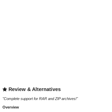
Review & Alternatives
"
Complete support for RAR and ZIP archives!
"
Overview