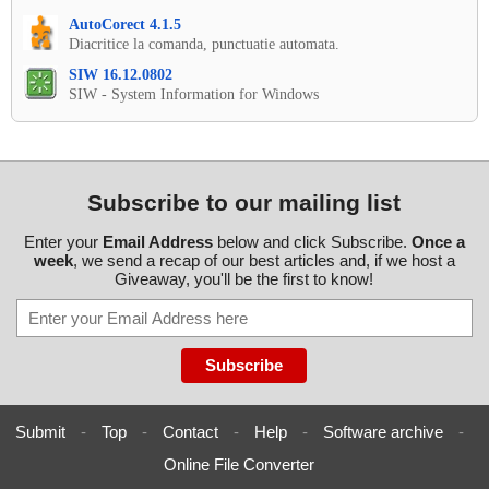
AutoCorect 4.1.5
Diacritice la comanda, punctuatie automata.
SIW 16.12.0802
SIW - System Information for Windows
Subscribe to our mailing list
Enter your
Email Address
below and click Subscribe.
Once a
week
, we send a recap of our best articles and, if we host a
Giveaway, you'll be the first to know!
Submit
-
Top
-
Contact
-
Help
-
Software archive
-
Online File Converter