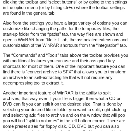
clicking the toolbar and “select buttons” or by going to the settings
in the option menu (or by hitting ctr+s) where the toolbar settings
are found in the general tab.
Also from the settings you have a large variety of options you can
customize like changing the paths for the temporary files, the
start-up folder from the “paths” tab, the way files are shown and
open in WinRAR from “file list” tab, the associated extensions and
customization of the WinRAR shortcuts from the “integration” tab.
The “Commands” and “Tools” tabs above the toolbar provides you
with additional features you can use and their assigned key
shortcuts for most of them. One of the important feature you can
find there is “convert archive to SFX” that allows you to transform
an archive to an self-extracting file that will not require any
decompressing tool to extract it.
Another important feature of WinRAR is the ability to split
archives, that way even if your file is bigger then what a CD or
DVD can fit you can split it on the desired size. That is done by
selecting your desired file or folder you want to split, right-clicking
and selecting add files to archive and on the window that will pop
you will find “split to volumes” in the left bottom corner. There are
some preset sizes for floppy disk, CD, DVD but you can also