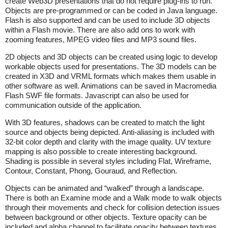
create Web3D presentations that do not require plug-ins to run.
Objects are pre-programmed or can be coded in Java language.
Flash is also supported and can be used to include 3D objects
within a Flash movie. There are also add ons to work with
zooming features, MPEG video files and MP3 sound files.
2D objects and 3D objects can be created using logic to develop
workable objects used for presentations. The 3D models can be
created in X3D and VRML formats which makes them usable in
other software as well. Animations can be saved in Macromedia
Flash SWF file formats. Javascript can also be used for
communication outside of the application.
With 3D features, shadows can be created to match the light
source and objects being depicted. Anti-aliasing is included with
32-bit color depth and clarity with the image quality. UV texture
mapping is also possible to create interesting background.
Shading is possible in several styles including Flat, Wireframe,
Contour, Constant, Phong, Gouraud, and Reflection.
Objects can be animated and “walked” through a landscape.
There is both an Examine mode and a Walk mode to walk objects
through their movements and check for collision detection issues
between background or other objects. Texture opacity can be
included and alpha channel to facilitate opacity between textures