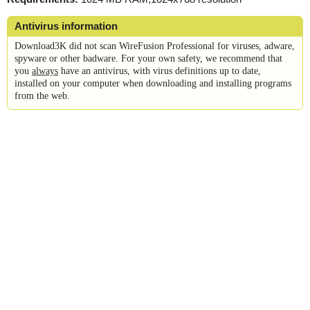
Antivirus information
Download3K did not scan WireFusion Professional for viruses, adware,
spyware or other badware. For your own safety, we recommend that
you
always
have an antivirus, with virus definitions up to date,
installed on your computer when downloading and installing programs
from the web.