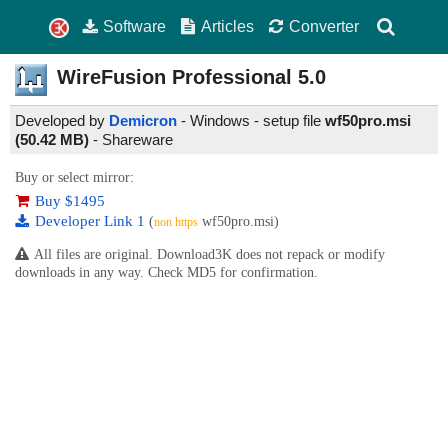
Software
Articles
Converter
WireFusion Professional
5.0
Developed by
Demicron
- Windows - setup file
wf50pro.msi
(50.42 MB)
-
Shareware
Buy or select mirror:
Buy $1495
Developer Link 1
(
wf50pro.msi)
non https
All files are original. Download3K does not repack or modify
downloads in any way. Check MD5 for confirmation.