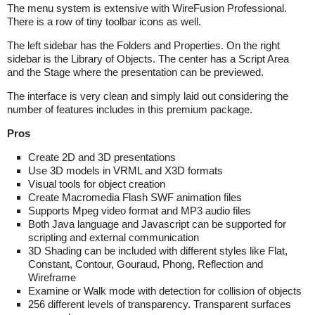
The menu system is extensive with WireFusion Professional.
There is a row of tiny toolbar icons as well.
The left sidebar has the Folders and Properties. On the right
sidebar is the Library of Objects. The center has a Script Area
and the Stage where the presentation can be previewed.
The interface is very clean and simply laid out considering the
number of features includes in this premium package.
Pros
Create 2D and 3D presentations
Use 3D models in VRML and X3D formats
Visual tools for object creation
Create Macromedia Flash SWF animation files
Supports Mpeg video format and MP3 audio files
Both Java language and Javascript can be supported for
scripting and external communication
3D Shading can be included with different styles like Flat,
Constant, Contour, Gouraud, Phong, Reflection and
Wireframe
Examine or Walk mode with detection for collision of objects
256 different levels of transparency. Transparent surfaces