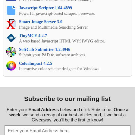
Javascript Scripter 1.04.4899
Powerful javascript-based scraper. Freeware.
Smart Image Server 3.0
Image and Multimedia Searching Server
TinyMCE 4.2.7
A web based Javascript HTML WYSIWYG editor.
SoftCab Submitter 1.2.3946
Submit your PAD to software acrhives
ColorImpact 4.2.5
Interactive color scheme designer for Windows
Subscribe to our mailing list
Enter your
Email Address
below and click Subscribe.
Once a
week
, we send a recap of our best articles and, if we host a
Giveaway, you'll be the first to know!