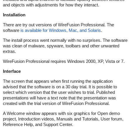
and objects with adjustments for how they interact.
Installation
There are try out versions of WireFusion Professional. The
software
is available for Windows, Mac, and Solaris
.
The install process went normally with no surprises. The software
was clean of malware, spyware, toolbars and other unwanted
extras.
WireFusion Professional requires Windows 2000, XP, Vista or 7.
Interface
The screen that appears when first running the application
advised that the software is on a 30 day trial. It is possible to
select which version that the user wishes to trial. Published
presentations will have a text note that the presentation was
created with the trial version of WireFusion Professional.
A Welcome window appears with six graphics for Open demo
project, Introduction videos, Manuals and Tutorials, User forum,
Reference Help, and Support Center.