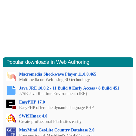
Popular downloads in Web Authoring
Macromedia Shockwave Player 11.0.0.465
Multimedia on Web using 3D technology.
Java JRE 10.0.2 / 11 Build 8 Early Access / 8 Build 451
J7SE Java Runtime Environment (JRE).
EasyPHP 17.0
EasyPHP offers the dynamic language PHP.
SWiSHmax 4.0
Create professional Flash sites easily
MaxMind GeoLite Country Database 2.0
Free version of MaxMind's GeoIP Country.