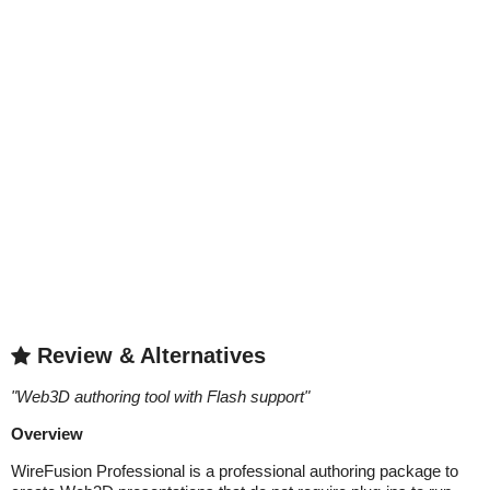
Review & Alternatives
"
Web3D authoring tool with Flash support
"
Overview
WireFusion Professional is a professional authoring package to