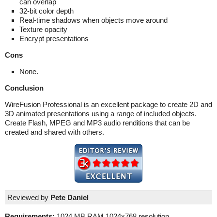
can overlap
32-bit color depth
Real-time shadows when objects move around
Texture opacity
Encrypt presentations
Cons
None.
Conclusion
WireFusion Professional is an excellent package to create 2D and
3D animated presentations using a range of included objects.
Create Flash, MPEG and MP3 audio renditions that can be
created and shared with others.
Reviewed by
Pete Daniel
Requirements:
1024 MB RAM,1024x768 resolution