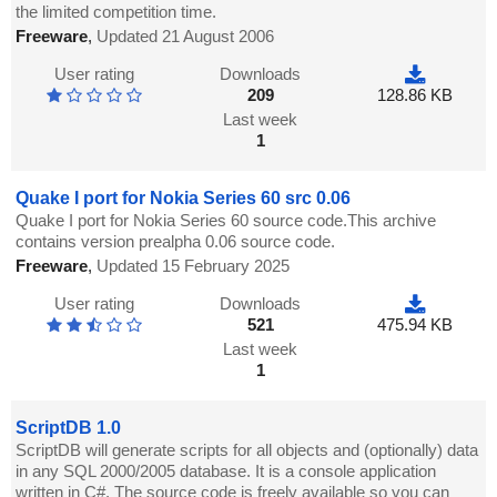
the limited competition time.
Freeware
,
Updated 21 August 2006
User rating
Downloads
209
128.86 KB
Last week
1
Quake I port for Nokia Series 60 src 0.06
Quake I port for Nokia Series 60 source code.This archive
contains version prealpha 0.06 source code.
Freeware
,
Updated 15 February 2025
User rating
Downloads
521
475.94 KB
Last week
1
ScriptDB 1.0
ScriptDB will generate scripts for all objects and (optionally) data
in any SQL 2000/2005 database. It is a console application
written in C#. The source code is freely available so you can