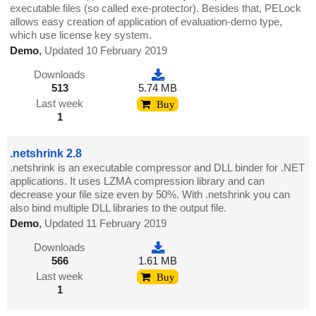
executable files (so called exe-protector). Besides that, PELock
allows easy creation of application of evaluation-demo type,
which use license key system.
Demo
,
Updated 10 February 2019
Downloads
513
5.74 MB
Last week
Buy
1
.netshrink 2.8
.netshrink is an executable compressor and DLL binder for .NET
applications. It uses LZMA compression library and can
decrease your file size even by 50%. With .netshrink you can
also bind multiple DLL libraries to the output file.
Demo
,
Updated 11 February 2019
Downloads
566
1.61 MB
Last week
Buy
1