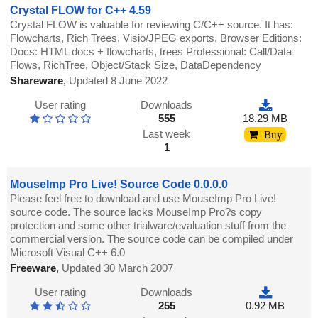
Crystal FLOW for C++ 4.59
Crystal FLOW is valuable for reviewing C/C++ source. It has:
Flowcharts, Rich Trees, Visio/JPEG exports, Browser Editions:
Docs: HTML docs + flowcharts, trees Professional: Call/Data
Flows, RichTree, Object/Stack Size, DataDependency
Shareware
,
Updated 8 June 2022
User rating
Downloads
555
18.29 MB
Last week
Buy
1
MouseImp Pro Live! Source Code 0.0.0.0
Please feel free to download and use MouseImp Pro Live!
source code. The source lacks MouseImp Pro?s copy
protection and some other trialware/evaluation stuff from the
commercial version. The source code can be compiled under
Microsoft Visual C++ 6.0
Freeware
,
Updated 30 March 2007
User rating
Downloads
255
0.92 MB