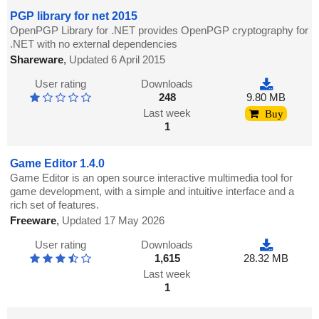
PGP library for net 2015
OpenPGP Library for .NET provides OpenPGP cryptography for
.NET with no external dependencies
Shareware
,
Updated 6 April 2015
User rating
Downloads
248
9.80 MB
Last week
Buy
1
Game Editor 1.4.0
Game Editor is an open source interactive multimedia tool for
game development, with a simple and intuitive interface and a
rich set of features.
Freeware
,
Updated 17 May 2026
User rating
Downloads
1,615
28.32 MB
Last week
1