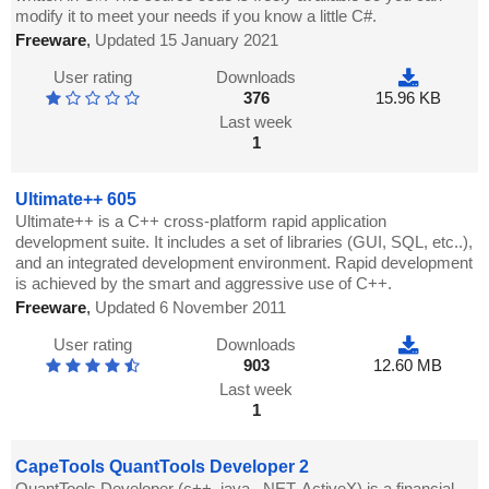
modify it to meet your needs if you know a little C#.
Freeware
,
Updated 15 January 2021
User rating
Downloads
376
15.96 KB
Last week
1
Ultimate++ 605
Ultimate++ is a C++ cross-platform rapid application
development suite. It includes a set of libraries (GUI, SQL, etc..),
and an integrated development environment. Rapid development
is achieved by the smart and aggressive use of C++.
Freeware
,
Updated 6 November 2011
User rating
Downloads
903
12.60 MB
Last week
1
CapeTools QuantTools Developer 2
QuantTools Developer (c++, java, .NET, ActiveX) is a financial