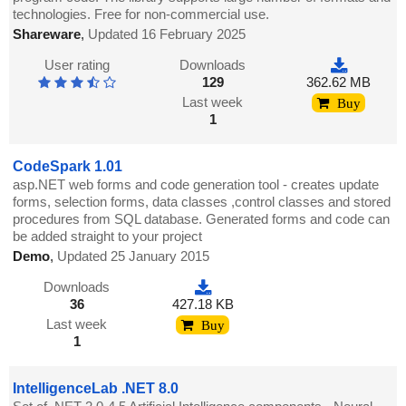
technologies. Free for non-commercial use.
Shareware
,
Updated 16 February 2025
User rating
Downloads
129
362.62 MB
Last week
Buy
1
CodeSpark 1.01
asp.NET web forms and code generation tool - creates update
forms, selection forms, data classes ,control classes and stored
procedures from SQL database. Generated forms and code can
be added straight to your project
Demo
,
Updated 25 January 2015
Downloads
36
427.18 KB
Last week
Buy
1
IntelligenceLab .NET 8.0