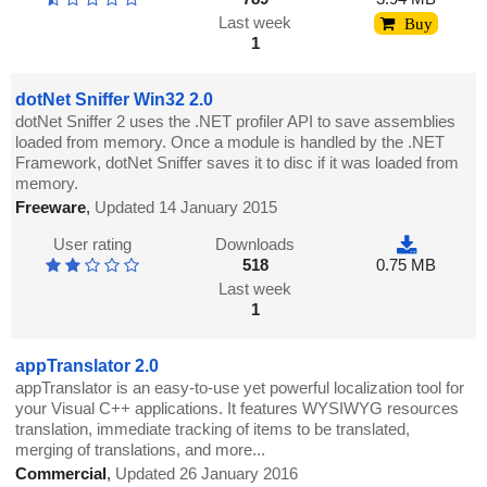
Last week
Buy
1
dotNet Sniffer Win32 2.0
dotNet Sniffer 2 uses the .NET profiler API to save assemblies
loaded from memory. Once a module is handled by the .NET
Framework, dotNet Sniffer saves it to disc if it was loaded from
memory.
Freeware
,
Updated 14 January 2015
User rating
Downloads
518
0.75 MB
Last week
1
appTranslator 2.0
appTranslator is an easy-to-use yet powerful localization tool for
your Visual C++ applications. It features WYSIWYG resources
translation, immediate tracking of items to be translated,
merging of translations, and more...
Commercial
,
Updated 26 January 2016