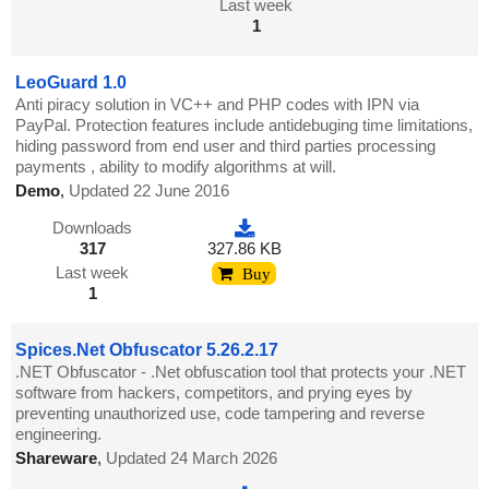
Last week
1
LeoGuard 1.0
Anti piracy solution in VC++ and PHP codes with IPN via
PayPal. Protection features include antidebuging time limitations,
hiding password from end user and third parties processing
payments , ability to modify algorithms at will.
Demo
,
Updated 22 June 2016
Downloads
317
327.86 KB
Last week
Buy
1
Spices.Net Obfuscator 5.26.2.17
.NET Obfuscator - .Net obfuscation tool that protects your .NET
software from hackers, competitors, and prying eyes by
preventing unauthorized use, code tampering and reverse
engineering.
Shareware
,
Updated 24 March 2026