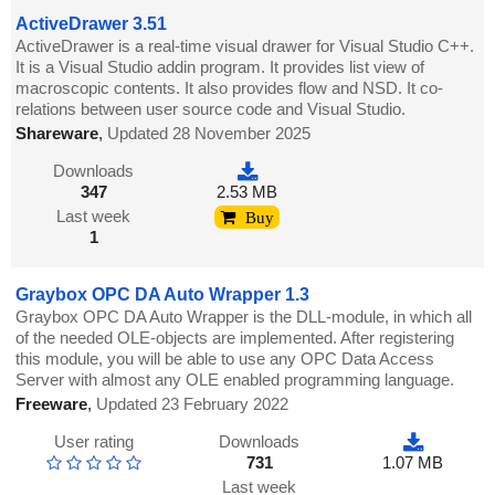
ActiveDrawer 3.51
ActiveDrawer is a real-time visual drawer for Visual Studio C++.
It is a Visual Studio addin program. It provides list view of
macroscopic contents. It also provides flow and NSD. It co-
relations between user source code and Visual Studio.
Shareware
,
Updated 28 November 2025
Downloads
347
2.53 MB
Last week
Buy
1
Graybox OPC DA Auto Wrapper 1.3
Graybox OPC DA Auto Wrapper is the DLL-module, in which all
of the needed OLE-objects are implemented. After registering
this module, you will be able to use any OPC Data Access
Server with almost any OLE enabled programming language.
Freeware
,
Updated 23 February 2022
User rating
Downloads
731
1.07 MB
Last week