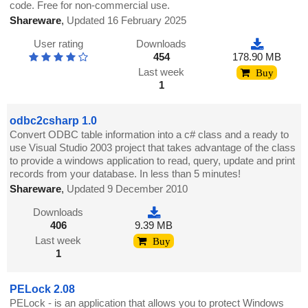
code. Free for non-commercial use.
Shareware
,
Updated 16 February 2025
User rating
Downloads
454
178.90 MB
Last week
Buy
1
odbc2csharp 1.0
Convert ODBC table information into a c# class and a ready to
use Visual Studio 2003 project that takes advantage of the class
to provide a windows application to read, query, update and print
records from your database. In less than 5 minutes!
Shareware
,
Updated 9 December 2010
Downloads
406
9.39 MB
Last week
Buy
1
PELock 2.08
PELock - is an application that allows you to protect Windows