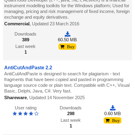
instrument modelling toolkits for the Windows platform; Used for
managing, pricing and risk management of fixed income, foreign
exchange and equity derivatives.
Commercial
,
Updated 23 March 2016
Downloads
389
60.50 MB
Last week
Buy
1
AntiCutAndPaste 2.2
AntiCutAndPaste is designed to search for plagiarism - text
fragments that have been copied and pasted in programming
language source code or plain text. Compatible with C++, Visual
Basic, Delphi, Java, C#. Very fast.
Shareware
,
Updated 14 November 2025
User rating
Downloads
298
0.60 MB
Last week
Buy
1