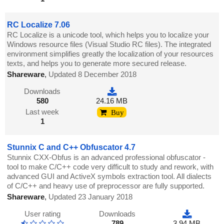
RC Localize 7.06
RC Localize is a unicode tool, which helps you to localize your
Windows resource files (Visual Studio RC files). The integrated
environment simplifies greatly the localization of your resources
texts, and helps you to generate more secured release.
Shareware
,
Updated 8 December 2018
Downloads
580
24.16 MB
Last week
Buy
1
Stunnix C and C++ Obfuscator 4.7
Stunnix CXX-Obfus is an advanced professional obfuscator -
tool to make C/C++ code very difficult to study and rework, with
advanced GUI and ActiveX symbols extraction tool. All dialects
of C/C++ and heavy use of preprocessor are fully supported.
Shareware
,
Updated 23 January 2018
User rating
Downloads
789
3.94 MB