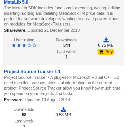
MetaLib 5.0
The MetaLib SDK includes functions for reading, writing, editing,
inserting, sorting and deleting MetaStockTM price data. It is
perfect for software developers wanting to create powerful add-
on modules for MetaStockTM users.
Shareware
,
Updated 21 December 2019
User rating
Downloads
344
0.75 MB
Last week
Buy
1
Project Source Tracker 1.1
Project Source Tracker - A plug-in for Microsoft Visual C++ 6.0
used to collect various statistical information on the current
project. Project Source Tracker allow you know how much time
you spend on your projects and tasks.
Freeware
,
Updated 10 August 2014
Downloads
58
0.53 MB
Last week
1