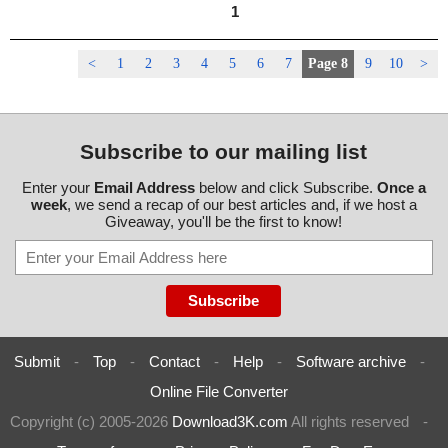
1
<
1
2
3
4
5
6
7
Page 8
9
10
>
Subscribe to our mailing list
Enter your
Email Address
below and click Subscribe.
Once a
week
, we send a recap of our best articles and, if we host a
Giveaway, you'll be the first to know!
Submit
-
Top
-
Contact
-
Help
-
Software archive
-
Online File Converter
Copyright (c) 2005-2026
Download3K.com
All rights reserved
-