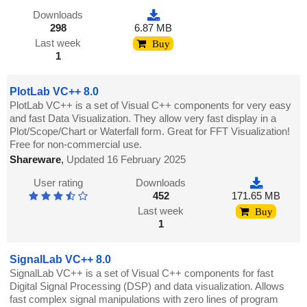
Downloads
298
6.87 MB
Last week
Buy
1
PlotLab VC++ 8.0
PlotLab VC++ is a set of Visual C++ components for very easy
and fast Data Visualization. They allow very fast display in a
Plot/Scope/Chart or Waterfall form. Great for FFT Visualization!
Free for non-commercial use.
Shareware
,
Updated 16 February 2025
User rating
Downloads
452
171.65 MB
Last week
Buy
1
SignalLab VC++ 8.0
SignalLab VC++ is a set of Visual C++ components for fast
Digital Signal Processing (DSP) and data visualization. Allows
fast complex signal manipulations with zero lines of program