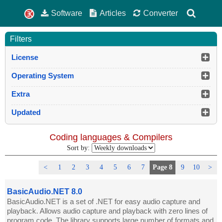
Software
Articles
Converter
Filters
License
Operating System
Extra
Updated
Coding languages & Compilers
Sort by:
<
1
2
3
4
5
6
7
Page 8
9
10
>
BasicAudio.NET 8.0
BasicAudio.NET is a set of .NET for easy audio capture and
playback. Allows audio capture and playback with zero lines of
program code. The library supports large number of formats and