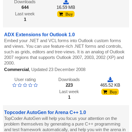
Downloads
644
16.59 MB
Last week
Buy
1
ADX Extensions for Outlook 1.0
Embed your .NET and VCL forms into Outlook custom forms
and views. You can use feature-rich .NET forms and controls,
such as grids, editors and tree-views. It is an analog of Outlook
2007 regions that supports Outlook 2007, 2003, 2002 (XP) and
2000.
Commercial
,
Updated 23 December 2008
User rating
Downloads
223
465.52 KB
Last week
Buy
1
Topcoder AutoGen for Arena C++ 1.0
TopCoder AutoGen will help you focus your attention on the
problem themselves by generating a pure C++ programming
and test framework automatically, and help you win the arena in