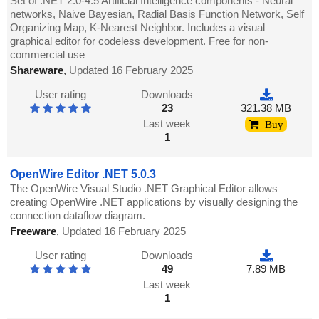
Set of .NET 2.0-4.5 Artificial Intelligence components - Neural
networks, Naive Bayesian, Radial Basis Function Network, Self
Organizing Map, K-Nearest Neighbor. Includes a visual
graphical editor for codeless development. Free for non-
commercial use
Shareware
,
Updated 16 February 2025
User rating
Downloads
23
321.38 MB
Last week
Buy
1
OpenWire Editor .NET 5.0.3
The OpenWire Visual Studio .NET Graphical Editor allows
creating OpenWire .NET applications by visually designing the
connection dataflow diagram.
Freeware
,
Updated 16 February 2025
User rating
Downloads
49
7.89 MB
Last week
1