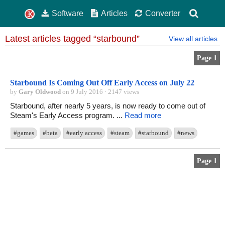
Software
Articles
Converter
Latest articles tagged “starbound”
View all articles
Page 1
Starbound Is Coming Out Off Early Access on July 22
by
Gary Oldwood
on 9 July 2016 · 2147 views
Starbound, after nearly 5 years, is now ready to come out of
Steam's Early Access program. ...
Read more
#games
#beta
#early access
#steam
#starbound
#news
Page 1