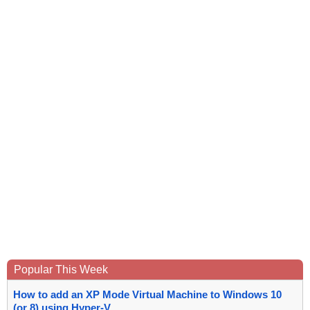
Popular This Week
How to add an XP Mode Virtual Machine to Windows 10
(or 8) using Hyper-V