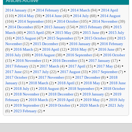
Articles Archive
•
•
•
2014 January
(1)
2014 February
(54)
2014 March
(94)
2014 April
•
•
•
•
(110)
2014 May
(59)
2014 June
(43)
2014 July
(68)
2014 August
•
•
•
(104)
2014 September
(101)
2014 October
(105)
2014 November
(39)
•
•
•
•
2014 December
(65)
2015 January
(154)
2015 February
(96)
2015
•
•
•
•
March
(40)
2015 April
(29)
2015 May
(20)
2015 June
(8)
2015 July
•
•
•
•
(16)
2015 August
(47)
2015 September
(17)
2015 October
(10)
2015
•
•
•
November
(12)
2015 December
(10)
2016 January
(8)
2016 February
•
•
•
•
•
(9)
2016 March
(2)
2016 April
(12)
2016 May
(67)
2016 June
(87)
•
•
•
2016 July
(169)
2016 August
(38)
2016 September
(14)
2016 October
•
•
•
•
(15)
2016 November
(11)
2016 December
(15)
2017 January
(17)
•
•
•
•
2017 February
(12)
2017 March
(4)
2017 April
(15)
2017 May
(24)
•
•
•
•
2017 June
(21)
2017 July
(22)
2017 August
(33)
2017 September
(7)
•
•
•
2017 October
(15)
2017 November
(11)
2017 December
(8)
2018
•
•
•
•
January
(11)
2018 March
(2)
2018 April
(1)
2018 May
(3)
2018 June
•
•
•
•
(2)
2018 July
(1)
2018 August
(6)
2018 September
(3)
2018 October
•
•
•
•
(1)
2018 November
(1)
2018 December
(2)
2019 January
(2)
2019
•
•
•
•
February
(2)
2019 March
(1)
2019 April
(1)
2019 May
(1)
2019 July
•
•
•
•
(1)
2019 September
(1)
2019 October
(1)
2020 March
(1)
2021 July
•
•
(6)
2023 February
(2)