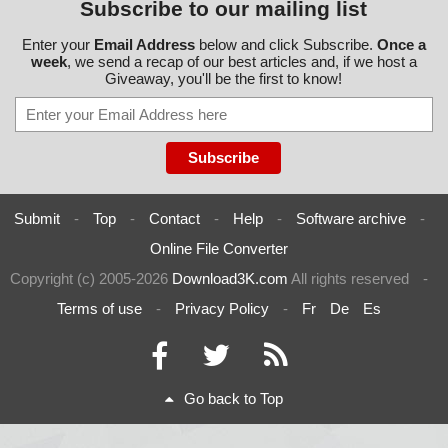
Subscribe to our mailing list
Enter your
Email Address
below and click Subscribe.
Once a
week
, we send a recap of our best articles and, if we host a
Giveaway, you'll be the first to know!
Submit
-
Top
-
Contact
-
Help
-
Software archive
-
Online File Converter
Copyright (c) 2005-2026
Download3K.com
All rights reserved
-
Terms of use
-
Privacy Policy
-
Fr
De
Es
Go back to Top