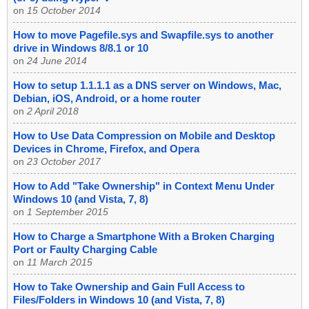
on
15 October 2014
How to move Pagefile.sys and Swapfile.sys to another
drive in Windows 8/8.1 or 10
on
24 June 2014
How to setup 1.1.1.1 as a DNS server on Windows, Mac,
Debian, iOS, Android, or a home router
on
2 April 2018
How to Use Data Compression on Mobile and Desktop
Devices in Chrome, Firefox, and Opera
on
23 October 2017
How to Add "Take Ownership" in Context Menu Under
Windows 10 (and Vista, 7, 8)
on
1 September 2015
How to Charge a Smartphone With a Broken Charging
Port or Faulty Charging Cable
on
11 March 2015
How to Take Ownership and Gain Full Access to
Files/Folders in Windows 10 (and Vista, 7, 8)