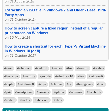
on
31 August 2015
Extracting an ISO file in Windows 7 and Older - Best Third-
Party Apps
on
31 October 2017
How to screen capture a fixed region instead of a regular
print screen on Windows
on
10 May 2014
How to create a shortcut for each Hyper-V Virtual Machine
in Windows 10 (or 8)
on
21 October 2017
#news
#windows
#android
#games
#ios
#how tos
#review
#best apps
#security
#google
#windows 10
#free
#microsoft
#apple
#windows 8
#apps
#chrome
#pc
#best games
#mac
#ps4
#smartphone
#answers
#iphone
#samsung
#facebook
#update
#firefox
#xbox one
#xbox