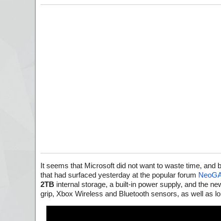
It seems that Microsoft did not want to waste time, and b
that had surfaced yesterday at the popular forum
NeoG
2TB
internal storage, a built-in power supply, and the n
grip, Xbox Wireless and Bluetooth sensors, as well as l