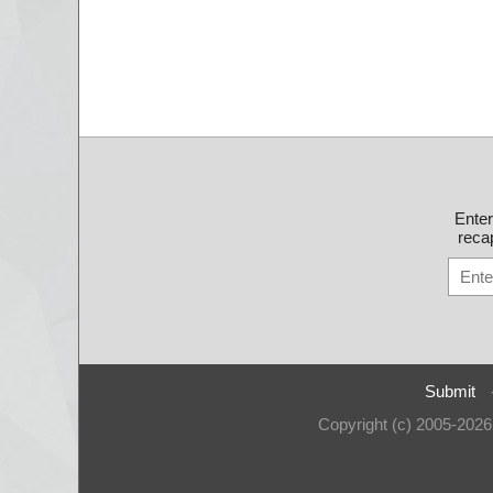
Ente
recap
Submit
Copyright (c) 2005-202