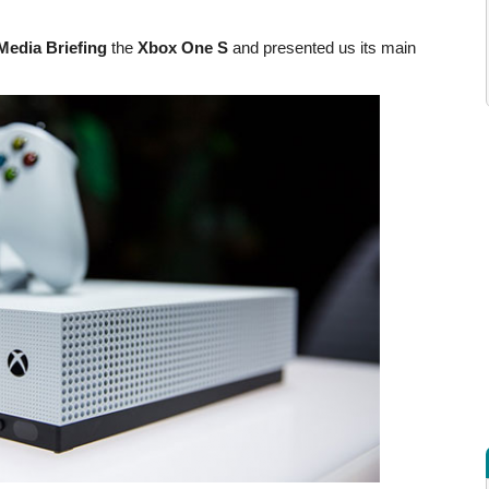
Media Briefing
the
Xbox One S
and presented us its main