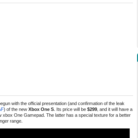
egun with the official presentation (and confirmation of the leak
AF
) of the new
Xbox One S
. Its price will be
$299
, and it will have a
ew xbox One Gamepad. The latter has a special texture for a better
onger range.