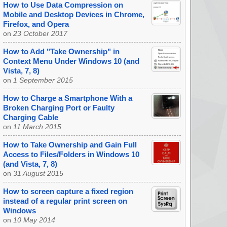
How to Use Data Compression on
Mobile and Desktop Devices in Chrome,
Firefox, and Opera
on
23 October 2017
How to Add "Take Ownership" in
Context Menu Under Windows 10 (and
Vista, 7, 8)
on
1 September 2015
How to Charge a Smartphone With a
Broken Charging Port or Faulty
Charging Cable
on
11 March 2015
How to Take Ownership and Gain Full
Access to Files/Folders in Windows 10
(and Vista, 7, 8)
on
31 August 2015
How to screen capture a fixed region
instead of a regular print screen on
Windows
on
10 May 2014