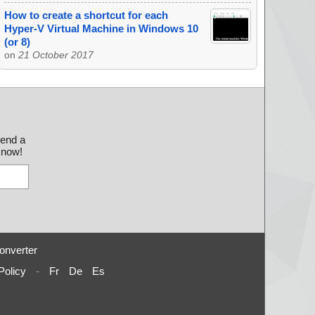
How to create a shortcut for each
Hyper-V Virtual Machine in Windows 10
(or 8)
on
21 October 2017
send a
 know!
onverter
Policy
-
Fr
De
Es