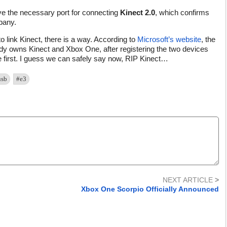
e the necessary port for connecting
Kinect 2.0
, which confirms
pany.
 link Kinect, there is a way. According to
Microsoft’s website
, the
eady owns Kinect and Xbox One, after registering the two devices
first. I guess we can safely say now, RIP Kinect…
usb
#e3
NEXT ARTICLE
>
Xbox One Scorpio Officially Announced