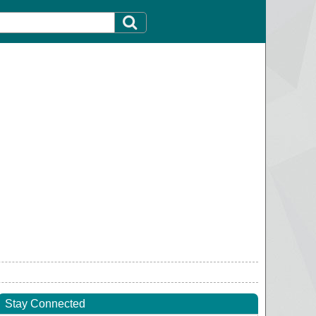
Stay Connected