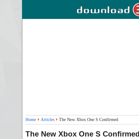
Home
Articles
The New Xbox One S Confirmed
The New Xbox One S Confirme