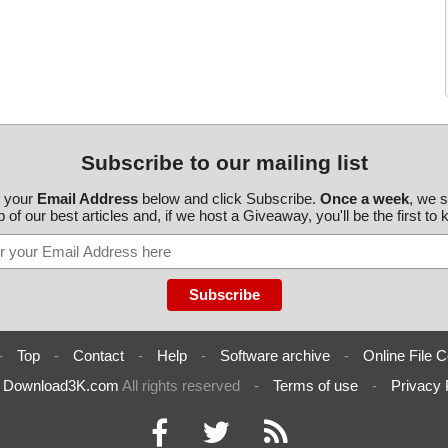
Subscribe to our mailing list
r your
Email Address
below and click Subscribe.
Once a week
, we 
 of our best articles and, if we host a Giveaway, you'll be the first to
-
Top
-
Contact
-
Help
-
Software archive
-
Online File C
6
Download3K.com
All rights reserved
-
Terms of use
-
Privacy 