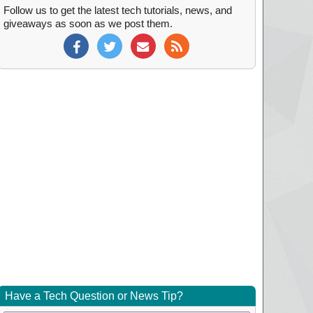
Follow us to get the latest tech tutorials, news, and
giveaways as soon as we post them.
Have a Tech Question or News Tip?