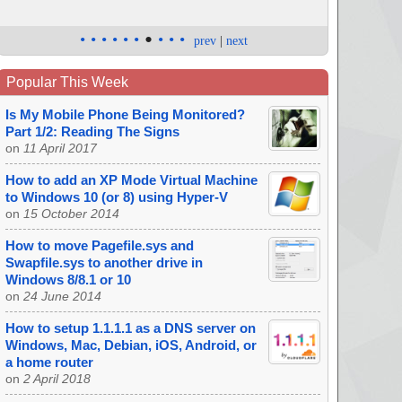
•
•
•
•
•
•
•
•
•
•
prev
|
next
Popular This Week
Is My Mobile Phone Being Monitored?
Part 1/2: Reading The Signs
on
11 April 2017
How to add an XP Mode Virtual Machine
to Windows 10 (or 8) using Hyper-V
on
15 October 2014
How to move Pagefile.sys and
Swapfile.sys to another drive in
Windows 8/8.1 or 10
on
24 June 2014
How to setup 1.1.1.1 as a DNS server on
Windows, Mac, Debian, iOS, Android, or
a home router
on
2 April 2018