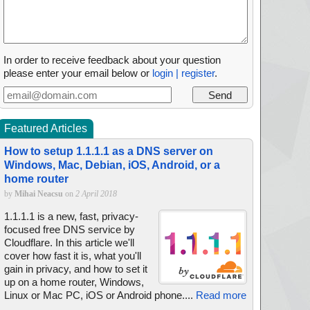
In order to receive feedback about your question
please enter your email below or
login | register
.
Featured Articles
How to setup 1.1.1.1 as a DNS server on
Windows, Mac, Debian, iOS, Android, or a
home router
by
Mihai Neacsu
on
2 April 2018
1.1.1.1 is a new, fast, privacy-
focused free DNS service by
Cloudflare. In this article we'll
cover how fast it is, what you'll
gain in privacy, and how to set it
up on a home router, Windows,
Linux or Mac PC, iOS or Android phone....
Read more