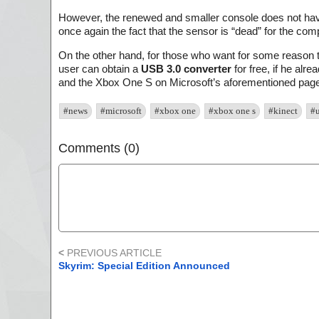
However, the renewed and smaller console does not hav
once again the fact that the sensor is “dead” for the com
On the other hand, for those who want for some reason to
user can obtain a
USB 3.0 converter
for free, if he alr
and the Xbox One S on Microsoft’s aforementioned page 
#news
#microsoft
#xbox one
#xbox one s
#kinect
#
Comments (0)
<
PREVIOUS ARTICLE
Skyrim: Special Edition Announced