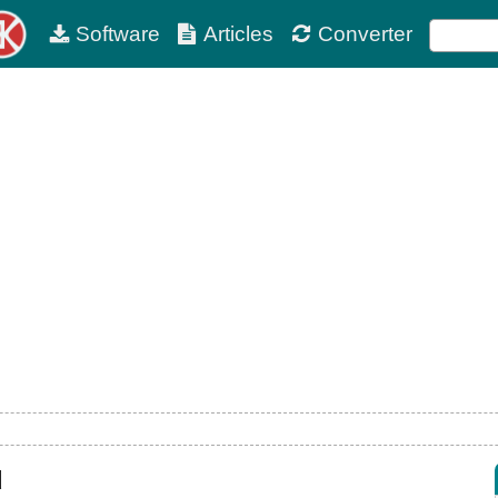
Software
Articles
Converter
d