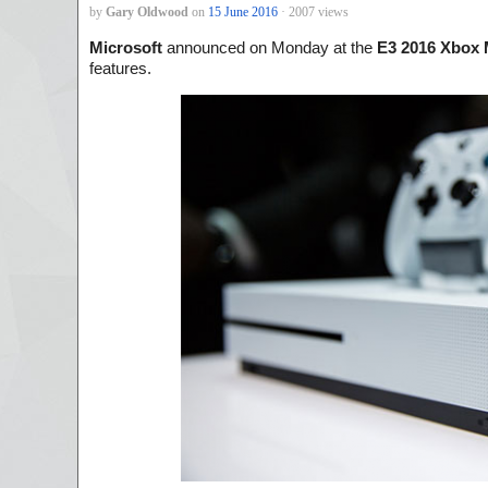
by
Gary Oldwood
on
15 June 2016
· 2007 views
Microsoft
announced on Monday at the
E3 2016 Xbox 
features.