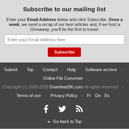
Subscribe to our mailing list
Enter your
Email Address
below and click Subscribe.
Once a
week
, we send a recap of our best articles and, if we host a
Giveaway, you'll be the first to know!
Submit
-
Top
-
Contact
-
Help
-
Software archive
-
Online File Converter
Copyright (c) 2005-2026
Download3K.com
All rights reserved
-
Terms of use
-
Privacy Policy
-
Fr
De
Es
Go back to Top