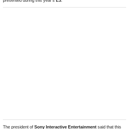
presented during this year's
E3
.
The president of
Sony Interactive Entertainment
said that this