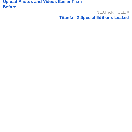
Upload Photos and Videos Easier Than
Before
NEXT ARTICLE
>
Titanfall 2 Special Editions Leaked