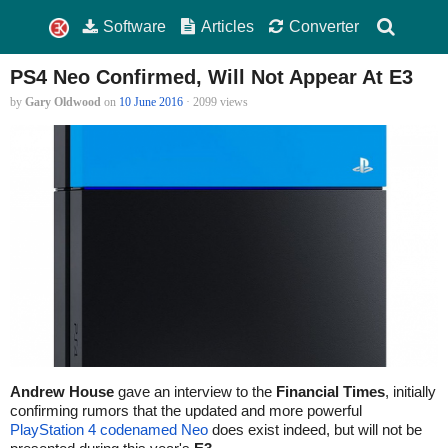
Software
Articles
Converter
PS4 Neo Confirmed, Will Not Appear At E3
by
Gary Oldwood
on
10 June 2016
· 2099 views
Andrew House
gave an interview to the
Financial Times
, initially
confirming rumors that the updated and more powerful
PlayStation 4 codenamed Neo
does exist indeed, but will not be