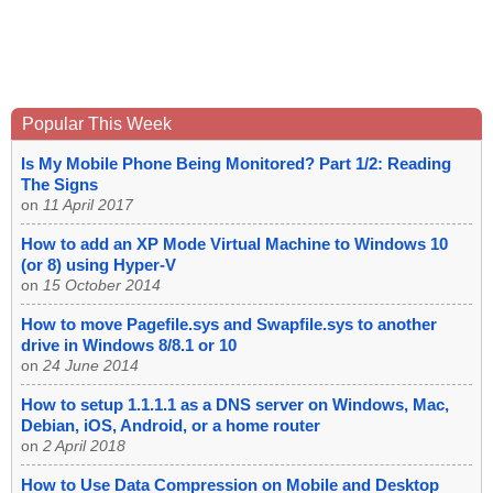
Popular This Week
Is My Mobile Phone Being Monitored? Part 1/2: Reading
The Signs
on
11 April 2017
How to add an XP Mode Virtual Machine to Windows 10
(or 8) using Hyper-V
on
15 October 2014
How to move Pagefile.sys and Swapfile.sys to another
drive in Windows 8/8.1 or 10
on
24 June 2014
How to setup 1.1.1.1 as a DNS server on Windows, Mac,
Debian, iOS, Android, or a home router
on
2 April 2018
How to Use Data Compression on Mobile and Desktop