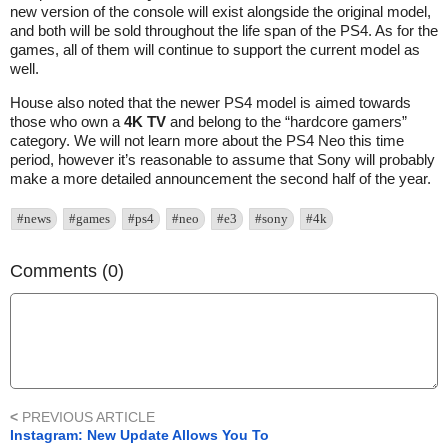
new version of the console will exist alongside the original model,
and both will be sold throughout the life span of the PS4. As for the
games, all of them will continue to support the current model as
well.
House also noted that the newer PS4 model is aimed towards
those who own a
4K TV
and belong to the “hardcore gamers”
category. We will not learn more about the PS4 Neo this time
period, however it’s reasonable to assume that Sony will probably
make a more detailed announcement the second half of the year.
#news
#games
#ps4
#neo
#e3
#sony
#4k
Comments (0)
<
PREVIOUS ARTICLE
Instagram: New Update Allows You To