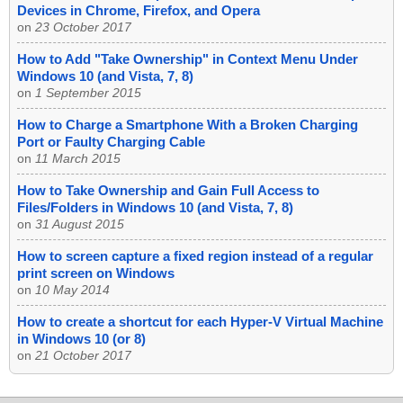
Devices in Chrome, Firefox, and Opera
on
23 October 2017
How to Add "Take Ownership" in Context Menu Under
Windows 10 (and Vista, 7, 8)
on
1 September 2015
How to Charge a Smartphone With a Broken Charging
Port or Faulty Charging Cable
on
11 March 2015
How to Take Ownership and Gain Full Access to
Files/Folders in Windows 10 (and Vista, 7, 8)
on
31 August 2015
How to screen capture a fixed region instead of a regular
print screen on Windows
on
10 May 2014
How to create a shortcut for each Hyper-V Virtual Machine
in Windows 10 (or 8)
on
21 October 2017