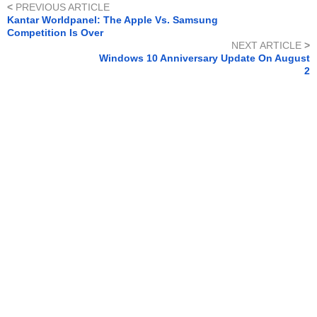
<
PREVIOUS ARTICLE
Kantar Worldpanel: The Apple Vs. Samsung
Competition Is Over
NEXT ARTICLE
>
Windows 10 Anniversary Update On August
2