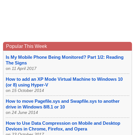
Popular This Week
Is My Mobile Phone Being Monitored? Part 1/2: Reading
The Signs
on
11 April 2017
How to add an XP Mode Virtual Machine to Windows 10
(or 8) using Hyper-V
on
15 October 2014
How to move Pagefile.sys and Swapfile.sys to another
drive in Windows 8/8.1 or 10
on
24 June 2014
How to Use Data Compression on Mobile and Desktop
Devices in Chrome, Firefox, and Opera
on
23 October 2017