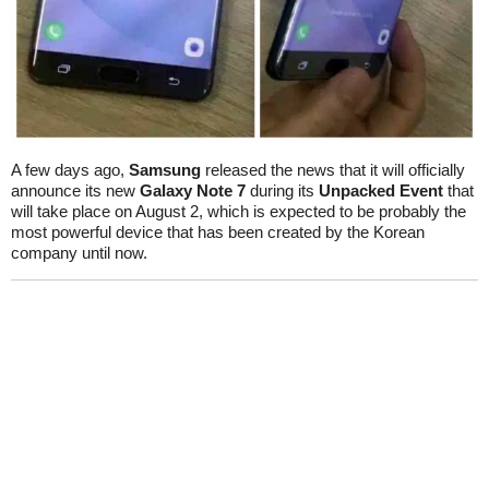
A few days ago,
Samsung
released the news that it will officially
announce its new
Galaxy Note 7
during its
Unpacked Event
that
will take place on August 2, which is expected to be probably the
most powerful device that has been created by the Korean
company until now.