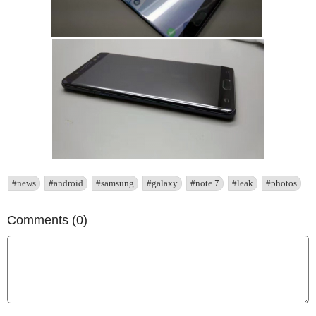
#news
#android
#samsung
#galaxy
#note 7
#leak
#photos
Comments (0)