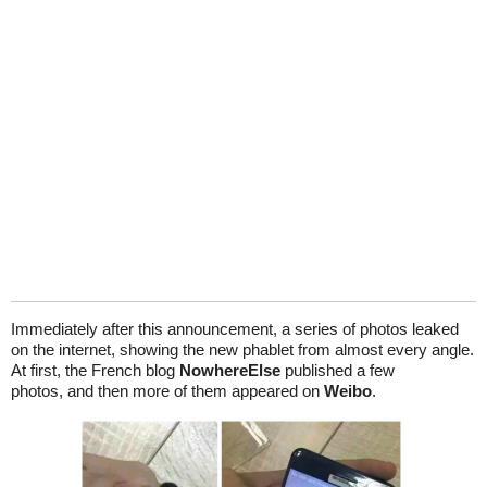
Immediately after this announcement, a series of photos leaked
on the internet, showing the new phablet from almost every angle.
At first, the French blog
NowhereElse
published a few
photos, and then more of them appeared on
Weibo
.