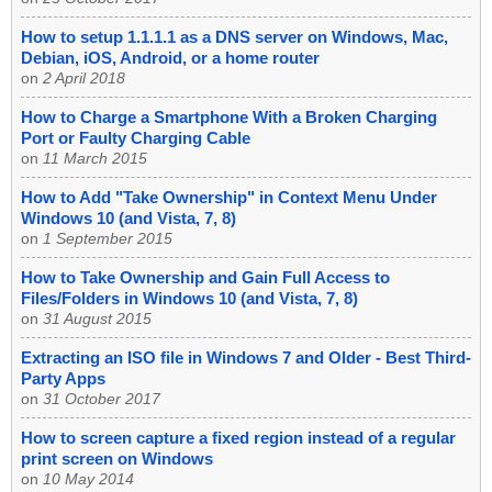
How to setup 1.1.1.1 as a DNS server on Windows, Mac,
Debian, iOS, Android, or a home router
on
2 April 2018
How to Charge a Smartphone With a Broken Charging
Port or Faulty Charging Cable
on
11 March 2015
How to Add "Take Ownership" in Context Menu Under
Windows 10 (and Vista, 7, 8)
on
1 September 2015
How to Take Ownership and Gain Full Access to
Files/Folders in Windows 10 (and Vista, 7, 8)
on
31 August 2015
Extracting an ISO file in Windows 7 and Older - Best Third-
Party Apps
on
31 October 2017
How to screen capture a fixed region instead of a regular
print screen on Windows
on
10 May 2014