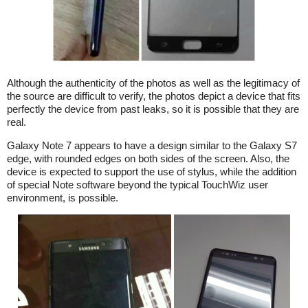
Although the authenticity of the photos as well as the legitimacy of
the source are difficult to verify, the photos depict a device that fits
perfectly the device from past leaks, so it is possible that they are
real.
Galaxy Note 7 appears to have a design similar to the Galaxy S7
edge, with rounded edges on both sides of the screen. Also, the
device is expected to support the use of stylus, while the addition
of special Note software beyond the typical TouchWiz user
environment, is possible.