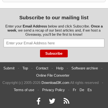
Subscribe to our mailing list
Enter your
Email Address
below and click Subscribe.
Once a
week
, we send a recap of our best articles and, if we host a
Giveaway, you'll be the first to know!
Submit
-
Top
-
Contact
-
Help
-
Software archive
-
Online File Converter
Copyright (c) 2005-2026
Download3K.com
All rights reserved
-
Terms of use
-
Privacy Policy
-
Fr
De
Es