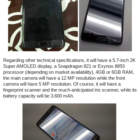
Regarding other technical specifications, it will have a 5.7-inch 2K
Super AMOLED display, a Snapdragon 821 or Exynos 8893
processor (depending on market availability), 4GB or 6GB RAM,
the main camera will have a 12 MP resolution while the front
camera will have 5 MP resolution. Of course, it will have a
fingerprint scanner and the much-anticipated iris scanner, while its
battery capacity will be 3.600 mAh.