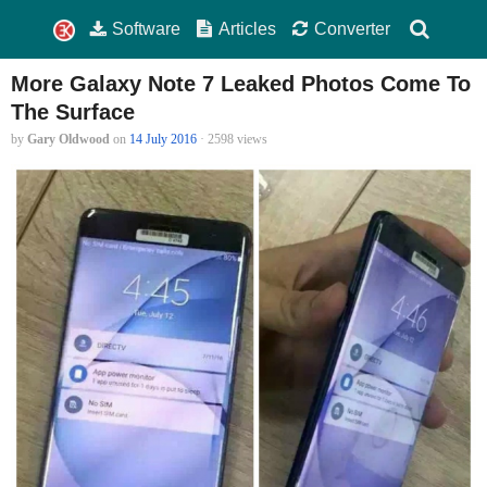
Software
Articles
Converter
More Galaxy Note 7 Leaked Photos Come To
The Surface
by
Gary Oldwood
on
14 July 2016
· 2598 views