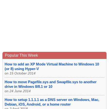
Popular This Week
How to add an XP Mode Virtual Machine to Windows 10
(or 8) using Hyper-V
on
15 October 2014
How to move Pagefile.sys and Swapfile.sys to another
drive in Windows 8/8.1 or 10
on
24 June 2014
How to setup 1.1.1.1 as a DNS server on Windows, Mac,
Debian, iOS, Android, or a home router
on
2 April 2018