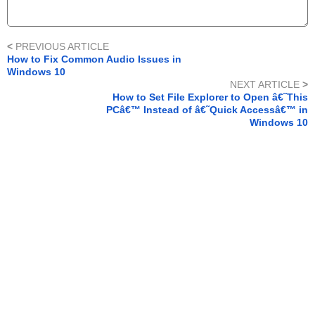
<
PREVIOUS ARTICLE
How to Fix Common Audio Issues in
Windows 10
NEXT ARTICLE
>
How to Set File Explorer to Open â€˜This
PCâ€™ Instead of â€˜Quick Accessâ€™ in
Windows 10