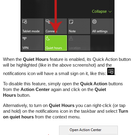
When the
Quiet Hours
feature is enabled, its Quick Action button
will be highlighted (like in the above screenshot) and the
notifications icon will have a small sign on it, like this:
.
To disable this feature, simply open the
Quick Action
buttons
from the
Action Center
again and click on the
Quiet
Hours
button.
Alternatively, to turn on
Quiet Hours
you can right-click (or tap
and hold) on the notifications icon in the taskbar and select
Turn
on quiet hours
from the context menu.