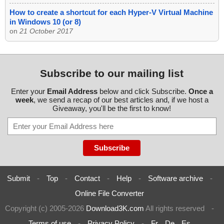
How to create a shortcut for each Hyper-V Virtual Machine
in Windows 10 (or 8)
on
21 October 2017
Subscribe to our mailing list
Enter your
Email Address
below and click Subscribe.
Once a
week
, we send a recap of our best articles and, if we host a
Giveaway, you'll be the first to know!
Submit
-
Top
-
Contact
-
Help
-
Software archive
-
Online File Converter
Copyright (c) 2005-2026
Download3K.com
All rights reserved
-
Terms of use
-
Privacy Policy
-
Fr
De
Es