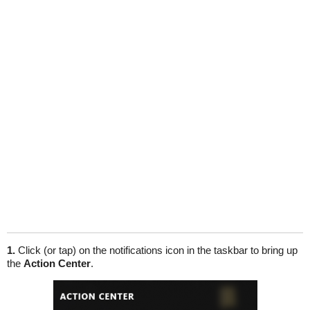
1.
Click (or tap) on the notifications icon in the taskbar to bring up
the
Action Center
.