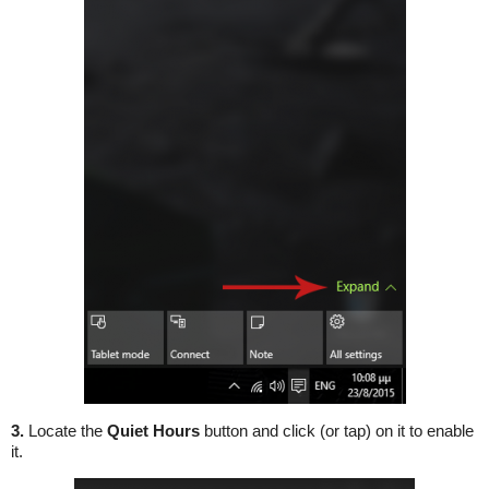
3.
Locate the
Quiet Hours
button and click (or tap) on it to enable
it.