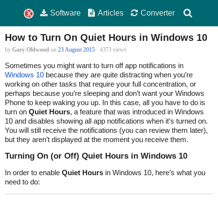
Software
Articles
Converter
How to Turn On Quiet Hours in Windows 10
by
Gary Oldwood
on
23 August 2015
· 4373 views
Sometimes you might want to turn off app notifications in
Windows 10
because they are quite distracting when you’re
working on other tasks that require your full concentration, or
perhaps because you’re sleeping and don’t want your Windows
Phone to keep waking you up. In this case, all you have to do is
turn on
Quiet Hours
, a feature that was introduced in Windows
10 and disables showing all app notifications when it’s turned on.
You will still receive the notifications (you can review them later),
but they aren’t displayed at the moment you receive them.
Turning On (or Off) Quiet Hours in Windows 10
In order to enable
Quiet Hours
in Windows 10, here’s what you
need to do: