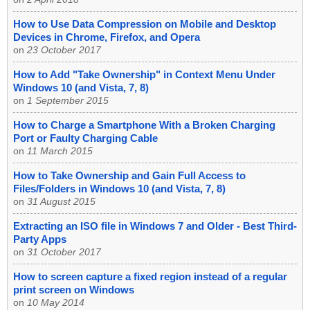
How to Use Data Compression on Mobile and Desktop
Devices in Chrome, Firefox, and Opera
on
23 October 2017
How to Add "Take Ownership" in Context Menu Under
Windows 10 (and Vista, 7, 8)
on
1 September 2015
How to Charge a Smartphone With a Broken Charging
Port or Faulty Charging Cable
on
11 March 2015
How to Take Ownership and Gain Full Access to
Files/Folders in Windows 10 (and Vista, 7, 8)
on
31 August 2015
Extracting an ISO file in Windows 7 and Older - Best Third-
Party Apps
on
31 October 2017
How to screen capture a fixed region instead of a regular
print screen on Windows
on
10 May 2014