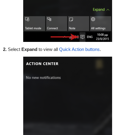
2.
Select
Expand
to view all
Quick Action buttons
.