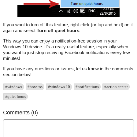
If you want to turn off this feature, right-click (or tap and hold) on it
again and select
Turn off quiet hours
.
This way you can enjoy a notification-free session in your
Windows 10 device. It’s a really useful feature, especially when
you want to just stop receiving Facebook notifications every few
minutes!
If you have any questions or issues, let us know in the comments
section below!
#windows
#how tos
#windows 10
#notifications
#action center
#quiet hours
Comments (0)