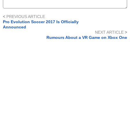
<
PREVIOUS ARTICLE
Pro Evolution Soccer 2017 Is Officially
Announced
NEXT ARTICLE
>
Rumours About a VR Game on Xbox One