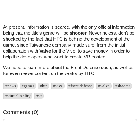
At present, information is scarce, with the only official information
being that the title’s genre will be
shooter.
Nevertheless, don’t be
shocked by the fact that HTC is behind the development of the
game, since Taiwanese company made sure, from the initial
collaboration with
Valve
for the Vive, to save money in order to
help the developers who want to create VR content.
We hope to learn more about the Front Defense soon, as well as
for even newer content on the works by HTC.
#news
#games
#htc
#vive
#front defense
#valve
#shooter
#virtual reality
#vr
Comments (0)