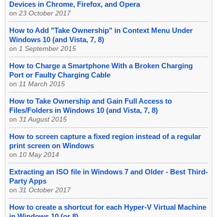
Devices in Chrome, Firefox, and Opera
on
23 October 2017
How to Add "Take Ownership" in Context Menu Under
Windows 10 (and Vista, 7, 8)
on
1 September 2015
How to Charge a Smartphone With a Broken Charging
Port or Faulty Charging Cable
on
11 March 2015
How to Take Ownership and Gain Full Access to
Files/Folders in Windows 10 (and Vista, 7, 8)
on
31 August 2015
How to screen capture a fixed region instead of a regular
print screen on Windows
on
10 May 2014
Extracting an ISO file in Windows 7 and Older - Best Third-
Party Apps
on
31 October 2017
How to create a shortcut for each Hyper-V Virtual Machine
in Windows 10 (or 8)