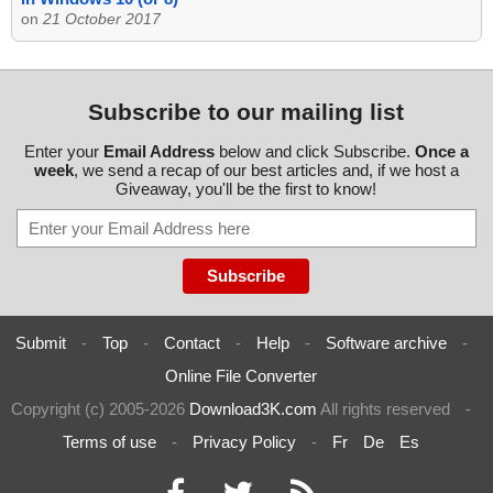
on
21 October 2017
Subscribe to our mailing list
Enter your
Email Address
below and click Subscribe.
Once a
week
, we send a recap of our best articles and, if we host a
Giveaway, you'll be the first to know!
Submit
-
Top
-
Contact
-
Help
-
Software archive
-
Online File Converter
Copyright (c) 2005-2026
Download3K.com
All rights reserved
-
Terms of use
-
Privacy Policy
-
Fr
De
Es