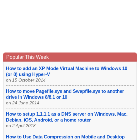
Popular This Week
How to add an XP Mode Virtual Machine to Windows 10
(or 8) using Hyper-V
on
15 October 2014
How to move Pagefile.sys and Swapfile.sys to another
drive in Windows 8/8.1 or 10
on
24 June 2014
How to setup 1.1.1.1 as a DNS server on Windows, Mac,
Debian, iOS, Android, or a home router
on
2 April 2018
How to Use Data Compression on Mobile and Desktop