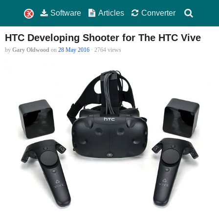
Software
Articles
Converter
HTC Developing Shooter for The HTC Vive
by
Gary Oldwood
on
28 May 2016
· 2764 views