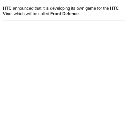
HTC
announced that it is developing its own game for the
HTC
Vive
, which will be called
Front Defence
.