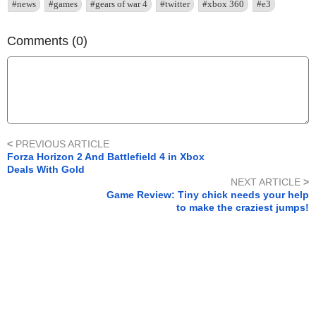
#news
#games
#gears of war 4
#twitter
#xbox 360
#e3
Comments (0)
<
PREVIOUS ARTICLE
Forza Horizon 2 And Battlefield 4 in Xbox
Deals With Gold
NEXT ARTICLE
>
Game Review: Tiny chick needs your help
to make the craziest jumps!