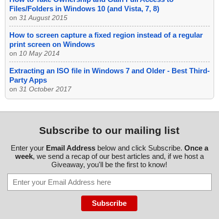
Files/Folders in Windows 10 (and Vista, 7, 8)
on
31 August 2015
How to screen capture a fixed region instead of a regular
print screen on Windows
on
10 May 2014
Extracting an ISO file in Windows 7 and Older - Best Third-
Party Apps
on
31 October 2017
Subscribe to our mailing list
Enter your
Email Address
below and click Subscribe.
Once a
week
, we send a recap of our best articles and, if we host a
Giveaway, you'll be the first to know!