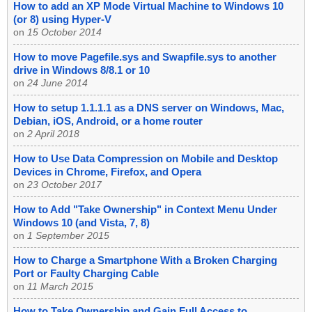
How to add an XP Mode Virtual Machine to Windows 10
(or 8) using Hyper-V
on
15 October 2014
How to move Pagefile.sys and Swapfile.sys to another
drive in Windows 8/8.1 or 10
on
24 June 2014
How to setup 1.1.1.1 as a DNS server on Windows, Mac,
Debian, iOS, Android, or a home router
on
2 April 2018
How to Use Data Compression on Mobile and Desktop
Devices in Chrome, Firefox, and Opera
on
23 October 2017
How to Add "Take Ownership" in Context Menu Under
Windows 10 (and Vista, 7, 8)
on
1 September 2015
How to Charge a Smartphone With a Broken Charging
Port or Faulty Charging Cable
on
11 March 2015
How to Take Ownership and Gain Full Access to