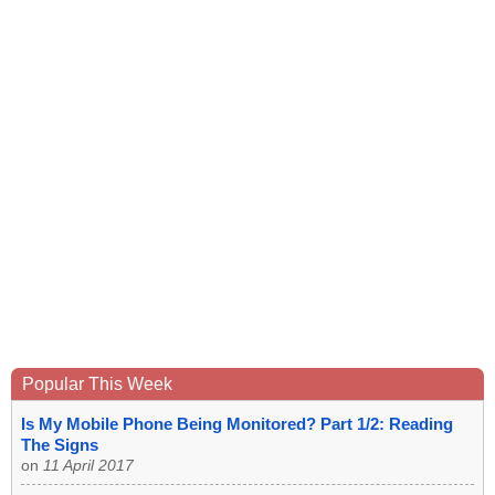
Popular This Week
Is My Mobile Phone Being Monitored? Part 1/2: Reading
The Signs
on
11 April 2017