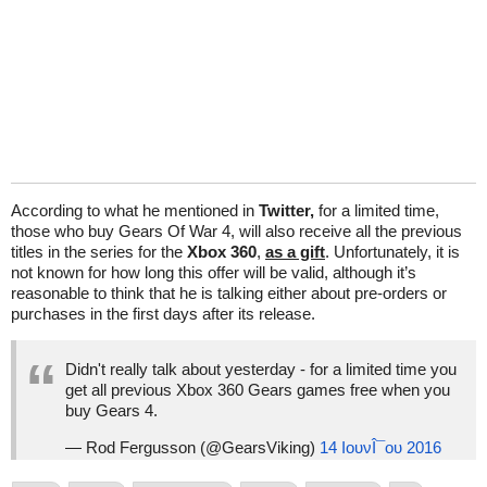
According to what he mentioned in
Twitter,
for a limited time,
those who buy Gears Of War 4, will also receive all the previous
titles in the series for the
Xbox 360
,
as a gift
. Unfortunately, it is
not known for how long this offer will be valid, although it’s
reasonable to think that he is talking either about pre-orders or
purchases in the first days after its release.
Didn't really talk about yesterday - for a limited time you
get all previous Xbox 360 Gears games free when you
buy Gears 4.
— Rod Fergusson (@GearsViking)
14 ΙουνÎ¯ου 2016