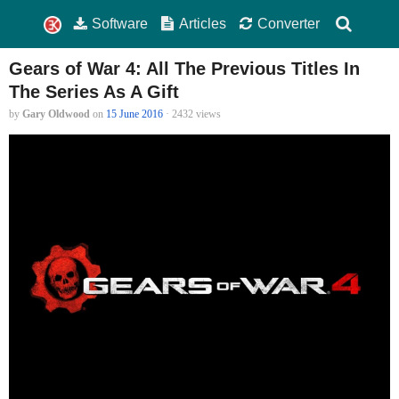
Software
Articles
Converter
Gears of War 4: All The Previous Titles In
The Series As A Gift
by
Gary Oldwood
on
15 June 2016
· 2432 views