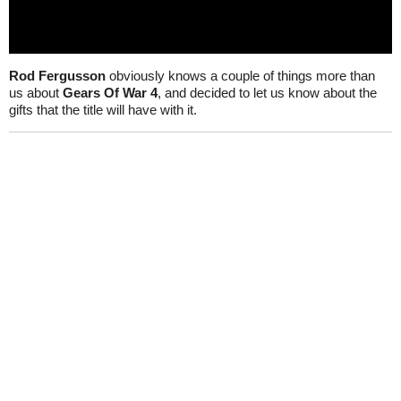
Rod Fergusson
obviously knows a couple of things more than
us about
Gears Of War 4
, and decided to let us know about the
gifts that the title will have with it.