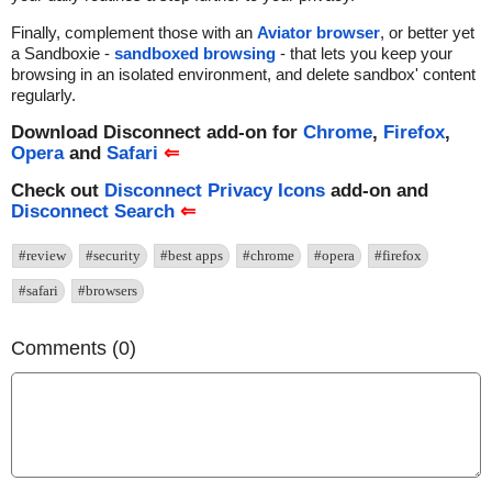
Finally, complement those with an
Aviator browser
, or better yet
a Sandboxie -
sandboxed browsing
- that lets you keep your
browsing in an isolated environment, and delete sandbox' content
regularly.
Download Disconnect add-on for
Chrome
,
Firefox
,
Opera
and
Safari
⇐
Check out
Disconnect Privacy Icons
add-on and
Disconnect Search
⇐
#review
#security
#best apps
#chrome
#opera
#firefox
#safari
#browsers
Comments (0)