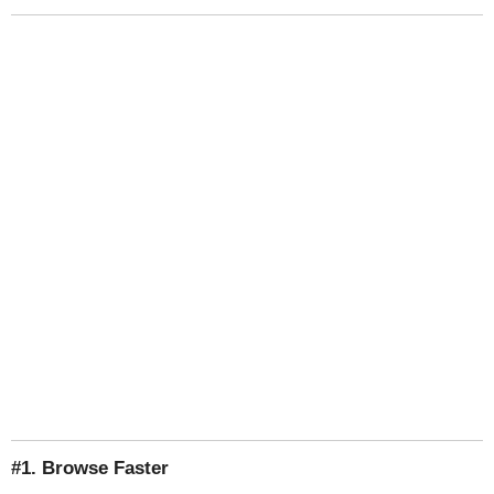
#1. Browse Faster