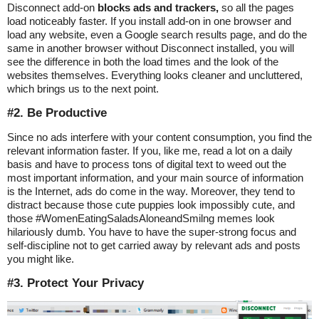
Disconnect add-on
blocks ads and trackers,
so all the pages
load noticeably faster. If you install add-on in one browser and
load any website, even a Google search results page, and do the
same in another browser without Disconnect installed, you will
see the difference in both the load times and the look of the
websites themselves. Everything looks cleaner and uncluttered,
which brings us to the next point.
#2. Be Productive
Since no ads interfere with your content consumption, you find the
relevant information faster. If you, like me, read a lot on a daily
basis and have to process tons of digital text to weed out the
most important information, and your main source of information
is the Internet, ads do come in the way. Moreover, they tend to
distract because those cute puppies look impossibly cute, and
those #WomenEatingSaladsAloneandSmilng memes look
hilariously dumb. You have to have the super-strong focus and
self-discipline not to get carried away by relevant ads and posts
you might like.
#3. Protect Your Privacy