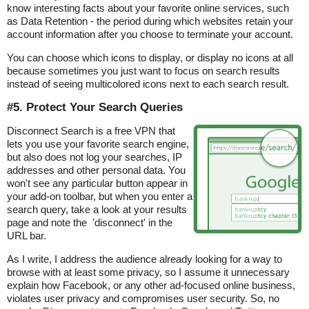
know interesting facts about your favorite online services, such
as Data Retention - the period during which websites retain your
account information after you choose to terminate your account.
You can choose which icons to display, or display no icons at all
because sometimes you just want to focus on search results
instead of seeing multicolored icons next to each search result.
#5. Protect Your Search Queries
Disconnect Search is a free VPN that
lets you use your favorite search engine,
but also does not log your searches, IP
addresses and other personal data. You
won't see any particular button appear in
your add-on toolbar, but when you enter a
search query, take a look at your results
page and note the 'disconnect' in the
URL bar.
As I write, I address the audience already looking for a way to
browse with at least some privacy, so I assume it unnecessary
explain how Facebook, or any other ad-focused online business,
violates user privacy and compromises user security. So, no