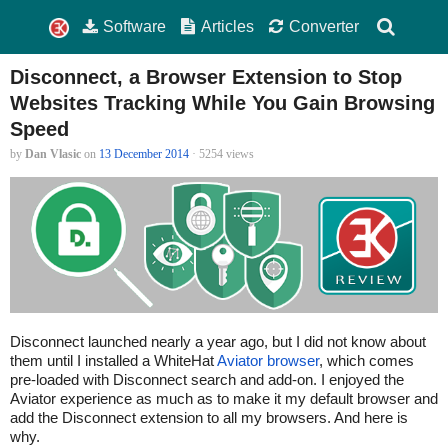
Software
Articles
Converter
Disconnect, a Browser Extension to Stop
Websites Tracking While You Gain Browsing
Speed
by
Dan Vlasic
on
13 December 2014
· 5254 views
Disconnect launched nearly a year ago, but I did not know about
them until I installed a WhiteHat
Aviator browser
, which comes
pre-loaded with Disconnect search and add-on. I enjoyed the
Aviator experience as much as to make it my default browser and
add the Disconnect extension to all my browsers. And here is
why.