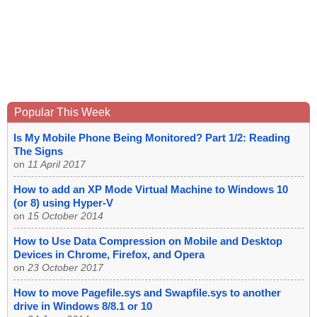
Popular This Week
Is My Mobile Phone Being Monitored? Part 1/2: Reading
The Signs
on
11 April 2017
How to add an XP Mode Virtual Machine to Windows 10
(or 8) using Hyper-V
on
15 October 2014
How to Use Data Compression on Mobile and Desktop
Devices in Chrome, Firefox, and Opera
on
23 October 2017
How to move Pagefile.sys and Swapfile.sys to another
drive in Windows 8/8.1 or 10