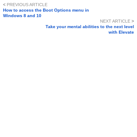
<
PREVIOUS ARTICLE
How to access the Boot Options menu in
Windows 8 and 10
NEXT ARTICLE
>
Take your mental abilities to the next level
with Elevate