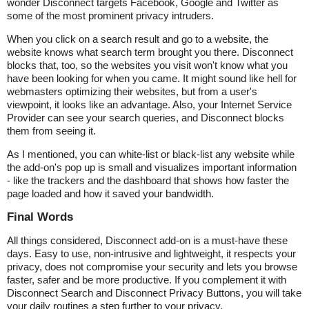
wonder Disconnect targets Facebook, Google and Twitter as
some of the most prominent privacy intruders.
When you click on a search result and go to a website, the
website knows what search term brought you there. Disconnect
blocks that, too, so the websites you visit won't know what you
have been looking for when you came. It might sound like hell for
webmasters optimizing their websites, but from a user's
viewpoint, it looks like an advantage. Also, your Internet Service
Provider can see your search queries, and Disconnect blocks
them from seeing it.
As I mentioned, you can white-list or black-list any website while
the add-on's pop up is small and visualizes important information
- like the trackers and the dashboard that shows how faster the
page loaded and how it saved your bandwidth.
Final Words
All things considered, Disconnect add-on is a must-have these
days. Easy to use, non-intrusive and lightweight, it respects your
privacy, does not compromise your security and lets you browse
faster, safer and be more productive. If you complement it with
Disconnect Search and Disconnect Privacy Buttons, you will take
your daily routines a step further to your privacy.