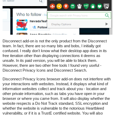
Disconnect add-on is not the only product from the Disconnect
team. In fact, there are so many bits and bobs, I initially got
confused. I really don't know what their desktop app does in its
free iteration other than displaying connections it deems as
unsafe. In its paid version, you will be able to block them.
However, there are two other free tools I found very useful -
Disconnect Privacy Icons and Disconnect Search.
Disconnect Privacy Icons browser add-on does not interfere with
your interactions with websites. Instead, it displays what kind of
information websites collect and track about you - location and
other private information, such as tabs you have open in your
browser or where you came from. It will also display whether the
website respects a Do Not Track standard, SSL encryption and
whether the website is vulnerable to the notorious Heartbleed
vulnerability, or if it is a TrustE certified website. You will also