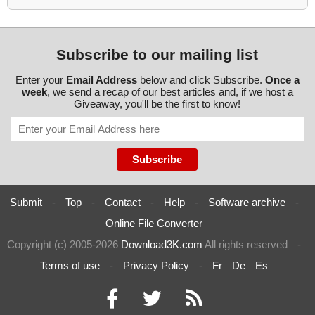
Subscribe to our mailing list
Enter your
Email Address
below and click Subscribe.
Once a
week
, we send a recap of our best articles and, if we host a
Giveaway, you'll be the first to know!
Submit
-
Top
-
Contact
-
Help
-
Software archive
-
Online File Converter
Copyright (c) 2005-2026
Download3K.com
All rights reserved
-
Terms of use
-
Privacy Policy
-
Fr
De
Es