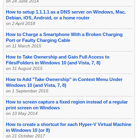
on
24 June 2014
How to setup 1.1.1.1 as a DNS server on Windows, Mac,
Debian, iOS, Android, or a home router
on
2 April 2018
How to Charge a Smartphone With a Broken Charging
Port or Faulty Charging Cable
on
11 March 2015
How to Take Ownership and Gain Full Access to
Files/Folders in Windows 10 (and Vista, 7, 8)
on
31 August 2015
How to Add "Take Ownership" in Context Menu Under
Windows 10 (and Vista, 7, 8)
on
1 September 2015
How to screen capture a fixed region instead of a regular
print screen on Windows
on
10 May 2014
How to create a shortcut for each Hyper-V Virtual Machine
in Windows 10 (or 8)
on
21 October 2017