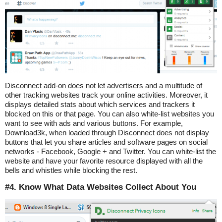
Disconnect add-on does not let advertisers and a multitude of
other tracking websites track your online activities. Moreover, it
displays detailed stats about which services and trackers it
blocked on this or that page. You can also white-list websites you
want to see with ads and various buttons. For example,
Download3k, when loaded through Disconnect does not display
buttons that let you share articles and software pages on social
networks - Facebook, Google + and Twitter. You can white-list the
website and have your favorite resource displayed with all the
bells and whistles while blocking the rest.
#4. Know What Data Websites Collect About You