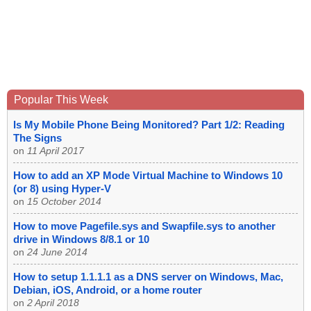
Popular This Week
Is My Mobile Phone Being Monitored? Part 1/2: Reading
The Signs
on
11 April 2017
How to add an XP Mode Virtual Machine to Windows 10
(or 8) using Hyper-V
on
15 October 2014
How to move Pagefile.sys and Swapfile.sys to another
drive in Windows 8/8.1 or 10
on
24 June 2014
How to setup 1.1.1.1 as a DNS server on Windows, Mac,
Debian, iOS, Android, or a home router
on
2 April 2018