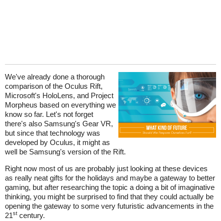
We've already done a thorough
comparison of the Oculus Rift,
Microsoft's HoloLens, and Project
Morpheus based on everything we
know so far. Let's not forget
there's also Samsung's Gear VR,
but since that technology was
developed by Oculus, it might as
well be Samsung's version of the Rift.
Right now most of us are probably just looking at these devices
as really neat gifts for the holidays and maybe a gateway to better
gaming, but after researching the topic a doing a bit of imaginative
thinking, you might be surprised to find that they could actually be
opening the gateway to some very futuristic advancements in the
st
21
century.