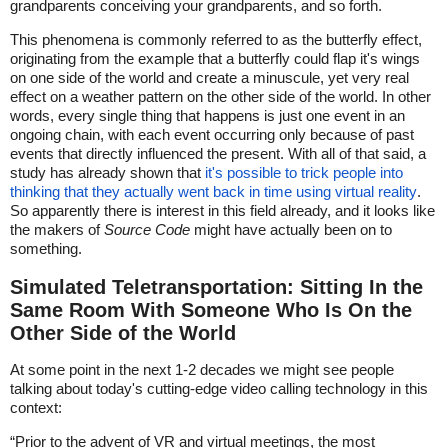
grandparents conceiving your grandparents, and so forth.
This phenomena is commonly referred to as the butterfly effect,
originating from the example that a butterfly could flap it's wings
on one side of the world and create a minuscule, yet very real
effect on a weather pattern on the other side of the world. In other
words, every single thing that happens is just one event in an
ongoing chain, with each event occurring only because of past
events that directly influenced the present. With all of that said, a
study has already shown that
it's possible to trick people into
thinking that they actually went back in time using virtual reality
.
So apparently there is interest in this field already, and it looks like
the makers of
Source Code
might have actually been on to
something.
Simulated Teletransportation: Sitting In the
Same Room With Someone Who Is On the
Other Side of the World
At some point in the next 1-2 decades we might see people
talking about today's cutting-edge video calling technology in this
context:
“Prior to the advent of VR and virtual meetings, the most