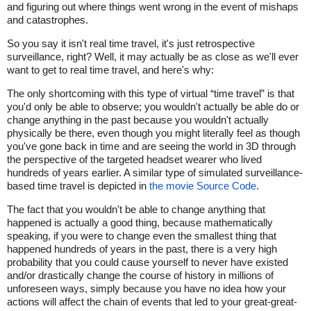
and figuring out where things went wrong in the event of mishaps
and catastrophes.
So you say it isn't real time travel, it's just retrospective
surveillance, right? Well, it may actually be as close as we'll ever
want to get to real time travel, and here's why:
The only shortcoming with this type of virtual “time travel” is that
you'd only be able to observe; you wouldn't actually be able do or
change anything in the past because you wouldn't actually
physically be there, even though you might literally feel as though
you've gone back in time and are seeing the world in 3D through
the perspective of the targeted headset wearer who lived
hundreds of years earlier. A similar type of simulated surveillance-
based time travel is depicted in
the movie Source Code
.
The fact that you wouldn't be able to change anything that
happened is actually a good thing, because mathematically
speaking, if you were to change even the smallest thing that
happened hundreds of years in the past, there is a very high
probability that you could cause yourself to never have existed
and/or drastically change the course of history in millions of
unforeseen ways, simply because you have no idea how your
actions will affect the chain of events that led to your great-great-