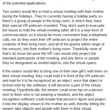
of the potential applications:
Two sisters would like to hold a virtual meeting with their mother
during the holidays. They're currently having a holiday party so
there's a group of people in the living room, in which they have
their special VR webcam mounted. They don't want to evacuate
the house to hold the virtual meeting (after all it is a new form of
communication, so it should be more convenient than a telephone
call), nor do they want their VR webcam to project the entire
contents of their living room, and all of the guests within range of
the sensors, into their mother's living room. Thankfully none of
that's an issue because the VR cam would only project the
intended participants of the meeting, and any items or people
they've designated as invited objects, into the virtual space.
If the sisters would like to bring one of their new gift's with them on
their virtual meeting, they could hold it in front of the VR webcam
and wait for it to be recognized as an object, once that object is
locked onto by the software, it will become a part of the virtual
meeting. Hypothetically, the wearer could even tap on a person
next to them who is not wearing a headset, and the object
recognition software could isolate that person's figure and project
it into the display shown to the mother as well, thereby letting the
wearer take objects and people with them to their virtual