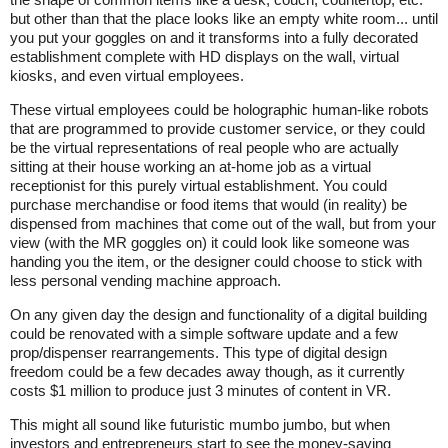
but other than that the place looks like an empty white room... until
you put your goggles on and it transforms into a fully decorated
establishment complete with HD displays on the wall, virtual
kiosks, and even virtual employees.
These virtual employees could be holographic human-like robots
that are programmed to provide customer service, or they could
be the virtual representations of real people who are actually
sitting at their house working an at-home job as a virtual
receptionist for this purely virtual establishment. You could
purchase merchandise or food items that would (in reality) be
dispensed from machines that come out of the wall, but from your
view (with the MR goggles on) it could look like someone was
handing you the item, or the designer could choose to stick with
less personal vending machine approach.
On any given day the design and functionality of a digital building
could be renovated with a simple software update and a few
prop/dispenser rearrangements. This type of digital design
freedom could be a few decades away though, as it currently
costs $1 million to produce just 3 minutes of content in VR.
This might all sound like futuristic mumbo jumbo, but when
investors and entrepreneurs start to see the money-saving