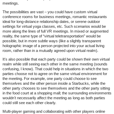
meetings.
The possibilities are vast – you could have custom virtual
conference rooms for business meetings, romantic restaurants
ideal for long-distance relationship dates, or serene outdoor
settings for virtual yoga classes, etc. Such scenarios would be
more along the lines of full VR meetings. In mixed or augmented
reality, the same type of “virtual teletransportation” would be
possible, but in more subtle ways (like a slightly transparent
holographic image of a person projected into your actual living
room, rather than in a mutually agreed upon virtual realm).
It's also possible that each party could be shown their own virtual
realm while still seeing each other in the same meeting (sounds
confusing, I know). That could help in situations in which the two
parties choose not to agree on the same virtual environment for
the meeting. For example, one party could choose to see
themselves and the other person inside a Starbucks, while the
other party chooses to see themselves and the other party sitting
in the food court at a shopping mall; the surrounding environments
wouldn't necessarily affect the meeting as long as both parties
could still see each other clearly.
Multi-player gaming and collaborating with other players online