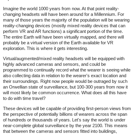
Imagine the world 1000 years from now. At that point reality-
changing headsets will have been around for a Millennium. For
many of those years the majority of the population will be wearing
reality-changing devices (mostly mixed reality devices that can
perform VR and AR functions) a significant portion of the time.
The entire Earth will have been virtually mapped, and there will
probably be a virtual version of the Earth available for VR
exploration. This is where it gets interesting.
Virtual/augmented/mixed reality headsets will be equipped with
highly advanced cameras and sensors, and could be
programmed to continually record what the wearer is seeing while
also collecting data in relation to the wearer's exact location and
their surroundings. Right now people would be outraged by such
an Orwellian state of surveillance, but 100-300 years from now it
will most likely be common occurrence. What does all this have
to do with time travel?
These devices will be capable of providing first-person views from
the perspective of potentially billions of wearers across the span
of hundreds or thousands of years. Let's say the world is under
near-complete global surveillance by the year 2100. This means
that between the cameras and sensors fitted into buildings,