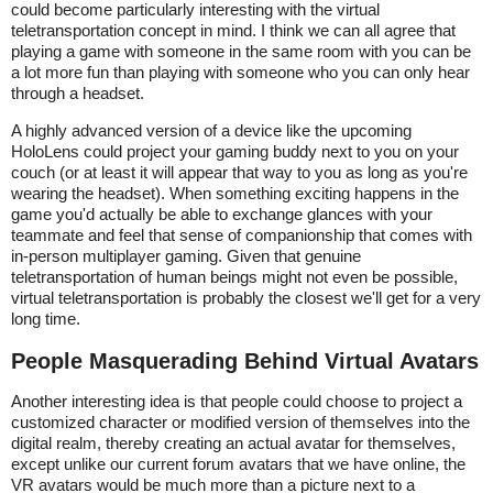
could become particularly interesting with the virtual
teletransportation concept in mind. I think we can all agree that
playing a game with someone in the same room with you can be
a lot more fun than playing with someone who you can only hear
through a headset.
A highly advanced version of a device like the upcoming
HoloLens could project your gaming buddy next to you on your
couch (or at least it will appear that way to you as long as you're
wearing the headset). When something exciting happens in the
game you'd actually be able to exchange glances with your
teammate and feel that sense of companionship that comes with
in-person multiplayer gaming. Given that genuine
teletransportation of human beings might not even be possible,
virtual teletransportation is probably the closest we'll get for a very
long time.
People Masquerading Behind Virtual Avatars
Another interesting idea is that people could choose to project a
customized character or modified version of themselves into the
digital realm, thereby creating an actual avatar for themselves,
except unlike our current forum avatars that we have online, the
VR avatars would be much more than a picture next to a