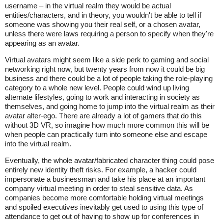
username – in the virtual realm they would be actual
entities/characters, and in theory, you wouldn't be able to tell if
someone was showing you their real self, or a chosen avatar,
unless there were laws requiring a person to specify when they're
appearing as an avatar.
Virtual avatars might seem like a side perk to gaming and social
networking right now, but twenty years from now it could be big
business and there could be a lot of people taking the role-playing
category to a whole new level. People could wind up living
alternate lifestyles, going to work and interacting in society as
themselves, and going home to jump into the virtual realm as their
avatar alter-ego. There are already a lot of gamers that do this
without 3D VR, so imagine how much more common this will be
when people can practically turn into someone else and escape
into the virtual realm.
Eventually, the whole avatar/fabricated character thing could pose
entirely new identity theft risks. For example, a hacker could
impersonate a businessman and take his place at an important
company virtual meeting in order to steal sensitive data. As
companies become more comfortable holding virtual meetings
and spoiled executives inevitably get used to using this type of
attendance to get out of having to show up for conferences in