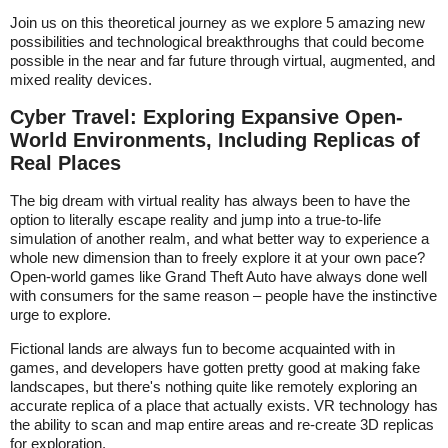
Join us on this theoretical journey as we explore 5 amazing new
possibilities and technological breakthroughs that could become
possible in the near and far future through virtual, augmented, and
mixed reality devices.
Cyber Travel: Exploring Expansive Open-
World Environments, Including Replicas of
Real Places
The big dream with virtual reality has always been to have the
option to literally escape reality and jump into a true-to-life
simulation of another realm, and what better way to experience a
whole new dimension than to freely explore it at your own pace?
Open-world games like Grand Theft Auto have always done well
with consumers for the same reason – people have the instinctive
urge to explore.
Fictional lands are always fun to become acquainted with in
games, and developers have gotten pretty good at making fake
landscapes, but there's nothing quite like remotely exploring an
accurate replica of a place that actually exists. VR technology has
the ability to scan and map entire areas and re-create 3D replicas
for exploration.