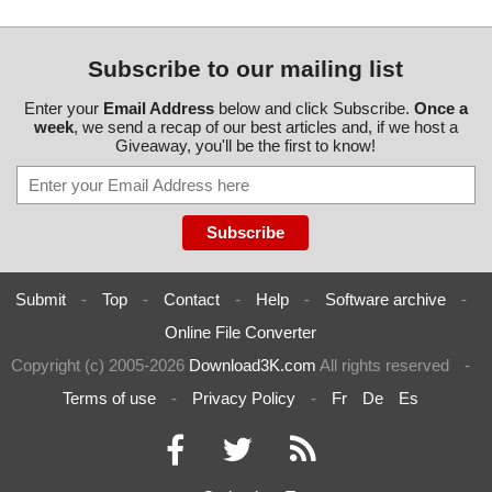
Subscribe to our mailing list
Enter your
Email Address
below and click Subscribe.
Once a
week
, we send a recap of our best articles and, if we host a
Giveaway, you'll be the first to know!
Submit
-
Top
-
Contact
-
Help
-
Software archive
-
Online File Converter
Copyright (c) 2005-2026
Download3K.com
All rights reserved
-
Terms of use
-
Privacy Policy
-
Fr
De
Es