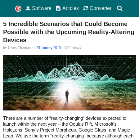
Software
Articles
Converter
5 Incredible Scenarios that Could Become
Possible with the Upcoming Reality-Altering
Devices
by
Chris Thomas
on
25 January 2015
· 3652 views
There are a number of “reality-changing” devices expected to
launch within the next year – the Oculus Rift, Microsoft's
HoloLens, Sony's Project Morpheus, Google Glass, and Magic
Leap. We use the term “reality-changing” because although each