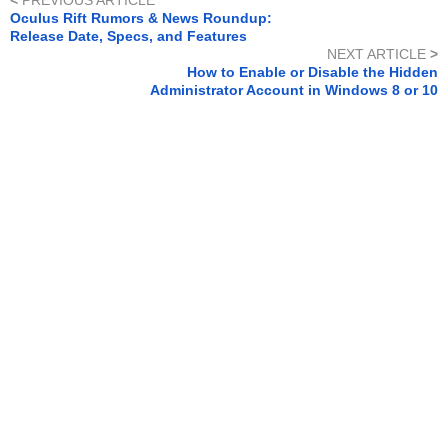
<
PREVIOUS ARTICLE
Oculus Rift Rumors & News Roundup:
Release Date, Specs, and Features
NEXT ARTICLE
>
How to Enable or Disable the Hidden
Administrator Account in Windows 8 or 10