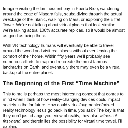
Imagine visiting the luminescent bay in Puerto Rico, wandering
around the edge of Niagara falls, scuba diving through the actual
wreckage of the Titanic, walking on Mars, or exploring the Eiffel
Tower. We're not talking about virtual places that look similar;
we're talking actual 100% accurate replicas, so it would be almost
as good as being there.
With VR technology humans will eventually be able to travel
around the world and visit real places without ever leaving the
comfort of their home. Within fifty years we'll probably see
numerous efforts to map and re-create the most famous
landmarks on Earth, and eventually there may even be a virtual
backup of the entire planet.
The Beginning of the First “Time Machine”
This to me is perhaps the most interesting concept that comes to
mind when I think of how reality-changing devices could impact
society in the far future. How could virtual/augmented/mixed
reality technology let us go back in time, you ask? The key is that
they don't just change your view of reality, they also
witness it
first-hand
, and therein lies the possibility for virtual time travel. I'll
explain: