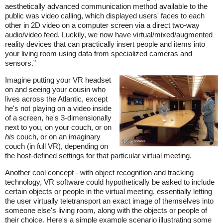
aesthetically advanced communication method available to the
public was video calling, which displayed users' faces to each
other in 2D video on a computer screen via a direct two-way
audio/video feed. Luckily, we now have virtual/mixed/augmented
reality devices that can practically insert people and items into
your living room using data from specialized cameras and
sensors.”
Imagine putting your VR headset
on and seeing your cousin who
lives across the Atlantic, except
he's not playing on a video inside
of a screen, he's 3-dimensionally
next to you, on your couch, or on
his
couch, or on an imaginary
couch (in full VR), depending on
the host-defined settings for that particular virtual meeting.
Another cool concept - with object recognition and tracking
technology, VR software could hypothetically be asked to include
certain objects or people in the virtual meeting, essentially letting
the user virtually teletransport an exact image of themselves into
someone else's living room, along with the objects or people of
their choice. Here's a simple example scenario illustrating some