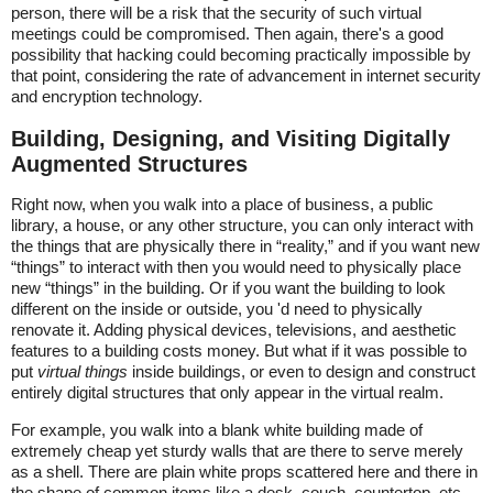
person, there will be a risk that the security of such virtual
meetings could be compromised. Then again, there's a good
possibility that hacking could becoming practically impossible by
that point, considering the rate of advancement in internet security
and encryption technology.
Building, Designing, and Visiting Digitally
Augmented Structures
Right now, when you walk into a place of business, a public
library, a house, or any other structure, you can only interact with
the things that are physically there in “reality,” and if you want new
“things” to interact with then you would need to physically place
new “things” in the building. Or if you want the building to look
different on the inside or outside, you 'd need to physically
renovate it. Adding physical devices, televisions, and aesthetic
features to a building costs money. But what if it was possible to
put
virtual things
inside buildings, or even to design and construct
entirely digital structures that only appear in the virtual realm.
For example, you walk into a blank white building made of
extremely cheap yet sturdy walls that are there to serve merely
as a shell. There are plain white props scattered here and there in
the shape of common items like a desk, couch, countertop, etc.