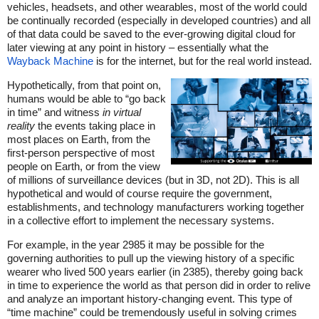
vehicles, headsets, and other wearables, most of the world could
be continually recorded (especially in developed countries) and all
of that data could be saved to the ever-growing digital cloud for
later viewing at any point in history – essentially what the
Wayback Machine
is for the internet, but for the real world instead.
Hypothetically, from that point on,
humans would be able to “go back
in time” and witness
in virtual
reality
the events taking place in
most places on Earth, from the
first-person perspective of most
people on Earth, or from the view
of millions of surveillance devices (but in 3D, not 2D). This is all
hypothetical and would of course require the government,
establishments, and technology manufacturers working together
in a collective effort to implement the necessary systems.
For example, in the year 2985 it may be possible for the
governing authorities to pull up the viewing history of a specific
wearer who lived 500 years earlier (in 2385), thereby going back
in time to experience the world as that person did in order to relive
and analyze an important history-changing event. This type of
“time machine” could be tremendously useful in solving crimes