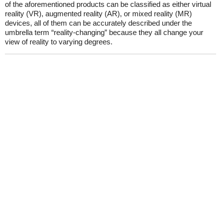
of the aforementioned products can be classified as either virtua­l
reality (VR), augmented reality (AR), or mixed reality (MR)
devices, all of them can be accurately described under the
umbrella term “reality-changing” because they all change your
view of reality to varying degrees.