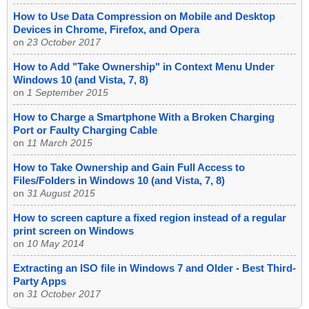
How to Use Data Compression on Mobile and Desktop
Devices in Chrome, Firefox, and Opera
on
23 October 2017
How to Add "Take Ownership" in Context Menu Under
Windows 10 (and Vista, 7, 8)
on
1 September 2015
How to Charge a Smartphone With a Broken Charging
Port or Faulty Charging Cable
on
11 March 2015
How to Take Ownership and Gain Full Access to
Files/Folders in Windows 10 (and Vista, 7, 8)
on
31 August 2015
How to screen capture a fixed region instead of a regular
print screen on Windows
on
10 May 2014
Extracting an ISO file in Windows 7 and Older - Best Third-
Party Apps
on
31 October 2017