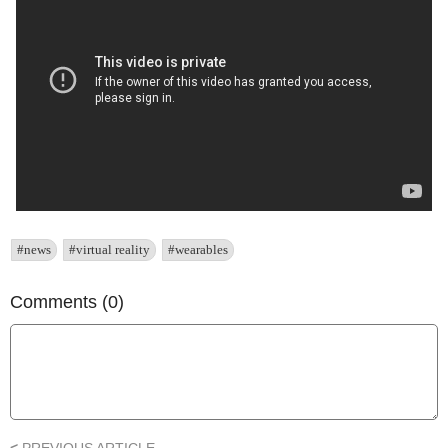
#news
#virtual reality
#wearables
Comments (0)