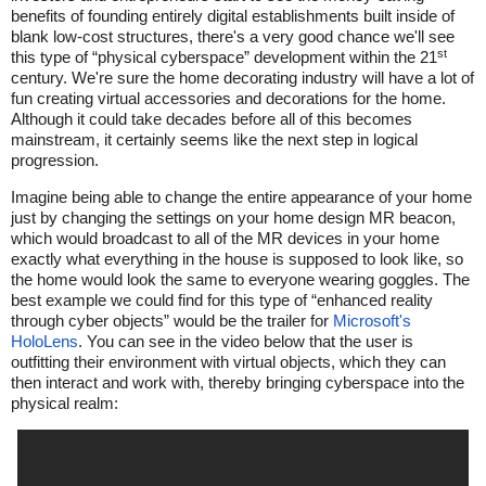
benefits of founding entirely digital establishments built inside of
blank low-cost structures, there's a very good chance we'll see
st
this type of “physical cyberspace” development within the 21
century. We're sure the home decorating industry will have a lot of
fun creating virtual accessories and decorations for the home.
Although it could take decades before all of this becomes
mainstream, it certainly seems like the next step in logical
progression.
Imagine being able to change the entire appearance of your home
just by changing the settings on your home design MR beacon,
which would broadcast to all of the MR devices in your home
exactly what everything in the house is supposed to look like, so
the home would look the same to everyone wearing goggles. The
best example we could find for this type of “enhanced reality
through cyber objects” would be the trailer for
Microsoft's
HoloLens
. You can see in the video below that the user is
outfitting their environment with virtual objects, which they can
then interact and work with, thereby bringing cyberspace into the
physical realm: